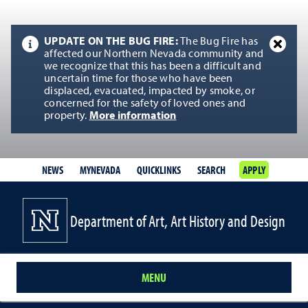
UPDATE ON THE BUG FIRE:
The Bug Fire has
affected our Northern Nevada community and
we recognize that this has been a difficult and
uncertain time for those who have been
displaced, evacuated, impacted by smoke, or
concerned for the safety of loved ones and
property.
More information
NEWS
MYNEVADA
QUICKLINKS
SEARCH
APPLY
Department of Art, Art History and Design
MENU