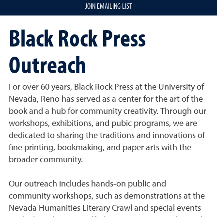
JOIN EMAILING LIST
Black Rock Press
Outreach
For over 60 years, Black Rock Press at the University of
Nevada, Reno has served as a center for the art of the
book and a hub for community creativity. Through our
workshops, exhibitions, and pubic programs, we are
dedicated to sharing the traditions and innovations of
fine printing, bookmaking, and paper arts with the
broader community.
Our outreach includes hands-on public and
community workshops, such as demonstrations at the
Nevada Humanities Literary Crawl and special events