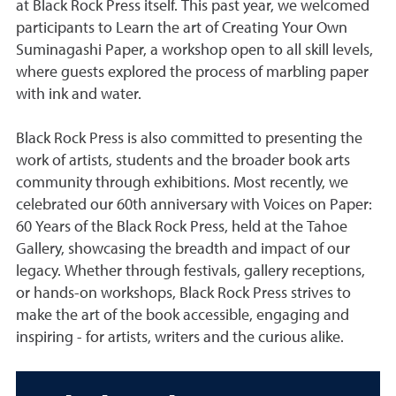
at Black Rock Press itself. This past year, we welcomed
participants to Learn the art of Creating Your Own
Suminagashi Paper, a workshop open to all skill levels,
where guests explored the process of marbling paper
with ink and water.
Black Rock Press is also committed to presenting the
work of artists, students and the broader book arts
community through exhibitions. Most recently, we
celebrated our 60th anniversary with Voices on Paper:
60 Years of the Black Rock Press, held at the Tahoe
Gallery, showcasing the breadth and impact of our
legacy. Whether through festivals, gallery receptions,
or hands-on workshops, Black Rock Press strives to
make the art of the book accessible, engaging and
inspiring - for artists, writers and the curious alike.