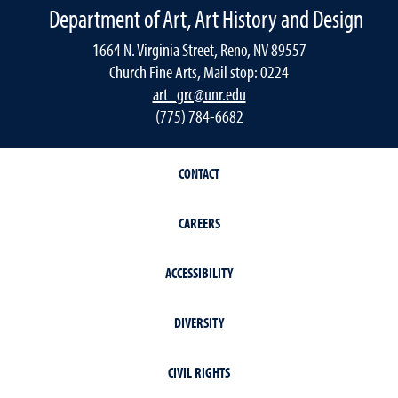
Department of Art, Art History and Design
1664 N. Virginia Street, Reno, NV 89557
Church Fine Arts, Mail stop: 0224
art_grc@unr.edu
(775) 784-6682
CONTACT
CAREERS
ACCESSIBILITY
DIVERSITY
CIVIL RIGHTS