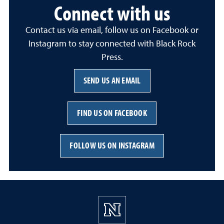
Connect with us
Contact us via email, follow us on Facebook or
Instagram to stay connected with Black Rock
Press.
SEND US AN EMAIL
FIND US ON FACEBOOK
FOLLOW US ON INSTAGRAM