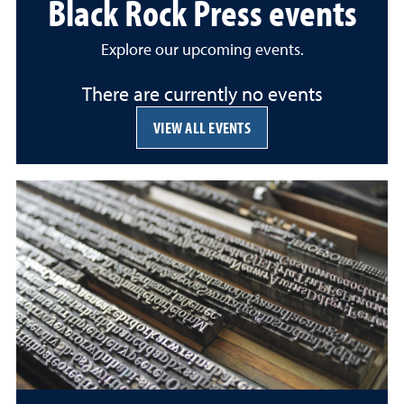
Black Rock Press events
Explore our upcoming events.
There are currently no events
VIEW ALL EVENTS