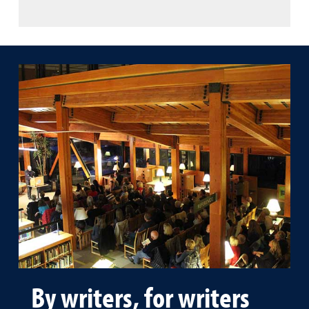
By writers, for writers