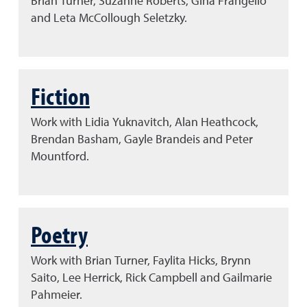
Brian Turner, Suzanne Roberts, Gina Frangello
and Leta McCollough Seletzky.
Fiction
Work with Lidia Yuknavitch, Alan Heathcock,
Brendan Basham, Gayle Brandeis and Peter
Mountford.
Poetry
Work with Brian Turner, Faylita Hicks, Brynn
Saito, Lee Herrick, Rick Campbell and Gailmarie
Pahmeier.