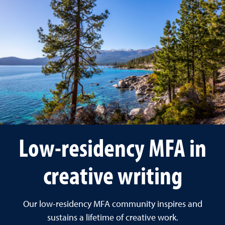
Low-residency MFA in
creative writing
Our low-residency MFA community inspires and
sustains a lifetime of creative work.