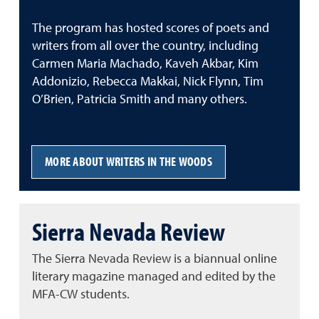
The program has hosted scores of poets and
writers from all over the country, including
Carmen Maria Machado, Kaveh Akbar, Kim
Addonizio, Rebecca Makkai, Nick Flynn, Tim
O’Brien, Patricia Smith and many others.
MORE ABOUT WRITERS IN THE WOODS
Sierra Nevada Review
The Sierra Nevada Review is a biannual online
literary magazine managed and edited by the
MFA-CW students.