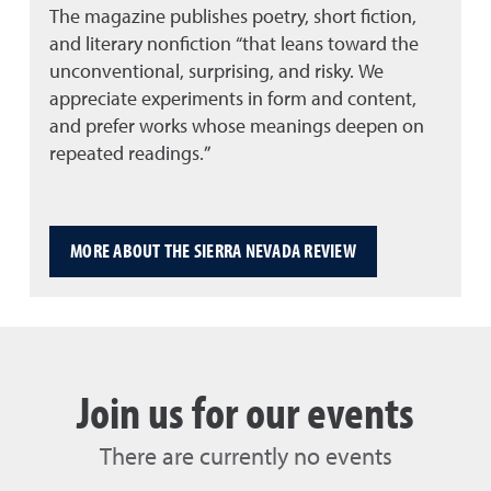
The magazine publishes poetry, short fiction,
and literary nonfiction “that leans toward the
unconventional, surprising, and risky. We
appreciate experiments in form and content,
and prefer works whose meanings deepen on
repeated readings.”
MORE ABOUT THE SIERRA NEVADA REVIEW
Join us for our events
There are currently no events