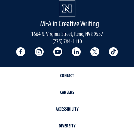
MFA in Creative Writing
1664 N. Virginia Street, Reno, NV 89557
(775) 784-1110
University Facebook
University Instagram
University YouTube
University LinkedIn
University X A
Univers
CONTACT
CAREERS
ACCESSIBILITY
DIVERSITY