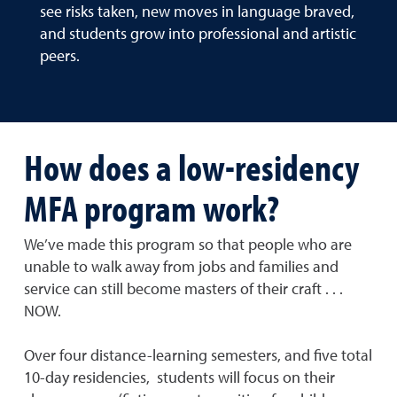
see risks taken, new moves in language braved,
and students grow into professional and artistic
peers.
How does a low-residency
MFA program work?
We’ve made this program so that people who are
unable to walk away from jobs and families and
service can still become masters of their craft . . .
NOW.
Over four distance-learning semesters, and five total
10-day residencies, students will focus on their