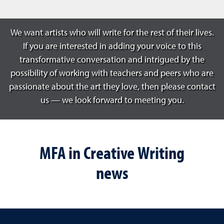
We want artists who will write for the rest of their lives.
If you are interested in adding your voice to this
transformative conversation and intrigued by the
possibility of working with teachers and peers who are
passionate about the art they love, then please contact
us — we look forward to meeting you.
MFA in Creative Writing
news