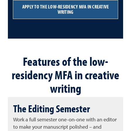
APPLY TO THE LOW-RESIDENCY MFA IN CREATIVE
WRITING
Features of the low-
residency MFA in creative
writing
The Editing Semester
Work a full semester one-on-one with an editor
to make your manuscript polished – and