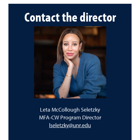
Contact the director
Leta McCollough Seletzky
MFA-CW Program Director
lseletzky@unr.edu