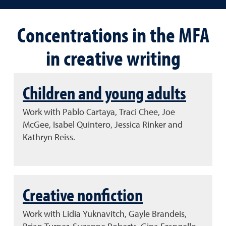
Concentrations in the MFA
in creative writing
Children and young adults
Work with Pablo Cartaya, Traci Chee, Joe
McGee, Isabel Quintero, Jessica Rinker and
Kathryn Reiss.
Creative nonfiction
Work with Lidia Yuknavitch, Gayle Brandeis,