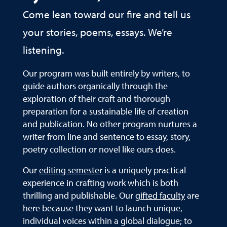
Come lean toward our fire and tell us
your stories, poems, essays. We’re
listening.
Our program was built entirely by writers, to
guide authors organically through the
exploration of their craft and thorough
preparation for a sustainable life of creation
and publication. No other program nurtures a
writer from line and sentence to essay, story,
poetry collection or novel like ours does.
Our
editing semester
is a uniquely practical
experience in crafting work which is both
thrilling and publishable. Our
gifted faculty
are
here because they want to launch unique,
individual voices within a global dialogue; to