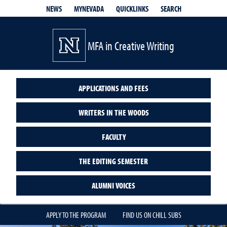
QUICKLINKS
SEARCH
NEWS
MYNEVADA
MFA in Creative Writing
APPLICATIONS AND FEES
WRITERS IN THE WOODS
FACULTY
THE EDITING SEMESTER
ALUMNI VOICES
APPLY TO THE PROGRAM
FIND US ON CHILL SUBS