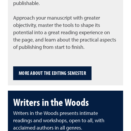
publishable.
Approach your manuscript with greater
objectivity, master the tools to shape its
potential into a great reading experience on
the page, and learn about the practical aspects
of publishing from start to finish.
MORE ABOUT THE EDITING SEMESTER
Writers in the Woods
Writers in the Woods presents intimate
readings and workshops, open to all, with
acclaimed authors in all genres.