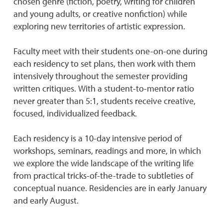
chosen genre (fiction, poetry, writing for children
and young adults, or creative nonfiction) while
exploring new territories of artistic expression.
Faculty meet with their students one-on-one during
each residency to set plans, then work with them
intensively throughout the semester providing
written critiques. With a student-to-mentor ratio
never greater than 5:1, students receive creative,
focused, individualized feedback.
Each residency is a 10-day intensive period of
workshops, seminars, readings and more, in which
we explore the wide landscape of the writing life
from practical tricks-of-the-trade to subtleties of
conceptual nuance.
Residencies are in early January
and early August.