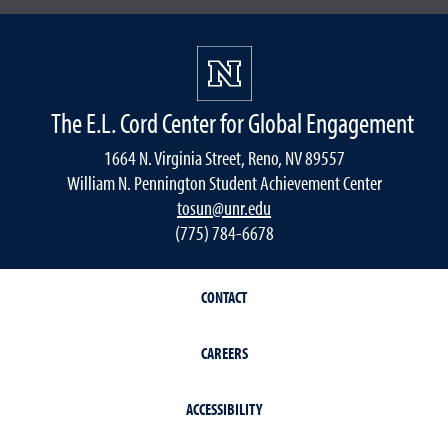
The E.L. Cord Center for Global Engagement
1664 N. Virginia Street, Reno, NV 89557
William N. Pennington Student Achievement Center
tosun@unr.edu
(775) 784-6678
CONTACT
CAREERS
ACCESSIBILITY