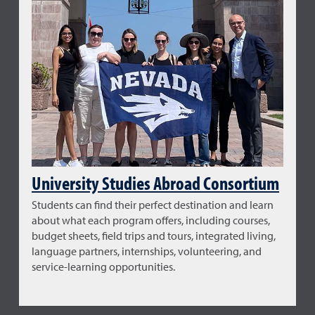
University Studies Abroad Consortium
Students can find their perfect destination and learn
about what each program offers, including courses,
budget sheets, field trips and tours, integrated living,
language partners, internships, volunteering, and
service-learning opportunities.