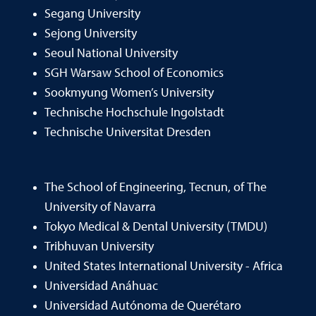
Segang University
Sejong University
Seoul National University
SGH Warsaw School of Economics
Sookmyung Women’s University
Technische Hochschule Ingolstadt
Technische Universitat Dresden
The School of Engineering, Tecnun, of The
University of Navarra
Tokyo Medical & Dental University (TMDU)
Tribhuvan University
United States International University - Africa
Universidad Anáhuac
Universidad Autónoma de Querétaro