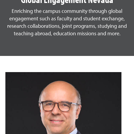
Enriching the campus community through global
engagement such as faculty and student exchange,
research collaborations, joint programs, studying and
teaching abroad, education missions and more.