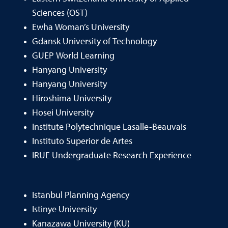
Sciences (OST)
Ewha Woman’s University
Gdansk University of Technology
GUEP World Learning
Hanyang University
Hanyang University
Hiroshima University
Hosei University
Institute Polytechnique Lasalle-Beauvais
Instituto Superior de Artes
IRUE Undergraduate Research Experience
Istanbul Planning Agency
Istinye University
Kanazawa University (KU)