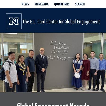
QUICKLINKS
SEARCH
NEWS
MYNEVADA
The E.L. Cord Center for Global Engagement
Global Engagement Nevada