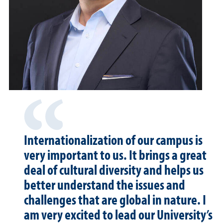
Internationalization of our campus is
very important to us. It brings a great
deal of cultural diversity and helps us
better understand the issues and
challenges that are global in nature. I
am very excited to lead our University’s