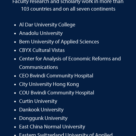
Faculty research and scholarly work in more than
103 countries and on all seven continents
Al Dar University College
Anadolu University
Bern University of Applied Sciences
CBYX Cultural Vistas
Center for Analysis of Economic Reforms and
Communications
CEO Bwindi Community Hospital
City University Hong Kong
COU Bwindi Community Hospital
Curtin University
Dankook University
Donggunk University
East China Normal University
Eastern Switzerland University of Applied