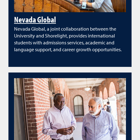
Nevada Global
Nevada Global, a joint collaboration between the
University and Shorelight, provides international
students with admissions services, academic and
language support, and career growth opportunities.