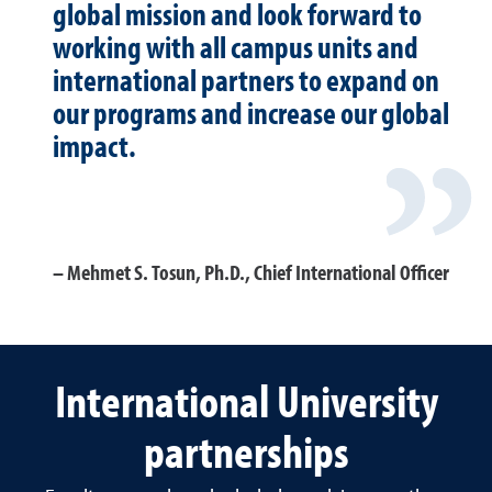
global mission and look forward to
working with all campus units and
international partners to expand on
our programs and increase our global
impact.
Mehmet S. Tosun, Ph.D., Chief International Officer
International University
partnerships