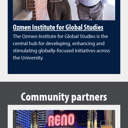
Ozmen Institute for Global Studies
The Ozmen Institute for Global Studies is the
central hub for developing, enhancing and
stimulating globally-focused initiatives across
the University.
Community partners