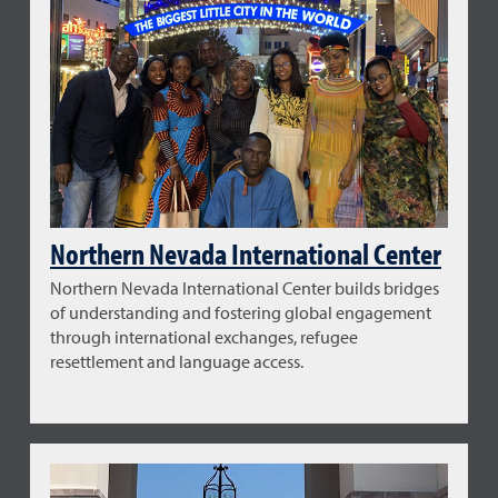
Northern Nevada International Center
Northern Nevada International Center builds bridges
of understanding and fostering global engagement
through international exchanges, refugee
resettlement and language access.