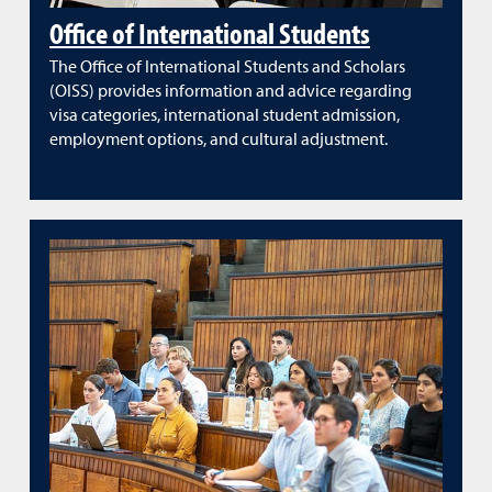
Office of International Students
The Office of International Students and Scholars
(OISS) provides information and advice regarding
visa categories, international student admission,
employment options, and cultural adjustment.