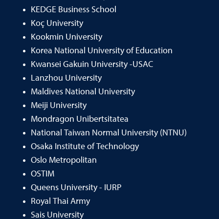
KEDGE Business School
Koç University
Kookmin University
Korea National University of Education
Kwansei Gakuin University -USAC
Lanzhou University
Maldives National University
Meiji University
Mondragon Unibertsitatea
National Taiwan Normal University (NTNU)
Osaka Institute of Technology
Oslo Metropolitan
OSTIM
Queens University - IURP
Royal Thai Army
Sais University