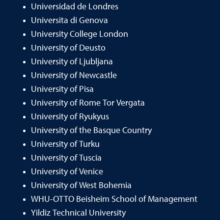
Universidad de Londres
Universita di Genova
University College London
University of Deusto
University of Ljubljana
University of Newcastle
University of Pisa
University of Rome Tor Vergata
University of Ryukyus
University of the Basque Country
University of Turku
University of Tuscia
University of Venice
University of West Bohemia
WHU-OTTO Beisheim School of Management
Yildiz Technical University