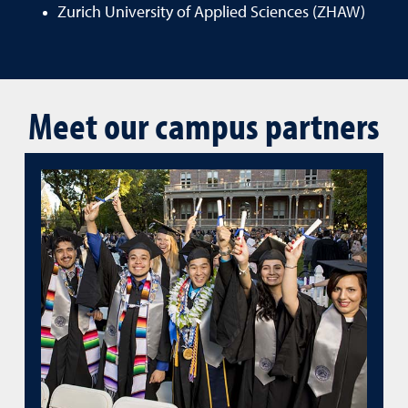
Zurich University of Applied Sciences (ZHAW)
Meet our campus partners