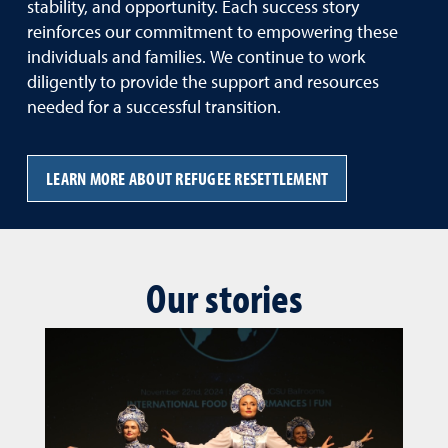
stability, and opportunity. Each success story
reinforces our commitment to empowering these
individuals and families. We continue to work
diligently to provide the support and resources
needed for a successful transition.
LEARN MORE ABOUT REFUGEE RESETTLEMENT
Our stories