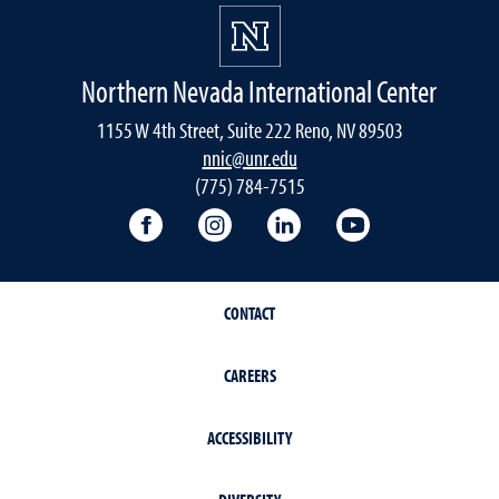
Northern Nevada International Center
1155 W 4th Street, Suite 222 Reno, NV 89503
nnic@unr.edu
(775) 784-7515
Follow the NNIC on Facebook
Follow the NNIC on Instagram
Connect with the NNIC 
View the NNIC'
CONTACT
CAREERS
ACCESSIBILITY