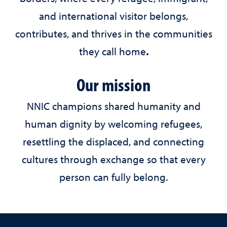
and international visitor belongs,
contributes, and thrives in the communities
they call home
.
Our mission
NNIC champions shared humanity and
human dignity by welcoming refugees,
resettling the displaced, and connecting
cultures through exchange so that every
person can fully belong.