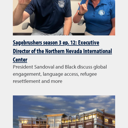
Sagebrushers season 3 ep. 12: Executive
Director of the Northern Nevada International
Center
President Sandoval and Black discuss global
engagement, language access, refugee
resettlement and more