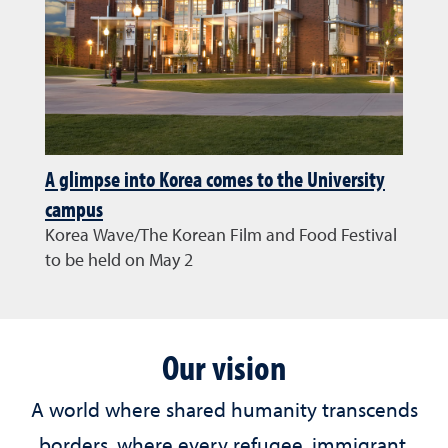
A glimpse into Korea comes to the University
campus
Korea Wave/The Korean Film and Food Festival
to be held on May 2
Our vision
A world where shared humanity transcends
borders, where every refugee, immigrant,