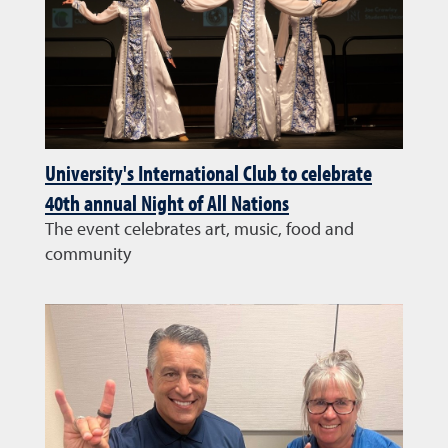
University's International Club to celebrate
40th annual Night of All Nations
The event celebrates art, music, food and
community