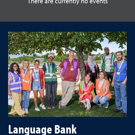
There are currently no events
Language Bank