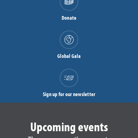
Donate
Global Gala
Sign up for our newsletter
Upcoming events