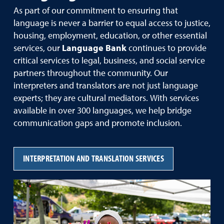
As part of our commitment to ensuring that
language is never a barrier to equal access to justice,
housing, employment, education, or other essential
services, our
Language Bank
continues to provide
critical services to legal, business, and social service
partners throughout the community. Our
interpreters and translators are not just language
experts; they are cultural mediators. With services
available in over 300 languages, we help bridge
communication gaps and promote inclusion.
INTERPRETATION AND TRANSLATION SERVICES