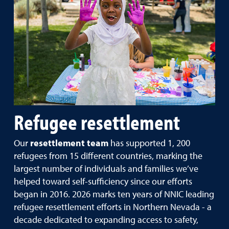
Refugee resettlement
Our
resettlement team
has supported 1, 200
refugees from 15 different countries, marking the
largest number of individuals and families we’ve
helped toward self-sufficiency since our efforts
began in 2016. 2026 marks ten years of NNIC leading
refugee resettlement efforts in Northern Nevada - a
decade dedicated to expanding access to safety,