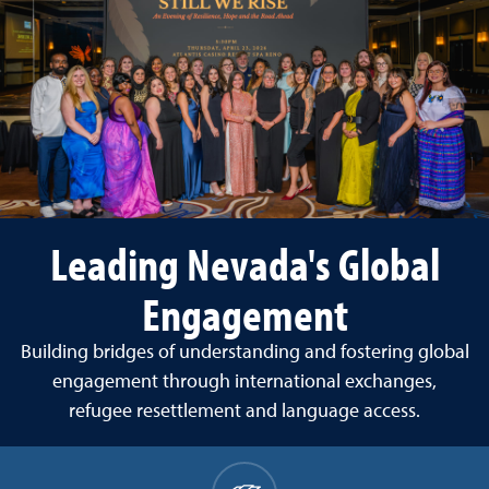
Leading Nevada's Global
Engagement
Building bridges of understanding and fostering global
engagement through international exchanges,
refugee resettlement and language access.