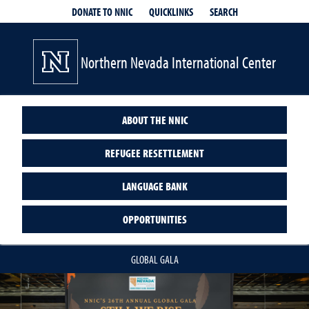
QUICKLINKS
SEARCH
DONATE TO NNIC
Northern Nevada International Center
ABOUT THE NNIC
REFUGEE RESETTLEMENT
LANGUAGE BANK
OPPORTUNITIES
GLOBAL GALA