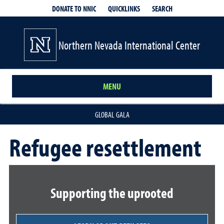
QUICKLINKS
SEARCH
DONATE TO NNIC
Northern Nevada International Center
MENU
GLOBAL GALA
Refugee resettlement
Supporting the uprooted