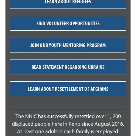
LEARN ABOUT REFUGEES
FIND VOLUNTEER OPPORTUNITIES
JOIN OUR YOUTH MENTORING PROGRAM
READ STATEMENT REGARDING UKRAINE
LEARN ABOUT RESETTLEMENT OF AFGHANS
The NNIC has successfully resettled over 1, 200
displaced people here in Reno since August 2016.
At least one adult in each family is employed.