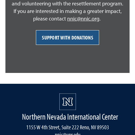
and volunteering with the resettlement program.
If you are interested in making a greater impact,
please contact
nnic@nnic.org
.
SUPPORT WITH DONATIONS
Northern Nevada International Center
1155 W 4th Street, Suite 222 Reno, NV 89503
nnic@unr.edu