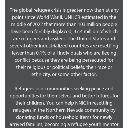
The global refugee crisis is greater now than at any
point since World War II. UNHCR estimated in the
middle of 2022 that more than 103 million people
have been forcibly displaced, 37.4 million of which
are refugees and asylees. The United States and
several other industrialized countries are resettling
fewer than 0.1% of all individuals who are fleeing
conflict because they are being persecuted for
their religious or political beliefs, their race or
ethnicity, or some other factor.
Refugees join communities seeking peace and
opportunities for themselves and better futures for
their children. You can help NNIC in resettling
refugees in the Northern Nevada community by
donating funds or household items for newly
arrived families, becoming a refugee youth mentor