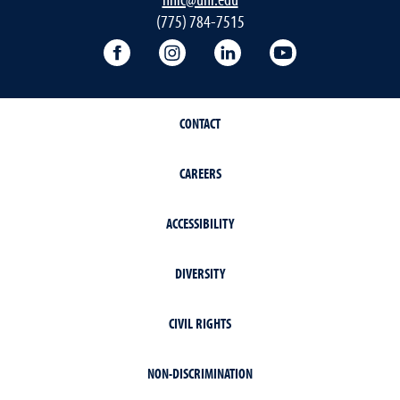
(775) 784-7515
Follow the NNIC on Facebook
Follow the NNIC on Instagram
Connect with the NNIC 
View the NNIC'
CONTACT
CAREERS
ACCESSIBILITY
DIVERSITY
CIVIL RIGHTS
NON-DISCRIMINATION