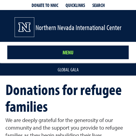
QUICKLINKS
SEARCH
DONATE TO NNIC
Northern Nevada International Center
MENU
GLOBAL GALA
Donations for refugee
families
We are deeply grateful for the generosity of our
community and the support you provide to refugee
families as they begin rebuilding their lives.