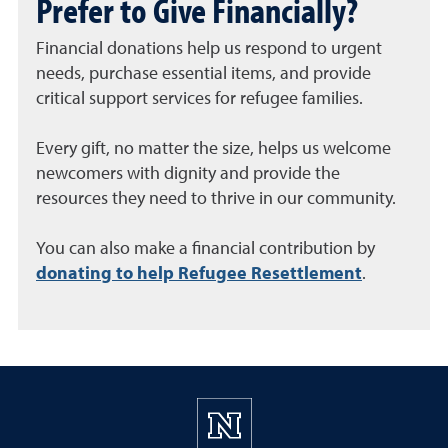
Prefer to Give Financially?
Financial donations help us respond to urgent
needs, purchase essential items, and provide
critical support services for refugee families.
Every gift, no matter the size, helps us welcome
newcomers with dignity and provide the
resources they need to thrive in our community.
You can also make a financial contribution by
donating to help Refugee Resettlement
.