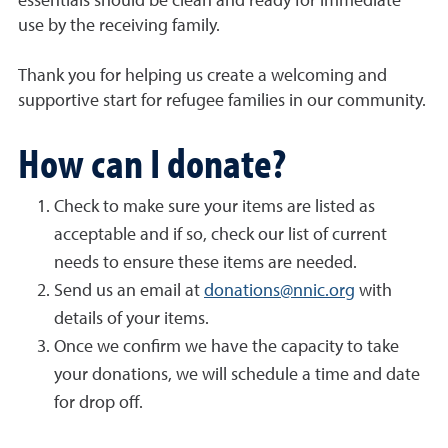
essentials should be clean and ready for immediate
use by the receiving family.
Thank you for helping us create a welcoming and
supportive start for refugee families in our community.
How can I donate?
Check to make sure your items are listed as
acceptable and if so, check our list of current
needs to ensure these items are needed.
Send us an email at
donations@nnic.org
with
details of your items.
Once we confirm we have the capacity to take
your donations, we will schedule a time and date
for drop off.