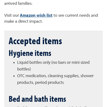
arrived families.
Visit our
Amazon wish list
to see current needs and
make a direct impact.
Accepted items
Hygiene items
Liquid bottles only (no bars or mini sized
bottles)
OTC medication, cleaning supplies, shower
products, period products
Bed and bath items