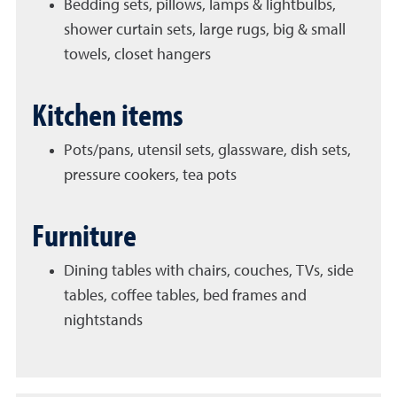
Bedding sets, pillows, lamps & lightbulbs,
shower curtain sets, large rugs, big & small
towels, closet hangers
Kitchen items
Pots/pans, utensil sets, glassware, dish sets,
pressure cookers, tea pots
Furniture
Dining tables with chairs, couches, TVs, side
tables, coffee tables, bed frames and
nightstands