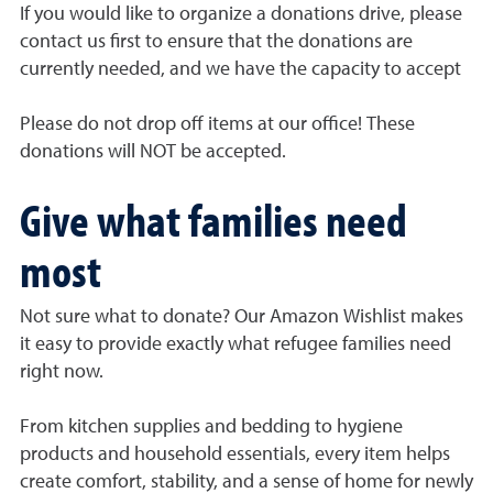
If you would like to organize a donations drive, please
contact us first to ensure that the donations are
currently needed, and we have the capacity to accept
Please do not drop off items at our office! These
donations will NOT be accepted.
Give what families need
most
Not sure what to donate? Our Amazon Wishlist makes
it easy to provide exactly what refugee families need
right now.
From kitchen supplies and bedding to hygiene
products and household essentials, every item helps
create comfort, stability, and a sense of home for newly