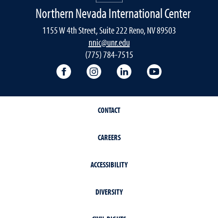
Northern Nevada International Center
1155 W 4th Street, Suite 222 Reno, NV 89503
nnic@unr.edu
(775) 784-7515
Follow the NNIC on Facebook
Follow the NNIC on Instagram
Connect with the NNIC 
View the NNIC'
CONTACT
CAREERS
ACCESSIBILITY
DIVERSITY