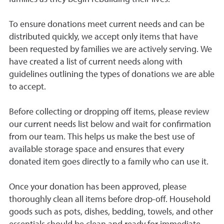
To ensure donations meet current needs and can be
distributed quickly, we accept only items that have
been requested by families we are actively serving. We
have created a list of current needs along with
guidelines outlining the types of donations we are able
to accept.
Before collecting or dropping off items, please review
our current needs list below and wait for confirmation
from our team. This helps us make the best use of
available storage space and ensures that every
donated item goes directly to a family who can use it.
Once your donation has been approved, please
thoroughly clean all items before drop-off. Household
goods such as pots, dishes, bedding, towels, and other