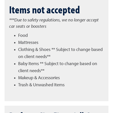
Items not accepted
***Due to safety regulations, we no longer accept
car seats or boosters
Food
Mattresses
Clothing & Shoes ** Subject to change based
on client needs**
Baby Items ** Subject to change based on
client needs**
Makeup & Accessories
Trash & Unwashed Items