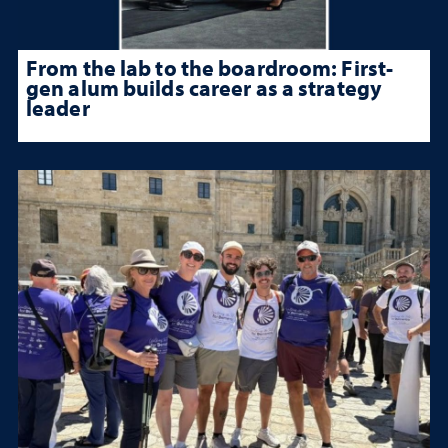
From the lab to the boardroom: First-
gen alum builds career as a strategy
leader