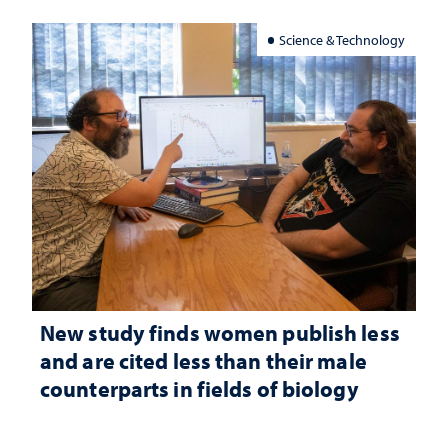
Science & Technology
New study finds women publish less
and are cited less than their male
counterparts in fields of biology