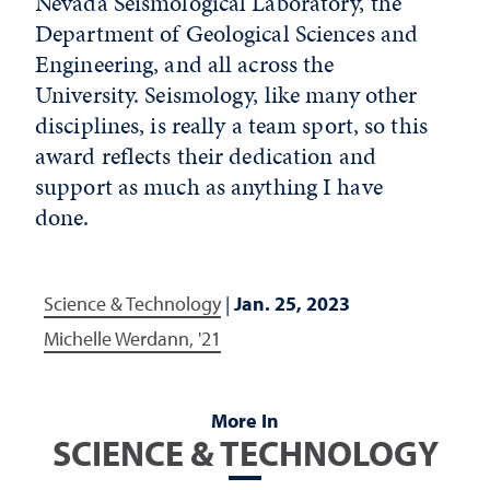
Nevada Seismological Laboratory, the
Department of Geological Sciences and
Engineering, and all across the
University. Seismology, like many other
disciplines, is really a team sport, so this
award reflects their dedication and
support as much as anything I have
done.
Science & Technology
|
Jan. 25, 2023
Michelle Werdann, '21
More In
SCIENCE & TECHNOLOGY