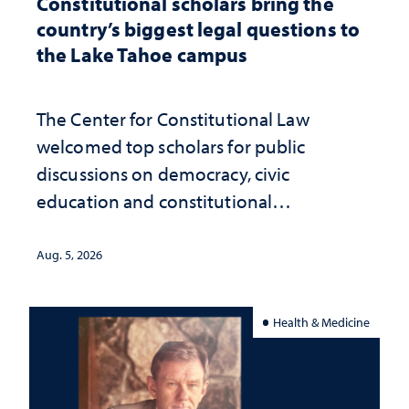
Constitutional scholars bring the
country’s biggest legal questions to
the Lake Tahoe campus
The Center for Constitutional Law
welcomed top scholars for public
discussions on democracy, civic
education and constitutional
interpretation
Aug. 5, 2026
Health & Medicine