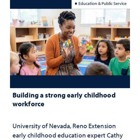
Education & Public Service
Building a strong early childhood
workforce
University of Nevada, Reno Extension
early childhood education expert Cathy