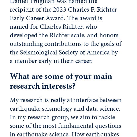
Daniel Trugman was named the
recipient of the 2023 Charles F. Richter
Early Career Award. The award is
named for Charles Richter, who
developed the Richter scale, and honors
outstanding contributions to the goals of
the Seismological Society of America by
a member early in their career.
What are some of your main
research interests?
My research is really at interface between
earthquake seismology and data science.
In my research group, we aim to tackle
some of the most fundamental questions
in earthquake science. How earthquakes