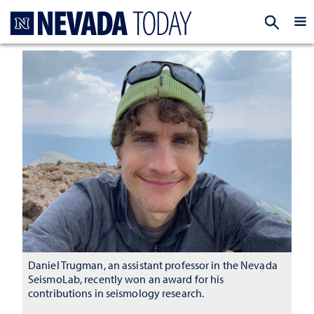
Homepage
EXP
Daniel Trugman, an assistant professor in the Nevada
SeismoLab, recently won an award for his
contributions in seismology research.