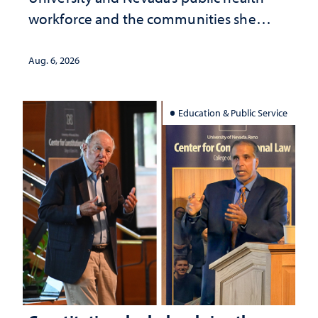
workforce and the communities she
served
Aug. 6, 2026
Education & Public Service