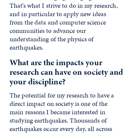
That’s what I strive to do in my research,
and in particular to apply new ideas
from the data and computer science
communities to advance our
understanding of the physics of
earthquakes.
What are the impacts your
research can have on society and
your discipline?
The potential for my research to have a
direct impact on society is one of the
main reasons I became interested in
studying earthquakes. Thousands of
earthquakes occur every day, all across