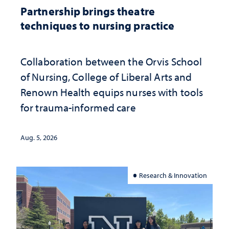
Partnership brings theatre
techniques to nursing practice
Collaboration between the Orvis School
of Nursing, College of Liberal Arts and
Renown Health equips nurses with tools
for trauma-informed care
Aug. 5, 2026
Research & Innovation