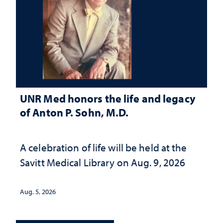
UNR Med honors the life and legacy
of Anton P. Sohn, M.D.
A celebration of life will be held at the
Savitt Medical Library on Aug. 9, 2026
Aug. 5, 2026