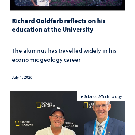
Richard Goldfarb reflects on his
education at the University
The alumnus has travelled widely in his
economic geology career
July 1, 2026
Science & Technology