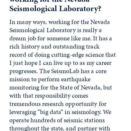
Seismological Laboratory?
In many ways, working for the Nevada
Seismological Laboratory is really a
dream job for someone like me. It has a
rich history and outstanding track
record of doing cutting-edge science that
I just hope I can live up to as my career
progresses. The SeismoLab has a core
mission to perform earthquake
monitoring for the State of Nevada, but
with that responsibility comes
tremendous research opportunity for
leveraging “big data” in seismology. We
operate hundreds of seismic stations
throughout the state, and partner with