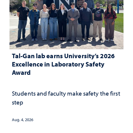
Tal-Gan lab earns University’s 2026
Excellence in Laboratory Safety
Award
Students and faculty make safety the first
step
Aug. 4, 2026