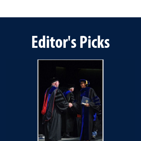
Editor's Picks