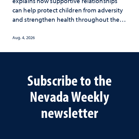
explains how supportive relationships
can help protect children from adversity
and strengthen health throughout their
lives
Aug. 4, 2026
Subscribe to the
Nevada Weekly
newsletter