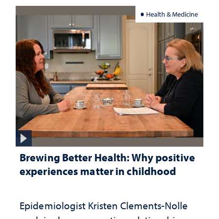
Health & Medicine
Brewing Better Health: Why positive
experiences matter in childhood
Epidemiologist Kristen Clements-Nolle