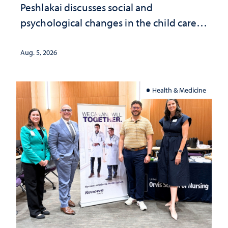
Peshlakai discusses social and
psychological changes in the child care
landscape and why continued
investment matters to Nevada's future
Aug. 5, 2026
Health & Medicine