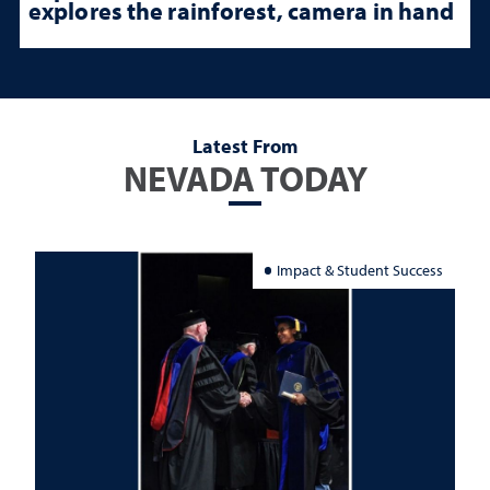
explores the rainforest, camera in hand
Latest From
NEVADA TODAY
Impact & Student Success