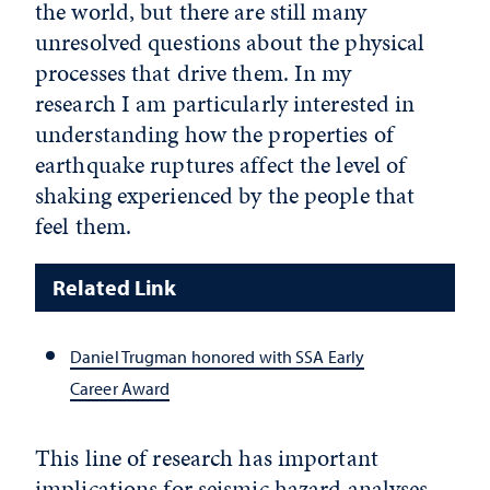
the world, but there are still many
unresolved questions about the physical
processes that drive them. In my
research I am particularly interested in
understanding how the properties of
earthquake ruptures affect the level of
shaking experienced by the people that
feel them.
Related Link
Daniel Trugman honored with SSA Early
Career Award
This line of research has important
implications for seismic hazard analyses