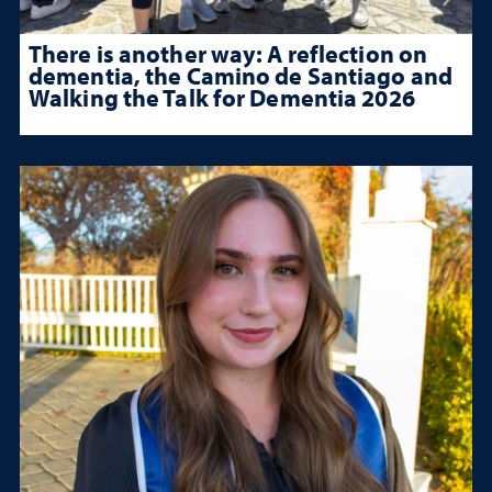
There is another way: A reflection on
dementia, the Camino de Santiago and
Walking the Talk for Dementia 2026