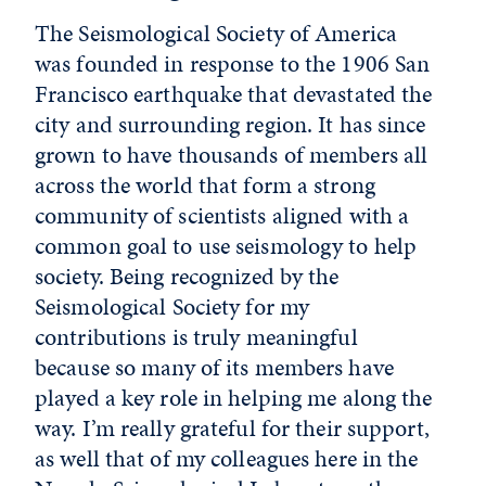
The Seismological Society of America
was founded in response to the 1906 San
Francisco earthquake that devastated the
city and surrounding region. It has since
grown to have thousands of members all
across the world that form a strong
community of scientists aligned with a
common goal to use seismology to help
society. Being recognized by the
Seismological Society for my
contributions is truly meaningful
because so many of its members have
played a key role in helping me along the
way. I’m really grateful for their support,
as well that of my colleagues here in the