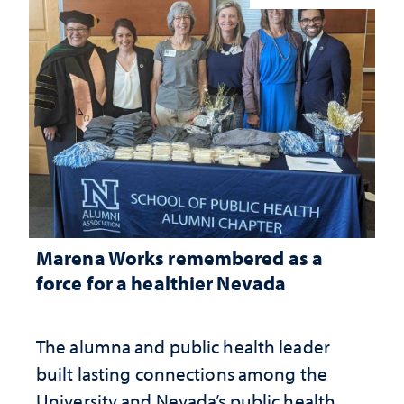
Marena Works remembered as a
force for a healthier Nevada
The alumna and public health leader
built lasting connections among the
University and Nevada’s public health