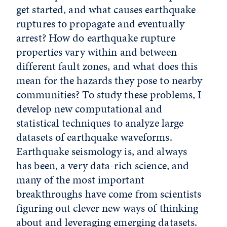
get started, and what causes earthquake
ruptures to propagate and eventually
arrest? How do earthquake rupture
properties vary within and between
different fault zones, and what does this
mean for the hazards they pose to nearby
communities? To study these problems, I
develop new computational and
statistical techniques to analyze large
datasets of earthquake waveforms.
Earthquake seismology is, and always
has been, a very data-rich science, and
many of the most important
breakthroughs have come from scientists
figuring out clever new ways of thinking
about and leveraging emerging datasets.