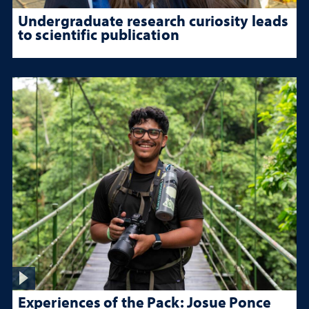
Undergraduate research curiosity leads
to scientific publication
Experiences of the Pack: Josue Ponce