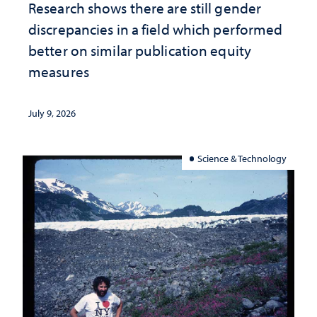
Research shows there are still gender
discrepancies in a field which performed
better on similar publication equity
measures
July 9, 2026
Science & Technology