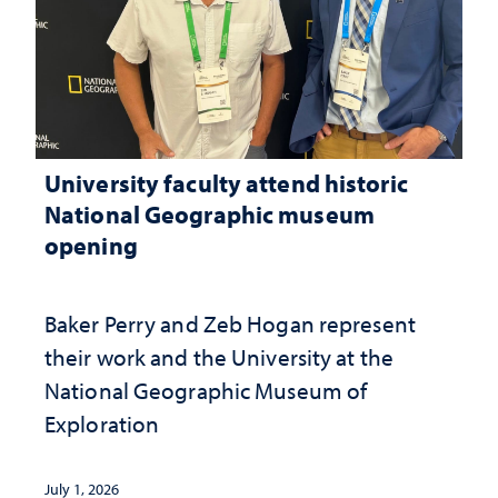
University faculty attend historic
National Geographic museum
opening
Baker Perry and Zeb Hogan represent
their work and the University at the ​
National Geographic ​Museum of
Exploration
July 1, 2026