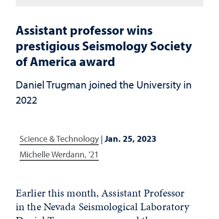
Assistant professor wins
prestigious Seismology Society
of America award
Daniel Trugman joined the University in
2022
Science & Technology
|
Jan. 25, 2023
Michelle Werdann, '21
Earlier this month, Assistant Professor
in the Nevada Seismological Laboratory