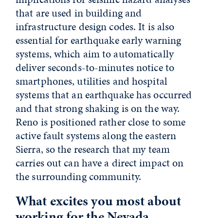
that are used in building and
infrastructure design codes. It is also
essential for earthquake early warning
systems, which aim to automatically
deliver seconds-to-minutes notice to
smartphones, utilities and hospital
systems that an earthquake has occurred
and that strong shaking is on the way.
Reno is positioned rather close to some
active fault systems along the eastern
Sierra, so the research that my team
carries out can have a direct impact on
the surrounding community.
What excites you most about
working for the Nevada