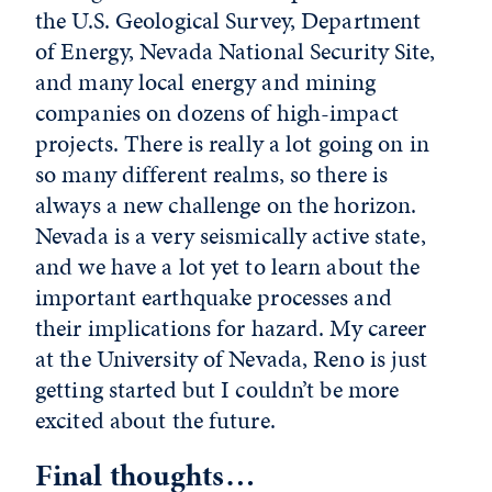
the U.S. Geological Survey, Department
of Energy, Nevada National Security Site,
and many local energy and mining
companies on dozens of high-impact
projects. There is really a lot going on in
so many different realms, so there is
always a new challenge on the horizon.
Nevada is a very seismically active state,
and we have a lot yet to learn about the
important earthquake processes and
their implications for hazard. My career
at the University of Nevada, Reno is just
getting started but I couldn’t be more
excited about the future.
Final thoughts…