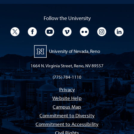
Follow the University
University Twitter
University Facebook
University YouTube
University Vimeo
University Flickr
University I
Univ
University of Nevada, Reno
1664 N. Virginia Street, Reno, NV 89557
(775) 784-1110
Privacy
Website Help
Campus Map
Commitment to Diversity
Commitment to Accessibility
Civil Rights