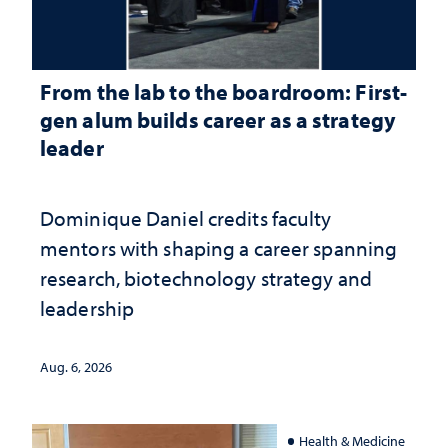
From the lab to the boardroom: First-
gen alum builds career as a strategy
leader
Dominique Daniel credits faculty
mentors with shaping a career spanning
research, biotechnology strategy and
leadership
Aug. 6, 2026
Health & Medicine