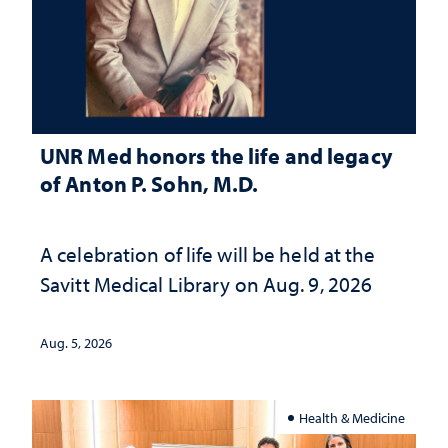
UNR Med honors the life and legacy
of Anton P. Sohn, M.D.
A celebration of life will be held at the
Savitt Medical Library on Aug. 9, 2026
Aug. 5, 2026
Health & Medicine