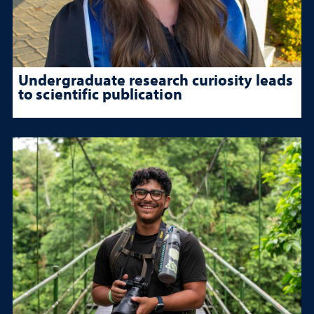
Undergraduate research curiosity leads
to scientific publication