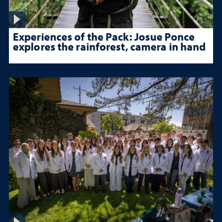
Experiences of the Pack: Josue Ponce
explores the rainforest, camera in hand