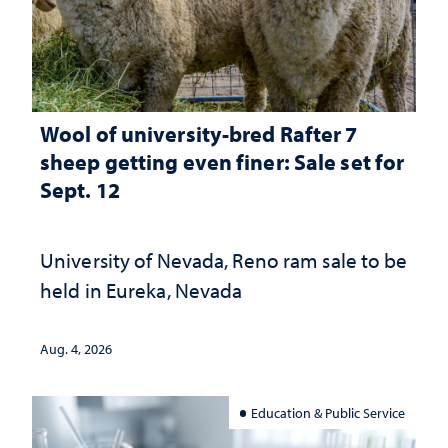
Wool of university-bred Rafter 7
sheep getting even finer: Sale set for
Sept. 12
University of Nevada, Reno ram sale to be
held in Eureka, Nevada
Aug. 4, 2026
Education & Public Service