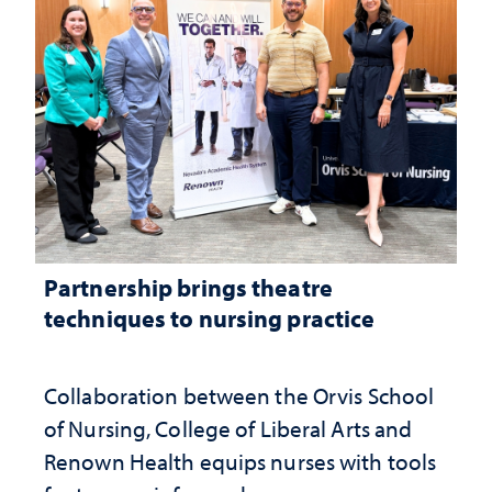
Partnership brings theatre
techniques to nursing practice
Collaboration between the Orvis School
of Nursing, College of Liberal Arts and
Renown Health equips nurses with tools