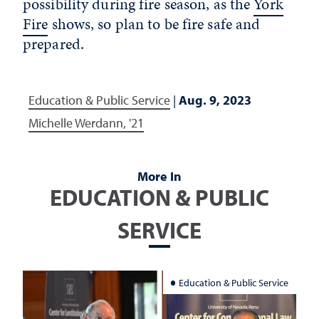
possibility during fire season, as the
York
Fire
shows, so plan to be fire safe and
prepared.
Education & Public Service
|
Aug. 9, 2023
Michelle Werdann, '21
More In
EDUCATION & PUBLIC
SERVICE
Education & Public Service