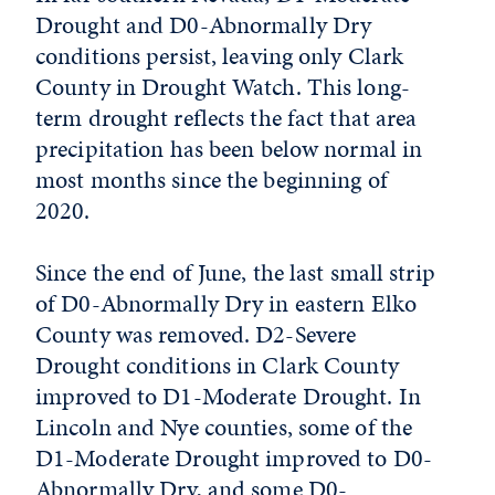
Drought and D0-Abnormally Dry
conditions persist, leaving only Clark
County in
Drought Watch
. This long-
term drought reflects the fact that area
precipitation has been below normal in
most months since the beginning of
2020.
Since the end of June, the last small strip
of D0-Abnormally Dry in eastern Elko
County was removed. D2-Severe
Drought conditions in Clark County
improved to D1-Moderate Drought. In
Lincoln and Nye counties, some of the
D1-Moderate Drought improved to D0-
Abnormally Dry, and some D0-