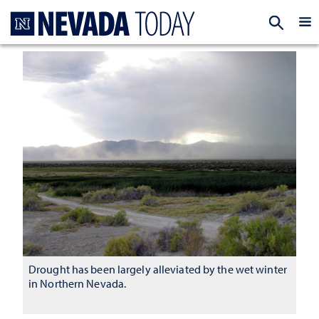
Homepage
EXP
Drought has been largely alleviated by the wet winter
in Northern Nevada.