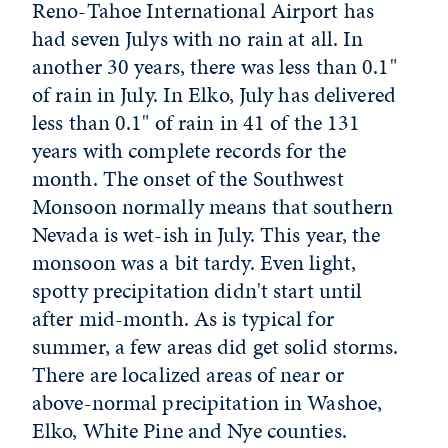
Reno-Tahoe International Airport has
had seven Julys with no rain at all. In
another 30 years, there was less than 0.1"
of rain in July. In Elko, July has delivered
less than 0.1" of rain in 41 of the 131
years with complete records for the
month. The onset of the Southwest
Monsoon normally means that southern
Nevada is wet-ish in July. This year, the
monsoon was a bit tardy. Even light,
spotty precipitation didn't start until
after mid-month. As is typical for
summer, a few areas did get solid storms.
There are localized areas of near or
above-normal precipitation in Washoe,
Elko, White Pine and Nye counties.