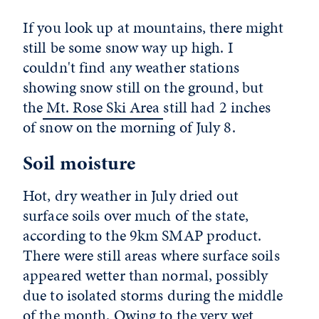
If you look up at mountains, there might
still be some snow way up high. I
couldn't find any weather stations
showing snow still on the ground, but
the
Mt. Rose Ski Area
still had 2 inches
of snow on the morning of July 8.
Soil moisture
Hot, dry weather in July dried out
surface soils over much of the state,
according to the 9km SMAP product.
There were still areas where surface soils
appeared wetter than normal, possibly
due to isolated storms during the middle
of the month. Owing to the very wet