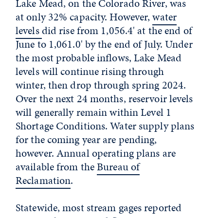
Lake Mead, on the Colorado River, was
at only 32% capacity. However,
water
levels
did rise from 1,056.4' at the end of
June to 1,061.0' by the end of July. Under
the most probable inflows, Lake Mead
levels will continue rising through
winter, then drop through spring 2024.
Over the next 24 months, reservoir levels
will generally remain within Level 1
Shortage Conditions. Water supply plans
for the coming year are pending,
however. Annual operating plans are
available from the
Bureau of
Reclamation
.
Statewide, most stream gages reported