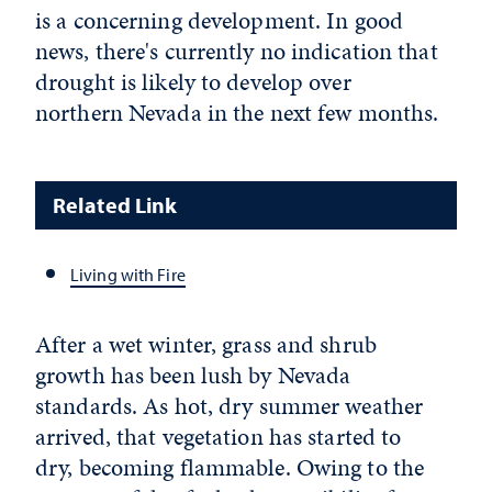
is a concerning development. In good
news, there's currently no indication that
drought is likely to develop over
northern Nevada in the next few months.
Related Link
Living with Fire
After a wet winter, grass and shrub
growth has been lush by Nevada
standards. As hot, dry summer weather
arrived, that vegetation has started to
dry, becoming flammable. Owing to the