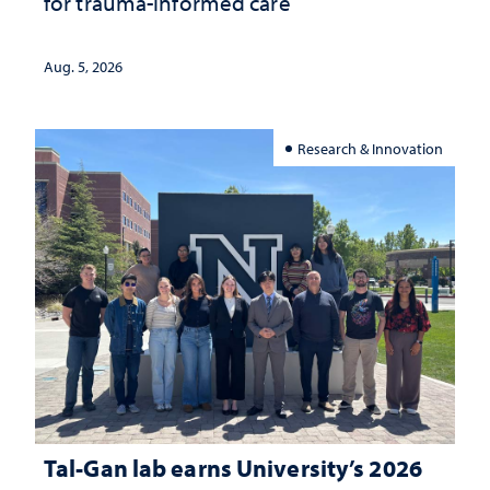
for trauma-informed care
Aug. 5, 2026
Research & Innovation
Tal-Gan lab earns University’s 2026