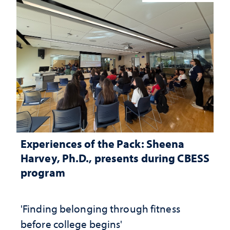
Experiences of the Pack: Sheena
Harvey, Ph.D., presents during CBESS
program
'Finding belonging through fitness
before college begins'