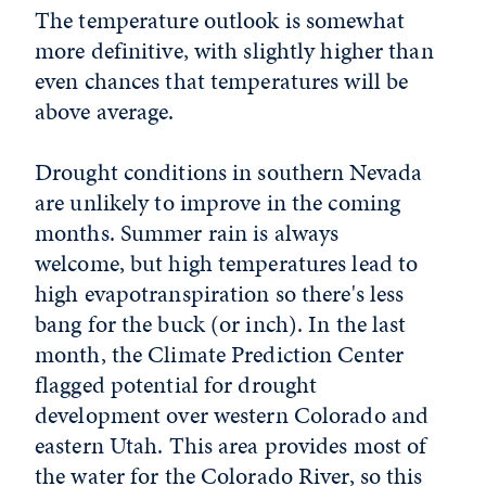
The temperature outlook is somewhat
more definitive, with slightly higher than
even chances that temperatures will be
above average.
Drought conditions in southern Nevada
are unlikely to improve in the coming
months. Summer rain is always
welcome, but high temperatures lead to
high evapotranspiration so there's less
bang for the buck (or inch). In the last
month, the Climate Prediction Center
flagged potential for drought
development over western Colorado and
eastern Utah. This area provides most of
the water for the Colorado River, so this