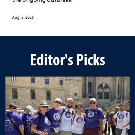
Aug. 3, 2026
Editor's Picks