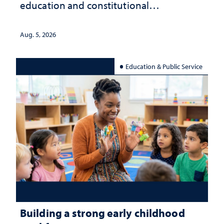
education and constitutional
interpretation
Aug. 5, 2026
Education & Public Service
Building a strong early childhood