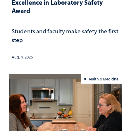
Excellence in Laboratory Safety
Award
Students and faculty make safety the first
step
Aug. 4, 2026
Health & Medicine