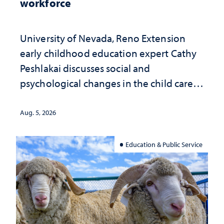
workforce
University of Nevada, Reno Extension
early childhood education expert Cathy
Peshlakai discusses social and
psychological changes in the child care
landscape and why continued
investment matters to Nevada's future
Aug. 5, 2026
Education & Public Service