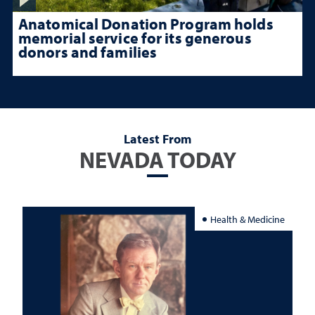
Anatomical Donation Program holds
memorial service for its generous
donors and families
Latest From
NEVADA TODAY
Health & Medicine