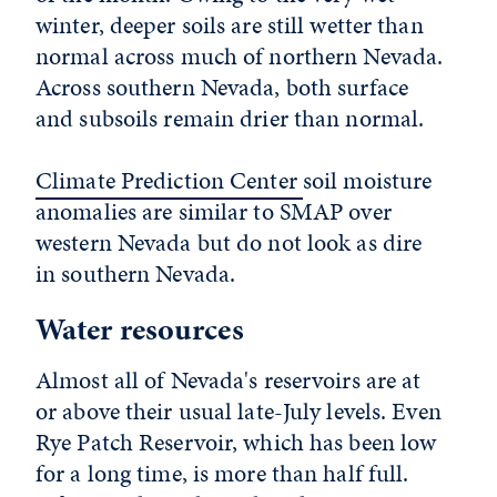
winter, deeper soils are still wetter than
normal across much of northern Nevada.
Across southern Nevada, both surface
and subsoils remain drier than normal.
Climate Prediction Center
soil moisture
anomalies are similar to SMAP over
western Nevada but do not look as dire
in southern Nevada.
Water resources
Almost all of Nevada's reservoirs are at
or above their usual late-July levels. Even
Rye Patch Reservoir, which has been low
for a long time, is more than half full.