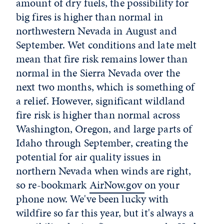
amount of dry fuels, the possibility for
big fires is higher than normal in
northwestern Nevada in August and
September. Wet conditions and late melt
mean that fire risk remains lower than
normal in the Sierra Nevada over the
next two months, which is something of
a relief. However, significant wildland
fire risk is higher than normal across
Washington, Oregon, and large parts of
Idaho through September, creating the
potential for air quality issues in
northern Nevada when winds are right,
so re-bookmark
AirNow.gov
on your
phone now. We've been lucky with
wildfire so far this year, but it's always a