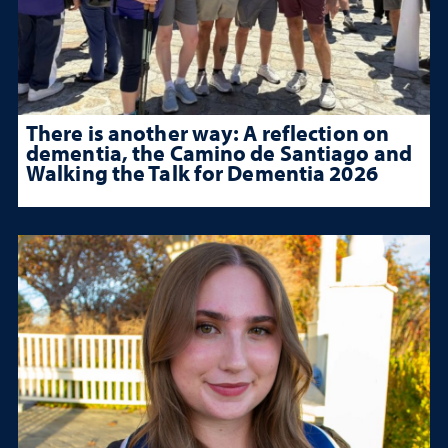
There is another way: A reflection on
dementia, the Camino de Santiago and
Walking the Talk for Dementia 2026