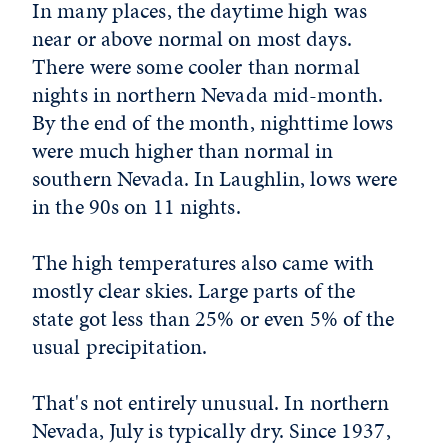
In many places, the daytime high was
near or above normal on most days.
There were some cooler than normal
nights in northern Nevada mid-month.
By the end of the month, nighttime lows
were much higher than normal in
southern Nevada. In Laughlin, lows were
in the 90s on 11 nights.
The high temperatures also came with
mostly clear skies. Large parts of the
state got less than 25% or even 5% of the
usual precipitation.
That's not entirely unusual. In northern
Nevada, July is typically dry. Since 1937,