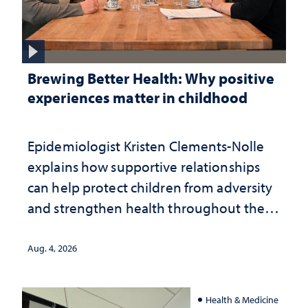
Brewing Better Health: Why positive
experiences matter in childhood
Epidemiologist Kristen Clements-Nolle
explains how supportive relationships
can help protect children from adversity
and strengthen health throughout their
lives
Aug. 4, 2026
Health & Medicine