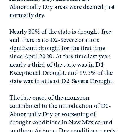
Abnormally Dry areas were deemed just
normally dry.
Nearly 80% of the state is drought-free,
and there is no D2-Severe or more
significant drought for the first time
since April 2020. At this time last year,
nearly a third of the state was in D4-
Exceptional Drought, and 99.5% of the
state was in at least D2-Severe Drought.
The late onset of the monsoon
contributed to the introduction of D0-
Abnormally Dry or worsening of
drought conditions in New Mexico and
southern Arizona. Dry conditions persist