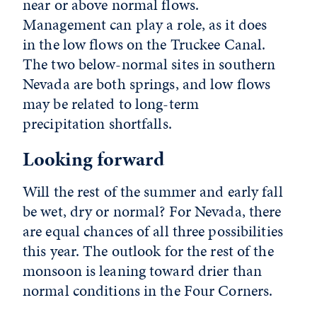
near or above normal flows.
Management can play a role, as it does
in the low flows on the Truckee Canal.
The two below-normal sites in southern
Nevada are both springs, and low flows
may be related to long-term
precipitation shortfalls.
Looking forward
Will the rest of the summer and early fall
be wet, dry or normal? For Nevada, there
are equal chances of all three possibilities
this year. The outlook for the rest of the
monsoon is leaning toward drier than
normal conditions in the Four Corners.