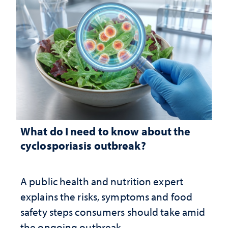
What do I need to know about the
cyclosporiasis outbreak?
A public health and nutrition expert
explains the risks, symptoms and food
safety steps consumers should take amid
the ongoing outbreak