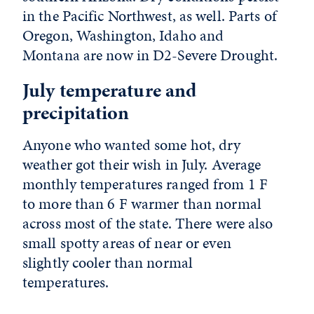
in the Pacific Northwest, as well. Parts of
Oregon, Washington, Idaho and
Montana are now in D2-Severe Drought.
July temperature and
precipitation
Anyone who wanted some hot, dry
weather got their wish in July. Average
monthly temperatures ranged from 1 F
to more than 6 F warmer than normal
across most of the state. There were also
small spotty areas of near or even
slightly cooler than normal
temperatures.