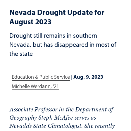
Nevada Drought Update for
August 2023
Drought still remains in southern
Nevada, but has disappeared in most of
the state
Education & Public Service
|
Aug. 9, 2023
Michelle Werdann, '21
Associate Professor in the Department of
Geography Steph McAfee serves as
Nevada’s State Climatologist. She recently