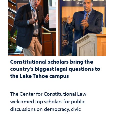
Constitutional scholars bring the
country’s biggest legal questions to
the Lake Tahoe campus
The Center for Constitutional Law
welcomed top scholars for public
discussions on democracy, civic