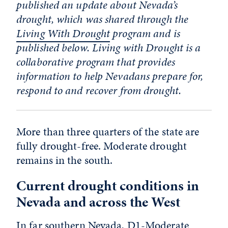
published an update about Nevada’s
drought, which was shared through the
Living With Drought
program and is
published below. Living with Drought is a
collaborative program that provides
information to help Nevadans prepare for,
respond to and recover from drought.
More than three quarters of the state are
fully drought-free. Moderate drought
remains in the south.
Current drought conditions in
Nevada and across the West
In far southern Nevada, D1-Moderate