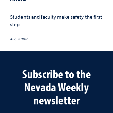
Students and faculty make safety the first
step
Aug. 4, 2026
Subscribe to the
Nevada Weekly
newsletter