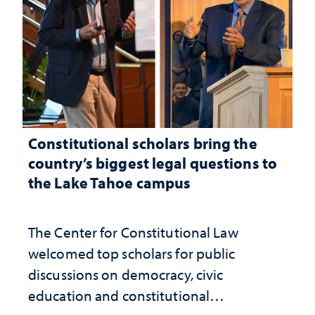
Constitutional scholars bring the
country’s biggest legal questions to
the Lake Tahoe campus
The Center for Constitutional Law
welcomed top scholars for public
discussions on democracy, civic
education and constitutional