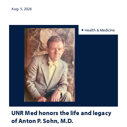
interpretation
Aug. 5, 2026
Health & Medicine
UNR Med honors the life and legacy
of Anton P. Sohn, M.D.