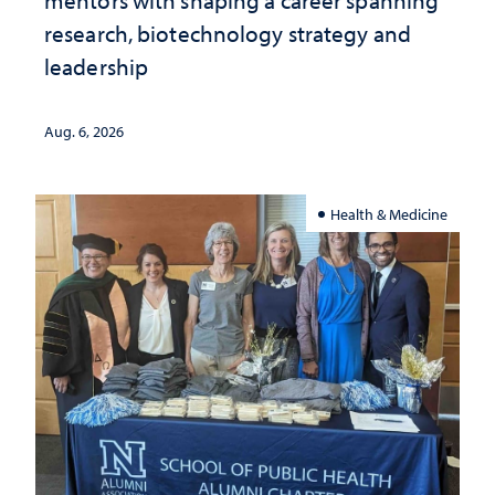
mentors with shaping a career spanning
research, biotechnology strategy and
leadership
Aug. 6, 2026
Health & Medicine