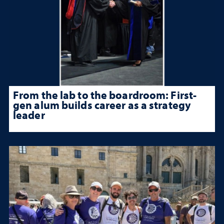
From the lab to the boardroom: First-
gen alum builds career as a strategy
leader