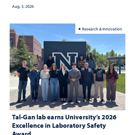
Aug. 5, 2026
Research & Innovation
Tal-Gan lab earns University’s 2026
Excellence in Laboratory Safety
Award