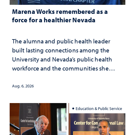
Marena Works remembered as a
force for a healthier Nevada
The alumna and public health leader
built lasting connections among the
University and Nevada’s public health
workforce and the communities she
served
Aug. 6, 2026
Education & Public Service