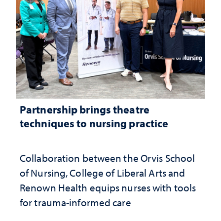
Partnership brings theatre
techniques to nursing practice
Collaboration between the Orvis School
of Nursing, College of Liberal Arts and
Renown Health equips nurses with tools
for trauma-informed care