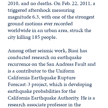
2010, and no deaths. On Feb. 22, 2011, a
triggered aftershock measuring
magnitude 6.3, with one of the strongest
ground motions ever recorded
worldwide in an urban area, struck the
city killing 185 people.
Among other seismic work, Biasi has
conducted research on earthquake
recurrence on the San Andreas Fault and
is a contributor to the Uniform
California Earthquake Rupture
Forecast-3 project, which is developing
earthquake probabilities for the
California Earthquake Authority. He is a
research associate professor in the