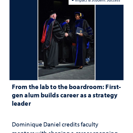
From the lab to the boardroom: First-
gen alum builds career as a strategy
leader
Dominique Daniel credits faculty