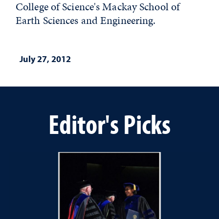
College of Science's Mackay School of
Earth Sciences and Engineering.
July 27, 2012
Editor's Picks