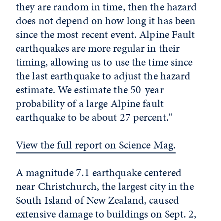
they are random in time, then the hazard
does not depend on how long it has been
since the most recent event. Alpine Fault
earthquakes are more regular in their
timing, allowing us to use the time since
the last earthquake to adjust the hazard
estimate. We estimate the 50-year
probability of a large Alpine fault
earthquake to be about 27 percent."
View the full report on Science Mag.
A magnitude 7.1 earthquake centered
near Christchurch, the largest city in the
South Island of New Zealand, caused
extensive damage to buildings on Sept. 2,