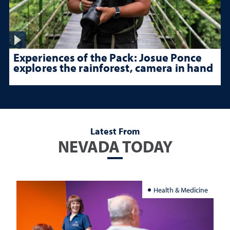
Experiences of the Pack: Josue Ponce
explores the rainforest, camera in hand
Latest From
NEVADA TODAY
Health & Medicine