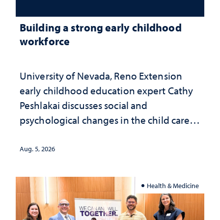
Building a strong early childhood
workforce
University of Nevada, Reno Extension
early childhood education expert Cathy
Peshlakai discusses social and
psychological changes in the child care
landscape and why continued
investment matters to Nevada's future
Aug. 5, 2026
Health & Medicine