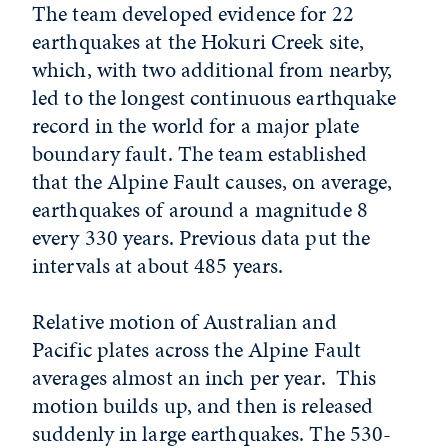
The team developed evidence for 22
earthquakes at the Hokuri Creek site,
which, with two additional from nearby,
led to the longest continuous earthquake
record in the world for a major plate
boundary fault. The team established
that the Alpine Fault causes, on average,
earthquakes of around a magnitude 8
every 330 years. Previous data put the
intervals at about 485 years.
Relative motion of Australian and
Pacific plates across the Alpine Fault
averages almost an inch per year. This
motion builds up, and then is released
suddenly in large earthquakes. The 530-