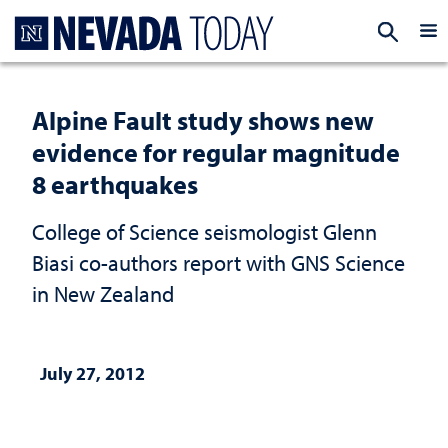
Homepage
EXP
Alpine Fault study shows new
evidence for regular magnitude
8 earthquakes
College of Science seismologist Glenn
Biasi co-authors report with GNS Science
in New Zealand
July 27, 2012