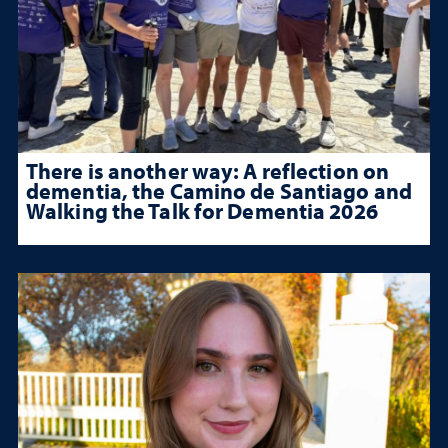
There is another way: A reflection on
dementia, the Camino de Santiago and
Walking the Talk for Dementia 2026