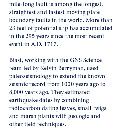
mile-long fault is among the longest,
straightest and fastest moving plate
boundary faults in the world. More than
23 feet of potential slip has accumulated
in the 295 years since the most recent
event in A.D. 1717.
Biasi, working with the GNS Science
team led by Kelvin Berryman, used
paleoseismology to extend the known
seismic record from 1000 years ago to
8,000 years ago. They estimated
earthquake dates by combining
radiocarbon dating leaves, small twigs
and marsh plants with geologic and
other field techniques.