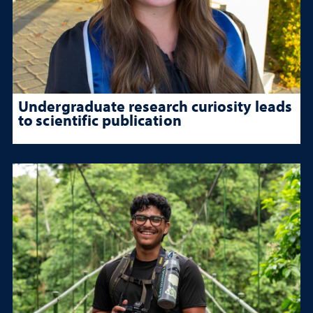
Undergraduate research curiosity leads
to scientific publication