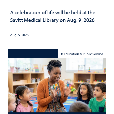
A celebration of life will be held at the
Savitt Medical Library on Aug. 9, 2026
Aug. 5, 2026
Education & Public Service