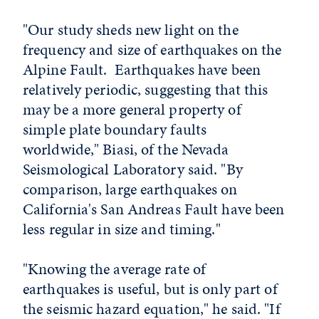
"Our study sheds new light on the
frequency and size of earthquakes on the
Alpine Fault. Earthquakes have been
relatively periodic, suggesting that this
may be a more general property of
simple plate boundary faults
worldwide," Biasi, of the Nevada
Seismological Laboratory said. "By
comparison, large earthquakes on
California's San Andreas Fault have been
less regular in size and timing."
"Knowing the average rate of
earthquakes is useful, but is only part of
the seismic hazard equation," he said. "If