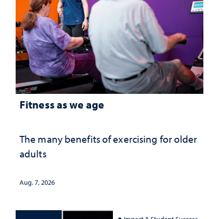
Fitness as we age
The many benefits of exercising for older
adults
Aug. 7, 2026
Impact & Student Success