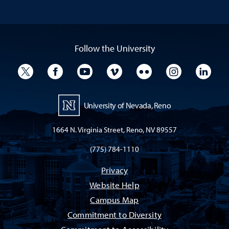
Follow the University
University Twitter
University Facebook
University YouTube
University Vimeo
University Flickr
University I
Univ
University of Nevada, Reno
1664 N. Virginia Street, Reno, NV 89557
(775) 784-1110
Privacy
Website Help
Campus Map
Commitment to Diversity