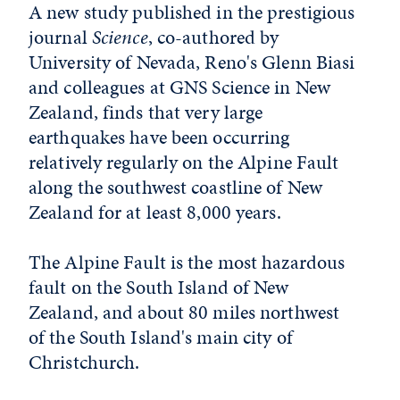
A new study published in the prestigious
journal
Science
, co-authored by
University of Nevada, Reno's Glenn Biasi
and colleagues at GNS Science in New
Zealand, finds that very large
earthquakes have been occurring
relatively regularly on the Alpine Fault
along the southwest coastline of New
Zealand for at least 8,000 years.
The Alpine Fault is the most hazardous
fault on the South Island of New
Zealand, and about 80 miles northwest
of the South Island's main city of
Christchurch.