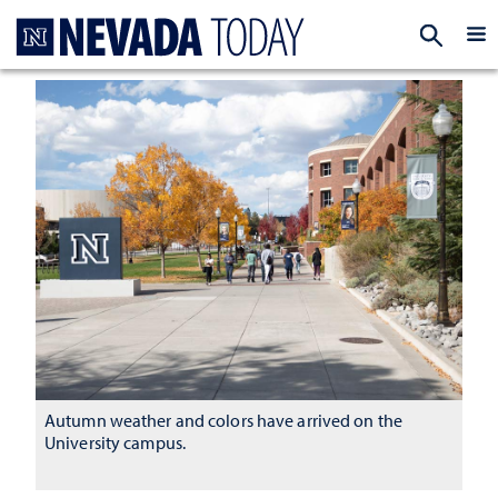
Homepage
EXP
Autumn weather and colors have arrived on the
University campus.