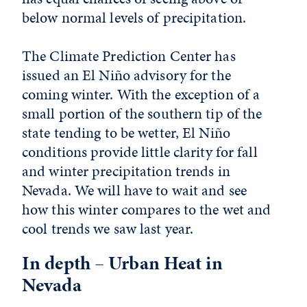
below normal levels of precipitation.
The Climate Prediction Center has
issued an El Niño advisory for the
coming winter. With the exception of a
small portion of the southern tip of the
state tending to be wetter, El Niño
conditions provide little clarity for fall
and winter precipitation trends in
Nevada. We will have to wait and see
how this winter compares to the wet and
cool trends we saw last year.
In depth – Urban Heat in
Nevada