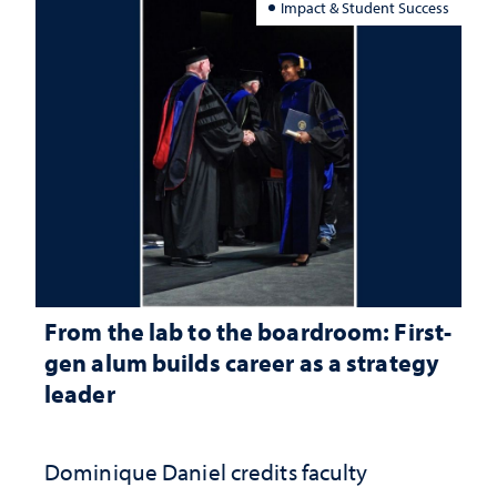
Impact & Student Success
From the lab to the boardroom: First-
gen alum builds career as a strategy
leader
Dominique Daniel credits faculty