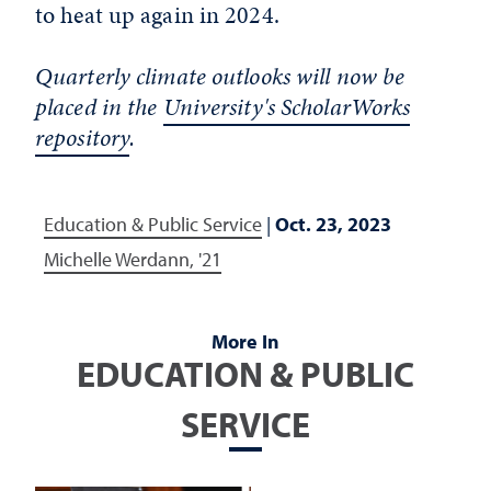
to heat up again in 2024.
Quarterly climate outlooks will now be
placed in the
University's ScholarWorks
repository
.
Education & Public Service
|
Oct. 23, 2023
Michelle Werdann, '21
More In
EDUCATION & PUBLIC
SERVICE