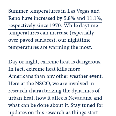
Summer temperatures in Las Vegas and
Reno have increased by
5.8% and 11.1%,
respectively since 1970
. While daytime
temperatures can increase (especially
over paved surfaces), our nighttime
temperatures are warming the most.
Day or night, extreme heat is dangerous.
In fact, extreme heat kills more
Americans than any other weather event.
Here at the NSCO, we are involved in
research characterizing the dynamics of
urban heat, how it affects Nevadans, and
what can be done about it. Stay tuned for
updates on this research as things start