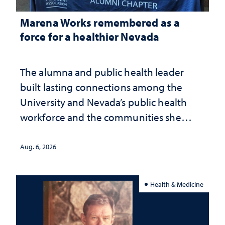
Marena Works remembered as a
force for a healthier Nevada
The alumna and public health leader
built lasting connections among the
University and Nevada’s public health
workforce and the communities she
served
Aug. 6, 2026
Health & Medicine