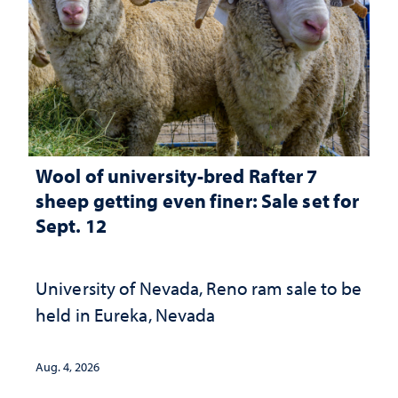
Wool of university-bred Rafter 7
sheep getting even finer: Sale set for
Sept. 12
University of Nevada, Reno ram sale to be
held in Eureka, Nevada
Aug. 4, 2026