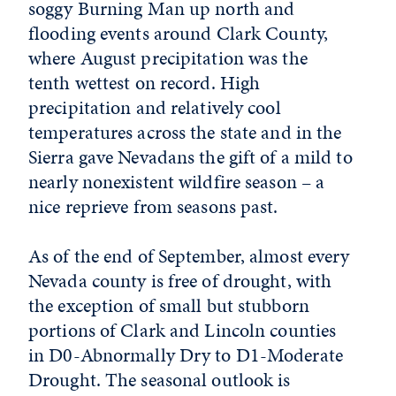
soggy Burning Man up north and
flooding events around Clark County,
where August precipitation was the
tenth wettest on record. High
precipitation and relatively cool
temperatures across the state and in the
Sierra gave Nevadans the gift of a mild to
nearly nonexistent wildfire season – a
nice reprieve from seasons past.
As of the end of September, almost every
Nevada county is free of drought, with
the exception of small but stubborn
portions of Clark and Lincoln counties
in D0-Abnormally Dry to D1-Moderate
Drought. The seasonal outlook is