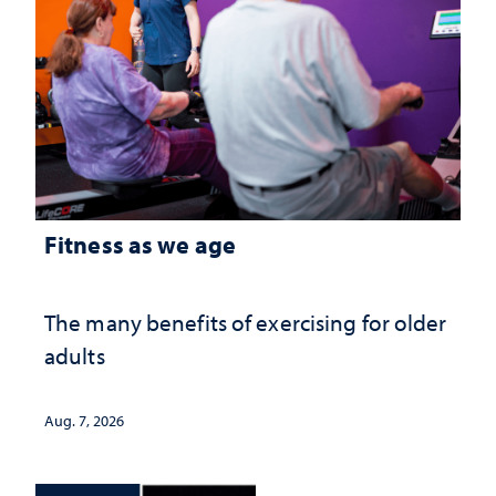
Fitness as we age
The many benefits of exercising for older
adults
Aug. 7, 2026