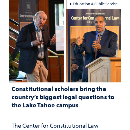
Education & Public Service
Constitutional scholars bring the
country’s biggest legal questions to
the Lake Tahoe campus
The Center for Constitutional Law