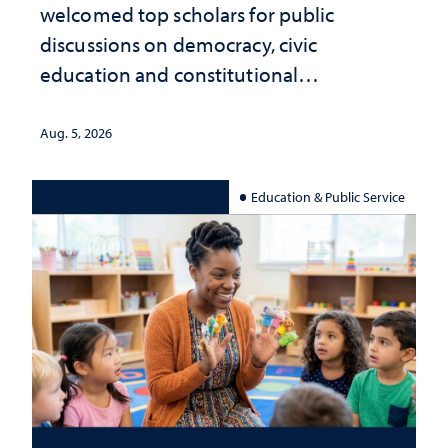
welcomed top scholars for public
discussions on democracy, civic
education and constitutional
interpretation
Aug. 5, 2026
Education & Public Service