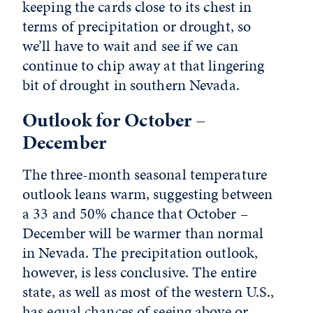
keeping the cards close to its chest in
terms of precipitation or drought, so
we’ll have to wait and see if we can
continue to chip away at that lingering
bit of drought in southern Nevada.
Outlook for October –
December
The three-month seasonal temperature
outlook leans warm, suggesting between
a 33 and 50% chance that October –
December will be warmer than normal
in Nevada. The precipitation outlook,
however, is less conclusive. The entire
state, as well as most of the western U.S.,
has equal chances of seeing above or