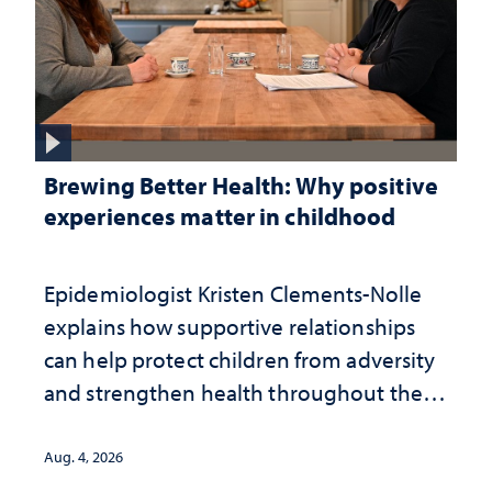
Brewing Better Health: Why positive
experiences matter in childhood
Epidemiologist Kristen Clements-Nolle
explains how supportive relationships
can help protect children from adversity
and strengthen health throughout their
lives
Aug. 4, 2026