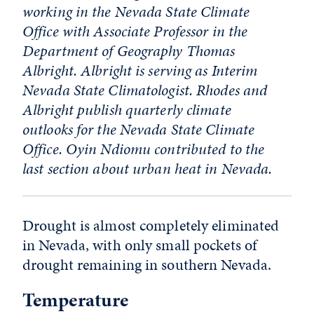
working in the Nevada State Climate
Office with Associate Professor in the
Department of Geography Thomas
Albright. Albright is serving as Interim
Nevada State Climatologist. Rhodes and
Albright publish quarterly climate
outlooks for the Nevada State Climate
Office. Oyin Ndiomu contributed to the
last section about urban heat in Nevada.
Drought is almost completely eliminated
in Nevada, with only small pockets of
drought remaining in southern Nevada.
Temperature