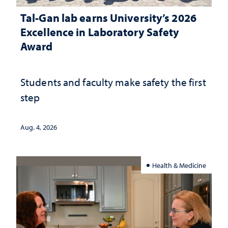
Tal-Gan lab earns University’s 2026
Excellence in Laboratory Safety
Award
Students and faculty make safety the first
step
Aug. 4, 2026
Health & Medicine