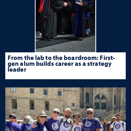
From the lab to the boardroom: First-
gen alum builds career as a strategy
leader