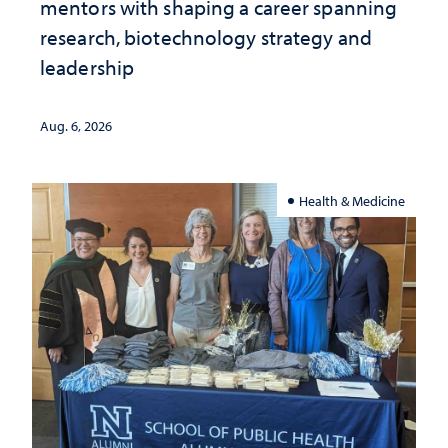
mentors with shaping a career spanning
research, biotechnology strategy and
leadership
Aug. 6, 2026
Health & Medicine