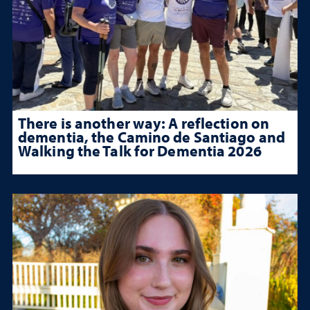
There is another way: A reflection on
dementia, the Camino de Santiago and
Walking the Talk for Dementia 2026