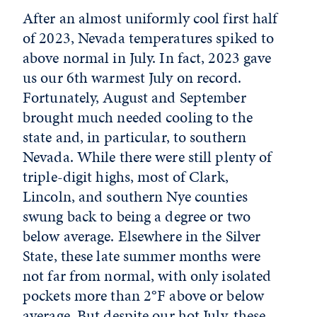
After an almost uniformly cool first half
of 2023, Nevada temperatures spiked to
above normal in July. In fact, 2023 gave
us our 6th warmest July on record.
Fortunately, August and September
brought much needed cooling to the
state and, in particular, to southern
Nevada. While there were still plenty of
triple-digit highs, most of Clark,
Lincoln, and southern Nye counties
swung back to being a degree or two
below average. Elsewhere in the Silver
State, these late summer months were
not far from normal, with only isolated
pockets more than 2°F above or below
average. But despite our hot July, these