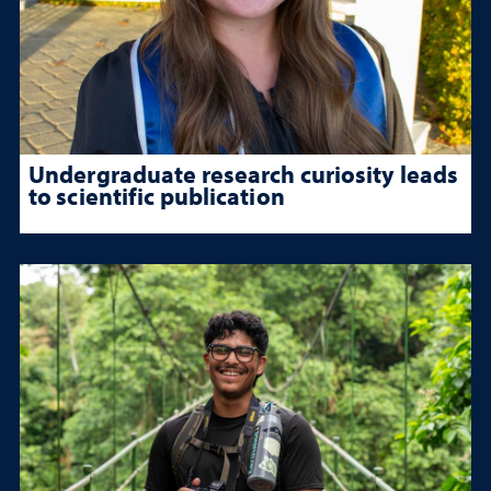
Undergraduate research curiosity leads
to scientific publication