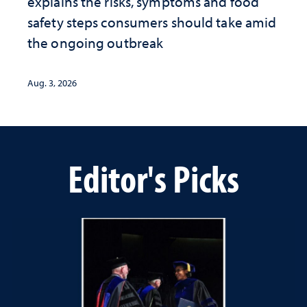
explains the risks, symptoms and food
safety steps consumers should take amid
the ongoing outbreak
Aug. 3, 2026
Editor's Picks