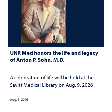
UNR Med honors the life and legacy
of Anton P. Sohn, M.D.
A celebration of life will be held at the
Savitt Medical Library on Aug. 9, 2026
Aug. 5, 2026