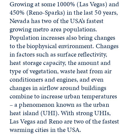
Growing at some 1000% (Las Vegas) and
450% (Reno-Sparks) in the last 50 years,
Nevada has two of the USA’s fastest
growing metro area populations.
Population increases also bring changes
to the biophysical environment. Changes
in factors such as surface reflectivity,
heat storage capacity, the amount and
type of vegetation, waste heat from air
conditioners and engines, and even
changes in airflow around buildings
combine to increase urban temperatures
– a phenomenon known as the urban
heat island (UHI). With strong UHIs,
Las Vegas and Reno are two of the fastest
warming cities in the USA.