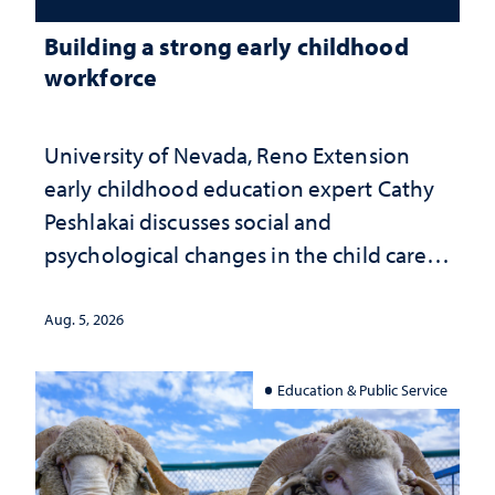
Building a strong early childhood
workforce
University of Nevada, Reno Extension
early childhood education expert Cathy
Peshlakai discusses social and
psychological changes in the child care
landscape and why continued
investment matters to Nevada's future
Aug. 5, 2026
Education & Public Service