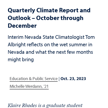
Quarterly Climate Report and
Outlook – October through
December
Interim Nevada State Climatologist Tom
Albright reflects on the wet summer in
Nevada and what the next few months
might bring
Education & Public Service
|
Oct. 23, 2023
Michelle Werdann, '21
Klaire Rhodes is a graduate student