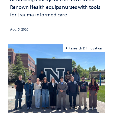
Renown Health equips nurses with tools
for trauma-informed care
Aug. 5, 2026
Research & Innovation