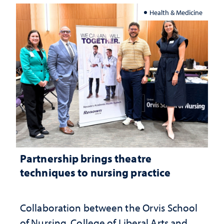
Health & Medicine
Partnership brings theatre
techniques to nursing practice
Collaboration between the Orvis School
of Nursing, College of Liberal Arts and