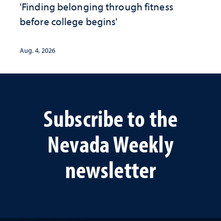
'Finding belonging through fitness
before college begins'
Aug. 4, 2026
Subscribe to the
Nevada Weekly
newsletter