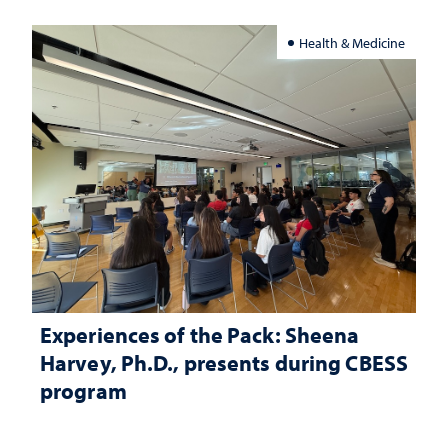
Health & Medicine
Experiences of the Pack: Sheena
Harvey, Ph.D., presents during CBESS
program