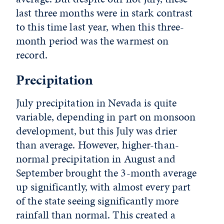
last three months were in stark contrast
to this time last year, when this three-
month period was the warmest on
record.
Precipitation
July precipitation in Nevada is quite
variable, depending in part on monsoon
development, but this July was drier
than average. However, higher-than-
normal precipitation in August and
September brought the 3-month average
up significantly, with almost every part
of the state seeing significantly more
rainfall than normal. This created a