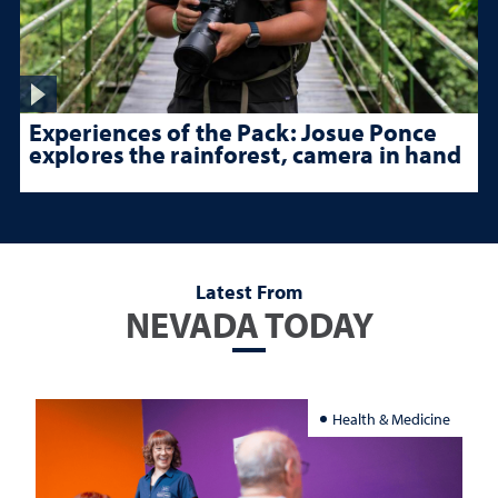
Experiences of the Pack: Josue Ponce
explores the rainforest, camera in hand
Latest From
NEVADA TODAY
Health & Medicine