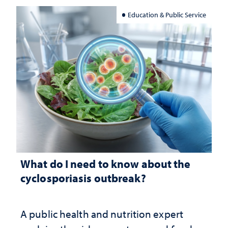
Education & Public Service
What do I need to know about the
cyclosporiasis outbreak?
A public health and nutrition expert