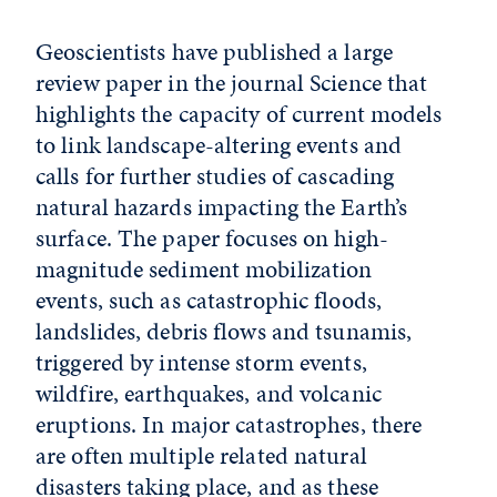
Geoscientists have published a large
review paper in the journal Science that
highlights the capacity of current models
to link landscape-altering events and
calls for further studies of cascading
natural hazards impacting the Earth’s
surface. The paper focuses on high-
magnitude sediment mobilization
events, such as catastrophic floods,
landslides, debris flows and tsunamis,
triggered by intense storm events,
wildfire, earthquakes, and volcanic
eruptions. In major catastrophes, there
are often multiple related natural
disasters taking place, and as these