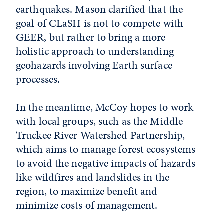
earthquakes. Mason clarified that the
goal of CLaSH is not to compete with
GEER, but rather to bring a more
holistic approach to understanding
geohazards involving Earth surface
processes.
In the meantime, McCoy hopes to work
with local groups, such as the Middle
Truckee River Watershed Partnership,
which aims to manage forest ecosystems
to avoid the negative impacts of hazards
like wildfires and landslides in the
region, to maximize benefit and
minimize costs of management.