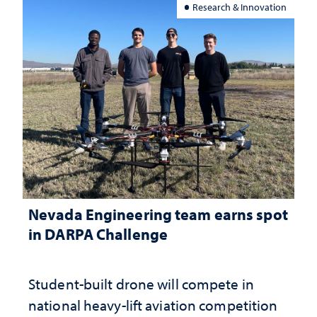
Research & Innovation
Nevada Engineering team earns spot
in DARPA Challenge
Student-built drone will compete in
national heavy-lift aviation competition