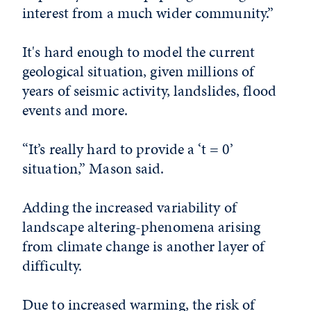
interest from a much wider community.”
It's hard enough to model the current
geological situation, given millions of
years of seismic activity, landslides, flood
events and more.
“It’s really hard to provide a ‘t = 0’
situation,” Mason said.
Adding the increased variability of
landscape altering-phenomena arising
from climate change is another layer of
difficulty.
Due to increased warming, the risk of