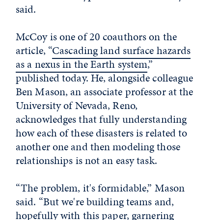
said.
McCoy is one of 20 coauthors on the
article, “
Cascading land surface hazards
as a nexus in the Earth system
,”
published today. He, alongside colleague
Ben Mason, an associate professor at the
University of Nevada, Reno,
acknowledges that fully understanding
how each of these disasters is related to
another one and then modeling those
relationships is not an easy task.
“The problem, it's formidable,” Mason
said. “But we're building teams and,
hopefully with this paper, garnering