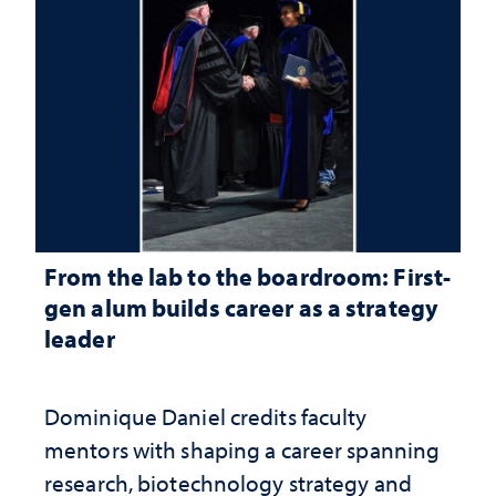
From the lab to the boardroom: First-
gen alum builds career as a strategy
leader
Dominique Daniel credits faculty
mentors with shaping a career spanning
research, biotechnology strategy and