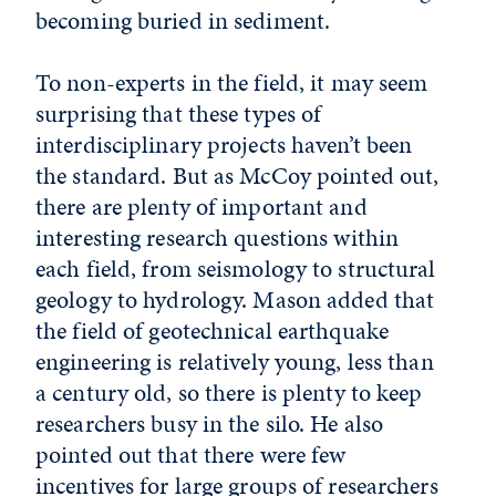
becoming buried in sediment.
To non-experts in the field, it may seem
surprising that these types of
interdisciplinary projects haven’t been
the standard. But as McCoy pointed out,
there are plenty of important and
interesting research questions within
each field, from seismology to structural
geology to hydrology. Mason added that
the field of geotechnical earthquake
engineering is relatively young, less than
a century old, so there is plenty to keep
researchers busy in the silo. He also
pointed out that there were few
incentives for large groups of researchers