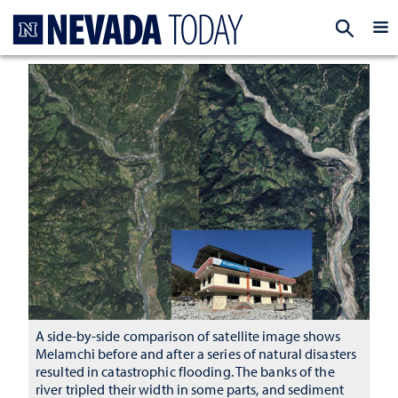
Homepage
EXP
A side-by-side comparison of satellite image shows
Melamchi before and after a series of natural disasters
resulted in catastrophic flooding. The banks of the
river tripled their width in some parts, and sediment