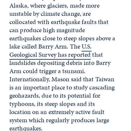
Alaska, where glaciers, made more
unstable by climate change, are
collocated with earthquake faults that
can produce high magnitude
earthquakes close to steep slopes above a
lake called Barry Arm. The
U.S.
Geological Survey has reported
that
landslides depositing debris into Barry
Arm could trigger a tsunami.
Internationally, Mason said that Taiwan
is an important place to study cascading
geohazards, due to its potential for
typhoons, its steep slopes and its
location on an extremely active fault
system which regularly produces large
earthquakes.