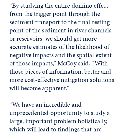
“By studying the entire domino effect,
from the trigger point through the
sediment transport to the final resting
point of the sediment in river channels
or reservoirs, we should get more
accurate estimates of the likelihood of
negative impacts and the spatial extent
of those impacts,” McCoy said. “With
those pieces of information, better and
more cost-effective mitigation solutions
will become apparent.”
“We have an incredible and
unprecedented opportunity to study a
large, important problem holistically,
which will lead to findings that are