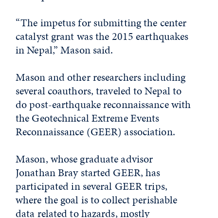
“The impetus for submitting the center
catalyst grant was the 2015 earthquakes
in Nepal,” Mason said.
Mason and other researchers including
several coauthors, traveled to Nepal to
do post-earthquake reconnaissance with
the Geotechnical Extreme Events
Reconnaissance (GEER) association.
Mason, whose graduate advisor
Jonathan Bray started GEER, has
participated in several GEER trips,
where the goal is to collect perishable
data related to hazards, mostly