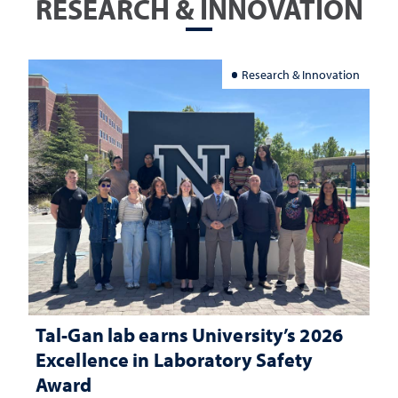
RESEARCH & INNOVATION
Research & Innovation
Tal-Gan lab earns University’s 2026
Excellence in Laboratory Safety
Award