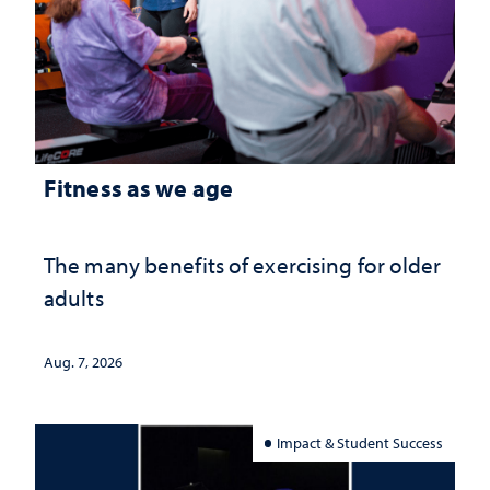
Fitness as we age
The many benefits of exercising for older
adults
Aug. 7, 2026
Impact & Student Success