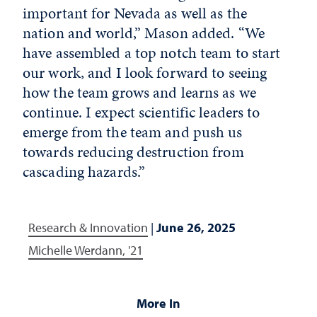
important for Nevada as well as the
nation and world,” Mason added. “We
have assembled a top notch team to start
our work, and I look forward to seeing
how the team grows and learns as we
continue. I expect scientific leaders to
emerge from the team and push us
towards reducing destruction from
cascading hazards.”
Research & Innovation
|
June 26, 2025
Michelle Werdann, '21
More In