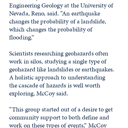
Engineering Geology at the University of
Nevada, Reno, said. “An earthquake
changes the probability of a landslide,
which changes the probability of
flooding.”
Scientists researching geohazards often
work in silos, studying a single type of
geohazard like landslides or earthquakes.
A holistic approach to understanding
the cascade of hazards is well worth
exploring, McCoy said.
“This group started out of a desire to get
community support to both define and
work on these types of events,” McCoy