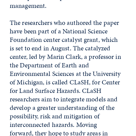
management.
The researchers who authored the paper
have been part of a National Science
Foundation center catalyst grant, which
is set to end in August. The catalyzed
center, led by Marin Clark, a professor in
the Department of Earth and
Environmental Sciences at the University
of Michigan, is called CLaSH, for Center
for Land Surface Hazards. CLaSH
researchers aim to integrate models and
develop a greater understanding of the
possibility, risk and mitigation of
interconnected hazards. Moving
forward, they hope to study areas in