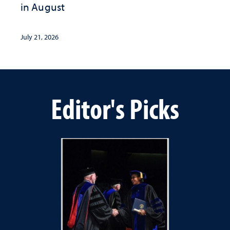
in August
July 21, 2026
Editor's Picks