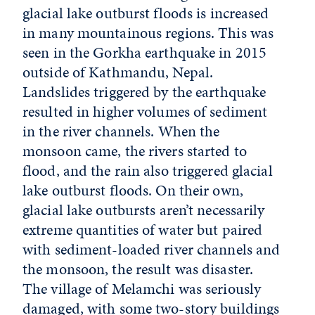
glacial lake outburst floods is increased
in many mountainous regions. This was
seen in the Gorkha earthquake in 2015
outside of Kathmandu, Nepal.
Landslides triggered by the earthquake
resulted in higher volumes of sediment
in the river channels. When the
monsoon came, the rivers started to
flood, and the rain also triggered glacial
lake outburst floods. On their own,
glacial lake outbursts aren’t necessarily
extreme quantities of water but paired
with sediment-loaded river channels and
the monsoon, the result was disaster.
The village of Melamchi was seriously
damaged, with some two-story buildings