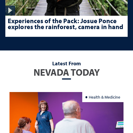
Experiences of the Pack: Josue Ponce
explores the rainforest, camera in hand
Latest From
NEVADA TODAY
Health & Medicine