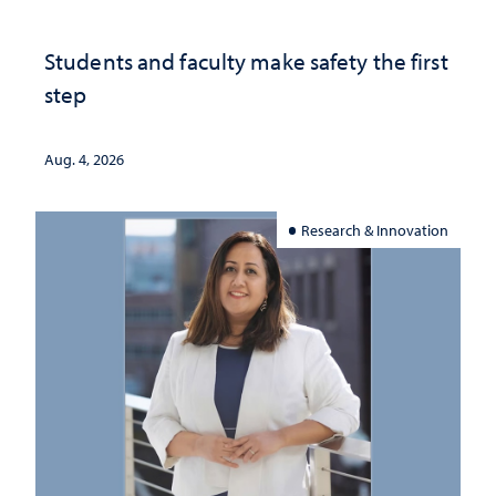
Students and faculty make safety the first
step
Aug. 4, 2026
Research & Innovation