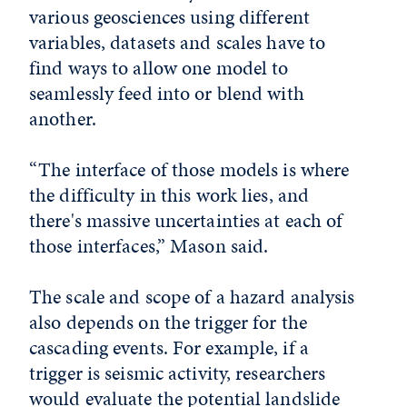
various geosciences using different
variables, datasets and scales have to
find ways to allow one model to
seamlessly feed into or blend with
another.
“The interface of those models is where
the difficulty in this work lies, and
there's massive uncertainties at each of
those interfaces,” Mason said.
The scale and scope of a hazard analysis
also depends on the trigger for the
cascading events. For example, if a
trigger is seismic activity, researchers
would evaluate the potential landslide