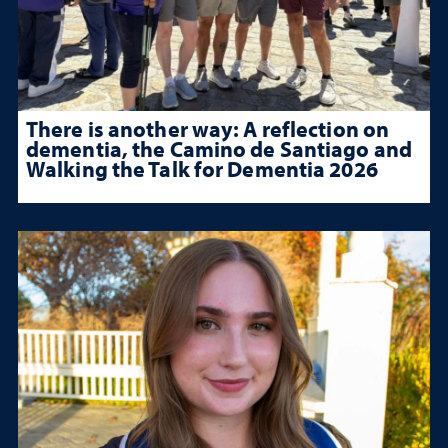
There is another way: A reflection on
dementia, the Camino de Santiago and
Walking the Talk for Dementia 2026