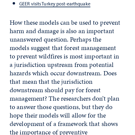
GEER visits Turkey post-earthquake
How these models can be used to prevent
harm and damage is also an important
unanswered question. Perhaps the
models suggest that forest management
to prevent wildfires is most important in
a jurisdiction upstream from potential
hazards which occur downstream. Does
that mean that the jurisdiction
downstream should pay for forest
management? The researchers don’t plan
to answer those questions, but they do
hope their models will allow for the
development of a framework that shows
the importance of preventive