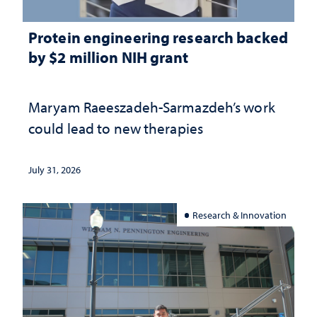
Protein engineering research backed
by $2 million NIH grant
Maryam Raeeszadeh-Sarmazdeh’s work
could lead to new therapies
July 31, 2026
Research & Innovation