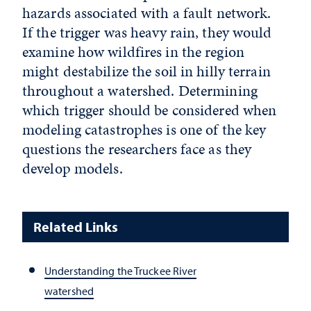
hazards associated with a fault network.
If the trigger was heavy rain, they would
examine how wildfires in the region
might destabilize the soil in hilly terrain
throughout a watershed. Determining
which trigger should be considered when
modeling catastrophes is one of the key
questions the researchers face as they
develop models.
Related Links
Understanding the Truckee River
watershed