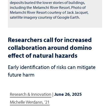
deposits buried the lower stories of buildings,
including the Melamchi River Resort. Photo of
Melamchi River Resort courtesy of Jack Jacquet,
satellite imagery courtesy of Google Earth.
Researchers call for increased
collaboration around domino
effect of natural hazards
Early identification of risks can mitigate
future harm
Research & Innovation
|
June 26, 2025
Michelle Werdann, '21