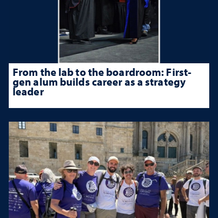
From the lab to the boardroom: First-
gen alum builds career as a strategy
leader