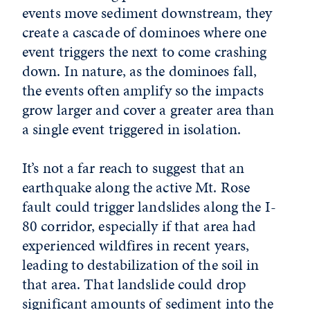
events move sediment downstream, they
create a cascade of dominoes where one
event triggers the next to come crashing
down. In nature, as the dominoes fall,
the events often amplify so the impacts
grow larger and cover a greater area than
a single event triggered in isolation.
It’s not a far reach to suggest that an
earthquake along the active Mt. Rose
fault could trigger landslides along the I-
80 corridor, especially if that area had
experienced wildfires in recent years,
leading to destabilization of the soil in
that area. That landslide could drop
significant amounts of sediment into the