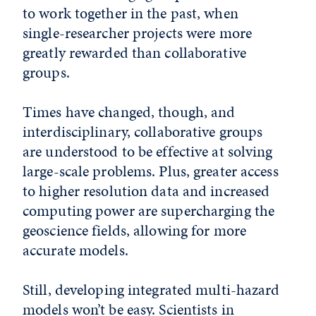
to work together in the past, when
single-researcher projects were more
greatly rewarded than collaborative
groups.
Times have changed, though, and
interdisciplinary, collaborative groups
are understood to be effective at solving
large-scale problems. Plus, greater access
to higher resolution data and increased
computing power are supercharging the
geoscience fields, allowing for more
accurate models.
Still, developing integrated multi-hazard
models won’t be easy. Scientists in