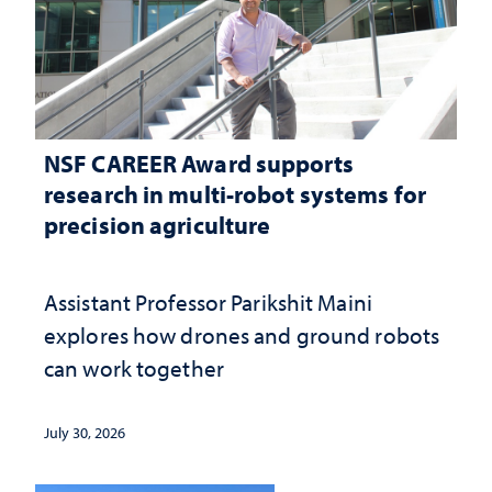
NSF CAREER Award supports
research in multi-robot systems for
precision agriculture
Assistant Professor Parikshit Maini
explores how drones and ground robots
can work together
July 30, 2026