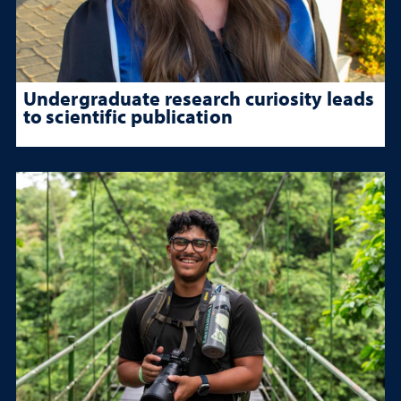
Undergraduate research curiosity leads
to scientific publication