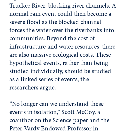
Truckee River, blocking river channels. A
normal rain event could then become a
severe flood as the blocked channel
forces the water over the riverbanks into
communities. Beyond the cost of
infrastructure and water resources, there
are also massive ecological costs. These
hypothetical events, rather than being
studied individually, should be studied
as a linked series of events, the
researchers argue.
“No longer can we understand these
events in isolation,” Scott McCoy, a
coauthor on the Science paper and the
Peter Vardy Endowed Professor in