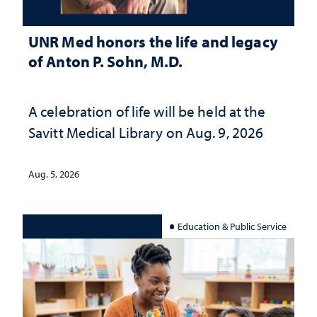
UNR Med honors the life and legacy
of Anton P. Sohn, M.D.
A celebration of life will be held at the
Savitt Medical Library on Aug. 9, 2026
Aug. 5, 2026
Education & Public Service