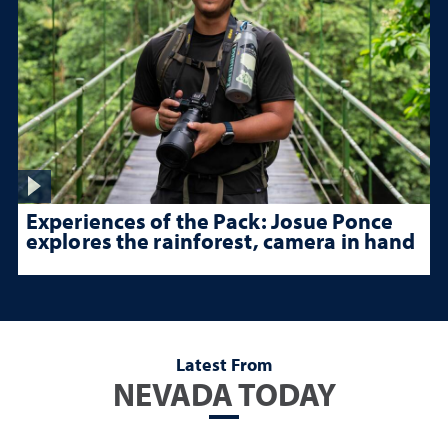
Experiences of the Pack: Josue Ponce
explores the rainforest, camera in hand
Latest From
NEVADA TODAY