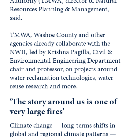
Authority (TMWA) director of Natural
Resources Planning & Management,
said.
TMWA, Washoe County and other
agencies already collaborate with the
NWII, led by Krishna Pagilla, Civil &
Environmental Engineering Department
chair and professor, on projects around
water reclamation technologies, water
reuse research and more.
‘The story around us is one of
very large fires’
Climate change — long-terms shifts in
global and regional climate patterns —