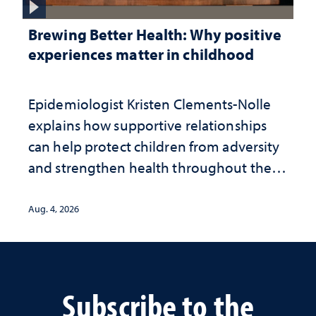
Brewing Better Health: Why positive
experiences matter in childhood
Epidemiologist Kristen Clements-Nolle
explains how supportive relationships
can help protect children from adversity
and strengthen health throughout their
lives
Aug. 4, 2026
Subscribe to the