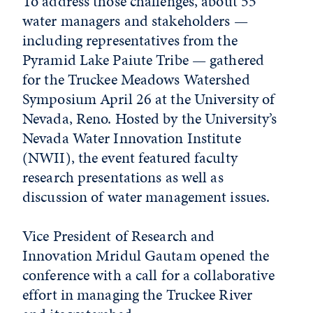
To address those challenges, about 55
water managers and stakeholders —
including representatives from the
Pyramid Lake Paiute Tribe — gathered
for the Truckee Meadows Watershed
Symposium April 26 at the University of
Nevada, Reno. Hosted by the University’s
Nevada Water Innovation Institute
(NWII), the event featured faculty
research presentations as well as
discussion of water management issues.
Vice President of Research and
Innovation Mridul Gautam opened the
conference with a call for a collaborative
effort in managing the Truckee River