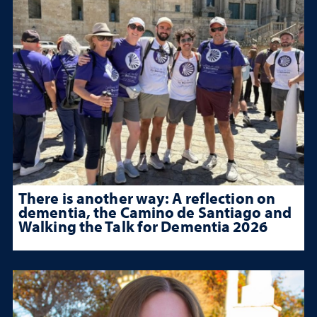
There is another way: A reflection on
dementia, the Camino de Santiago and
Walking the Talk for Dementia 2026