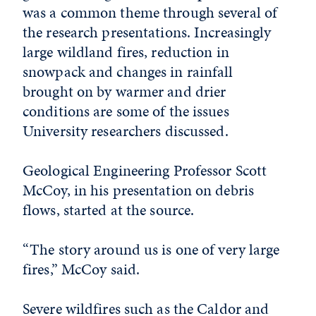
was a common theme through several of
the research presentations. Increasingly
large wildland fires, reduction in
snowpack and changes in rainfall
brought on by warmer and drier
conditions are some of the issues
University researchers discussed.
Geological Engineering Professor Scott
McCoy, in his presentation on debris
flows, started at the source.
“The story around us is one of very large
fires,” McCoy said.
Severe wildfires such as the Caldor and