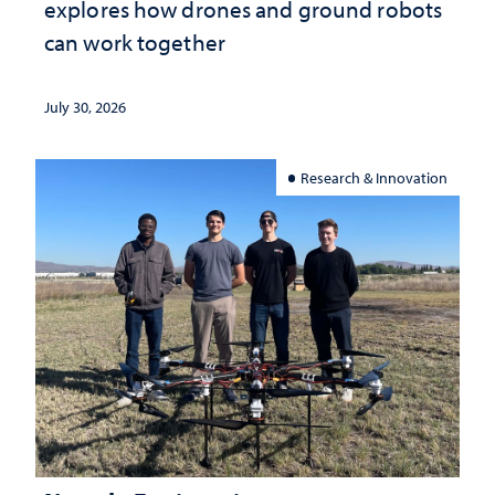
explores how drones and ground robots
can work together
July 30, 2026
Research & Innovation