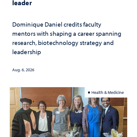
leader
Dominique Daniel credits faculty
mentors with shaping a career spanning
research, biotechnology strategy and
leadership
Aug. 6, 2026
Health & Medicine