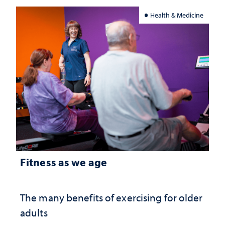
Health & Medicine
Fitness as we age
The many benefits of exercising for older
adults