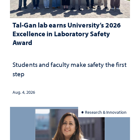
Tal-Gan lab earns University’s 2026
Excellence in Laboratory Safety
Award
Students and faculty make safety the first
step
Aug. 4, 2026
Research & Innovation