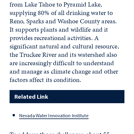
from Lake Tahoe to Pyramid Lake,
supplying 80% of all drinking water to
Reno, Sparks and Washoe County areas.
It supports plants and wildlife and it
provides recreational activities. A
significant natural and cultural resource,
the Truckee River and its watershed also
are increasingly difficult to understand
and manage as climate change and other
factors affect its condition.
Related Link
Nevada Water Innovation Institute