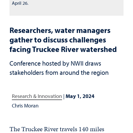
April 26.
Researchers, water managers
gather to discuss challenges
facing Truckee River watershed
Conference hosted by NWII draws
stakeholders from around the region
Research & Innovation
|
May 1, 2024
Chris Moran
The Truckee River travels 140 miles