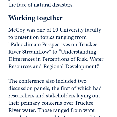
the face of natural disasters.
Working together
McCoy was one of 10 University faculty
to present on topics ranging from
“Paleoclimate Perspectives on Truckee
River Streamflow” to “Understanding
Differences in Perceptions of Risk, Water
Resources and Regional Development.”
The conference also included two
discussion panels, the first of which had
researchers and stakeholders laying out
their primary concerns over Truckee
River water. Those ranged from water