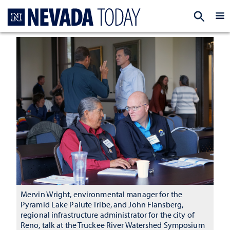
Homepage
EXP
Mervin Wright, environmental manager for the
Pyramid Lake Paiute Tribe, and John Flansberg,
regional infrastructure administrator for the city of
Reno, talk at the Truckee River Watershed Symposium