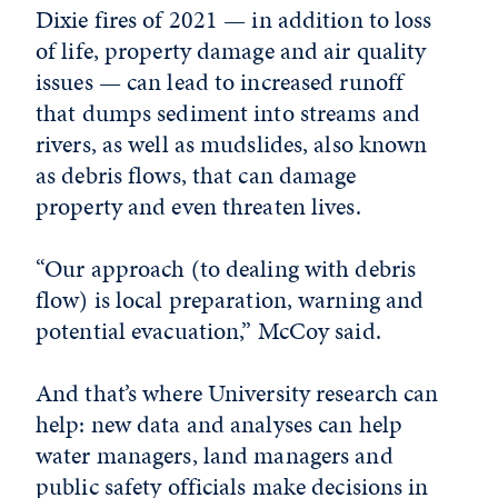
Dixie fires of 2021 — in addition to loss
of life, property damage and air quality
issues — can lead to increased runoff
that dumps sediment into streams and
rivers, as well as mudslides, also known
as debris flows, that can damage
property and even threaten lives.
“Our approach (to dealing with debris
flow) is local preparation, warning and
potential evacuation,” McCoy said.
And that’s where University research can
help: new data and analyses can help
water managers, land managers and
public safety officials make decisions in