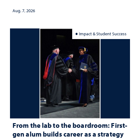
Aug. 7, 2026
Impact & Student Success
From the lab to the boardroom: First-
gen alum builds career as a strategy