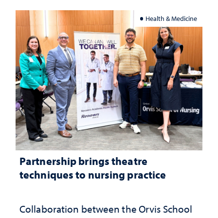
Health & Medicine
Partnership brings theatre
techniques to nursing practice
Collaboration between the Orvis School