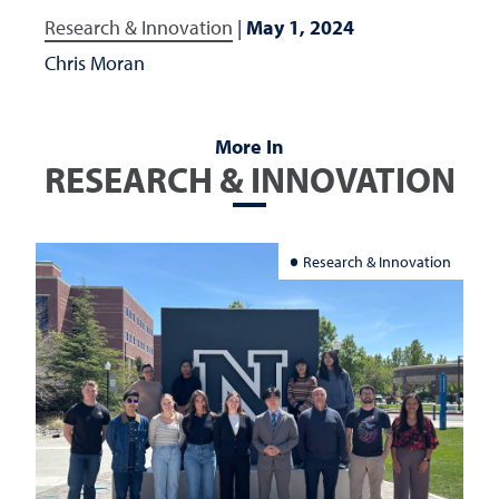
Research & Innovation
|
May 1, 2024
Chris Moran
More In
RESEARCH & INNOVATION
Research & Innovation