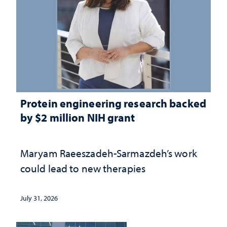
Protein engineering research backed
by $2 million NIH grant
Maryam Raeeszadeh-Sarmazdeh’s work
could lead to new therapies
July 31, 2026