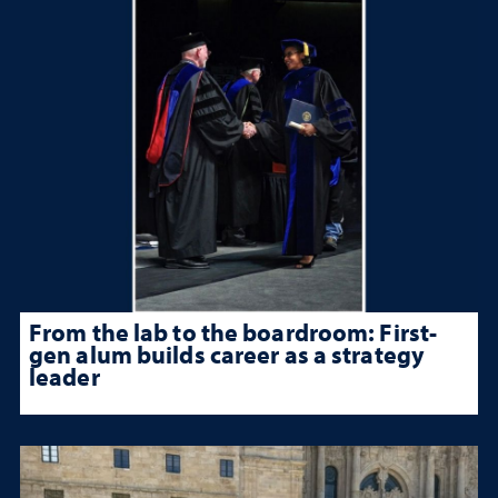
From the lab to the boardroom: First-
gen alum builds career as a strategy
leader