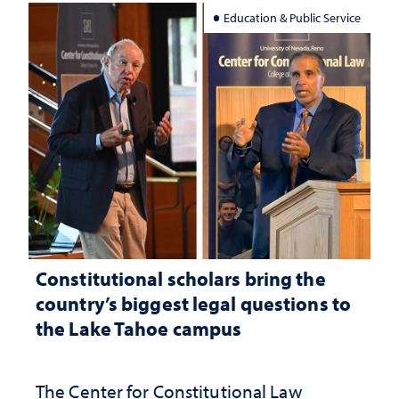
Education & Public Service
Constitutional scholars bring the
country’s biggest legal questions to
the Lake Tahoe campus
The Center for Constitutional Law