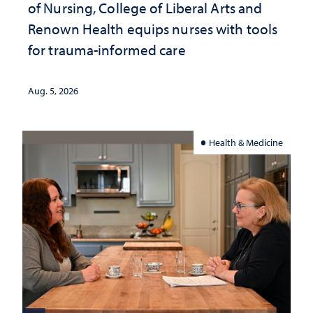
of Nursing, College of Liberal Arts and
Renown Health equips nurses with tools
for trauma-informed care
Aug. 5, 2026
Health & Medicine