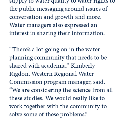
supply to water quality to water rights to
the public messaging around issues of
conversation and growth and more.
Water managers also expressed an
interest in sharing their information.
“There’s a lot going on in the water
planning community that needs to be
shared with academia,” Kimberly
Rigdon, Western Regional Water
Commission program manager, said.
“We are considering the science from all
these studies. We would really like to
work together with the community to
solve some of these problems.”