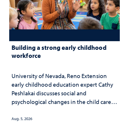
Building a strong early childhood
workforce
University of Nevada, Reno Extension
early childhood education expert Cathy
Peshlakai discusses social and
psychological changes in the child care
landscape and why continued
investment matters to Nevada's future
Aug. 5, 2026