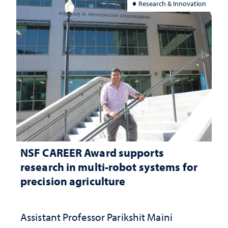
Research & Innovation
NSF CAREER Award supports
research in multi-robot systems for
precision agriculture
Assistant Professor Parikshit Maini