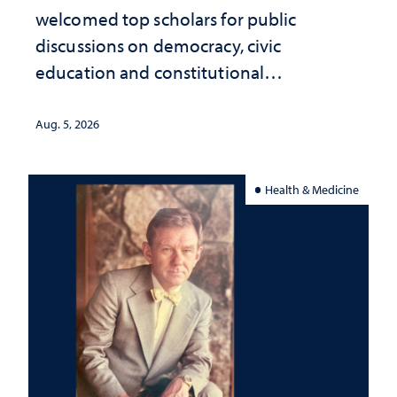
welcomed top scholars for public
discussions on democracy, civic
education and constitutional
interpretation
Aug. 5, 2026
Health & Medicine