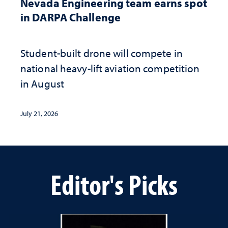
Nevada Engineering team earns spot
in DARPA Challenge
Student-built drone will compete in
national heavy-lift aviation competition
in August
July 21, 2026
Editor's Picks