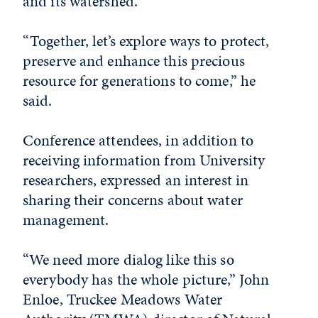
and its watershed.
“Together, let’s explore ways to protect,
preserve and enhance this precious
resource for generations to come,” he
said.
Conference attendees, in addition to
receiving information from University
researchers, expressed an interest in
sharing their concerns about water
management.
“We need more dialog like this so
everybody has the whole picture,” John
Enloe, Truckee Meadows Water