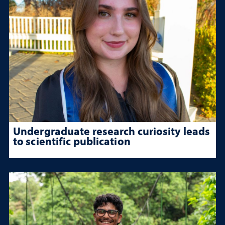
Undergraduate research curiosity leads
to scientific publication