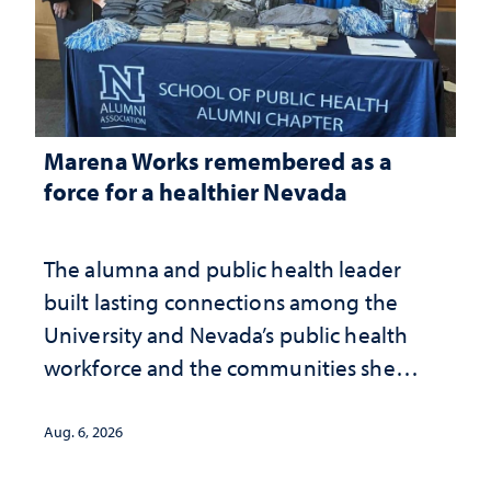
Marena Works remembered as a
force for a healthier Nevada
The alumna and public health leader
built lasting connections among the
University and Nevada’s public health
workforce and the communities she
served
Aug. 6, 2026