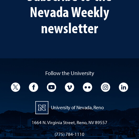
Nevada Weekly
newsletter
Follow the University
University Twitter
University Facebook
University YouTube
University Vimeo
University Flickr
University I
Univ
University of Nevada, Reno
1664 N. Virginia Street, Reno, NV 89557
(775) 784-1110