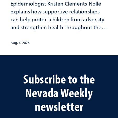
Epidemiologist Kristen Clements-Nolle
explains how supportive relationships
can help protect children from adversity
and strengthen health throughout their
lives
Aug. 4, 2026
Subscribe to the
Nevada Weekly
newsletter