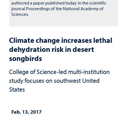
authored a paper published today in the scientific
journal Proceedings of the National Academy of
Sciences.
Climate change increases lethal
dehydration risk in desert
songbirds
College of Science-led multi-institution
study focuses on southwest United
States
Feb. 13, 2017