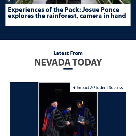
Experiences of the Pack: Josue Ponce
explores the rainforest, camera in hand
Latest From
NEVADA TODAY
Impact & Student Success