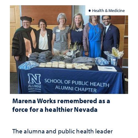
Health & Medicine
Marena Works remembered as a
force for a healthier Nevada
The alumna and public health leader