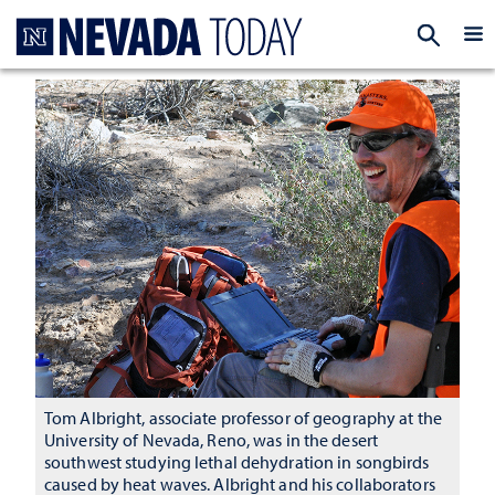
Homepage
EXP
Tom Albright, associate professor of geography at the
University of Nevada, Reno, was in the desert
southwest studying lethal dehydration in songbirds
caused by heat waves. Albright and his collaborators