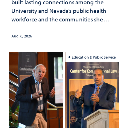
built lasting connections among the
University and Nevada’s public health
workforce and the communities she
served
Aug. 6, 2026
Education & Public Service