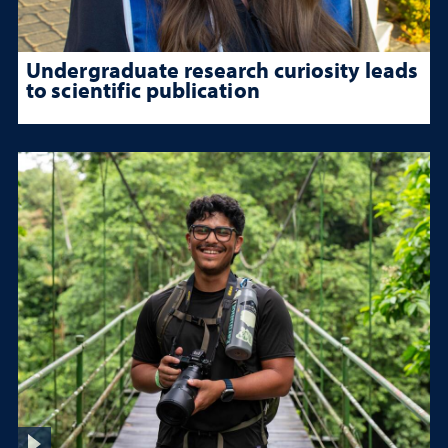
Undergraduate research curiosity leads
to scientific publication