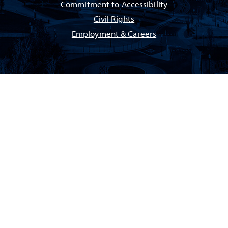
Commitment to Accessibility
Civil Rights
Employment & Careers