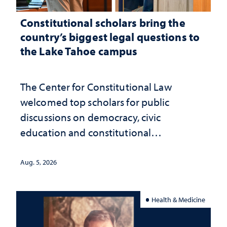
Constitutional scholars bring the
country’s biggest legal questions to
the Lake Tahoe campus
The Center for Constitutional Law
welcomed top scholars for public
discussions on democracy, civic
education and constitutional
interpretation
Aug. 5, 2026
Health & Medicine