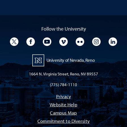
Follow the University
University Twitter
University Facebook
University YouTube
University Vimeo
University Flickr
University I
Univ
University of Nevada, Reno
1664 N. Virginia Street, Reno, NV 89557
(775) 784-1110
Privacy
Website Help
Campus Map
Commitment to Diversity