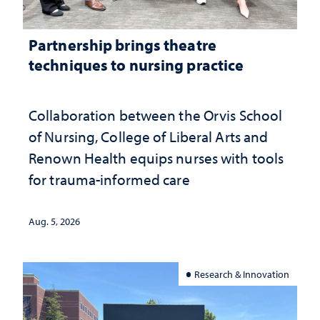
Partnership brings theatre
techniques to nursing practice
Collaboration between the Orvis School
of Nursing, College of Liberal Arts and
Renown Health equips nurses with tools
for trauma-informed care
Aug. 5, 2026
Research & Innovation