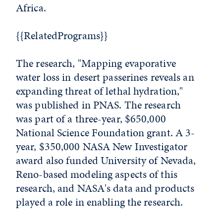
Africa.
{{RelatedPrograms}}
The research, "Mapping evaporative
water loss in desert passerines reveals an
expanding threat of lethal hydration,"
was published in PNAS. The research
was part of a three-year, $650,000
National Science Foundation grant. A 3-
year, $350,000 NASA New Investigator
award also funded University of Nevada,
Reno-based modeling aspects of this
research, and NASA's data and products
played a role in enabling the research.