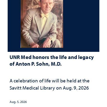
UNR Med honors the life and legacy
of Anton P. Sohn, M.D.
A celebration of life will be held at the
Savitt Medical Library on Aug. 9, 2026
Aug. 5, 2026