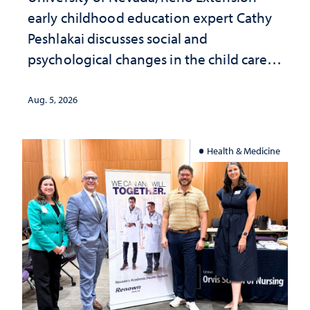
early childhood education expert Cathy
Peshlakai discusses social and
psychological changes in the child care
landscape and why continued
investment matters to Nevada's future
Aug. 5, 2026
Health & Medicine