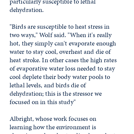
particularly susceptible to lethal
dehydration.
"Birds are susceptible to heat stress in
two ways," Wolf said. "When it's really
hot, they simply can't evaporate enough
water to stay cool, overheat and die of
heat stroke. In other cases the high rates
of evaporative water loss needed to stay
cool deplete their body water pools to
lethal levels, and birds die of
dehydration; this is the stressor we
focused on in this study"
Albright, whose work focuses on
learning how the environment is