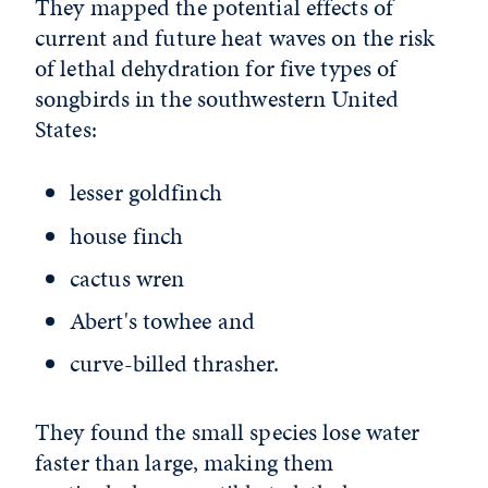
They mapped the potential effects of
current and future heat waves on the risk
of lethal dehydration for five types of
songbirds in the southwestern United
States:
lesser goldfinch
house finch
cactus wren
Abert's towhee and
curve-billed thrasher.
They found the small species lose water
faster than large, making them