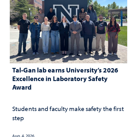
Tal-Gan lab earns University’s 2026
Excellence in Laboratory Safety
Award
Students and faculty make safety the first
step
Aug. 4, 2026