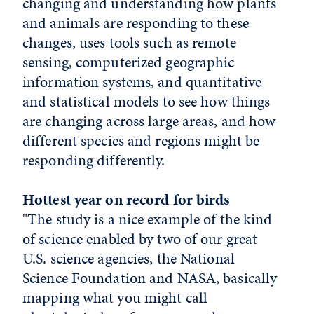
changing and understanding how plants
and animals are responding to these
changes, uses tools such as remote
sensing, computerized geographic
information systems, and quantitative
and statistical models to see how things
are changing across large areas, and how
different species and regions might be
responding differently.
Hottest year on record for birds
"The study is a nice example of the kind
of science enabled by two of our great
U.S. science agencies, the National
Science Foundation and NASA, basically
mapping what you might call