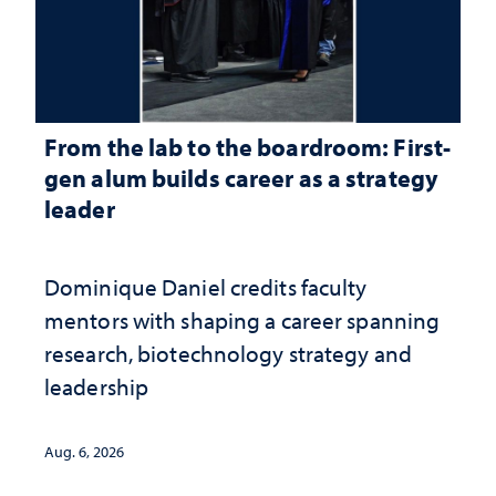
From the lab to the boardroom: First-
gen alum builds career as a strategy
leader
Dominique Daniel credits faculty
mentors with shaping a career spanning
research, biotechnology strategy and
leadership
Aug. 6, 2026