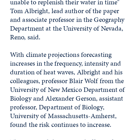
unable to replenish their water in time"
Tom Albright, lead author of the paper
and associate professor in the Geography
Department at the University of Nevada,
Reno, said.
With climate projections forecasting
increases in the frequency, intensity and
duration of heat waves, Albright and his
colleagues, professor Blair Wolf from the
University of New Mexico Department of
Biology and Alexander Gerson, assistant
professor, Department of Biology,
University of Massachusetts-Amherst,
found the risk continues to increase.