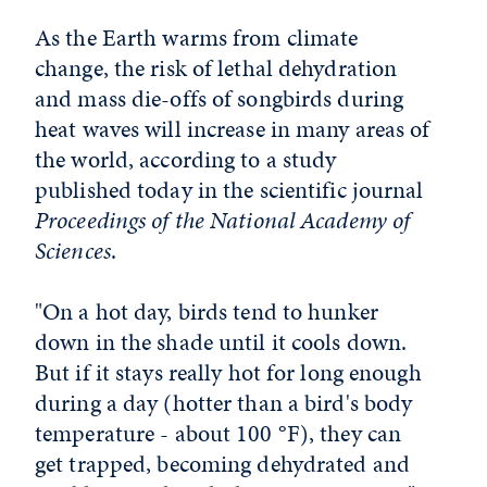
As the Earth warms from climate
change, the risk of lethal dehydration
and mass die-offs of songbirds during
heat waves will increase in many areas of
the world, according to a study
published today in the scientific journal
Proceedings of the National Academy of
Sciences
.
"On a hot day, birds tend to hunker
down in the shade until it cools down.
But if it stays really hot for long enough
during a day (hotter than a bird's body
temperature - about 100 °F), they can
get trapped, becoming dehydrated and