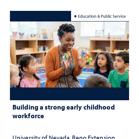
Education & Public Service
Building a strong early childhood
workforce
University of Nevada, Reno Extension