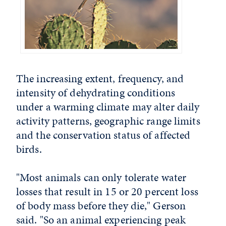
The increasing extent, frequency, and
intensity of dehydrating conditions
under a warming climate may alter daily
activity patterns, geographic range limits
and the conservation status of affected
birds.
"Most animals can only tolerate water
losses that result in 15 or 20 percent loss
of body mass before they die," Gerson
said. "So an animal experiencing peak