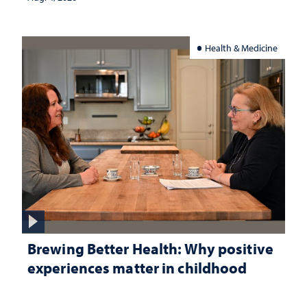
Health & Medicine
Brewing Better Health: Why positive
experiences matter in childhood