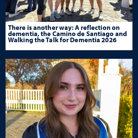
There is another way: A reflection on
dementia, the Camino de Santiago and
Walking the Talk for Dementia 2026