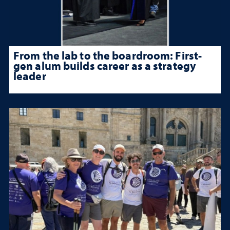
From the lab to the boardroom: First-
gen alum builds career as a strategy
leader