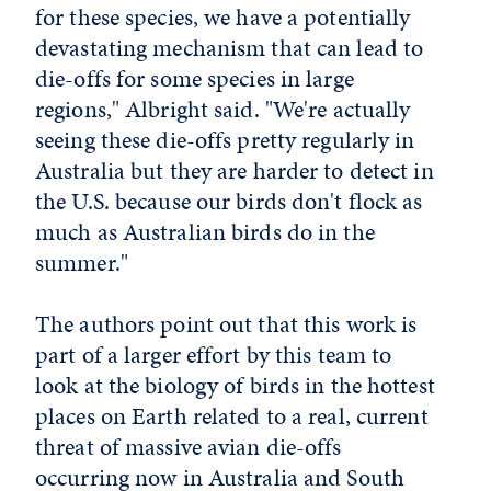
for these species, we have a potentially
devastating mechanism that can lead to
die-offs for some species in large
regions," Albright said. "We're actually
seeing these die-offs pretty regularly in
Australia but they are harder to detect in
the U.S. because our birds don't flock as
much as Australian birds do in the
summer."
The authors point out that this work is
part of a larger effort by this team to
look at the biology of birds in the hottest
places on Earth related to a real, current
threat of massive avian die-offs
occurring now in Australia and South