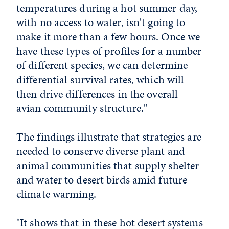
temperatures during a hot summer day,
with no access to water, isn't going to
make it more than a few hours. Once we
have these types of profiles for a number
of different species, we can determine
differential survival rates, which will
then drive differences in the overall
avian community structure."
The findings illustrate that strategies are
needed to conserve diverse plant and
animal communities that supply shelter
and water to desert birds amid future
climate warming.
"It shows that in these hot desert systems