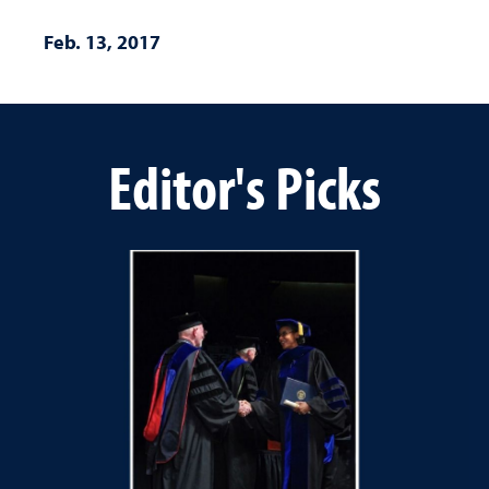
Feb. 13, 2017
Editor's Picks