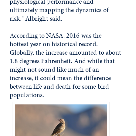
physiological performance and
ultimately mapping the dynamics of
risk," Albright said.
According to NASA, 2016 was the
hottest year on historical record.
Globally, the increase amounted to about
1.8 degrees Fahrenheit. And while that
might not sound like much of an
increase, it could mean the difference
between life and death for some bird
populations.