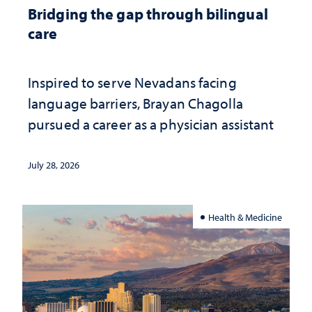
Bridging the gap through bilingual
care
Inspired to serve Nevadans facing
language barriers, Brayan Chagolla
pursued a career as a physician assistant
July 28, 2026
Health & Medicine