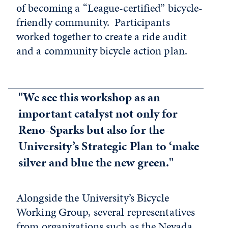
of becoming a “League-certified” bicycle-
friendly community. Participants
worked together to create a ride audit
and a community bicycle action plan.
"We see this workshop as an
important catalyst not only for
Reno-Sparks but also for the
University’s Strategic Plan to ‘make
silver and blue the new green."
Alongside the University’s Bicycle
Working Group, several representatives
from organizations such as the Nevada