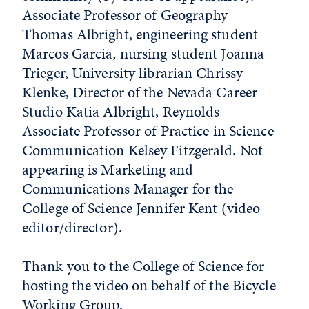
Associate Professor of Geography
Thomas Albright, engineering student
Marcos Garcia, nursing student Joanna
Trieger, University librarian Chrissy
Klenke, Director of the Nevada Career
Studio Katia Albright, Reynolds
Associate Professor of Practice in Science
Communication Kelsey Fitzgerald. Not
appearing is Marketing and
Communications Manager for the
College of Science Jennifer Kent (video
editor/director).
Thank you to the College of Science for
hosting the video on behalf of the Bicycle
Working Group.