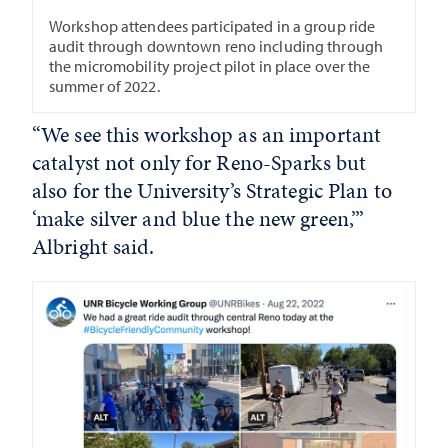
Workshop attendees participated in a group ride
audit through downtown reno including through
the micromobility project pilot in place over the
summer of 2022.
“We see this workshop as an important
catalyst not only for Reno-Sparks but
also for the University’s Strategic Plan to
‘make silver and blue the new green,’”
Albright said.