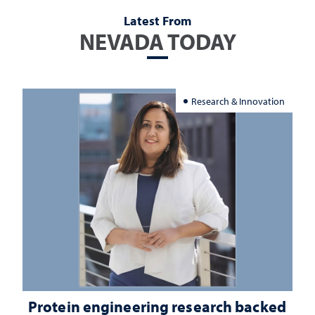
Latest From
NEVADA TODAY
Research & Innovation
Protein engineering research backed