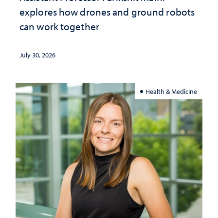
explores how drones and ground robots
can work together
July 30, 2026
Health & Medicine