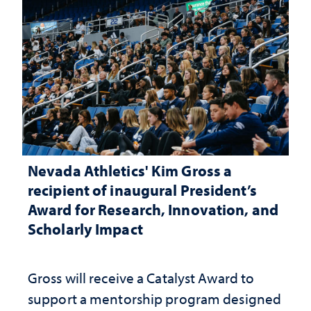
Nevada Athletics' Kim Gross a
recipient of inaugural President’s
Award for Research, Innovation, and
Scholarly Impact
Gross will receive a Catalyst Award to
support a mentorship program designed