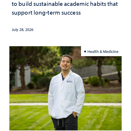
to build sustainable academic habits that
support long-term success
July 28, 2026
Health & Medicine