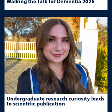
Walking the Talk for Dementia 2026
Undergraduate research curiosity leads
to scientific publication