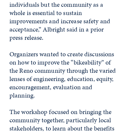
individuals but the community as a
whole is essential to sustain
improvements and increase safety and
acceptance,” Albright said in a prior
press release.
Organizers wanted to create discussions
on how to improve the “bikeability” of
the Reno community through the varied
lenses of engineering, education, equity,
encouragement, evaluation and
planning.
The workshop focused on bringing the
community together, particularly local
stakeholders, to learn about the benefits