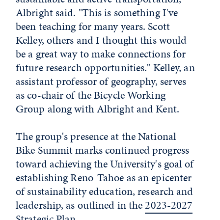
Albright said. "This is something I've
been teaching for many years. Scott
Kelley, others and I thought this would
be a great way to make connections for
future research opportunities." Kelley, an
assistant professor of geography, serves
as co-chair of the Bicycle Working
Group along with Albright and Kent.
The group's presence at the National
Bike Summit marks continued progress
toward achieving the University's goal of
establishing Reno-Tahoe as an epicenter
of sustainability education, research and
leadership, as outlined in the
2023-2027
Strategic Plan
.