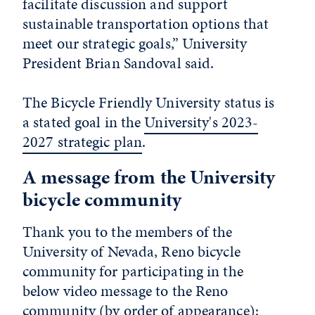
facilitate discussion and support
sustainable transportation options that
meet our strategic goals,” University
President Brian Sandoval said.
The Bicycle Friendly University status is
a stated goal in the
University's 2023-
2027 strategic plan
.
A message from the University
bicycle community
Thank you to the members of the
University of Nevada, Reno bicycle
community for participating in the
below video message to the Reno
community (by order of appearance):