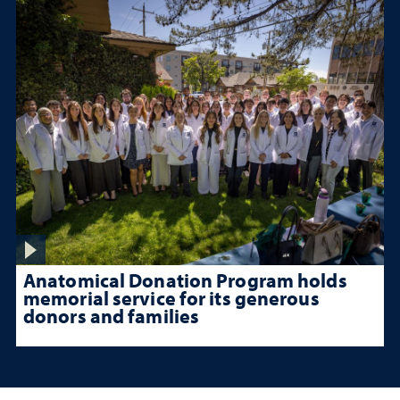
Anatomical Donation Program holds
memorial service for its generous
donors and families