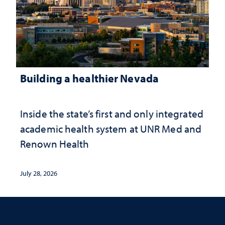
Building a healthier Nevada
Inside the state’s first and only integrated
academic health system at UNR Med and
Renown Health
July 28, 2026