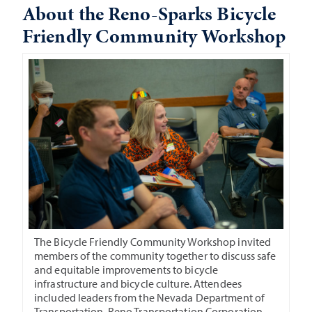
About the Reno-Sparks Bicycle
Friendly Community Workshop
The Bicycle Friendly Community Workshop invited
members of the community together to discuss safe
and equitable improvements to bicycle
infrastructure and bicycle culture. Attendees
included leaders from the Nevada Department of
Transportation, Reno Transportation Corporation,