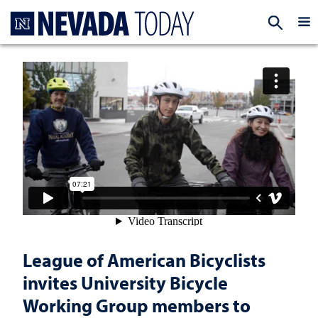
Homepage
EXP
League of American Bicyclists
invites University Bicycle
Working Group members to