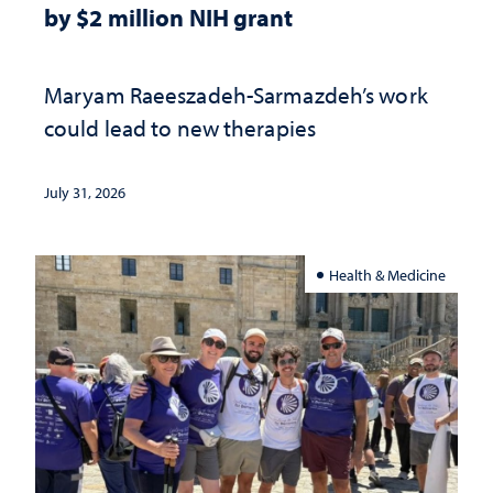
by $2 million NIH grant
Maryam Raeeszadeh-Sarmazdeh’s work
could lead to new therapies
July 31, 2026
Health & Medicine