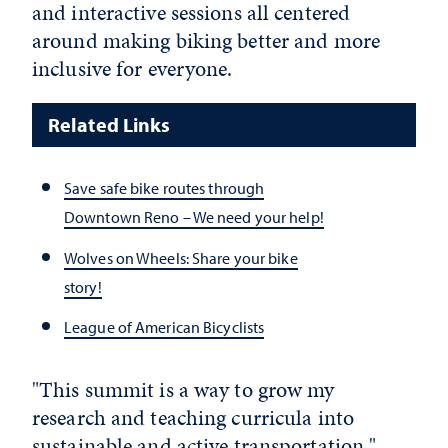
and interactive sessions all centered
around making biking better and more
inclusive for everyone.
Related Links
Save safe bike routes through
Downtown Reno – We need your help!
Wolves on Wheels: Share your bike
story!
League of American Bicyclists
"This summit is a way to grow my
research and teaching curricula into
sustainable and active transportation,"