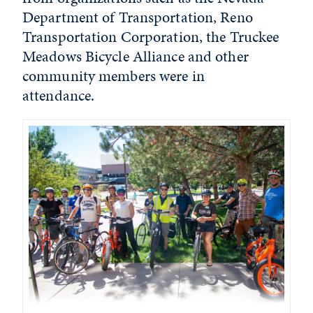
Department of Transportation, Reno
Transportation Corporation, the Truckee
Meadows Bicycle Alliance and other
community members were in
attendance.