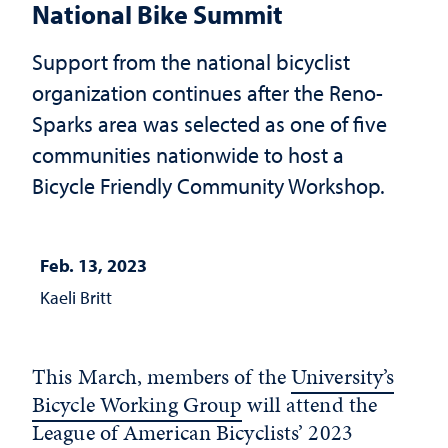
National Bike Summit
Support from the national bicyclist
organization continues after the Reno-
Sparks area was selected as one of five
communities nationwide to host a
Bicycle Friendly Community Workshop.
Feb. 13, 2023
Kaeli Britt
This March, members of the
University’s
Bicycle Working Group
will attend the
League of American Bicyclists’ 2023