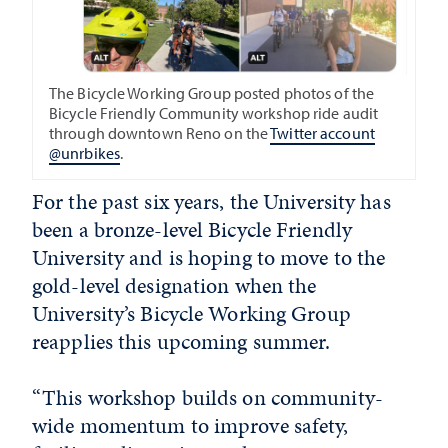
The Bicycle Working Group posted photos of the
Bicycle Friendly Community workshop ride audit
through downtown Reno on the
Twitter account
@unrbikes
.
For the past six years, the University has
been a bronze-level Bicycle Friendly
University and is hoping to move to the
gold-level designation when the
University’s Bicycle Working Group
reapplies this upcoming summer.
“This workshop builds on community-
wide momentum to improve safety,