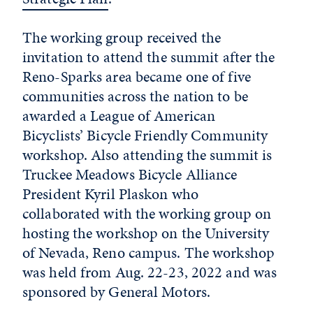
The working group received the
invitation to attend the summit after the
Reno-Sparks area became one of five
communities across the nation to be
awarded a League of American
Bicyclists’ Bicycle Friendly Community
workshop. Also attending the summit is
Truckee Meadows Bicycle Alliance
President Kyril Plaskon who
collaborated with the working group on
hosting the workshop on the University
of Nevada, Reno campus. The workshop
was held from Aug. 22-23, 2022 and was
sponsored by General Motors.