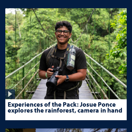
Experiences of the Pack: Josue Ponce
explores the rainforest, camera in hand