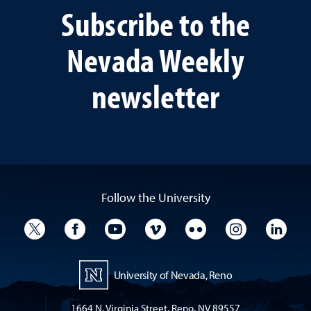
Subscribe to the
Nevada Weekly
newsletter
Follow the University
University Twitter
University Facebook
University YouTube
University Vimeo
University Flickr
University I
Univ
University of Nevada, Reno
1664 N. Virginia Street, Reno, NV 89557