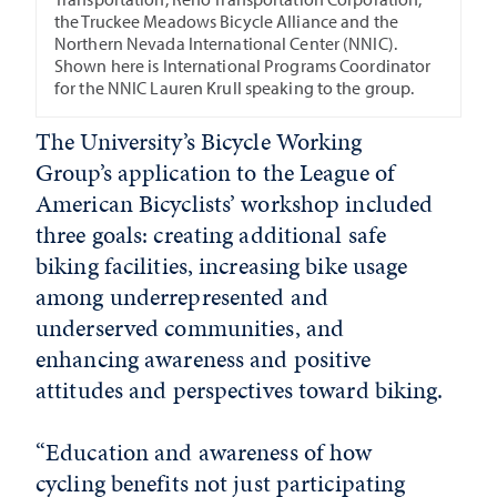
the Truckee Meadows Bicycle Alliance and the
Northern Nevada International Center (NNIC).
Shown here is International Programs Coordinator
for the NNIC Lauren Krull speaking to the group.
The University’s Bicycle Working
Group’s application to the League of
American Bicyclists’ workshop included
three goals: creating additional safe
biking facilities, increasing bike usage
among underrepresented and
underserved communities, and
enhancing awareness and positive
attitudes and perspectives toward biking.
“Education and awareness of how
cycling benefits not just participating