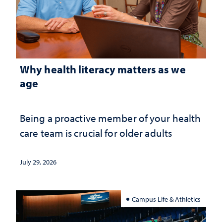
Why health literacy matters as we
age
Being a proactive member of your health
care team is crucial for older adults
July 29, 2026
Campus Life & Athletics