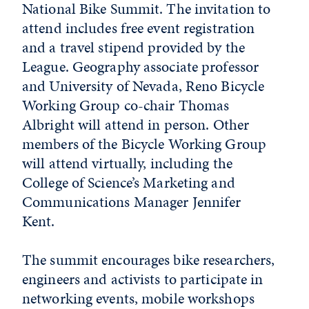
National Bike Summit. The invitation to
attend includes free event registration
and a travel stipend provided by the
League. Geography associate professor
and University of Nevada, Reno Bicycle
Working Group co-chair Thomas
Albright will attend in person. Other
members of the Bicycle Working Group
will attend virtually, including the
College of Science’s Marketing and
Communications Manager Jennifer
Kent.
The summit encourages bike researchers,
engineers and activists to participate in
networking events, mobile workshops