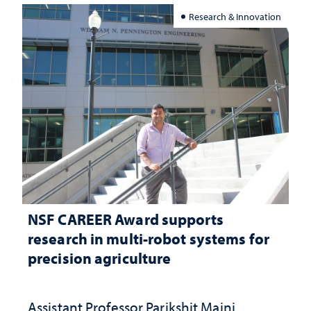
Research & Innovation
NSF CAREER Award supports
research in multi-robot systems for
precision agriculture
Assistant Professor Parikshit Maini