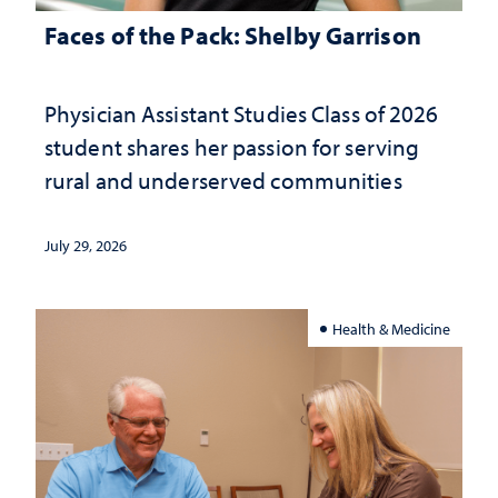
Faces of the Pack: Shelby Garrison
Physician Assistant Studies Class of 2026
student shares her passion for serving
rural and underserved communities
July 29, 2026
Health & Medicine