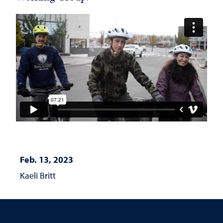
Feb. 13, 2023
Kaeli Britt