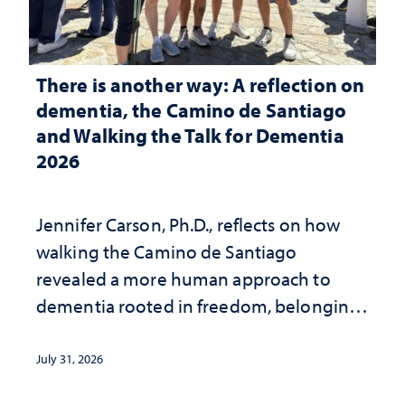
There is another way: A reflection on
dementia, the Camino de Santiago
and Walking the Talk for Dementia
2026
Jennifer Carson, Ph.D., reflects on how
walking the Camino de Santiago
revealed a more human approach to
dementia rooted in freedom, belonging
and support
July 31, 2026