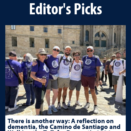
Editor's Picks
There is another way: A reflection on
dementia, the Camino de Santiago and