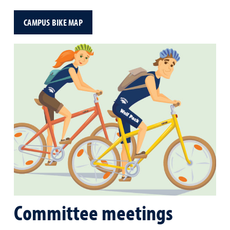
CAMPUS BIKE MAP
Committee meetings