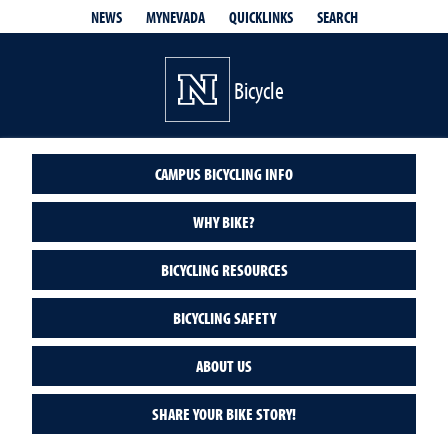
QUICKLINKS
SEARCH
NEWS
MYNEVADA
Bicycle
CAMPUS BICYCLING INFO
WHY BIKE?
BICYCLING RESOURCES
BICYCLING SAFETY
ABOUT US
SHARE YOUR BIKE STORY!