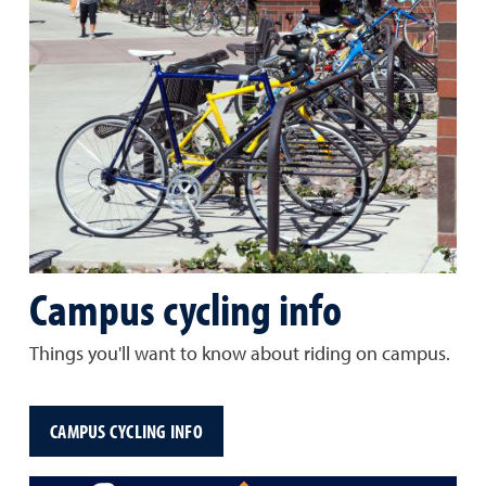
Campus cycling info
Things you'll want to know about riding on campus.
CAMPUS CYCLING INFO