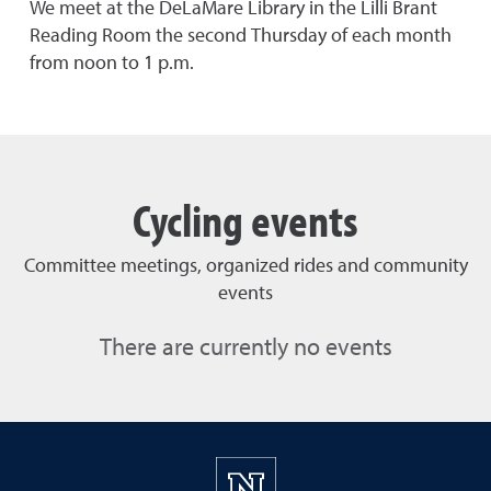
We meet at the DeLaMare Library in the Lilli Brant
Reading Room the second Thursday of each month
from noon to 1 p.m.
Cycling events
Committee meetings, organized rides and community
events
There are currently no events