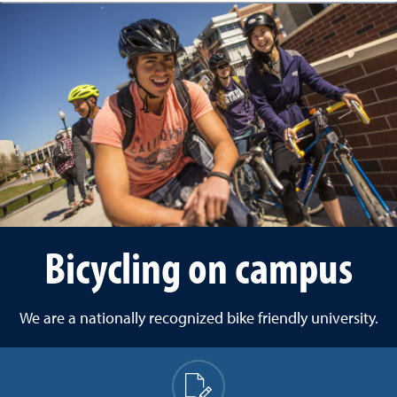
Bicycling on campus
We are a nationally recognized bike friendly university.