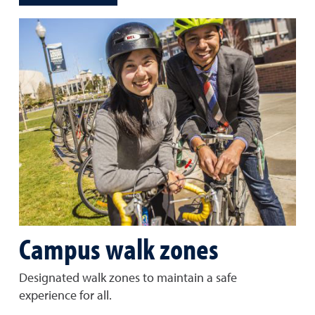
Campus walk zones
Designated walk zones to maintain a safe
experience for all.