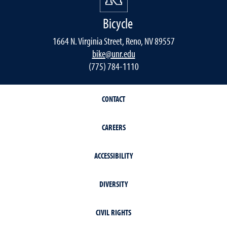
Bicycle
1664 N. Virginia Street, Reno, NV 89557
bike@unr.edu
(775) 784-1110
CONTACT
CAREERS
ACCESSIBILITY
DIVERSITY
CIVIL RIGHTS