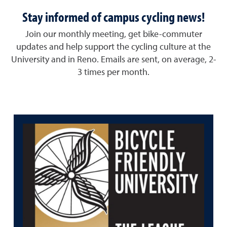
Stay informed of campus cycling news!
Join our monthly meeting, get bike-commuter
updates and help support the cycling culture at the
University and in Reno. Emails are sent, on average, 2-
3 times per month.