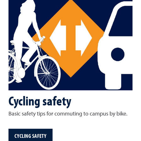
Cycling safety
Basic safety tips for commuting to campus by bike.
CYCLING SAFETY