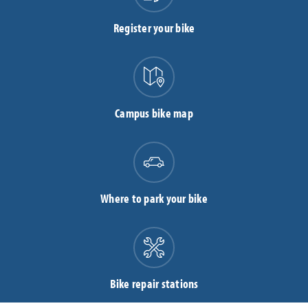
Register your bike
Campus bike map
Where to park your bike
Bike repair stations