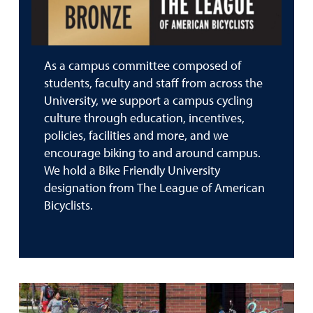
As a campus committee composed of
students, faculty and staff from across the
University, we support a campus cycling
culture through education, incentives,
policies, facilities and more, and we
encourage biking to and around campus.
We hold a Bike Friendly University
designation from The League of American
Bicyclists.