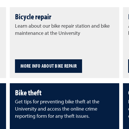
Bicycle repair
Learn about our bike repair station and bike
maintenance at the University
MORE INFO ABOUT BIKE REPAIR
Bike theft
Get tips for preventing bike theft at the
University and access the online crime
reporting form for any theft issues.