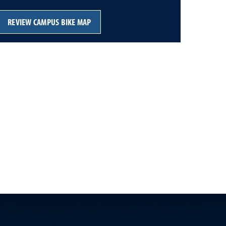
REVIEW CAMPUS BIKE MAP