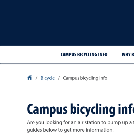
CAMPUS BICYCLING INFO
WHY B
University Homepage
/
Bicycle
/
Campus bicycling info
Campus bicycling inf
Are you looking for an air station to pump up a f
guides below to get more information.