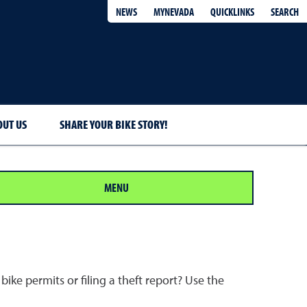
QUICKLINKS
SEARCH
NEWS
MYNEVADA
OUT US
SHARE YOUR BIKE STORY!
MENU
ike permits or filing a theft report? Use the