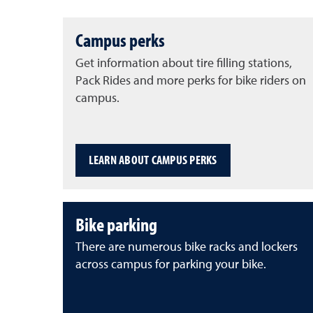
Campus perks
Get information about tire filling stations,
Pack Rides and more perks for bike riders on
campus.
LEARN ABOUT CAMPUS PERKS
Bike parking
There are numerous bike racks and lockers
across campus for parking your bike.