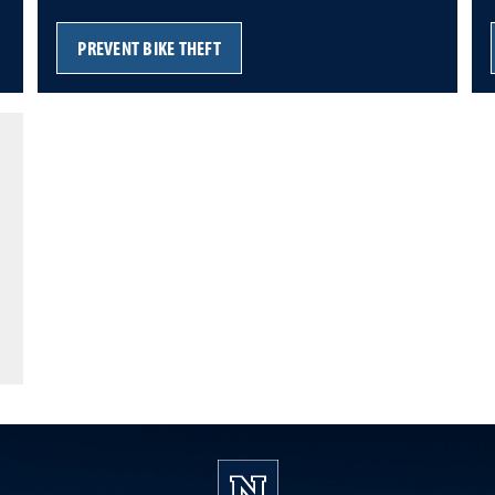
PREVENT BIKE THEFT