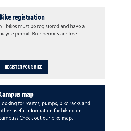
Bike registration
All bikes must be registered and have a
bicycle permit. Bike permits are free.
REGISTER YOUR BIKE
Campus map
Looking for routes, pumps, bike racks and
other useful information for biking on
campus? Check out our bike map.