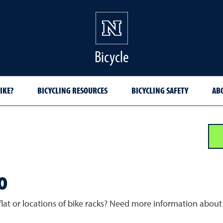
Bicycle
IKE?
BICYCLING RESOURCES
BICYCLING SAFETY
AB
o
lat or locations of bike racks? Need more information about b