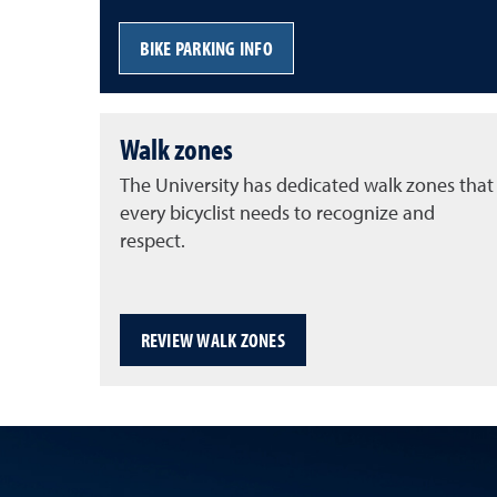
BIKE PARKING INFO
Walk zones
The University has dedicated walk zones that
every bicyclist needs to recognize and
respect.
REVIEW WALK ZONES