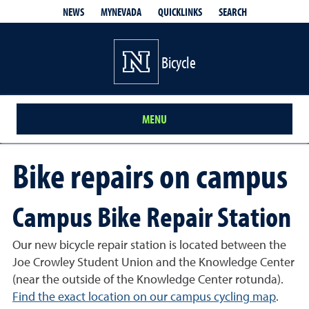
QUICKLINKS
SEARCH
NEWS
MYNEVADA
Bicycle
MENU
Bike repairs on campus
Campus Bike Repair Station
Our new bicycle repair station is located between the
Joe Crowley Student Union and the Knowledge Center
(near the outside of the Knowledge Center rotunda).
Find the exact location on our campus cycling map
.