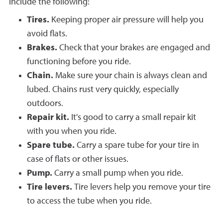
include the following:
Tires.
Keeping proper air pressure will help you
avoid flats.
Brakes.
Check that your brakes are engaged and
functioning before you ride.
Chain.
Make sure your chain is always clean and
lubed. Chains rust very quickly, especially
outdoors.
Repair kit.
It's good to carry a small repair kit
with you when you ride.
Spare tube.
Carry a spare tube for your tire in
case of flats or other issues.
Pump.
Carry a small pump when you ride.
Tire levers.
Tire levers help you remove your tire
to access the tube when you ride.