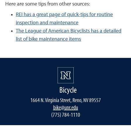
Here are some tips from other sources:
REI has a great page of quick-tips for routine
inspection and maintenance
The League of American Bicyclists has a detailed
list of bike maintenance items
Bicycle
1664 N. Virginia Street, Reno, NV 89557
bike@unr.edu
(775) 784-1110