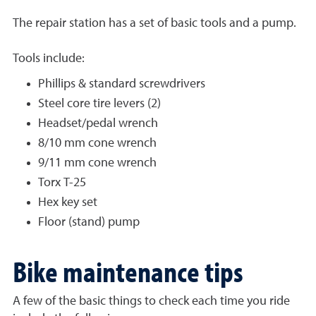
The repair station has a set of basic tools and a pump.
Tools include:
Phillips & standard screwdrivers
Steel core tire levers (2)
Headset/pedal wrench
8/10 mm cone wrench
9/11 mm cone wrench
Torx T-25
Hex key set
Floor (stand) pump
Bike maintenance tips
A few of the basic things to check each time you ride