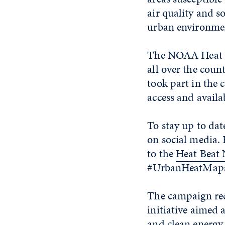
air quality and s
urban environmen
The NOAA Heat I
all over the coun
took part in the 
access and avail
To stay up to d
on social media.
to the
Heat Beat 
#UrbanHeatMaps2
The campaign rec
initiative aimed 
and clean energy