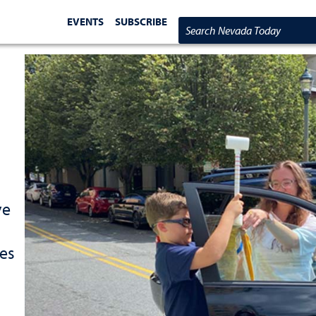
EVENTS
SUBSCRIBE
Search Nevada Today
ve
tes