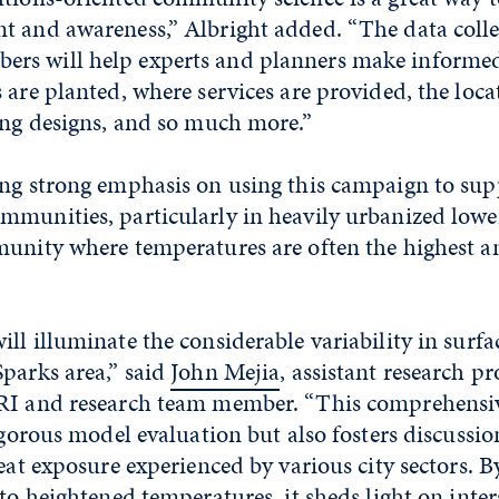
t and awareness,” Albright added. “The data colle
s will help experts and planners make informed
 are planted, where services are provided, the loca
ing designs, and so much more.”
ing strong emphasis on using this campaign to sup
mmunities, particularly in heavily urbanized lowe
unity where temperatures are often the highest and
ll illuminate the considerable variability in surf
parks area,” said
John Mejia
, assistant research pr
RI and research team member. “This comprehensiv
rigorous model evaluation but also fosters discussi
heat exposure experienced by various city sectors. 
 to heightened temperatures, it sheds light on inte