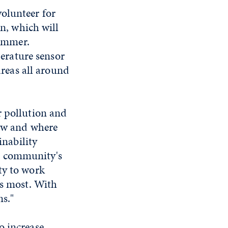
lunteer for
n, which will
summer.
perature sensor
areas all around
r pollution and
how and where
inability
r community's
ty to work
us most. With
ns."
o increase