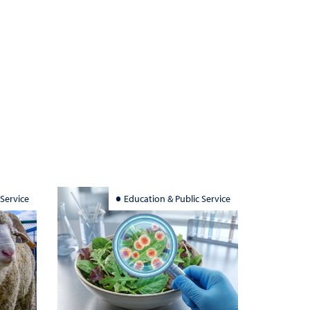
 Service
Education & Public Service