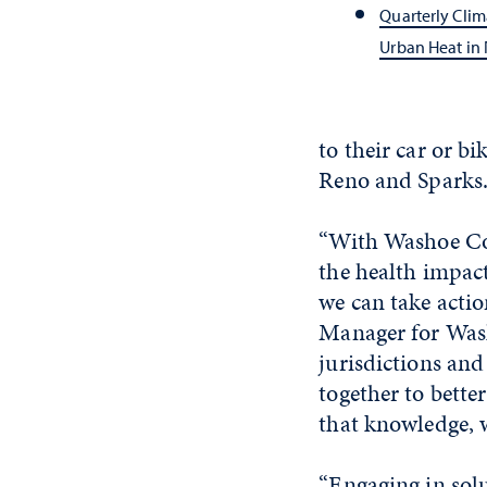
Quarterly Clim
Urban Heat in
to their car or bi
Reno and Sparks
“With Washoe Coun
the health impact
we can take action
Manager for Wash
jurisdictions and
together to bette
that knowledge, w
“Engaging in solu