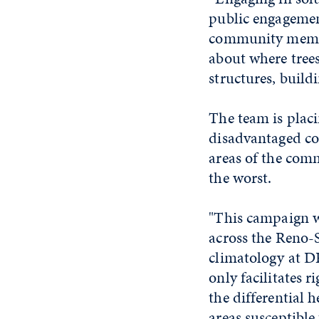
public engagemen
community member
about where trees
structures, build
The team is plac
disadvantaged co
areas of the comm
the worst.
"This campaign wi
across the Reno-S
climatology at D
only facilitates 
the differential 
areas susceptible