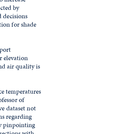
cted by
 decisions
tion for shade
port
r elevation
 air quality is
ace temperatures
ofessor of
e dataset not
ons regarding
By pinpointing
rsections with