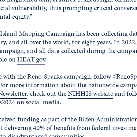
ocial vulnerability, thus prompting crucial convers
tal equity."
sland Mapping Campaign has been collecting data
try, and all over the world, for eight years. In 202
campaign, and all data collected during the campa
able on
HEAT.gov
.
ate with the Reno-Sparks campaign, follow #Reno
 For more information about the nationwide campa
Newsletter
, check out the
NIHHIS website
and fol
024 on social media.
eived funding as part of the Biden Administration’
at delivering 40% of benefits from federal investme
 to disadvantaged communities.