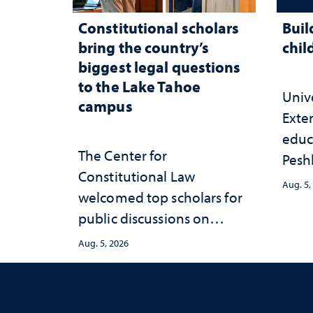
Constitutional scholars
Buil
bring the country’s
chil
biggest legal questions
to the Lake Tahoe
Univ
campus
Exte
educ
The Center for
Peshl
Constitutional Law
and 
Aug. 5,
welcomed top scholars for
in th
public discussions on
and 
democracy, civic education
inve
Aug. 5, 2026
and constitutional
Neva
interpretation