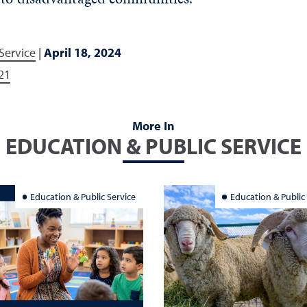
Service
|
April 18, 2024
21
More In
EDUCATION & PUBLIC SERVICE
Education & Public Service
Education & Public