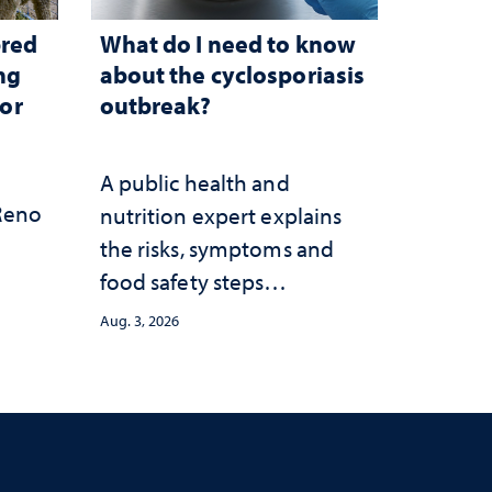
bred
What do I need to know
ng
about the cyclosporiasis
for
outbreak?
A public health and
 Reno
nutrition expert explains
the risks, symptoms and
food safety steps
consumers should take
Aug. 3, 2026
amid the ongoing
outbreak