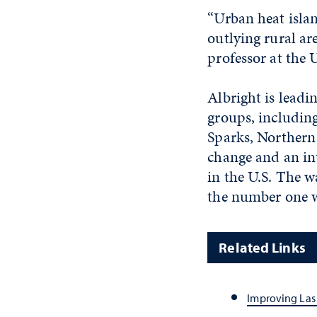
“Urban heat isla
outlying rural ar
professor at the U
Albright is leadi
groups, including
Sparks, Northern
change and an in
in the U.S. The w
the number one we
Related Links
Improving Las