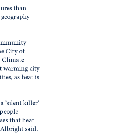
tures than
d geography
 community
he City of
. Climate
t warming city
ies, as heat is
‘silent killer’
 people
sses that heat
 Albright said.