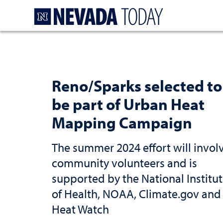
Homepage
Reno/Sparks selected to
be part of Urban Heat
Mapping Campaign
The summer 2024 effort will invol
community volunteers and is
supported by the National Institu
of Health, NOAA, Climate.gov and
Heat Watch