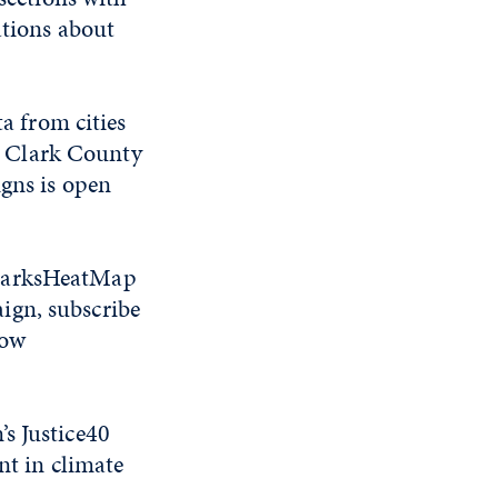
ations about
 from cities
2, Clark County
igns is open
SparksHeatMap
ign, subscribe
low
s Justice40
nt in climate