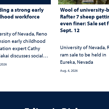
ding a strong early
Wool of university-
dhood workforce
Rafter 7 sheep getti
even finer: Sale set 
Sept. 12
ersity of Nevada, Reno
nsion early childhood
University of Nevada,
ation expert Cathy
ram sale to be held in
akai discusses social
Eureka, Nevada
psychological changes
 2026
e child care landscape
Aug. 4, 2026
why continued
stment matters to
da's future