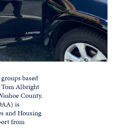
 groups based
r Tom Albright
 Washoe County.
OAA) is
es and Housing
port from