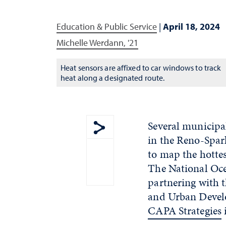
Education & Public Service
|
April 18, 2024
Michelle Werdann, '21
Heat sensors are affixed to car windows to track
heat along a designated route.
Several municipa
in the Reno-Spar
Show share menu
to map the hotte
The National Oc
partnering with 
and Urban Develo
CAPA Strategies