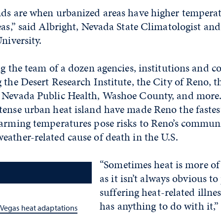
nds are when urbanized areas have higher tempera
eas,” said Albright, Nevada State Climatologist an
niversity.
ng the team of a dozen agencies, institutions and
 the Desert Research Institute, the City of Reno, t
 Nevada Public Health, Washoe County, and more
tense urban heat island have made Reno the fastes
arming temperatures pose risks to Reno’s communit
ather-related cause of death in the U.S.
“Sometimes heat is more of a 
as it isn’t always obvious to
suffering heat-related illne
has anything to do with it,”
 Vegas heat adaptations