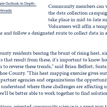
ate Outlook: In Depth -
Community members can vo
 Nevada
the data collection campaig
take place in mid-to-late 
Volunteers will affix a tem
ke and follow a designated route to collect data in 
.
ty residents bearing the brunt of rising heat, ai
s that result from these, it's important to know 
 to reverse these trends," said Brian Beffort, Susta
oe County. "This heat mapping exercise gives ou
 partner agencies and organizations the opportuni
r understand where these challenges are affecting 
e'll be better able to work together to find solutio
tions-oriented community science is a great way t