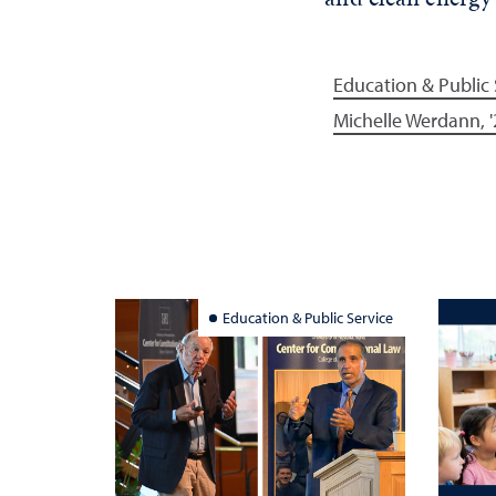
Education & Public 
Michelle Werdann, '
Education & Public Service