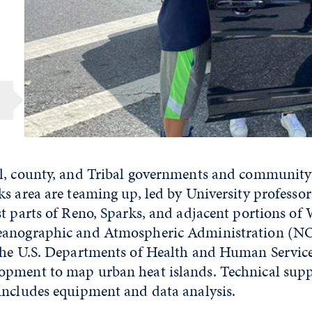
l, county, and Tribal governments and community
ks area are teaming up, led by University professo
st parts of Reno, Sparks, and adjacent portions of
eanographic and Atmospheric Administration (N
the U.S. Departments of Health and Human Servic
pment to map urban heat islands. Technical sup
includes equipment and data analysis.