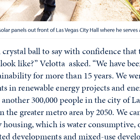
ar panels out front of Las Vegas City Hall where he serves as
crystal ball to say with confidence that 
o look like?” Velotta asked. “We have be
ainability for more than 15 years. We we
s in renewable energy projects and ener
another 300,000 people in the city of L
n the greater metro area by 2050. We ca
y housing, which is water consumptive, 
nted developments and mixed-use devel