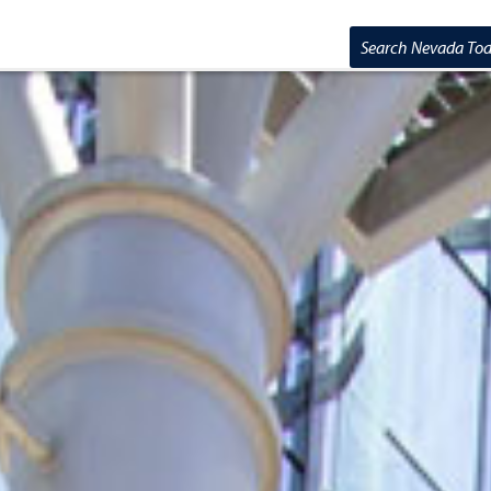
Search Nevada T