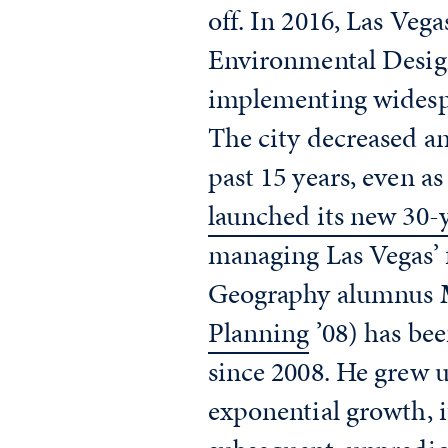
off. In 2016, Las Veg
Environmental Design
implementing widespr
The city decreased an
past 15 years, even a
launched its new 30-
managing Las Vegas’ 
Geography alumnus
Planning
’08) has bee
since 2008. He grew u
exponential growth, i