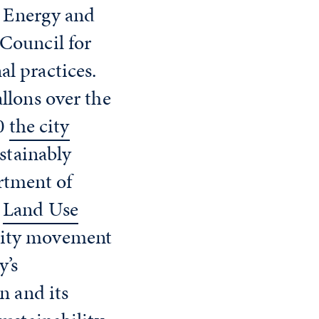
n Energy and
Council for
l practices.
llons over the
20
the city
stainably
rtment of
.
Land Use
bility movement
y’s
n and its