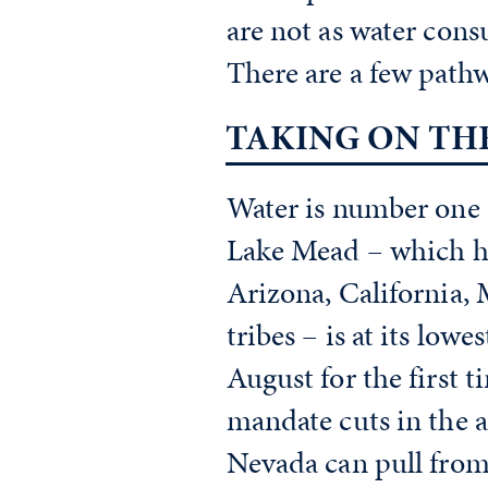
are not as water cons
There are a few pathwa
TAKING ON TH
Water is number one o
Lake Mead – which ho
Arizona, California,
tribes – is at its lowe
August for the first 
mandate cuts in the 
Nevada can pull from