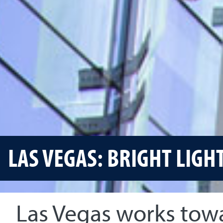
LAS VEGAS: BRIGHT LIGH
Las Vegas works tow