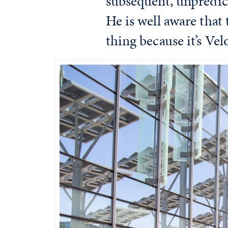
subsequent, unpredict
He is well aware that 
thing because it’s Vel