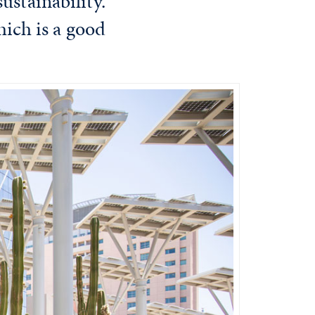
ustainability.
hich is a good