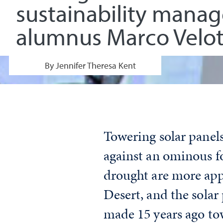
sustainability mana
alumnus Marco Velot
By Jennifer Theresa Kent
Towering solar panels
against an ominous fo
drought are more appa
Desert, and the solar
made 15 years ago tow