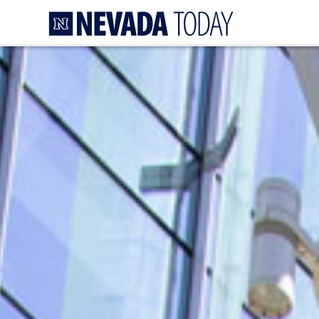
Homepage