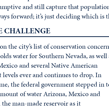
umptive and still capture that populatio
ys forward; it’s just deciding which is t
E CHALLENGE
n the city’s list of conservation concern
lds water for Southern Nevada, as well 
 Mexico and several Native American
st levels ever and continues to drop. In
time, the federal government stepped in t
amount of water Arizona, Mexico and
 the man-made reservoir as it