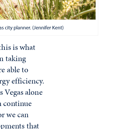
 city planner. (Jennifer Kent)
this is what
en taking
re able to
gy efficiency.
as Vegas alone
n continue
or we can
opments that