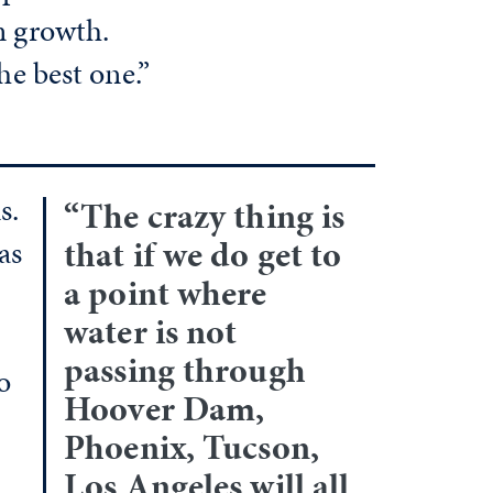
n growth.
he best one.”
s.
“The crazy thing is
that if we do get to
as
a point where
water is not
passing through
o
Hoover Dam,
Phoenix, Tucson,
Los Angeles will all