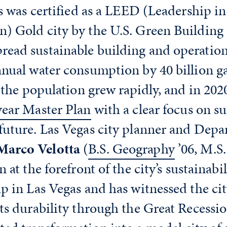
as was certified as a LEED (Leadership i
) Gold city by the U.S. Green Building 
ead sustainable building and operationa
nual water consumption by 40 billion ga
s the population grew rapidly, and in 20
year Master Plan
with a clear focus on su
future. Las Vegas city planner and Depa
Marco Velotta
(
B.S. Geography
’06, M.S
n at the forefront of the city’s sustaina
p in Las Vegas and has witnessed the cit
ts durability through the Great Recessio