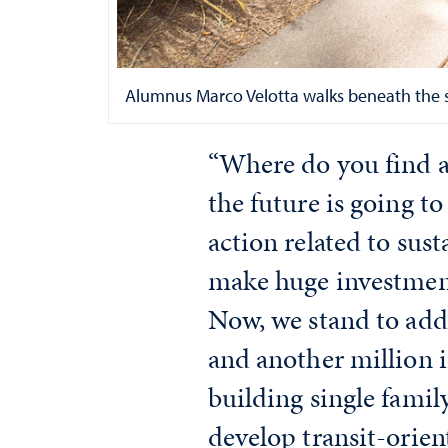
Alumnus Marco Velotta walks beneath the sol
“Where do you find a 
the future is going t
action related to sust
make huge investment
Now, we stand to add 
and another million i
building single famil
develop transit-orie