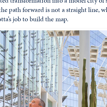
ed transformation into a model city of s
the path forward is not a straight line, w
otta’s job to build the map.