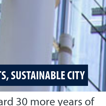
TS, SUSTAINABLE CITY
ard 30 more years of