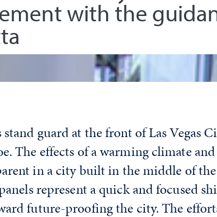
gement with the guidan
ta
 stand guard at the front of Las Vegas Ci
e. The effects of a warming climate and
rent in a city built in the middle of t
 panels represent a quick and focused shi
ard future-proofing the city. The effort