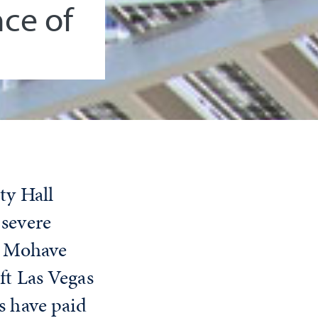
ce of
ty Hall
 severe
he Mohave
ft Las Vegas
s have paid