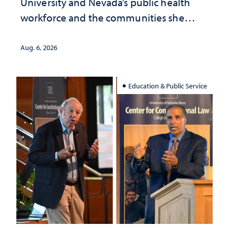
University and Nevada’s public health
workforce and the communities she
served
Aug. 6, 2026
Education & Public Service