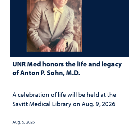
UNR Med honors the life and legacy
of Anton P. Sohn, M.D.
A celebration of life will be held at the
Savitt Medical Library on Aug. 9, 2026
Aug. 5, 2026