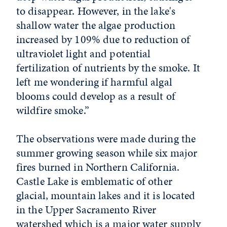
to disappear. However, in the lake's
shallow water the algae production
increased by 109% due to reduction of
ultraviolet light and potential
fertilization of nutrients by the smoke. It
left me wondering if harmful algal
blooms could develop as a result of
wildfire smoke.”
The observations were made during the
summer growing season while six major
fires burned in Northern California.
Castle Lake is emblematic of other
glacial, mountain lakes and it is located
in the Upper Sacramento River
watershed which is a major water supply