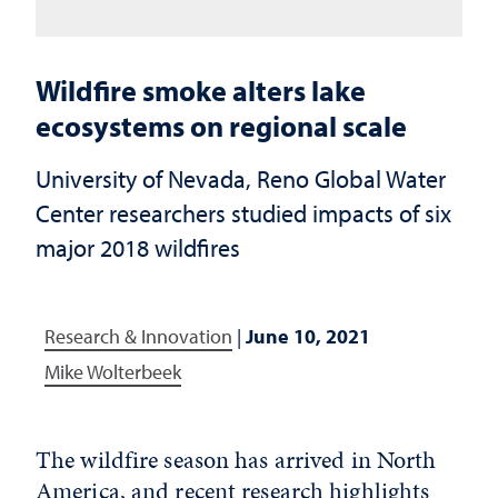
Wildfire smoke alters lake
ecosystems on regional scale
University of Nevada, Reno Global Water
Center researchers studied impacts of six
major 2018 wildfires
Research & Innovation
|
June 10, 2021
Mike Wolterbeek
The wildfire season has arrived in North
America, and recent research highlights