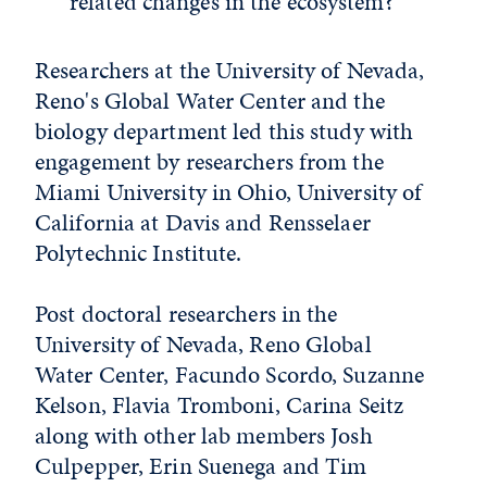
related changes in the ecosystem?
Researchers at the University of Nevada,
Reno's Global Water Center and the
biology department led this study with
engagement by researchers from the
Miami University in Ohio, University of
California at Davis and Rensselaer
Polytechnic Institute.
Post doctoral researchers in the
University of Nevada, Reno Global
Water Center, Facundo Scordo, Suzanne
Kelson, Flavia Tromboni, Carina Seitz
along with other lab members Josh
Culpepper, Erin Suenega and Tim