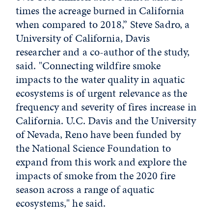
times the acreage burned in California
when compared to 2018,” Steve Sadro, a
University of California, Davis
researcher and a co-author of the study,
said. "Connecting wildfire smoke
impacts to the water quality in aquatic
ecosystems is of urgent relevance as the
frequency and severity of fires increase in
California. U.C. Davis and the University
of Nevada, Reno have been funded by
the National Science Foundation to
expand from this work and explore the
impacts of smoke from the 2020 fire
season across a range of aquatic
ecosystems," he said.