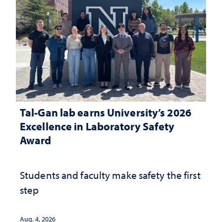
Tal-Gan lab earns University’s 2026
Excellence in Laboratory Safety
Award
Students and faculty make safety the first
step
Aug. 4, 2026