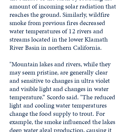
amount of incoming solar radiation that
reaches the ground. Similarly, wildfire
smoke from previous fires decreased
water temperatures of 12 rivers and
streams located in the lower Klamath
River Basin in northern California.
"Mountain lakes and rivers, while they
may seem pristine, are generally clear
and sensitive to changes in ultra violet
and visible light and changes in water
temperature.” Scordo said. "The reduced
light and cooling water temperatures
change the food supply to trout. For
example, the smoke influenced the lakes
deep water algal production, causing it