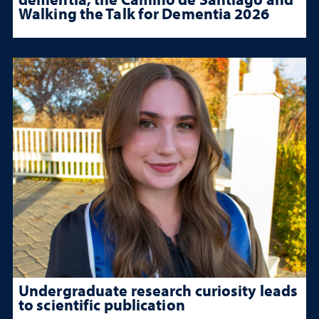
Walking the Talk for Dementia 2026
Undergraduate research curiosity leads
to scientific publication