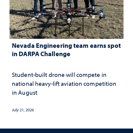
Nevada Engineering team earns spot
in DARPA Challenge
Student-built drone will compete in
national heavy-lift aviation competition
in August
July 21, 2026