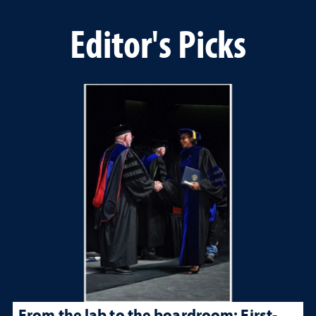
Editor's Picks
From the lab to the boardroom: First-