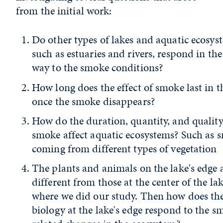
from the initial work:
Do other types of lakes and aquatic ecosys
such as estuaries and rivers, respond in th
way to the smoke conditions?
How long does the effect of smoke last in t
once the smoke disappears?
How do the duration, quantity, and quality
smoke affect aquatic ecosystems? Such as 
coming from different types of vegetation
The plants and animals on the lake's edge 
different from those at the center of the la
where we did our study. Then how does th
biology at the lake's edge respond to the s