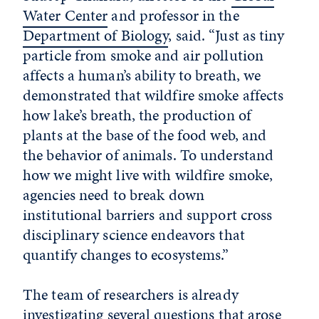
Water Center
and professor in the
Department of Biology
, said. “Just as tiny
particle from smoke and air pollution
affects a human’s ability to breath, we
demonstrated that wildfire smoke affects
how lake’s breath, the production of
plants at the base of the food web, and
the behavior of animals. To understand
how we might live with wildfire smoke,
agencies need to break down
institutional barriers and support cross
disciplinary science endeavors that
quantify changes to ecosystems.”
The team of researchers is already
investigating several questions that arose