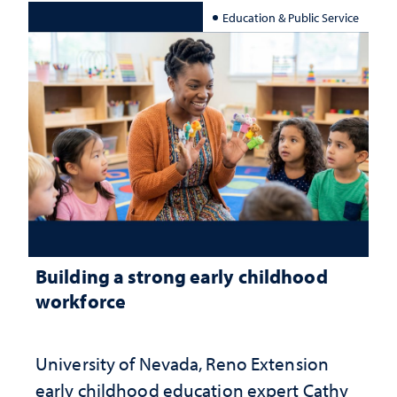
Education & Public Service
Building a strong early childhood
workforce
University of Nevada, Reno Extension
early childhood education expert Cathy