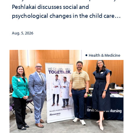
Peshlakai discusses social and
psychological changes in the child care
landscape and why continued
investment matters to Nevada's future
Aug. 5, 2026
Health & Medicine