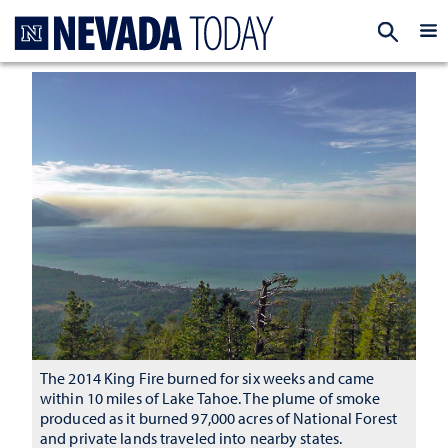
Homepage
EXP
The 2014 King Fire burned for six weeks and came
within 10 miles of Lake Tahoe. The plume of smoke
produced as it burned 97,000 acres of National Forest
and private lands traveled into nearby states.