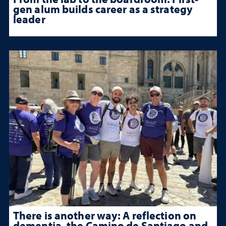
gen alum builds career as a strategy
leader
There is another way: A reflection on
dementia, the Camino de Santiago and