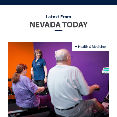
Latest From
NEVADA TODAY
Health & Medicine