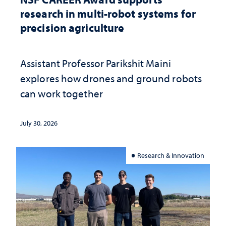
research in multi-robot systems for
precision agriculture
Assistant Professor Parikshit Maini
explores how drones and ground robots
can work together
July 30, 2026
Research & Innovation