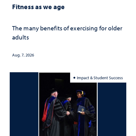
Fitness as we age
The many benefits of exercising for older
adults
Aug. 7, 2026
Impact & Student Success