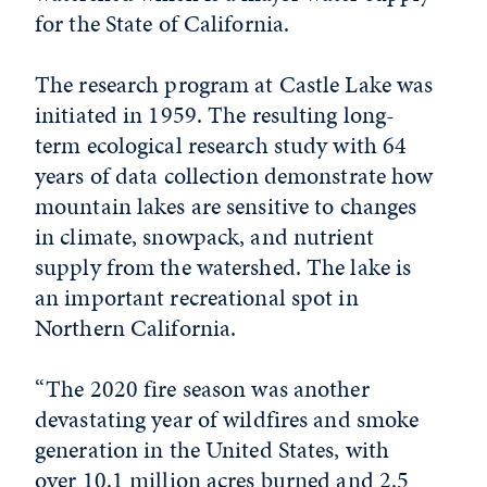
for the State of California.
The research program at Castle Lake was
initiated in 1959. The resulting long-
term ecological research study with 64
years of data collection demonstrate how
mountain lakes are sensitive to changes
in climate, snowpack, and nutrient
supply from the watershed. The lake is
an important recreational spot in
Northern California.
“The 2020 fire season was another
devastating year of wildfires and smoke
generation in the United States, with
over 10.1 million acres burned and 2.5