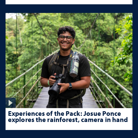
Experiences of the Pack: Josue Ponce
explores the rainforest, camera in hand