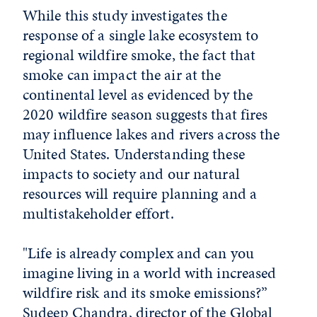
While this study investigates the
response of a single lake ecosystem to
regional wildfire smoke, the fact that
smoke can impact the air at the
continental level as evidenced by the
2020 wildfire season suggests that fires
may influence lakes and rivers across the
United States. Understanding these
impacts to society and our natural
resources will require planning and a
multistakeholder effort.
"Life is already complex and can you
imagine living in a world with increased
wildfire risk and its smoke emissions?”
Sudeep Chandra, director of the
Global