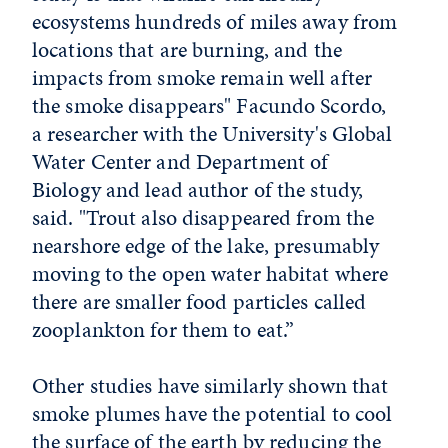
ecosystems hundreds of miles away from
locations that are burning, and the
impacts from smoke remain well after
the smoke disappears" Facundo Scordo,
a researcher with the University's Global
Water Center and Department of
Biology and lead author of the study,
said. "Trout also disappeared from the
nearshore edge of the lake, presumably
moving to the open water habitat where
there are smaller food particles called
zooplankton for them to eat.”
Other studies have similarly shown that
smoke plumes have the potential to cool
the surface of the earth by reducing the