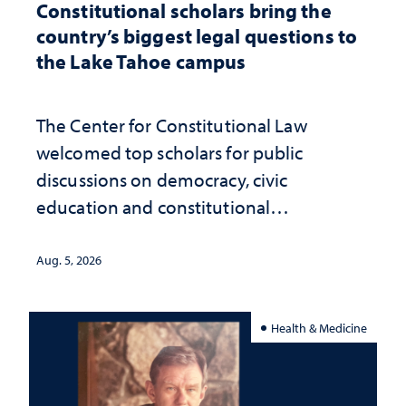
Constitutional scholars bring the
country’s biggest legal questions to
the Lake Tahoe campus
The Center for Constitutional Law
welcomed top scholars for public
discussions on democracy, civic
education and constitutional
interpretation
Aug. 5, 2026
Health & Medicine