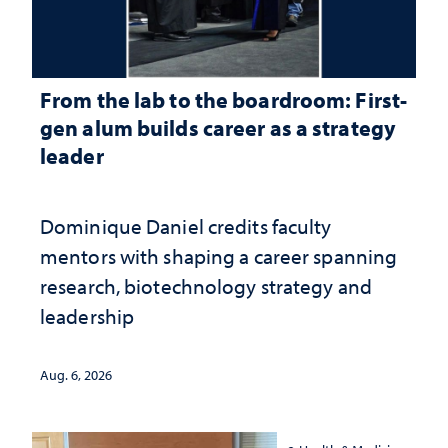
From the lab to the boardroom: First-
gen alum builds career as a strategy
leader
Dominique Daniel credits faculty
mentors with shaping a career spanning
research, biotechnology strategy and
leadership
Aug. 6, 2026