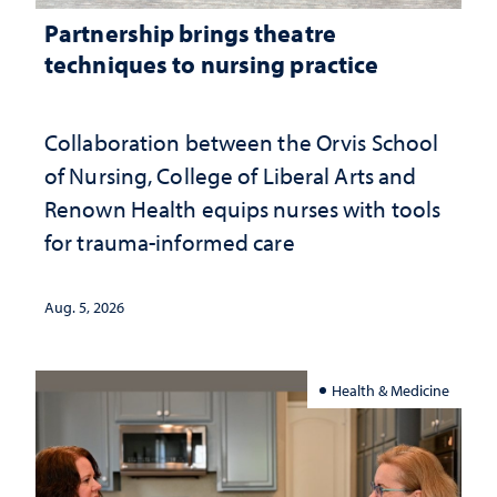
Partnership brings theatre
techniques to nursing practice
Collaboration between the Orvis School
of Nursing, College of Liberal Arts and
Renown Health equips nurses with tools
for trauma-informed care
Aug. 5, 2026
Health & Medicine