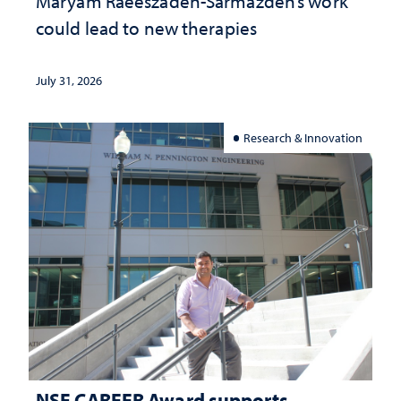
Maryam Raeeszadeh-Sarmazdeh’s work
could lead to new therapies
July 31, 2026
Research & Innovation
NSF CAREER Award supports