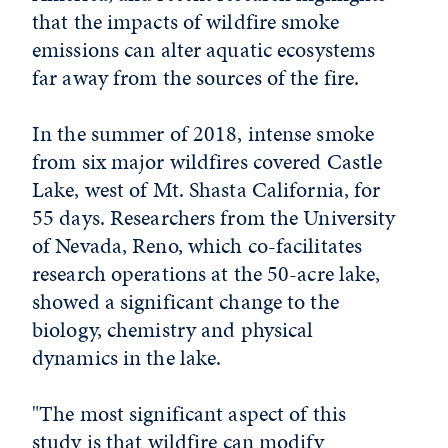
that the impacts of wildfire smoke
emissions can alter aquatic ecosystems
far away from the sources of the fire.
In the summer of 2018, intense smoke
from six major wildfires covered Castle
Lake, west of Mt. Shasta California, for
55 days. Researchers from the University
of Nevada, Reno, which co-facilitates
research operations at the 50-acre lake,
showed a significant change to the
biology, chemistry and physical
dynamics in the lake.
"The most significant aspect of this
study is that wildfire can modify