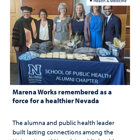
Health & Medicine
Marena Works remembered as a
force for a healthier Nevada
The alumna and public health leader
built lasting connections among the