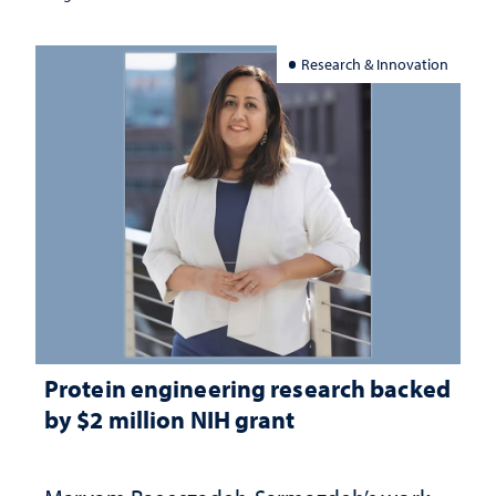
Research & Innovation
Protein engineering research backed
by $2 million NIH grant