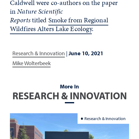
Caldwell were co-authors on the paper
in
Nature Scientific
Reports
titled
Smoke from Regional
Wildfires Alters Lake Ecology
.
Research & Innovation
|
June 10, 2021
Mike Wolterbeek
More In
RESEARCH & INNOVATION
Research & Innovation