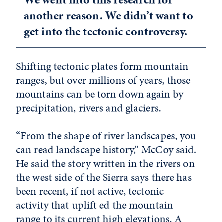
another reason. We didn’t want to
get into the tectonic controversy.
Shifting tectonic plates form mountain
ranges, but over millions of years, those
mountains can be torn down again by
precipitation, rivers and glaciers.
“From the shape of river landscapes, you
can read landscape history,” McCoy said.
He said the story written in the rivers on
the west side of the Sierra says there has
been recent, if not active, tectonic
activity that uplift ed the mountain
range to its current high elevations. A