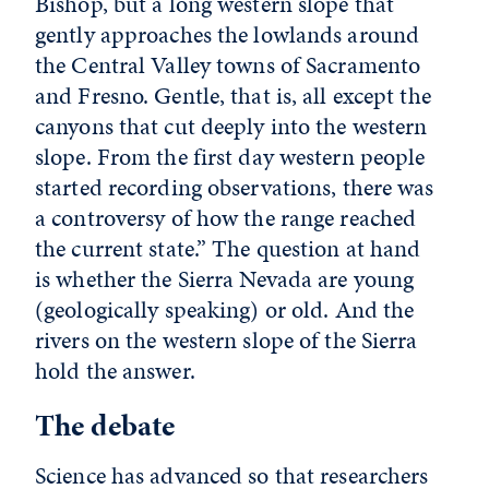
Bishop, but a long western slope that
gently approaches the lowlands around
the Central Valley towns of Sacramento
and Fresno. Gentle, that is, all except the
canyons that cut deeply into the western
slope. From the first day western people
started recording observations, there was
a controversy of how the range reached
the current state.” The question at hand
is whether the Sierra Nevada are young
(geologically speaking) or old. And the
rivers on the western slope of the Sierra
hold the answer.
The debate
Science has advanced so that researchers