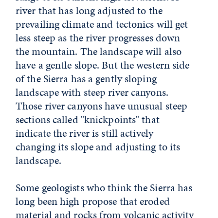
river that has long adjusted to the
prevailing climate and tectonics will get
less steep as the river progresses down
the mountain. The landscape will also
have a gentle slope. But the western side
of the Sierra has a gently sloping
landscape with steep river canyons.
Those river canyons have unusual steep
sections called "knickpoints" that
indicate the river is still actively
changing its slope and adjusting to its
landscape.
Some geologists who think the Sierra has
long been high propose that eroded
material and rocks from volcanic activity