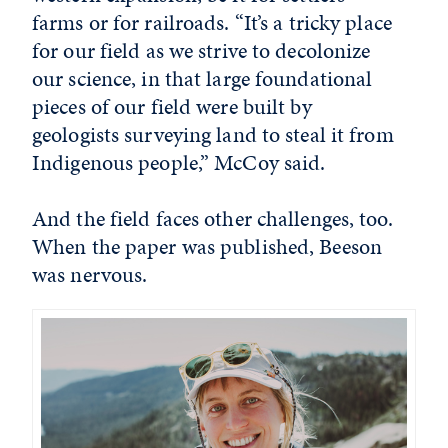
farms or for railroads. “It’s a tricky place
for our field as we strive to decolonize
our science, in that large foundational
pieces of our field were built by
geologists surveying land to steal it from
Indigenous people,” McCoy said.
And the field faces other challenges, too.
When the paper was published, Beeson
was nervous.