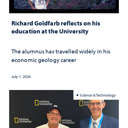
Richard Goldfarb reflects on his
education at the University
The alumnus has travelled widely in his
economic geology career
July 1, 2026
Science & Technology