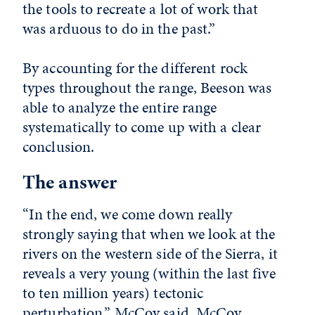
the tools to recreate a lot of work that
was arduous to do in the past.”
By accounting for the different rock
types throughout the range, Beeson was
able to analyze the entire range
systematically to come up with a clear
conclusion.
The answer
“In the end, we come down really
strongly saying that when we look at the
rivers on the western side of the Sierra, it
reveals a very young (within the last five
to ten million years) tectonic
perturbation,” McCoy said. McCoy