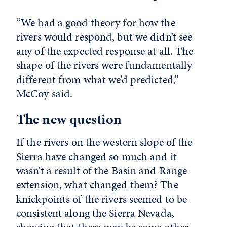
“We had a good theory for how the
rivers would respond, but we didn’t see
any of the expected response at all. The
shape of the rivers were fundamentally
different from what we’d predicted,”
McCoy said.
The new question
If the rivers on the western slope of the
Sierra have changed so much and it
wasn’t a result of the Basin and Range
extension, what changed them? The
knickpoints of the rivers seemed to be
consistent along the Sierra Nevada,