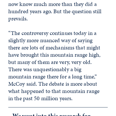
now know much more than they did a
hundred years ago. But the question still
prevails.
“The controversy continues today in a
slightly more nuanced way of saying
there are lots of mechanisms that might
have brought this mountain range high,
but many of them are very, very old.
There was unquestionably a big
mountain range there for a long time,”
McCoy said. The debate is more about
what happened to that mountain range
in the past 50 million years.
We went into this research for