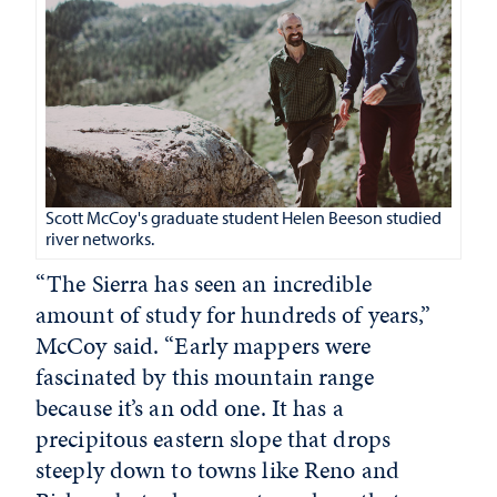
Scott McCoy's graduate student Helen Beeson studied
river networks.
“The Sierra has seen an incredible
amount of study for hundreds of years,”
McCoy said. “Early mappers were
fascinated by this mountain range
because it’s an odd one. It has a
precipitous eastern slope that drops
steeply down to towns like Reno and