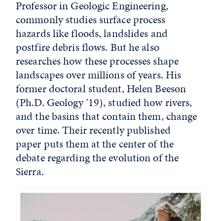
Professor in Geologic Engineering,
commonly studies surface process
hazards like floods, landslides and
postfire debris flows. But he also
researches how these processes shape
landscapes over millions of years. His
former doctoral student, Helen Beeson
(Ph.D. Geology '19), studied how rivers,
and the basins that contain them, change
over time. Their recently published
paper puts them at the center of the
debate regarding the evolution of the
Sierra.