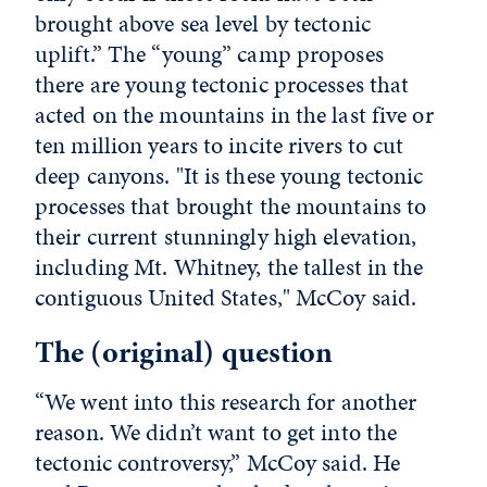
brought above sea level by tectonic
uplift.” The “young” camp proposes
there are young tectonic processes that
acted on the mountains in the last five or
ten million years to incite rivers to cut
deep canyons. "It is these young tectonic
processes that brought the mountains to
their current stunningly high elevation,
including Mt. Whitney, the tallest in the
contiguous United States," McCoy said.
The (original) question
“We went into this research for another
reason. We didn’t want to get into the
tectonic controversy,” McCoy said. He