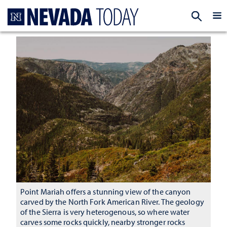
Homepage
EXP
Point Mariah offers a stunning view of the canyon
carved by the North Fork American River. The geology
of the Sierra is very heterogenous, so where water
carves some rocks quickly, nearby stronger rocks