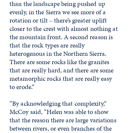
than the landscape being pushed up
evenly, in the Sierra we see more of a
rotation or tilt – there’s greater uplift
closer to the crest with almost nothing at
the mountain front. A second reason is
that the rock types are really
heterogenous in the Northern Sierra.
There are some rocks like the granites
that are really hard, and there are some
metamorphic rocks that are really easy
to erode.”
“By acknowledging that complexity,”
McCoy said, “Helen was able to show
that the reason there are large variations
between rivers, or even branches of the