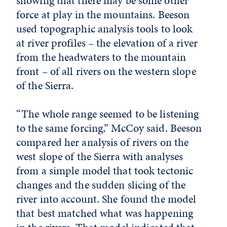
showing that there may be some other
force at play in the mountains. Beeson
used topographic analysis tools to look
at river profiles – the elevation of a river
from the headwaters to the mountain
front – of all rivers on the western slope
of the Sierra.
“The whole range seemed to be listening
to the same forcing,” McCoy said. Beeson
compared her analysis of rivers on the
west slope of the Sierra with analyses
from a simple model that took tectonic
changes and the sudden slicing of the
river into account. She found the model
that best matched what was happening