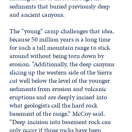
sediments that buried previously deep
and ancient canyons.
The “young” camp challenges that idea,
because 50 million years is a long time
for such a tall mountain range to stick
around without being torn down by
erosion. “Additionally, the deep canyons
slicing up the western side of the Sierra
cut well below the level of the younger
sediments from erosion and volcanic
eruptions and are deeply incised into
what geologists call the hard rock
basement of the range,” McCoy said.
“Deep incision into basement rock can
only occur if those rocks have been