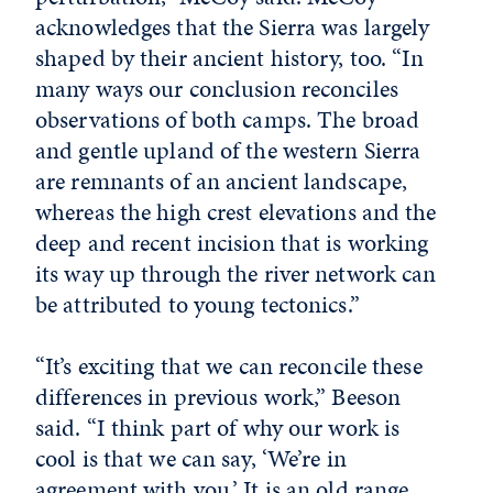
acknowledges that the Sierra was largely
shaped by their ancient history, too. “In
many ways our conclusion reconciles
observations of both camps. The broad
and gentle upland of the western Sierra
are remnants of an ancient landscape,
whereas the high crest elevations and the
deep and recent incision that is working
its way up through the river network can
be attributed to young tectonics.”
“It’s exciting that we can reconcile these
differences in previous work,” Beeson
said. “I think part of why our work is
cool is that we can say, ‘We’re in
agreement with you.’ It is an old range