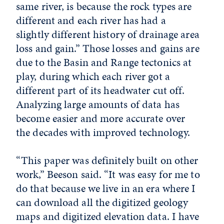
same river, is because the rock types are
different and each river has had a
slightly different history of drainage area
loss and gain.” Those losses and gains are
due to the Basin and Range tectonics at
play, during which each river got a
different part of its headwater cut off.
Analyzing large amounts of data has
become easier and more accurate over
the decades with improved technology.
“This paper was definitely built on other
work,” Beeson said. “It was easy for me to
do that because we live in an era where I
can download all the digitized geology
maps and digitized elevation data. I have