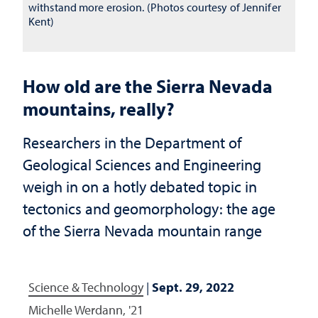
withstand more erosion. (Photos courtesy of Jennifer
Kent)
How old are the Sierra Nevada
mountains, really?
Researchers in the Department of
Geological Sciences and Engineering
weigh in on a hotly debated topic in
tectonics and geomorphology: the age
of the Sierra Nevada mountain range
Science & Technology
|
Sept. 29, 2022
Michelle Werdann, '21