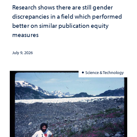
Research shows there are still gender
discrepancies in a field which performed
better on similar publication equity
measures
July 9, 2026
Science & Technology