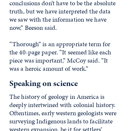
conclusions don’t have to be the absolute
truth, but we have interpreted the data
we saw with the information we have
now,” Beeson said.
“Thorough” is an appropriate term for
the 40-page paper. “It seemed like each
piece was important,” McCoy said. “It
was a heroic amount of work.”
Speaking on science
The history of geology in America is
deeply intertwined with colonial history.
Oftentimes, early western geologists were
surveying Indigenous lands to facilitate
western expansion, be it for settlers’