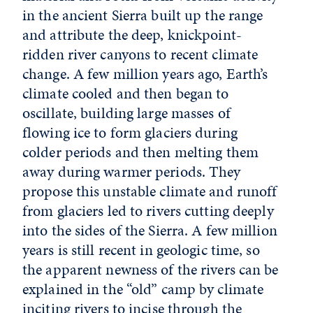
in the ancient Sierra built up the range
and attribute the deep, knickpoint-
ridden river canyons to recent climate
change. A few million years ago, Earth’s
climate cooled and then began to
oscillate, building large masses of
flowing ice to form glaciers during
colder periods and then melting them
away during warmer periods. They
propose this unstable climate and runoff
from glaciers led to rivers cutting deeply
into the sides of the Sierra. A few million
years is still recent in geologic time, so
the apparent newness of the rivers can be
explained in the “old” camp by climate
inciting rivers to incise through the