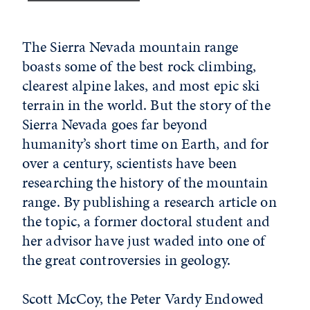
The Sierra Nevada mountain range
boasts some of the best rock climbing,
clearest alpine lakes, and most epic ski
terrain in the world. But the story of the
Sierra Nevada goes far beyond
humanity’s short time on Earth, and for
over a century, scientists have been
researching the history of the mountain
range. By publishing a research article on
the topic, a former doctoral student and
her advisor have just waded into one of
the great controversies in geology.
Scott McCoy, the Peter Vardy Endowed