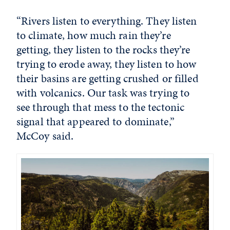
“Rivers listen to everything. They listen
to climate, how much rain they’re
getting, they listen to the rocks they’re
trying to erode away, they listen to how
their basins are getting crushed or filled
with volcanics. Our task was trying to
see through that mess to the tectonic
signal that appeared to dominate,”
McCoy said.