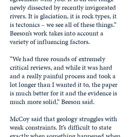
newly dissected by recently invigorated
rivers. It is glaciation, it is rock types, it
is tectonics – we see all of these things.”
Beeson’s work takes into account a
variety of influencing factors.
“We had three rounds of extremely
critical reviews, and while it was hard
and a really painful process and took a
lot longer than I wanted it to, the paper
is much better for it and the evidence is
much more solid,” Beeson said.
McCoy said that geology struggles with
weak constraints. It’s difficult to state
exactly when something happened when