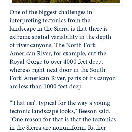
One of the biggest challenges in
interpreting tectonics from the
landscape in the Sierra is that there is
extreme spatial variability in the depth
of river canyons. The North Fork
American River, for example, cut the
Royal Gorge to over 4000 feet deep,
whereas right next door in the South
Fork American River, parts of its canyon
are less than 1000 feet deep.
“That isn’t typical for the way a young
tectonic landscape looks,” Beeson said.
“One reason for that is that the tectonics
in the Sierra are nonuniform. Rather