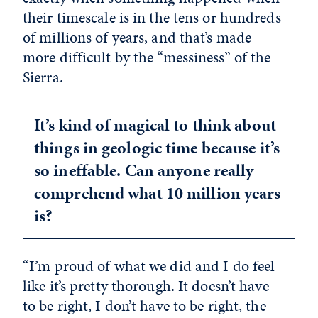
their timescale is in the tens or hundreds
of millions of years, and that’s made
more difficult by the “messiness” of the
Sierra.
It’s kind of magical to think about
things in geologic time because it’s
so ineffable. Can anyone really
comprehend what 10 million years
is?
“I’m proud of what we did and I do feel
like it’s pretty thorough. It doesn’t have
to be right, I don’t have to be right, the