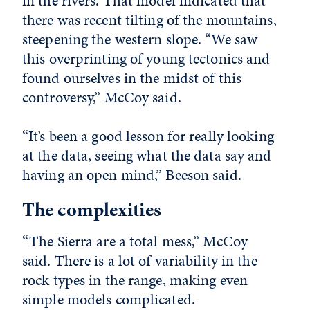
in the rivers. That model indicated that
there was recent tilting of the mountains,
steepening the western slope. “We saw
this overprinting of young tectonics and
found ourselves in the midst of this
controversy,” McCoy said.
“It’s been a good lesson for really looking
at the data, seeing what the data say and
having an open mind,” Beeson said.
The complexities
“The Sierra are a total mess,” McCoy
said. There is a lot of variability in the
rock types in the range, making even
simple models complicated.