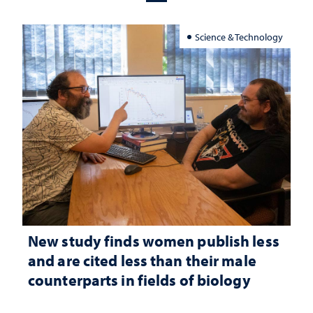
Science & Technology
New study finds women publish less
and are cited less than their male
counterparts in fields of biology