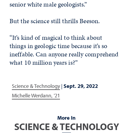
senior white male geologists.”
But the science still thrills Beeson.
“It’s kind of magical to think about
things in geologic time because it’s so
ineffable. Can anyone really comprehend
what 10 million years is?”
Science & Technology
|
Sept. 29, 2022
Michelle Werdann, '21
More In
SCIENCE & TECHNOLOGY