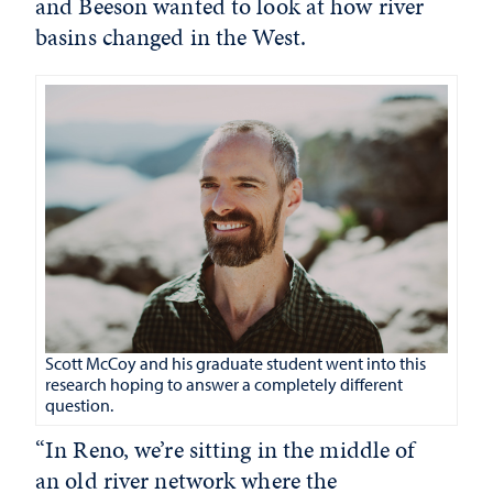
and Beeson wanted to look at how river
basins changed in the West.
Scott McCoy and his graduate student went into this
research hoping to answer a completely different
question.
“In Reno, we’re sitting in the middle of
an old river network where the