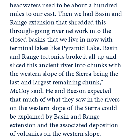
headwaters used to be about a hundred
miles to our east. Then we had Basin and
Range extension that shredded this
through-going river network into the
closed basins that we live in now with
terminal lakes like Pyramid Lake. Basin
and Range tectonics broke it all up and
sliced this ancient river into chunks with
the western slope of the Sierra being the
last and largest remaining chunk,”
McCoy said. He and Beeson expected
that much of what they saw in the rivers
on the western slope of the Sierra could
be explained by Basin and Range
extension and the associated deposition
of volcanics on the western slope.