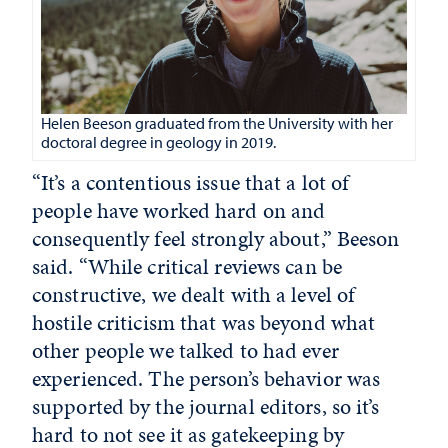
Helen Beeson graduated from the University with her
doctoral degree in geology in 2019.
“It’s a contentious issue that a lot of
people have worked hard on and
consequently feel strongly about,” Beeson
said. “While critical reviews can be
constructive, we dealt with a level of
hostile criticism that was beyond what
other people we talked to had ever
experienced. The person’s behavior was
supported by the journal editors, so it’s
hard to not see it as gatekeeping by