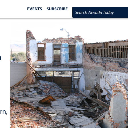
EVENTS
SUBSCRIBE
Search Nevada Today
n
rn,