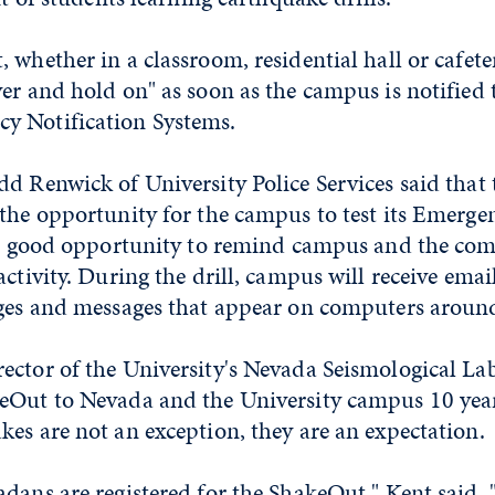
 whether in a classroom, residential hall or cafete
er and hold on" as soon as the campus is notified
y Notification Systems.
d Renwick of University Police Services said that t
the opportunity for the campus to test its Emerge
s a good opportunity to remind campus and the c
activity. During the drill, campus will receive emai
ages and messages that appear on computers arou
ector of the University's Nevada Seismological La
eOut to Nevada and the University campus 10 year
es are not an exception, they are an expectation.
dans are registered for the ShakeOut," Kent said.