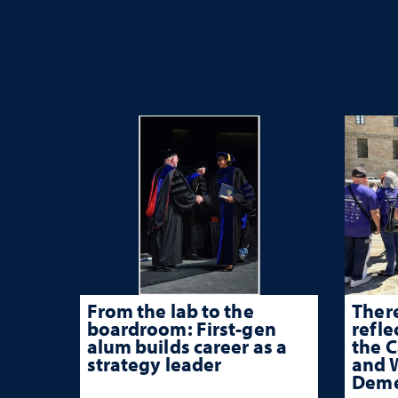
From the lab to the
There
boardroom: First-gen
refle
alum builds career as a
the 
strategy leader
and W
Deme