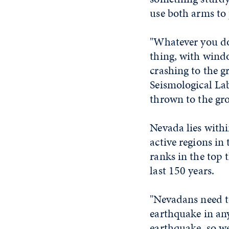
use both arms to 
"Whatever you do,
thing, with windo
crashing to the g
Seismological Lab
thrown to the gr
Nevada lies withi
active regions in
ranks in the top 
last 150 years.
"Nevadans need to
earthquake in any
earthquake, so we