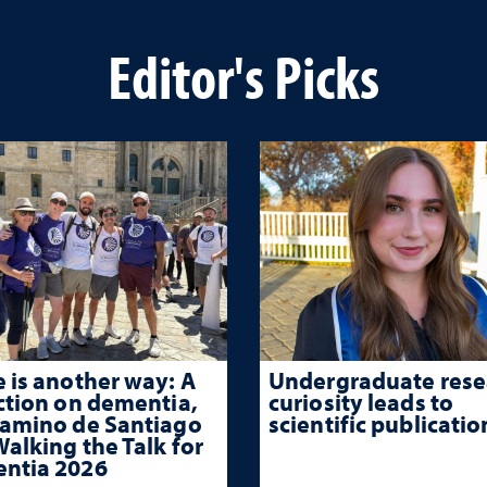
Editor's Picks
 is another way: A
Undergraduate rese
ction on dementia,
curiosity leads to
Camino de Santiago
scientific publicatio
alking the Talk for
ntia 2026