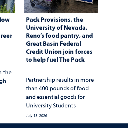
 How
Pack Provisions, the
d
University of Nevada,
areer
Reno’s food pantry, and
Great Basin Federal
Credit Union join forces
to help fuel The Pack
n the
Partnership results in more
ugh
than 400 pounds of food
and essential goods for
University Students
July 13, 2026