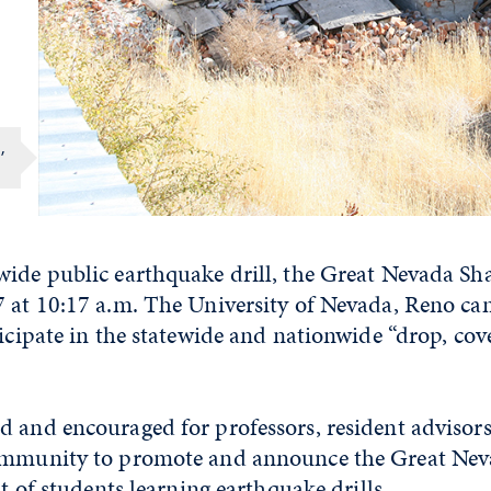
,
wide public earthquake drill, the Great Nevada Sh
7 at 10:17 a.m. The University of Nevada, Reno ca
ticipate in the statewide and nationwide “drop, co
 and encouraged for professors, resident advisors 
community to promote and announce the Great Ne
it of students learning earthquake drills.