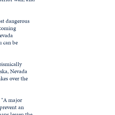
ost dangerous
 coming
Nevada
u can be
eismically
aska, Nevada
akes over the
. "A major
 prevent an
haps lessen the