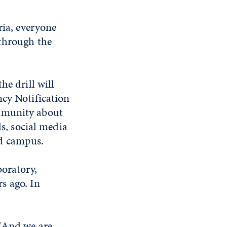
ria, everyone
 through the
he drill will
ncy Notification
ommunity about
ls, social media
nd campus.
boratory,
s ago. In
 "And we are