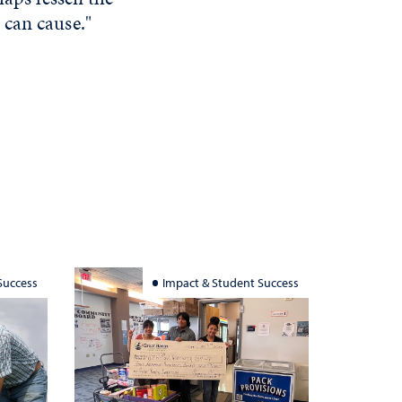
 can cause."
Success
Impact & Student Success