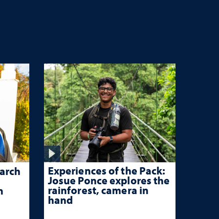
Experiences of the Pack:
arch
Josue Ponce explores the
rainforest, camera in
n
hand