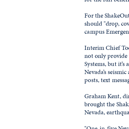
For the ShakeOut,
should "drop, cov
campus Emergenc
Interim Chief Tod
not only provide 
Systems, but it’
Nevada’s seismic 
posts, text mess
Graham Kent, dir
brought the Shak
Nevada, earthquak
"One-in-five Neva