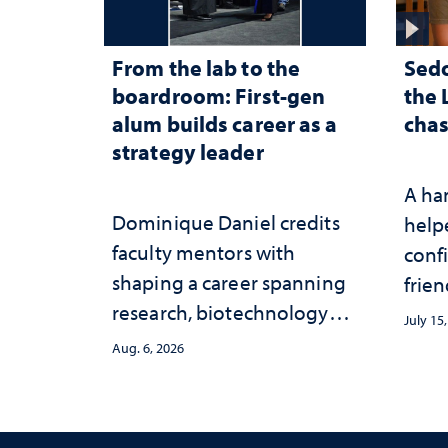
From the lab to the
Sed
boardroom: First-gen
the 
alum builds career as a
chas
strategy leader
A ha
Dominique Daniel credits
help
faculty mentors with
conf
shaping a career spanning
frien
research, biotechnology
July 15
strategy and leadership
Aug. 6, 2026