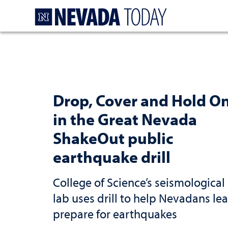
Homepage
Drop, Cover and Hold O
in the Great Nevada
ShakeOut public
earthquake drill
College of Science’s seismological
lab uses drill to help Nevadans lea
prepare for earthquakes