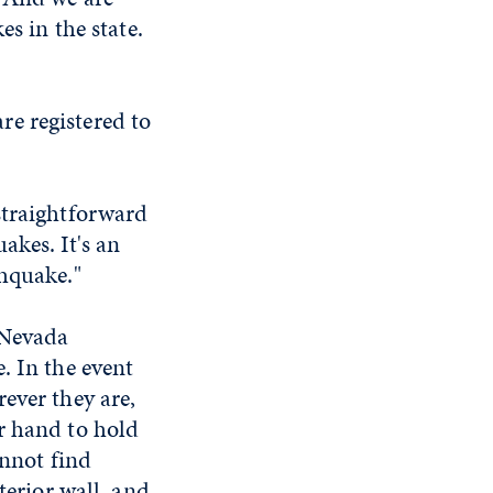
es in the state.
e registered to
a straightforward
akes. It's an
thquake."
 Nevada
. In the event
ever they are,
r hand to hold
annot find
terior wall, and