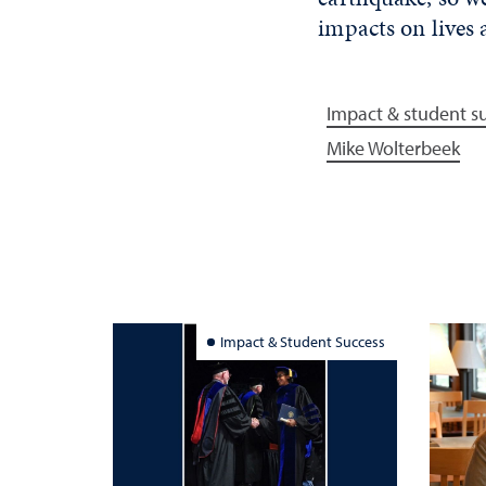
impacts on lives
Impact & student s
Mike Wolterbeek
Impact & Student Success