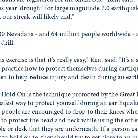
lus year 'drought' for large magnitude 7.0 earthquak
 our streak will likely end."
0 Nevadans - and 64 million people worldwide - ar
drill.
s exercise is that it's really easy," Kent said. "It's 
 practice how to protect themselves during earthqu
ven to help reduce injury and death during an ear
 Hold On is the technique promoted by the Great
afest way to protect yourself during an earthquake
 people are encouraged to drop to their knees wher
 to protect the head and neck while using the othe
ble or desk that they are underneath. If a person c
to hold on to, they should try to get close to an in