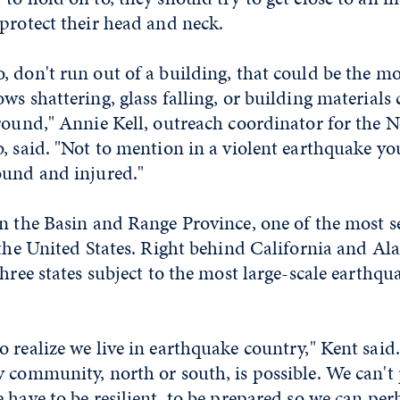
protect their head and neck.
 don't run out of a building, that could be the m
ws shattering, glass falling, or building materials
round," Annie Kell, outreach coordinator for the 
, said. "Not to mention in a violent earthquake yo
ound and injured."
n the Basin and Range Province, one of the most s
 the United States. Right behind California and Al
three states subject to the most large-scale earthqu
 realize we live in earthquake country," Kent said
 community, north or south, is possible. We can't
 have to be resilient, to be prepared so we can per