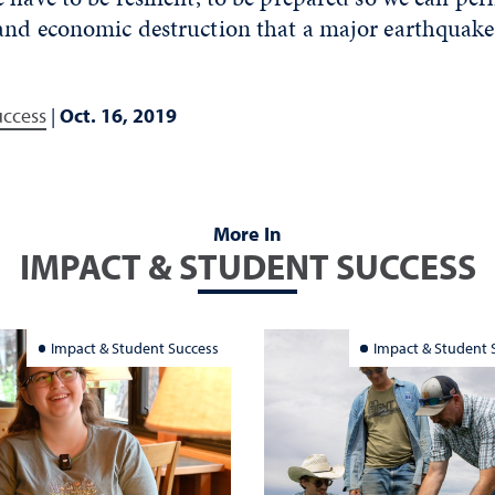
 and economic destruction that a major earthquake
uccess
|
Oct. 16, 2019
More In
IMPACT & STUDENT SUCCESS
Impact & Student Success
Impact & Student 