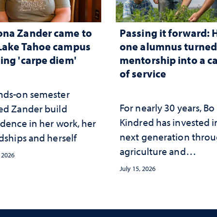
ona Zander came to
Passing it forward:
Lake Tahoe campus
one alumnus turne
ing 'carpe diem'
mentorship into a c
of service
nds-on semester
For nearly 30 years, Bo
ed Zander build
Kindred has invested i
idence in her work, her
next generation thro
dships and herself
agriculture and
, 2026
mentorship
July 15, 2026