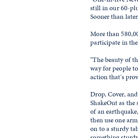
still in our 60-p
Sooner than later,
More than 580,00
participate in the 
"The beauty of thi
way for people to
action that's pro
Drop, Cover, and
ShakeOut as the s
of an earthquake,
then use one arm
on to a sturdy ta
something sturdy 