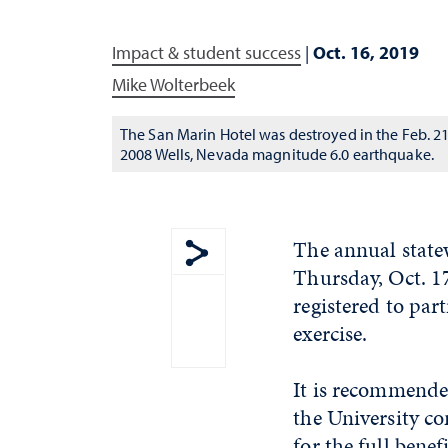
Impact & student success
|
Oct. 16, 2019
Mike Wolterbeek
The San Marin Hotel was destroyed in the Feb. 21
2008 Wells, Nevada magnitude 6.0 earthquake.
The annual state
Thursday, Oct. 1
Show share menu
registered to par
exercise.
It is recommended
the University 
for the full benef