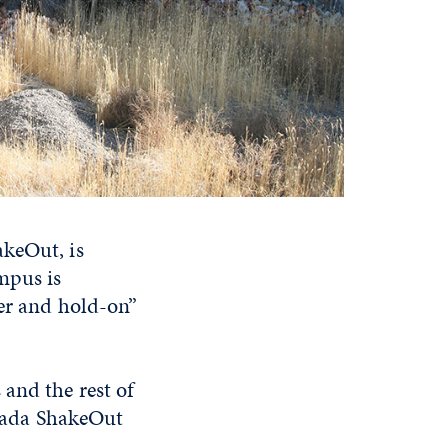
akeOut, is
mpus is
ver and hold-on”
and the rest of
vada ShakeOut