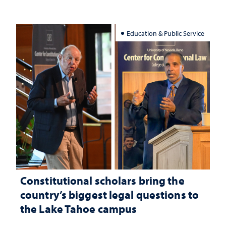
Education & Public Service
Constitutional scholars bring the
country’s biggest legal questions to
the Lake Tahoe campus