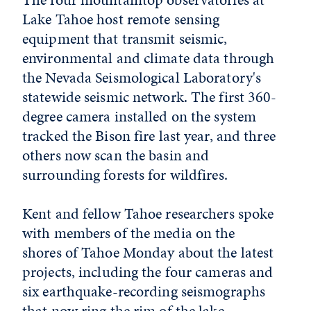
Lake Tahoe host remote sensing
equipment that transmit seismic,
environmental and climate data through
the Nevada Seismological Laboratory's
statewide seismic network. The first 360-
degree camera installed on the system
tracked the Bison fire last year, and three
others now scan the basin and
surrounding forests for wildfires.
Kent and fellow Tahoe researchers spoke
with members of the media on the
shores of Tahoe Monday about the latest
projects, including the four cameras and
six earthquake-recording seismographs
that now ring the rim of the lake.