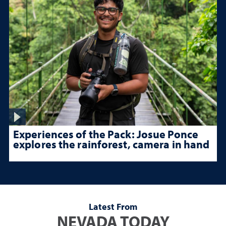
Experiences of the Pack: Josue Ponce
explores the rainforest, camera in hand
Latest From
NEVADA TODAY