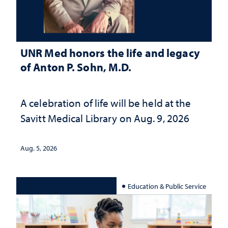
UNR Med honors the life and legacy
of Anton P. Sohn, M.D.
A celebration of life will be held at the
Savitt Medical Library on Aug. 9, 2026
Aug. 5, 2026
Education & Public Service