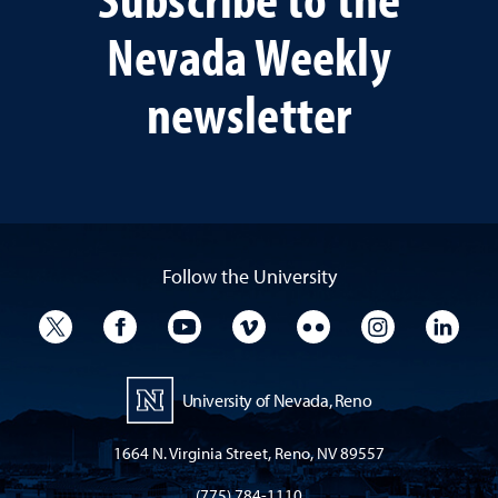
Nevada Weekly
newsletter
Follow the University
University Twitter
University Facebook
University YouTube
University Vimeo
University Flickr
University I
Univ
University of Nevada, Reno
1664 N. Virginia Street, Reno, NV 89557
(775) 784-1110