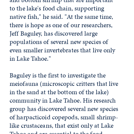
to the lake's food chain, supporting
native fish," he said. "At the same time,
there is hope as one of our researchers,
Jeff Baguley, has discovered large
populations of several new species of
even smaller invertebrates that live only
in Lake Tahoe."
Baguley is the first to investigate the
meiofauna (microscopic critters that live
in the sand at the bottom of the lake)
community in Lake Tahoe. His research
group has discovered several new species
of harpacticoid copepods, small shrimp-
like crustaceans, that exist only at Lake
Tahoe and are essential to the food