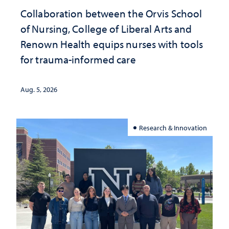
Collaboration between the Orvis School
of Nursing, College of Liberal Arts and
Renown Health equips nurses with tools
for trauma-informed care
Aug. 5, 2026
Research & Innovation