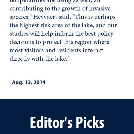
contributing to the growth of invasive
species," Heyvaert said. "This is perhaps
the highest risk area of the lake, and our
studies will help inform the best policy
decisions to protect this region where
most visitors and residents interact
directly with the lake."
Aug. 13, 2014
Editor's Picks