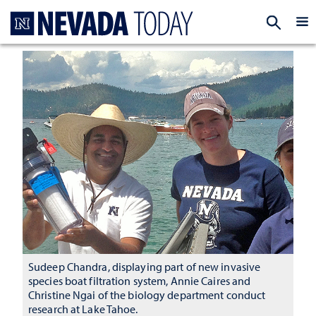
Homepage
EXP
Sudeep Chandra, displaying part of new invasive
species boat filtration system, Annie Caires and
Christine Ngai of the biology department conduct
research at Lake Tahoe.