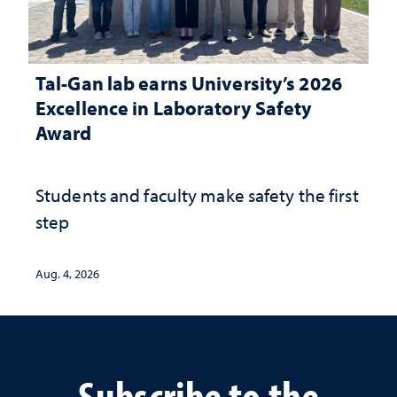
Tal-Gan lab earns University’s 2026
Excellence in Laboratory Safety
Award
Students and faculty make safety the first
step
Aug. 4, 2026
Subscribe to the