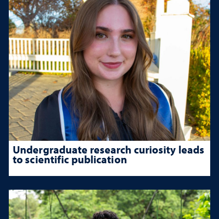
Undergraduate research curiosity leads
to scientific publication