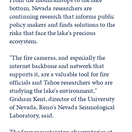
bottom, Nevada researchers are
continuing research that informs public
policy makers and finds solutions to the
risks that face the lake's precious
ecosystem.
"The fire cameras, and especially the
internet backbone and network that
supports it, are a valuable tool for fire
officials and Tahoe researchers who are
studying the lake's environment,"
Graham Kent, director of the University
of Nevada, Reno's Nevada Seismological
Laboratory, said.
The four mountaintop observatories at