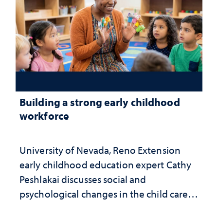
Building a strong early childhood
workforce
University of Nevada, Reno Extension
early childhood education expert Cathy
Peshlakai discusses social and
psychological changes in the child care
landscape and why continued