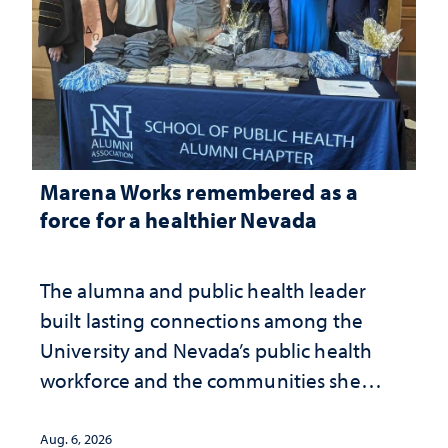
Marena Works remembered as a
force for a healthier Nevada
The alumna and public health leader
built lasting connections among the
University and Nevada’s public health
workforce and the communities she
served
Aug. 6, 2026