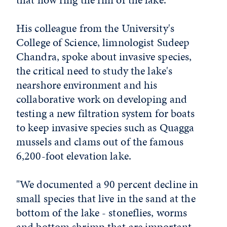
His colleague from the University's
College of Science, limnologist Sudeep
Chandra, spoke about invasive species,
the critical need to study the lake's
nearshore environment and his
collaborative work on developing and
testing a new filtration system for boats
to keep invasive species such as Quagga
mussels and clams out of the famous
6,200-foot elevation lake.
"We documented a 90 percent decline in
small species that live in the sand at the
bottom of the lake - stoneflies, worms
and bottom shrimp that are important