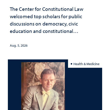
The Center for Constitutional Law
welcomed top scholars for public
discussions on democracy, civic
education and constitutional
interpretation
Aug. 5, 2026
Health & Medicine