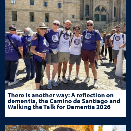
There is another way: A reflection on
dementia, the Camino de Santiago and
Walking the Talk for Dementia 2026