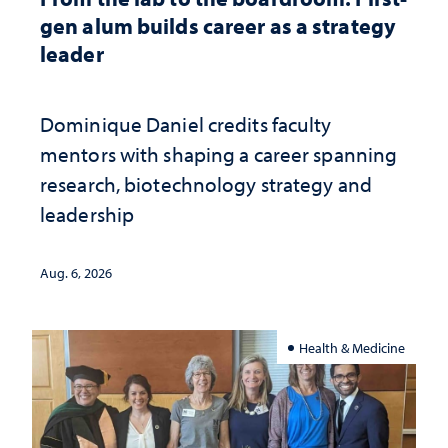
gen alum builds career as a strategy
leader
Dominique Daniel credits faculty
mentors with shaping a career spanning
research, biotechnology strategy and
leadership
Aug. 6, 2026
Health & Medicine