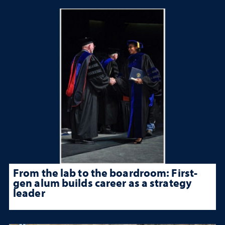
From the lab to the boardroom: First-
gen alum builds career as a strategy
leader