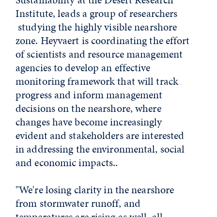
Institute, leads a group of researchers
studying the highly visible nearshore
zone. Heyvaert is coordinating the effort
of scientists and resource management
agencies to develop an effective
monitoring framework that will track
progress and inform management
decisions on the nearshore, where
changes have become increasingly
evident and stakeholders are interested
in addressing the environmental, social
and economic impacts..
"We're losing clarity in the nearshore
from stormwater runoff, and
temperatures are rising as well, all