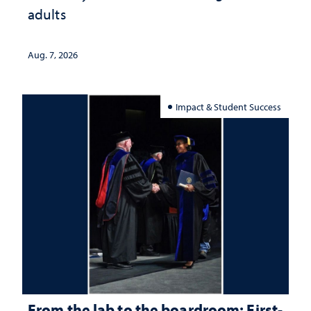
adults
Aug. 7, 2026
Impact & Student Success
From the lab to the boardroom: First-