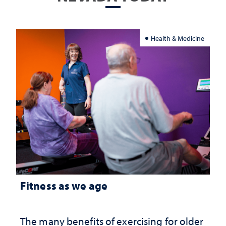
Health & Medicine
Fitness as we age
The many benefits of exercising for older