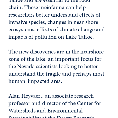
chain. These meiofauna can help
researchers better understand effects of
invasive species, changes in near shore
ecosystems, effects of climate change and
impacts of pollution on Lake Tahoe.
The new discoveries are in the nearshore
zone of the lake, an important focus for
the Nevada scientists looking to better
understand the fragile and perhaps most
human-impacted area.
Alan Heyvaert, an associate research
professor and director of the Center for
Watersheds and Environmental
Sustainability at the Desert Research