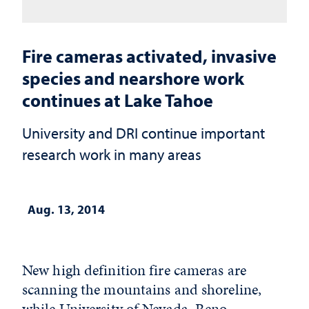
Fire cameras activated, invasive
species and nearshore work
continues at Lake Tahoe
University and DRI continue important
research work in many areas
Aug. 13, 2014
New high definition fire cameras are
scanning the mountains and shoreline,
while University of Nevada, Reno