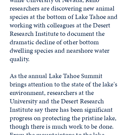
researchers are discovering new animal
species at the bottom of Lake Tahoe and
working with colleagues at the Desert
Research Institute to document the
dramatic decline of other bottom
dwelling species and nearshore water
quality.
As the annual Lake Tahoe Summit
brings attention to the state of the lake's
environment, researchers at the
University and the Desert Research
Institute say there has been significant
progress on protecting the pristine lake,
though there is much work to be done.
From the mountaintops to the lake