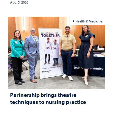
investment matters to Nevada's future
Aug. 5, 2026
Health & Medicine
Partnership brings theatre
techniques to nursing practice