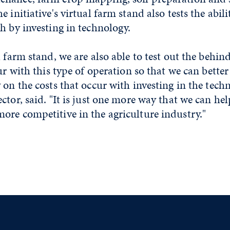
 initiative's virtual farm stand also tests the abili
h by investing in technology.
l farm stand, we are also able to test out the behin
cur with this type of operation so that we can bet
 on the costs that occur with investing in the techn
ctor, said. "It is just one more way that we can h
ore competitive in the agriculture industry."