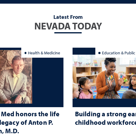
Latest From
NEVADA TODAY
Health & Medicine
Education & Public
Med honors the life
Building a strong ea
legacy of Anton P.
childhood workforc
, M.D.