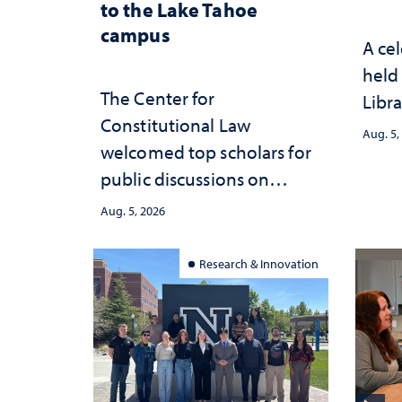
to the Lake Tahoe
campus
A cel
held 
The Center for
Libra
Constitutional Law
Aug. 5,
welcomed top scholars for
public discussions on
democracy, civic education
Aug. 5, 2026
and constitutional
interpretation
Research & Innovation