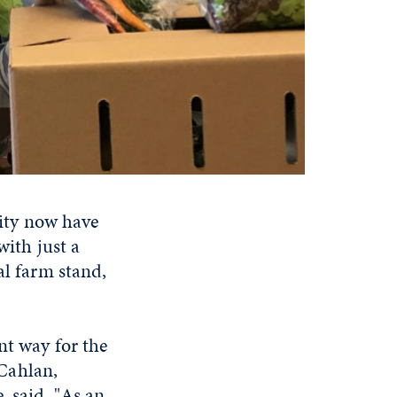
ity now have
with just a
al farm stand,
nt way for the
Cahlan,
, said. "As an