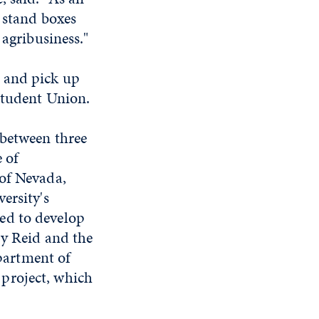
m stand boxes
 agribusiness."
 and pick up
Student Union.
 between three
 of
 of Nevada,
ersity's
ed to develop
ry Reid and the
partment of
project, which