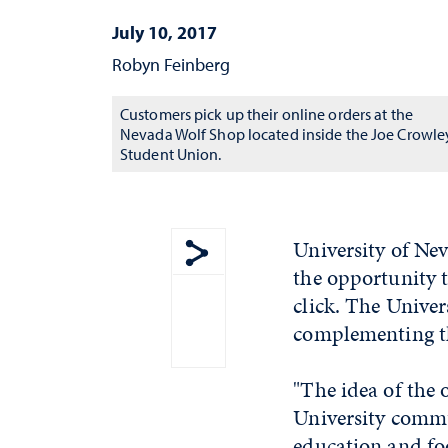
July 10, 2017
Robyn Feinberg
Customers pick up their online orders at the
Nevada Wolf Shop located inside the Joe Crowle
Student Union.
University of Ne
the opportunity t
Show share menu
click. The Univer
complementing th
"The idea of the 
University commu
education and foo