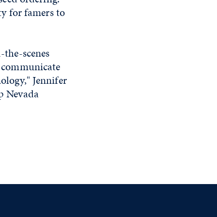
ty for famers to
d-the-scenes
ter communicate
ology," Jennifer
elp Nevada