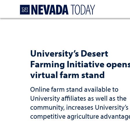
Homepage
University’s Desert
Farming Initiative open
virtual farm stand
Online farm stand available to
University affiliates as well as the
community, increases University’s
competitive agriculture advantag