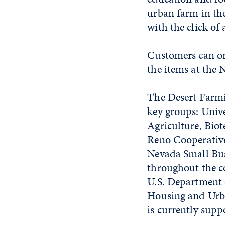
urban farm in the
with the click of
Customers can or
the items at the
The Desert Farmin
key groups: Unive
Agriculture, Bio
Reno Cooperative 
Nevada Small Bus
throughout the co
U.S. Department
Housing and Urba
is currently sup