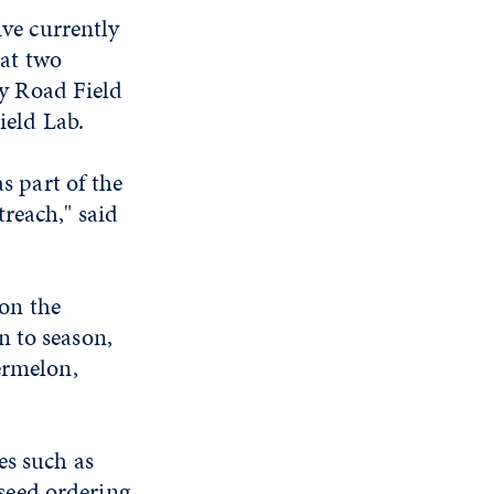
ve currently
 at two
ey Road Field
ield Lab.
s part of the
reach," said
 on the
n to season,
ermelon,
es such as
seed ordering.