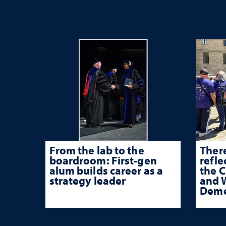
From the lab to the
There
boardroom: First-gen
refle
alum builds career as a
the 
strategy leader
and W
Deme