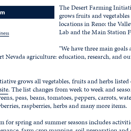
The Desert Farming Initiati
am
grows fruits and vegetables
locations in Reno: the Vall
Lab and the Main Station F
iness
"We have three main goals a
t Nevada agriculture: education, research, and out
tiative grows all vegetables, fruits and herbs listed
ite
. The list changes from week to week and seaso
eens, peas, beans, tomatoes, peppers, carrots, wat
berries, raspberries, herbs and many more items.
m for spring and summer seasons includes activiti
nance, farm crop mapping, soil preparation and 