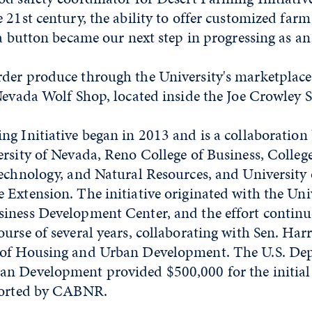
 21st century, the ability to offer customized far
 a button became our next step in progressing as an
der produce through the University's marketplace
 Nevada Wolf Shop, located inside the Joe Crowley 
g Initiative began in 2013 and is a collaboration
rsity of Nevada, Reno College of Business, College
technology, and Natural Resources, and University
Extension. The initiative originated with the Univ
iness Development Center, and the effort continu
urse of several years, collaborating with Sen. Har
 of Housing and Urban Development. The U.S. De
n Development provided $500,000 for the initial 
ported by CABNR.