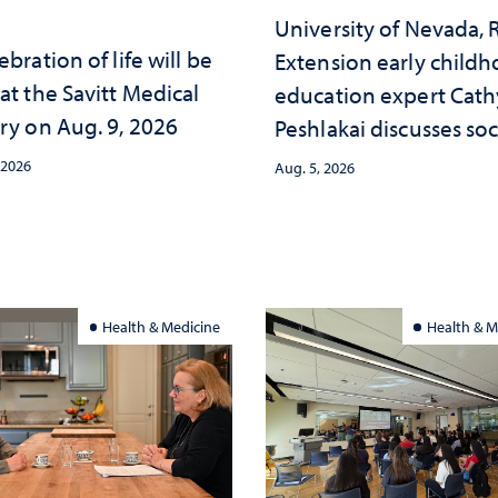
University of Nevada,
ebration of life will be
Extension early child
at the Savitt Medical
education expert Cath
ry on Aug. 9, 2026
Peshlakai discusses soc
and psychological ch
 2026
Aug. 5, 2026
in the child care lands
and why continued
investment matters to
Nevada's future
Health & Medicine
Health & M