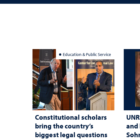
Education & Public Service
Constitutional scholars
UNR 
bring the country’s
and 
biggest legal questions
Sohn