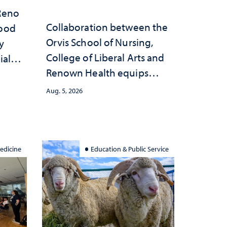
 Reno
Collaboration between the
hood
Orvis School of Nursing,
y
College of Liberal Arts and
ial
Renown Health equips
anges
nurses with tools for
cape
Aug. 5, 2026
trauma-informed care
edicine
Education & Public Service