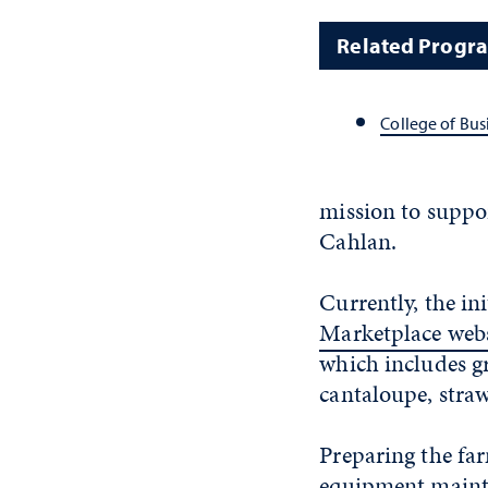
Related Progr
College of Bus
mission to suppor
Cahlan.
Currently, the ini
Marketplace webs
which includes gr
cantaloupe, straw
Preparing the far
equipment mainte