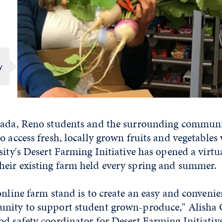
y
vada, Reno students and the surrounding commun
o access fresh, locally grown fruits and vegetables 
sity's Desert Farming Initiative has opened a virtu
eir existing farm held every spring and summer.
online farm stand is to create an easy and convenie
nity to support student grown-produce," Alisha 
d safety coordinator for Desert Farming Initiative