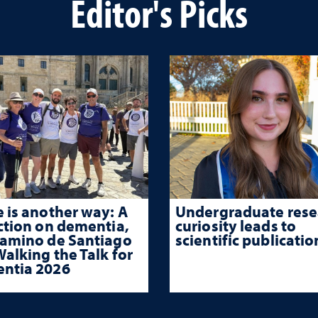
Editor's Picks
 is another way: A
Undergraduate rese
ction on dementia,
curiosity leads to
Camino de Santiago
scientific publicatio
alking the Talk for
ntia 2026