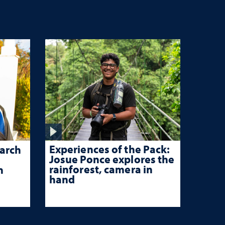
Experiences of the Pack:
arch
Josue Ponce explores the
rainforest, camera in
n
hand