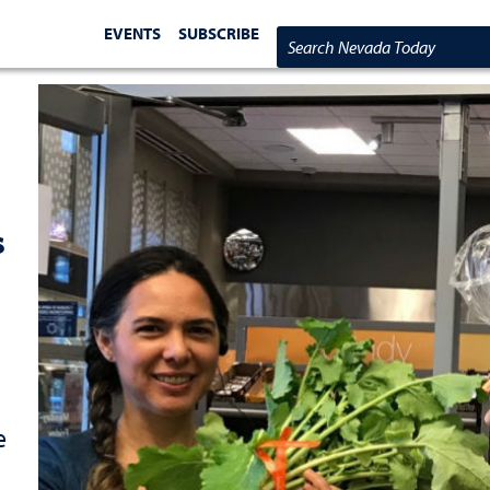
EVENTS
SUBSCRIBE
Search Nevada Today
s
e