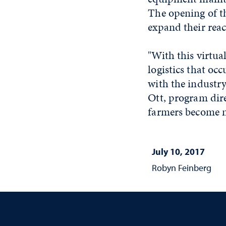
The opening of the
expand their reac
"With this virtua
logistics that oc
with the industry
Ott, program dire
farmers become m
July 10, 2017
Robyn Feinberg