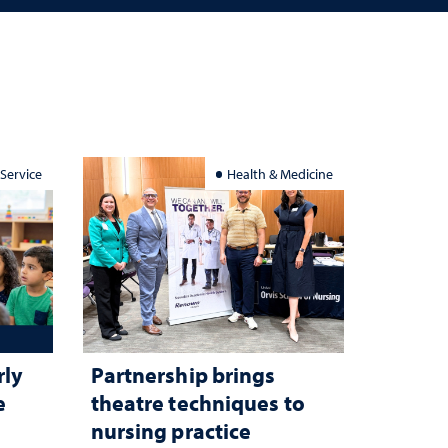
 Service
Health & Medicine
rly
Partnership brings
e
theatre techniques to
nursing practice