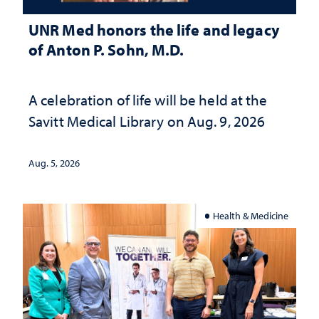
UNR Med honors the life and legacy
of Anton P. Sohn, M.D.
A celebration of life will be held at the
Savitt Medical Library on Aug. 9, 2026
Aug. 5, 2026
Health & Medicine