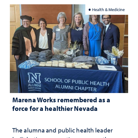
Health & Medicine
Marena Works remembered as a
force for a healthier Nevada
The alumna and public health leader