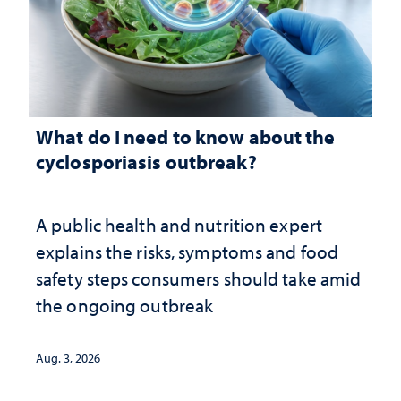
What do I need to know about the
cyclosporiasis outbreak?
A public health and nutrition expert
explains the risks, symptoms and food
safety steps consumers should take amid
the ongoing outbreak
Aug. 3, 2026