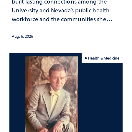
built lasting connections among the
University and Nevada’s public health
workforce and the communities she
served
Aug. 6, 2026
Health & Medicine