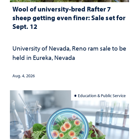
Wool of university-bred Rafter 7
sheep getting even finer: Sale set for
Sept. 12
University of Nevada, Reno ram sale to be
held in Eureka, Nevada
Aug. 4, 2026
Education & Public Service