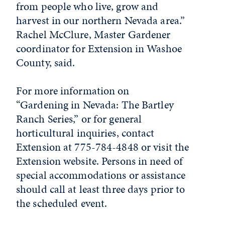
from people who live, grow and
harvest in our northern Nevada area.”
Rachel McClure, Master Gardener
coordinator for Extension in Washoe
County, said.
For more
in
formation on
“
Gardening
in
Nevada
: The Bartley
Ranch Series,” or for general
horticultural
in
quiries, contact
Extension at 775-784-4848 or visit the
Extension website. Persons
in
need of
special accommodations or assistance
should call at least three days prior to
the scheduled event.