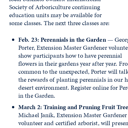
Society of Arboriculture continuing
education units may be available for
some classes. The next three classes are:
Feb. 23: Perennials in the Garden
— Georg
Porter, Extension Master Gardener voluntee
show participants how to have perennial
flowers in their gardens year after year. Fr
common to the unexpected, Porter will tal
the rewards of planting perennials in our 
desert environment. Register online for Per
in the Garden.
March 2: Training and Pruning Fruit Tree
Michael Janik, Extension Master Gardener
volunteer and certified arborist, will presen