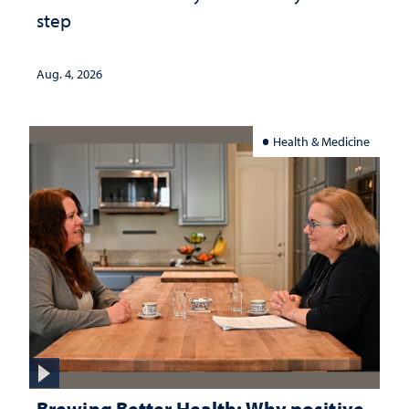
step
Aug. 4, 2026
Health & Medicine
Brewing Better Health: Why positive