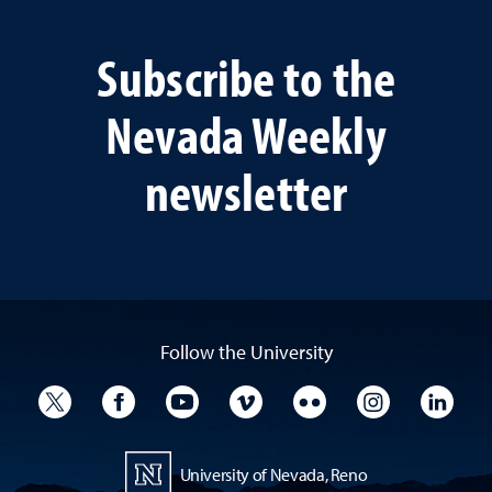
Subscribe to the
Nevada Weekly
newsletter
Follow the University
University Twitter
University Facebook
University YouTube
University Vimeo
University Flickr
University I
Univ
University of Nevada, Reno