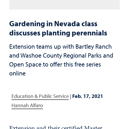
Gardening in Nevada class
discusses planting perennials
Extension teams up with Bartley Ranch
and Washoe County Regional Parks and
Open Space to offer this free series
online
Education & Public Service
|
Feb. 17, 2021
Hannah Alfaro
Extension and their certified Master