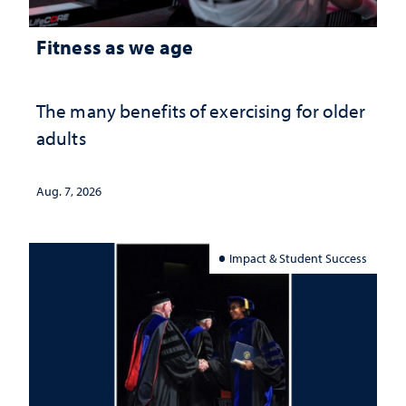
Fitness as we age
The many benefits of exercising for older
adults
Aug. 7, 2026
Impact & Student Success