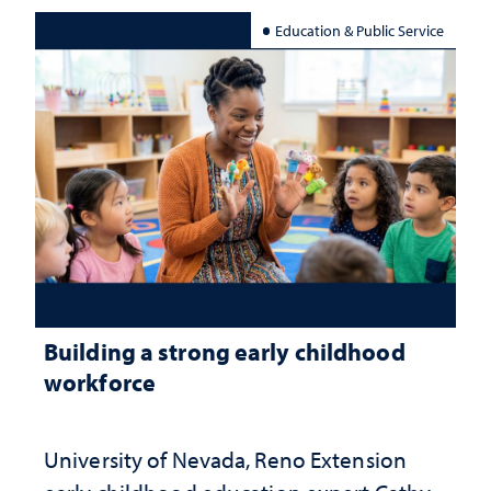
Education & Public Service
Building a strong early childhood
workforce
University of Nevada, Reno Extension