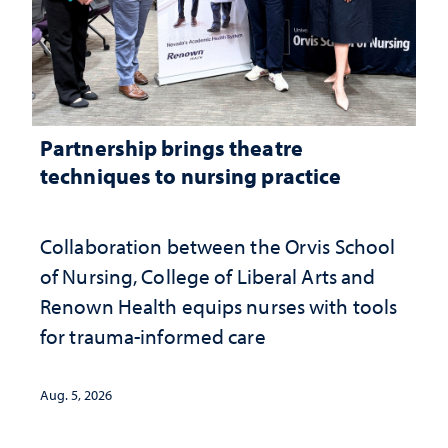
Partnership brings theatre
techniques to nursing practice
Collaboration between the Orvis School
of Nursing, College of Liberal Arts and
Renown Health equips nurses with tools
for trauma-informed care
Aug. 5, 2026