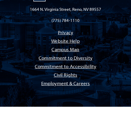
1664 N. Virginia Street, Reno, NV 89557
(775) 784-1110
Privacy
Website Help
Campus Map
Commitment to Diversity
Commitment to Accessibility
Civil Rights
Employment & Careers