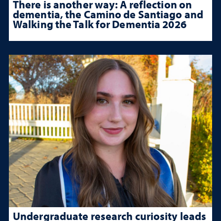
There is another way: A reflection on
dementia, the Camino de Santiago and
Walking the Talk for Dementia 2026
Undergraduate research curiosity leads