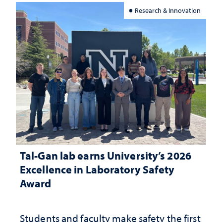
Research & Innovation
Tal-Gan lab earns University’s 2026
Excellence in Laboratory Safety
Award
Students and faculty make safety the first