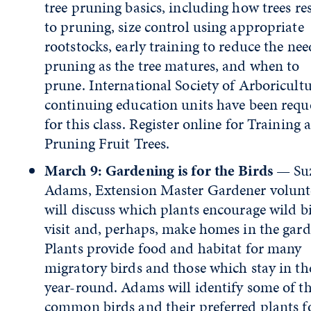
tree pruning basics, including how trees r
to pruning, size control using appropriate
rootstocks, early training to reduce the nee
pruning as the tree matures, and when to
prune. International Society of Arboricult
continuing education units have been requ
for this class. Register online for Training 
Pruning Fruit Trees.
March 9: Gardening is for the Birds
— Su
Adams, Extension Master Gardener volunt
will discuss which plants encourage wild bi
visit and, perhaps, make homes in the gard
Plants provide food and habitat for many
migratory birds and those which stay in th
year-round. Adams will identify some of t
common birds and their preferred plants f