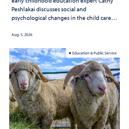
early childhood education expert Cathy
Peshlakai discusses social and
psychological changes in the child care
landscape and why continued
investment matters to Nevada's future
Aug. 5, 2026
Education & Public Service