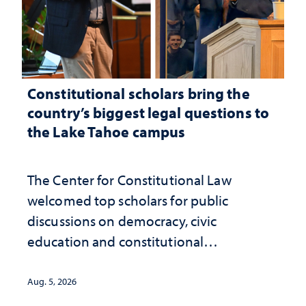
Constitutional scholars bring the
country’s biggest legal questions to
the Lake Tahoe campus
The Center for Constitutional Law
welcomed top scholars for public
discussions on democracy, civic
education and constitutional
interpretation
Aug. 5, 2026