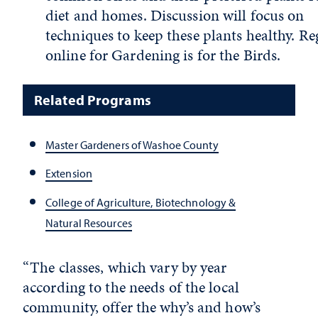
diet and homes. Discussion will focus on
techniques to keep these plants healthy. Re
online for Gardening is for the Birds.
Related Programs
Master Gardeners of Washoe County
Extension
College of Agriculture, Biotechnology &
Natural Resources
“The classes, which vary by year
according to the needs of the local
community, offer the why’s and how’s