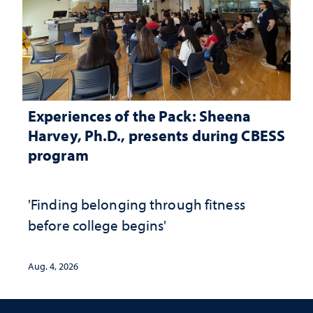
Experiences of the Pack: Sheena
Harvey, Ph.D., presents during CBESS
program
'Finding belonging through fitness
before college begins'
Aug. 4, 2026