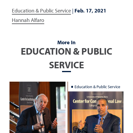
Education & Public Service
|
Feb. 17, 2021
Hannah Alfaro
More In
EDUCATION & PUBLIC
SERVICE
Education & Public Service