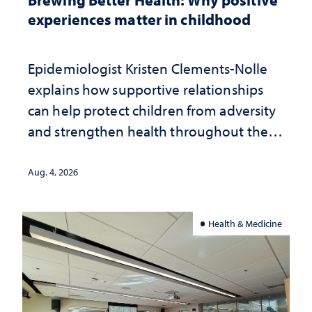
experiences matter in childhood
Epidemiologist Kristen Clements-Nolle
explains how supportive relationships
can help protect children from adversity
and strengthen health throughout their
lives
Aug. 4, 2026
Health & Medicine