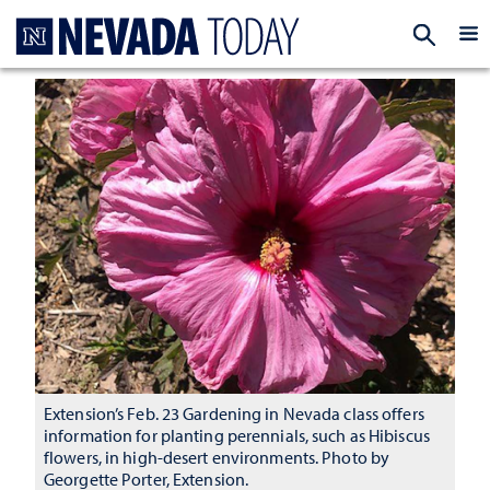
Homepage
EXP
Extension’s Feb. 23 Gardening in Nevada class offers
information for planting perennials, such as Hibiscus
flowers, in high-desert environments. Photo by
Georgette Porter, Extension.