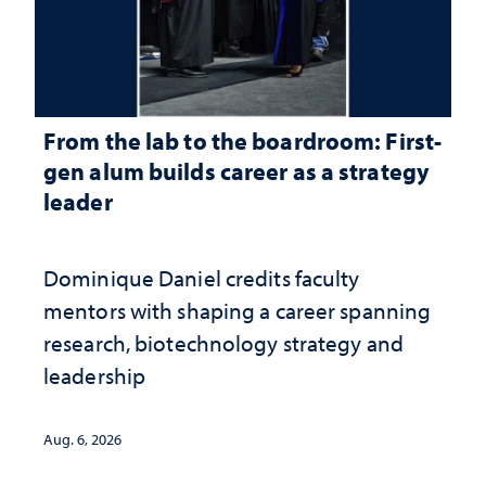
From the lab to the boardroom: First-
gen alum builds career as a strategy
leader
Dominique Daniel credits faculty
mentors with shaping a career spanning
research, biotechnology strategy and
leadership
Aug. 6, 2026