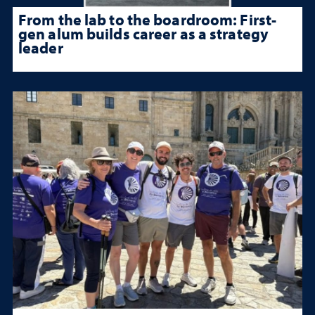
From the lab to the boardroom: First-
gen alum builds career as a strategy
leader