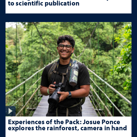
to scientific publication
Experiences of the Pack: Josue Ponce
explores the rainforest, camera in hand