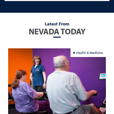
Latest From
NEVADA TODAY
Health & Medicine