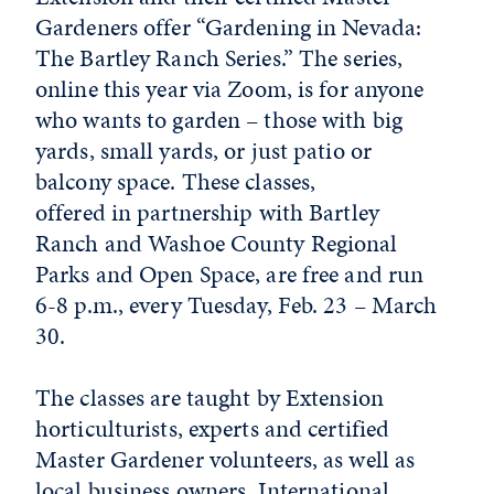
Gardeners offer “Gardening in Nevada:
The Bartley Ranch Series.” The series,
online this year via Zoom, is for anyone
who wants to garden – those with big
yards, small yards, or just patio or
balcony space. These classes,
offered in partnership with Bartley
Ranch and Washoe County Regional
Parks and Open Space, are free and run
6-8 p.m., every Tuesday, Feb. 23 – March
30.
The classes are taught by Extension
horticulturists, experts and certified
Master Gardener volunteers, as well as
local business owners. International