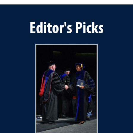
Editor's Picks