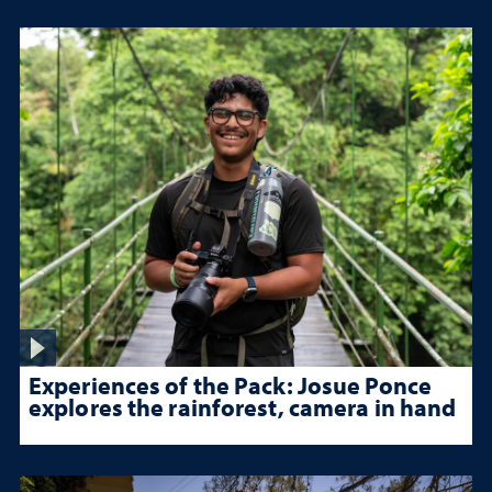
Experiences of the Pack: Josue Ponce
explores the rainforest, camera in hand