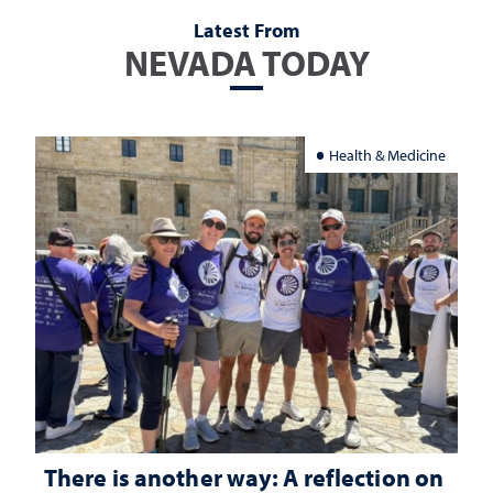
Latest From
NEVADA TODAY
Health & Medicine
There is another way: A reflection on