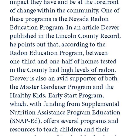
impact they have and be at the forefront
of change within the community. One of
these programs is the Nevada Radon
Education Program. In an article Deever
published in the Lincoln County Record,
he points out that, according to the
Radon Education Program, between
one-third and one-half of homes tested
in the County had
high levels of radon
.
Deever is also an avid supporter of both
the Master Gardener Program and the
Healthy Kids, Early Start Program,
which, with funding from Supplemental
Nutrition Assistance Program Education
(SNAP-Ed), offers several programs and
resources to teach children and their