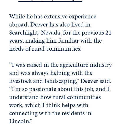
While he has extensive experience
abroad, Deever has also lived in
Searchlight, Nevada, for the previous 21
years, making him familiar with the
needs of rural communities.
“I was raised in the agriculture industry
and was always helping with the
livestock and landscaping,” Deever said.
“I’m so passionate about this job, and I
understand how rural communities
work, which I think helps with
connecting with the residents in
Lincoln.”