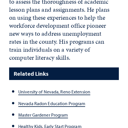
to assess the thoroughness of academic
lesson plans and assignments. He plans
on using these experiences to help the
workforce development office pioneer
new ways to address unemployment
rates in the county. His programs can
train individuals on a variety of
computer literacy skills.
Related Links
University of Nevada, Reno Extension
Nevada Radon Education Program
Master Gardener Program
Healthy Kids, Early Start Program