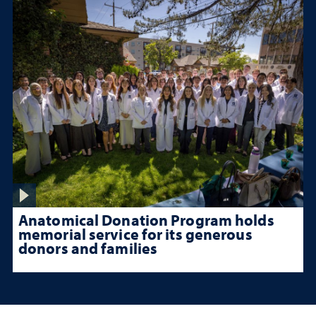
Anatomical Donation Program holds
memorial service for its generous
donors and families