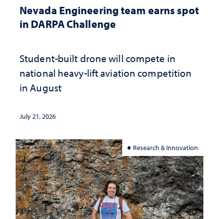
Nevada Engineering team earns spot
in DARPA Challenge
Student-built drone will compete in
national heavy-lift aviation competition
in August
July 21, 2026
Research & Innovation