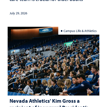
July 29, 2026
Campus Life & Athletics
Nevada Athletics' Kim Gross a