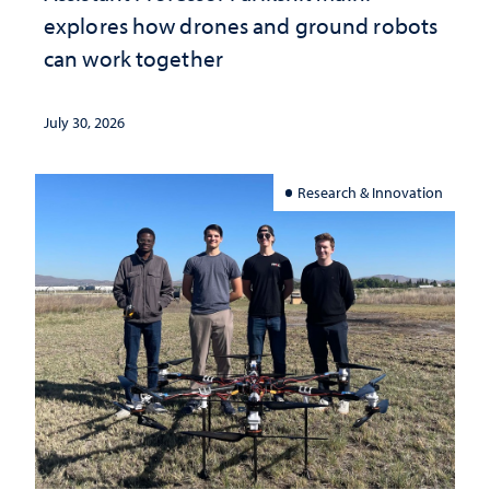
explores how drones and ground robots
can work together
July 30, 2026
Research & Innovation