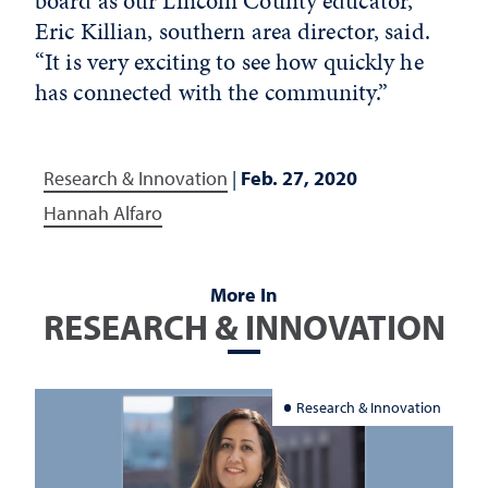
board as our Lincoln County educator,”
Eric Killian, southern area director, said.
“It is very exciting to see how quickly he
has connected with the community.”
Research & Innovation
|
Feb. 27, 2020
Hannah Alfaro
More In
RESEARCH & INNOVATION
Research & Innovation