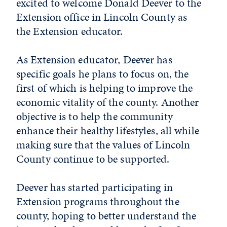
excited to welcome Donald Deever to the
Extension office in Lincoln County as
the Extension educator.
As Extension educator, Deever has
specific goals he plans to focus on, the
first of which is helping to improve the
economic vitality of the county. Another
objective is to help the community
enhance their healthy lifestyles, all while
making sure that the values of Lincoln
County continue to be supported.
Deever has started participating in
Extension programs throughout the
county, hoping to better understand the