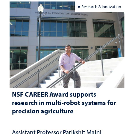
Research & Innovation
NSF CAREER Award supports
research in multi-robot systems for
precision agriculture
Assistant Professor Parikshit Maini