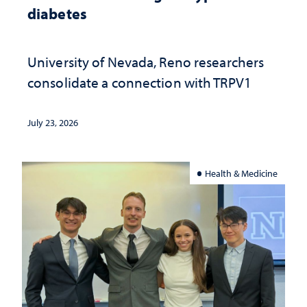
diabetes
University of Nevada, Reno researchers
consolidate a connection with TRPV1
July 23, 2026
Health & Medicine