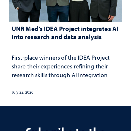
UNR Med’s IDEA Project integrates AI
into research and data analysis
First-place winners of the IDEA Project
share their experiences refining their
research skills through AI integration
July 22, 2026