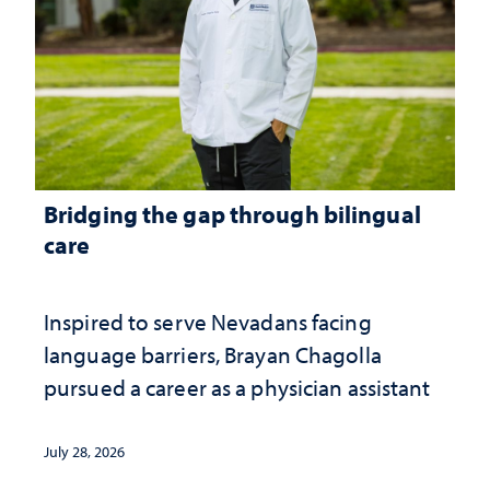
Bridging the gap through bilingual
care
Inspired to serve Nevadans facing
language barriers, Brayan Chagolla
pursued a career as a physician assistant
July 28, 2026