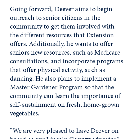
Going forward, Deever aims to begin
outreach to senior citizens in the
community to get them involved with
the different resources that Extension
offers. Additionally, he wants to offer
seniors new resources, such as Medicare
consultations, and incorporate programs
that offer physical activity, such as
dancing. He also plans to implement a
Master Gardener Program so that the
community can learn the importance of
self-sustainment on fresh, home-grown
vegetables.
“We are very pleased to have Deever on