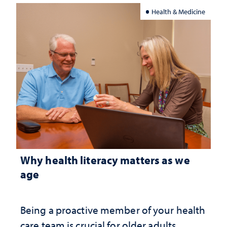
Health & Medicine
Why health literacy matters as we
age
Being a proactive member of your health
care team is crucial for older adults