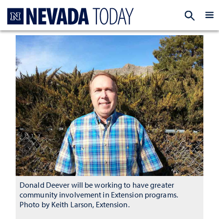
Homepage
EXP
Donald Deever will be working to have greater
community involvement in Extension programs.
Photo by Keith Larson, Extension.