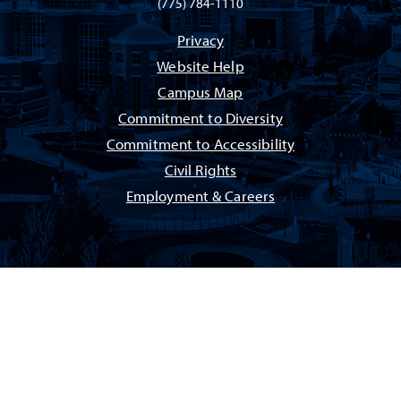
(775) 784-1110
Privacy
Website Help
Campus Map
Commitment to Diversity
Commitment to Accessibility
Civil Rights
Employment & Careers