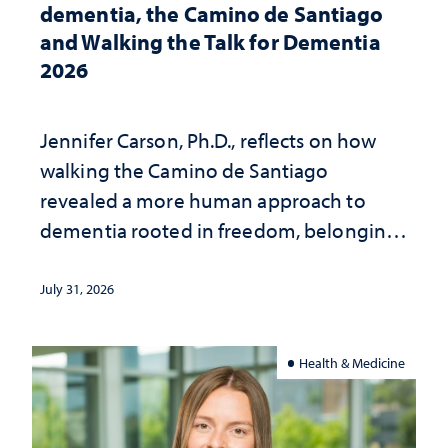
dementia, the Camino de Santiago
and Walking the Talk for Dementia
2026
Jennifer Carson, Ph.D., reflects on how
walking the Camino de Santiago
revealed a more human approach to
dementia rooted in freedom, belonging
and support
July 31, 2026
Health & Medicine