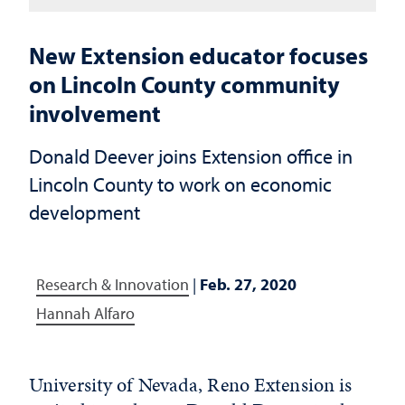
New Extension educator focuses
on Lincoln County community
involvement
Donald Deever joins Extension office in
Lincoln County to work on economic
development
Research & Innovation
|
Feb. 27, 2020
Hannah Alfaro
University of Nevada, Reno Extension is