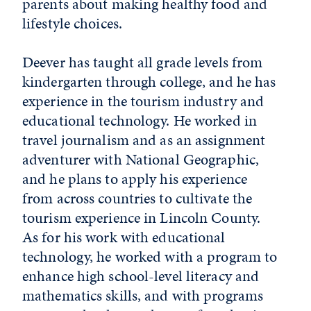
parents about making healthy food and
lifestyle choices.
Deever has taught all grade levels from
kindergarten through college, and he has
experience in the tourism industry and
educational technology. He worked in
travel journalism and as an assignment
adventurer with National Geographic,
and he plans to apply his experience
from across countries to cultivate the
tourism experience in Lincoln County.
As for his work with educational
technology, he worked with a program to
enhance high school-level literacy and
mathematics skills, and with programs