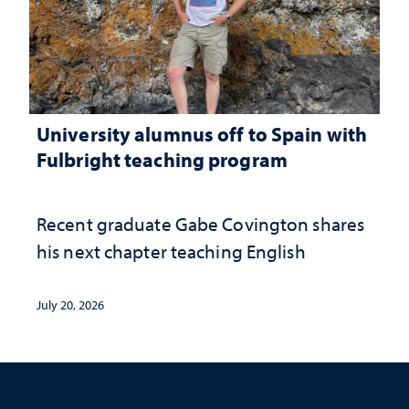
University alumnus off to Spain with
Fulbright teaching program
Recent graduate Gabe Covington shares
his next chapter teaching English
July 20, 2026