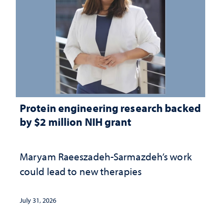
Protein engineering research backed
by $2 million NIH grant
Maryam Raeeszadeh-Sarmazdeh’s work
could lead to new therapies
July 31, 2026