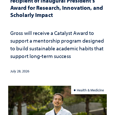
recipient of inaugural President’s
Award for Research, Innovation, and
Scholarly Impact
Gross will receive a Catalyst Award to
support a mentorship program designed
to build sustainable academic habits that
support long-term success
July 28, 2026
Health & Medicine