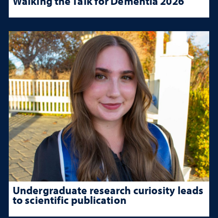
Walking the Talk for Dementia 2026
Undergraduate research curiosity leads
to scientific publication