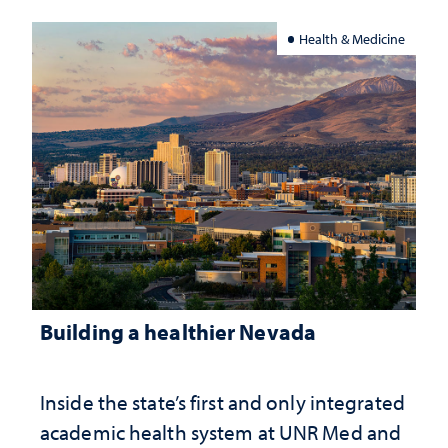
Health & Medicine
Building a healthier Nevada
Inside the state’s first and only integrated
academic health system at UNR Med and