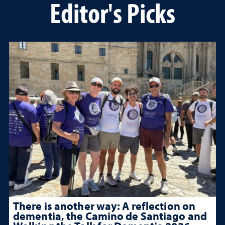
Editor's Picks
There is another way: A reflection on
dementia, the Camino de Santiago and