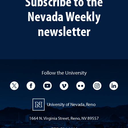
Subscribe to the
Nevada Weekly
newsletter
Follow the University
University Twitter
University Facebook
University YouTube
University Vimeo
University Flickr
University I
Univ
University of Nevada, Reno
1664 N. Virginia Street, Reno, NV 89557