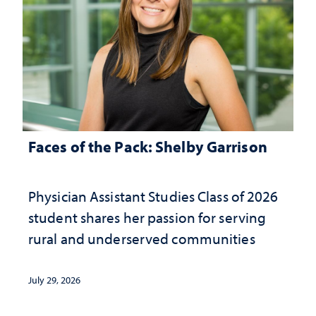
Faces of the Pack: Shelby Garrison
Physician Assistant Studies Class of 2026
student shares her passion for serving
rural and underserved communities
July 29, 2026