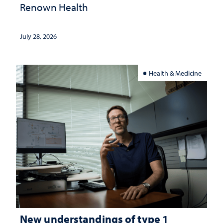
Renown Health
July 28, 2026
Health & Medicine
New understandings of type 1