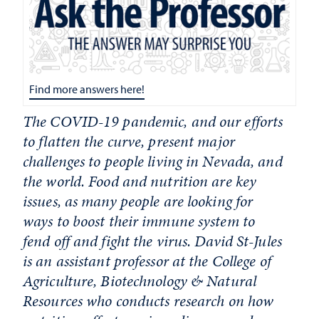
Find more answers here!
The COVID-19 pandemic, and our efforts
to flatten the curve, present major
challenges to people living in Nevada, and
the world. Food and nutrition are key
issues, as many people are looking for
ways to boost their immune system to
fend off and fight the virus. David St-Jules
is an assistant professor at the
College of
Agriculture, Biotechnology & Natural
Resources
who conducts research on how