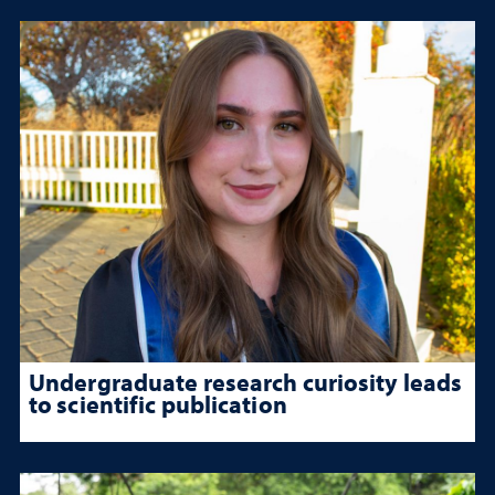
Undergraduate research curiosity leads
to scientific publication