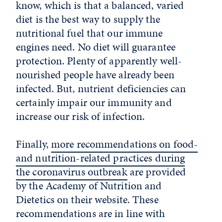
know, which is that a balanced, varied
diet is the best way to supply the
nutritional fuel that our immune
engines need. No diet will guarantee
protection. Plenty of apparently well-
nourished people have already been
infected. But, nutrient deficiencies can
certainly impair our immunity and
increase our risk of infection.
Finally,
more recommendations on food-
and nutrition-related practices during
the coronavirus outbreak
are provided
by the Academy of Nutrition and
Dietetics on their website. These
recommendations are in line with