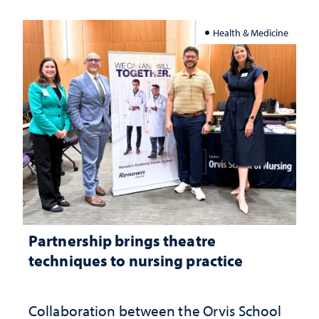
Health & Medicine
Partnership brings theatre
techniques to nursing practice
Collaboration between the Orvis School