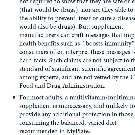
not required to show that they are safe or e
(that would be drugs), nor are they able to
the ability to prevent, treat or cure a diseas
would also be drugs). But, supplement
manufacturers can craft messages that imp
health benefits such as, “boosts immunity,
consumers often interpret these messages t
hard facts. Such claims are not subject to t
standard of significant scientific agreemen
among experts, and are not vetted by the U
Food and Drug Administration.
For most adults, a multivitamin/multimin
supplement is unnecessary, and unlikely to
provide any additional protection in those
consuming the balanced, varied diet
recommended in MyPlate.