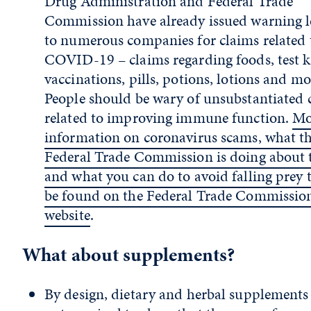
Drug Administration and Federal Trade
Commission have already issued warning l
to numerous companies for claims related 
COVID-19 – claims regarding foods, test ki
vaccinations, pills, potions, lotions and mo
People should be wary of unsubstantiated 
related to improving immune function.
Mo
information on coronavirus scams, what t
Federal Trade Commission is doing about
and what you can do to avoid falling prey 
be found on the Federal Trade Commission
website
.
What about supplements?
By design, dietary and herbal supplements