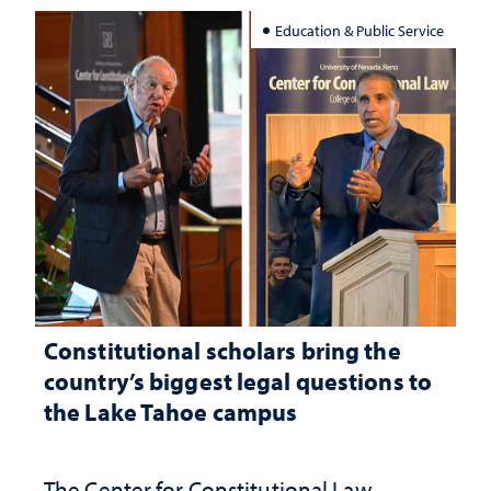
Education & Public Service
Constitutional scholars bring the
country’s biggest legal questions to
the Lake Tahoe campus
The Center for Constitutional Law