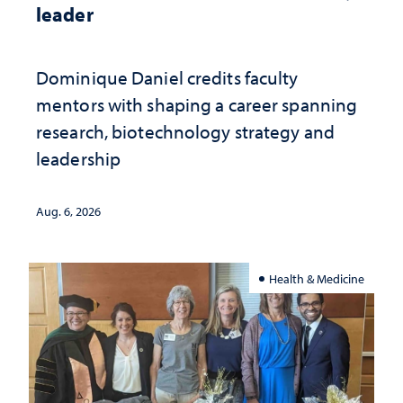
leader
Dominique Daniel credits faculty
mentors with shaping a career spanning
research, biotechnology strategy and
leadership
Aug. 6, 2026
Health & Medicine