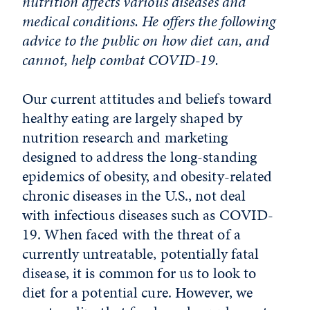
nutrition affects various diseases and
medical conditions. He offers the following
advice to the public on how diet can, and
cannot, help combat COVID-19.
Our current attitudes and beliefs toward
healthy eating are largely shaped by
nutrition research and marketing
designed to address the long-standing
epidemics of obesity, and obesity-related
chronic diseases in the U.S., not deal
with infectious diseases such as COVID-
19. When faced with the threat of a
currently untreatable, potentially fatal
disease, it is common for us to look to
diet for a potential cure. However, we