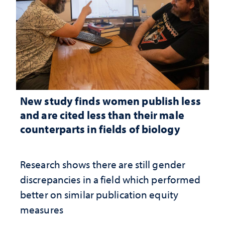
New study finds women publish less
and are cited less than their male
counterparts in fields of biology
Research shows there are still gender
discrepancies in a field which performed
better on similar publication equity
measures