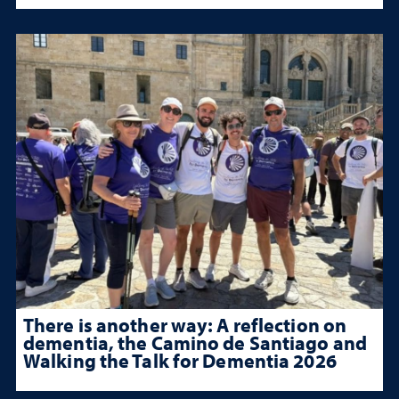
There is another way: A reflection on
dementia, the Camino de Santiago and
Walking the Talk for Dementia 2026