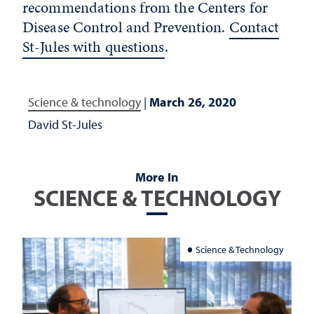
recommendations from the Centers for
Disease Control and Prevention.
Contact
St-Jules with questions
.
Science & technology
|
March 26, 2020
David St-Jules
More In
SCIENCE & TECHNOLOGY
Science & Technology