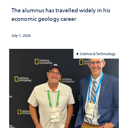
The alumnus has travelled widely in his
economic geology career
July 1, 2026
Science & Technology