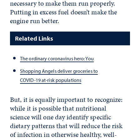
necessary to make them run properly.
Putting in excess fuel doesn’t make the
engine run better.
Related Links
The ordinary coronavirus hero: You
Shopping Angels deliver groceries to
COVID-19 at-risk populations
But, it is equally important to recognize:
while it is possible that nutritional
science will one day identify specific
dietary patterns that will reduce the risk
of infection in otherwise healthy, well-