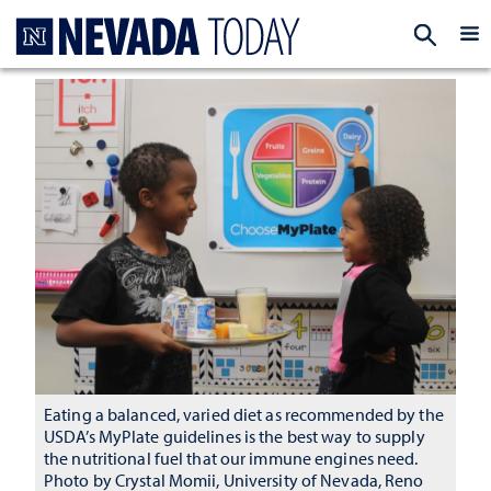
Homepage
EXP
Eating a balanced, varied diet as recommended by the
USDA’s MyPlate guidelines is the best way to supply
the nutritional fuel that our immune engines need.
Photo by Crystal Momii, University of Nevada, Reno