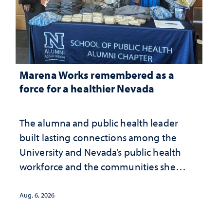
Marena Works remembered as a
force for a healthier Nevada
The alumna and public health leader
built lasting connections among the
University and Nevada’s public health
workforce and the communities she
served
Aug. 6, 2026