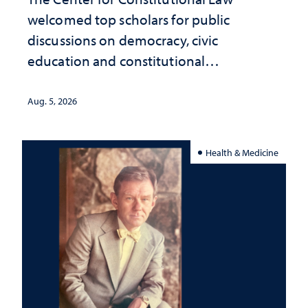
welcomed top scholars for public
discussions on democracy, civic
education and constitutional
interpretation
Aug. 5, 2026
Health & Medicine