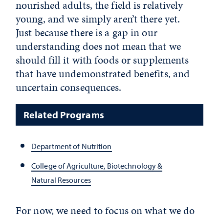
nourished adults, the field is relatively
young, and we simply aren’t there yet.
Just because there is a gap in our
understanding does not mean that we
should fill it with foods or supplements
that have undemonstrated benefits, and
uncertain consequences.
Related Programs
Department of Nutrition
College of Agriculture, Biotechnology &
Natural Resources
For now, we need to focus on what we do