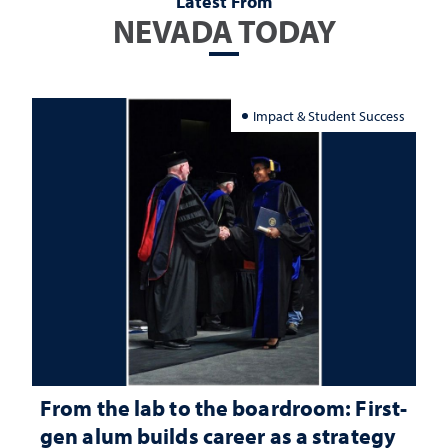
Latest From
NEVADA TODAY
Impact & Student Success
From the lab to the boardroom: First-
gen alum builds career as a strategy