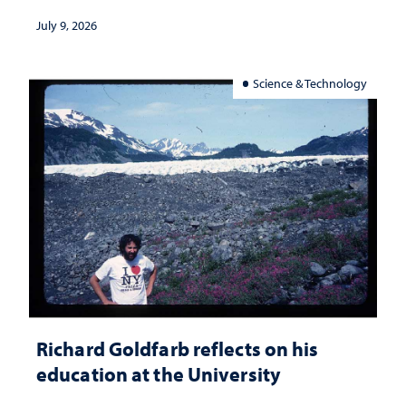
July 9, 2026
Science & Technology
Richard Goldfarb reflects on his
education at the University