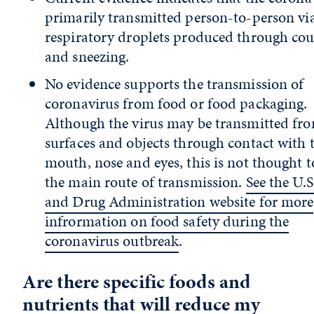
primarily transmitted person-to-person vi
respiratory droplets produced through co
and sneezing.
No evidence supports the transmission of
coronavirus from food or food packaging.
Although the virus may be transmitted fr
surfaces and objects through contact with 
mouth, nose and eyes, this is not thought t
the main route of transmission.
See the U.
and Drug Administration website for more
infrormation on food safety during the
coronavirus outbreak
.
Are there specific foods and
nutrients that will reduce my