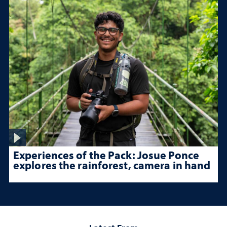
Experiences of the Pack: Josue Ponce
explores the rainforest, camera in hand