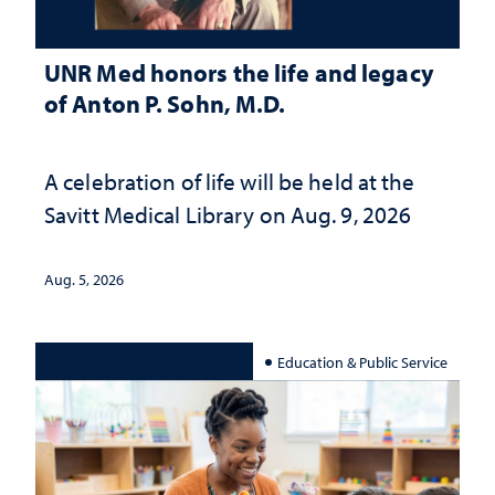
UNR Med honors the life and legacy
of Anton P. Sohn, M.D.
A celebration of life will be held at the
Savitt Medical Library on Aug. 9, 2026
Aug. 5, 2026
Education & Public Service