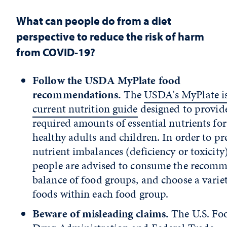
What can people do from a diet
perspective to reduce the risk of harm
from COVID-19?
Follow the USDA MyPlate food
recommendations.
The
USDA's MyPlate is
current nutrition guide
designed to provid
required amounts of essential nutrients for
healthy adults and children. In order to pr
nutrient imbalances (deficiency or toxicity)
people are advised to consume the recom
balance of food groups, and choose a variet
foods within each food group.
Beware of misleading claims.
The U.S. Fo