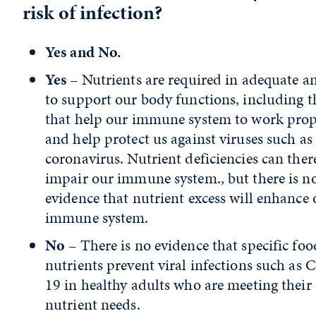
risk of infection?
Yes and No.
Yes
– Nutrients are required in adequate 
to support our body functions, including t
that help our immune system to work prop
and help protect us against viruses such as
coronavirus. Nutrient deficiencies can ther
impair our immune system., but there is n
evidence that nutrient excess will enhance 
immune system.
No
– There is no evidence that specific foo
nutrients prevent viral infections such as
19 in healthy adults who are meeting their 
nutrient needs.