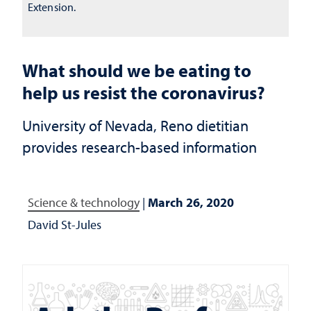
Extension.
What should we be eating to
help us resist the coronavirus?
University of Nevada, Reno dietitian
provides research-based information
Science & technology
|
March 26, 2020
David St-Jules