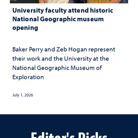
University faculty attend historic
National Geographic museum
opening
Baker Perry and Zeb Hogan represent
their work and the University at the ​
National Geographic ​Museum of
Exploration
July 1, 2026
Editor's Picks