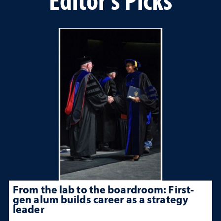
From the lab to the boardroom: First-
gen alum builds career as a strategy
leader