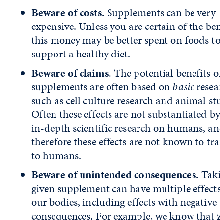
Beware of costs.
Supplements can be very
expensive. Unless you are certain of the ben
this money may be better spent on foods t
support a healthy diet.
Beware of claims.
The potential benefits o
supplements are often based on
basic
resea
such as cell culture research and animal st
Often these effects are not substantiated b
in-depth scientific research on humans, a
therefore these effects are not known to tra
to humans.
Beware of unintended consequences.
Taki
given supplement can have multiple effect
our bodies, including effects with negative
consequences. For example, we know that z