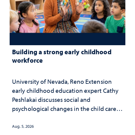
Building a strong early childhood
workforce
University of Nevada, Reno Extension
early childhood education expert Cathy
Peshlakai discusses social and
psychological changes in the child care
landscape and why continued
investment matters to Nevada's future
Aug. 5, 2026