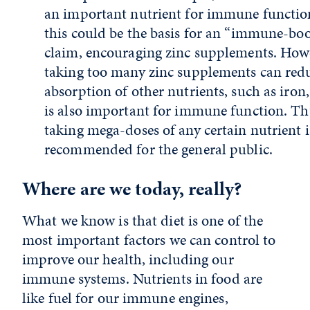
an important nutrient for immune functio
this could be the basis for an “immune-bo
claim, encouraging zinc supplements. How
taking too many zinc supplements can red
absorption of other nutrients, such as iron
is also important for immune function. Th
taking mega-doses of any certain nutrient i
recommended for the general public.
Where are we today, really?
What we know is that diet is one of the
most important factors we can control to
improve our health, including our
immune systems. Nutrients in food are
like fuel for our immune engines,