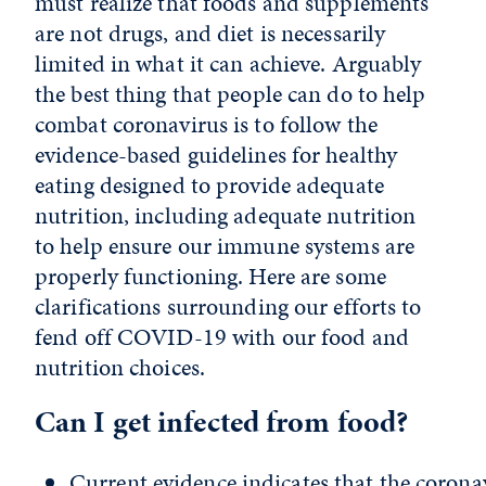
must realize that foods and supplements
are not drugs, and diet is necessarily
limited in what it can achieve. Arguably
the best thing that people can do to help
combat coronavirus is to follow the
evidence-based guidelines for healthy
eating designed to provide adequate
nutrition, including adequate nutrition
to help ensure our immune systems are
properly functioning. Here are some
clarifications surrounding our efforts to
fend off COVID-19 with our food and
nutrition choices.
Can I get infected from food?
Current evidence indicates that the coronav