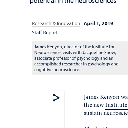
potential in the neurosciences
Research & Innovation
|
April 1, 2019
Staff Report
James Kenyon, director of the Institute for
Neuroscience, visits with Jacqueline Snow,
associate professor of psychology and an
accomplished researcher in psychology and
cognitive neuroscience.
James Kenyon was 
the new
Institut
Show share menu
sustain neuroscie