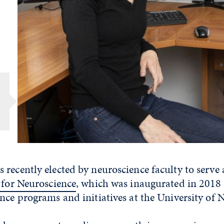
recently elected by neuroscience faculty to serve a
e for Neuroscience
, which was inaugurated in 2018
nce programs and initiatives at the University of 