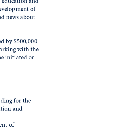
e education and
development of
ood news about
ted by $500,000
orking with the
e initiated or
ding for the
ation and
s
ent of