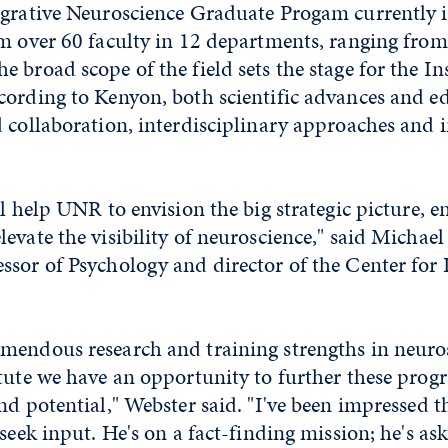
egrative Neuroscience Graduate Progam currently 
om over 60 faculty in 12 departments, ranging fro
 broad scope of the field sets the stage for the Ins
cording to Kenyon, both scientific advances and ed
d collaboration, interdisciplinary approaches and
ll help UNR to envision the big strategic picture, 
evate the visibility of neuroscience," said Michael
sor of Psychology and director of the Center for 
mendous research and training strengths in neuro
tute we have an opportunity to further these prog
nd potential," Webster said. "I've been impressed t
 seek input. He's on a fact-finding mission; he's as