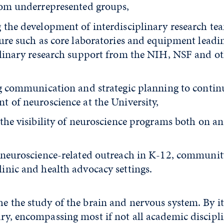
rom underrepresented groups,
 the development of interdisciplinary research te
ture such as core laboratories and equipment leadi
plinary research support from the NIH, NSF and ot
ng communication and strategic planning to contin
t of neuroscience at the University,
the visibility of neuroscience programs both on an
 neuroscience-related outreach in K-12, community
inic and health advocacy settings.
he the study of the brain and nervous system. By it
ary, encompassing most if not all academic discipli