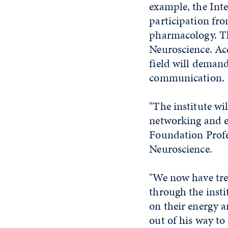
example, the Int
participation fr
pharmacology. The
Neuroscience. Ac
field will deman
communication.
"The institute wi
networking and el
Foundation Profes
Neuroscience.
"We now have tre
through the insti
on their energy a
out of his way to