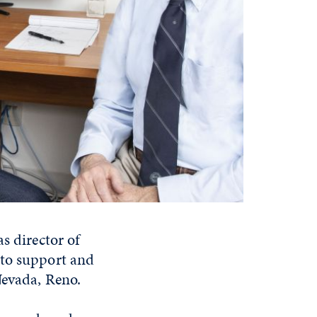
s director of
 to support and
Nevada, Reno.