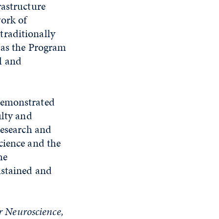
rastructure
ork of
traditionally
 as the Program
l and
demonstrated
ulty and
research and
cience and the
he
ustained and
or Neuroscience,