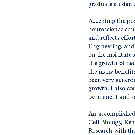
graduate students
Accepting the po
neuroscience educ
and reflects effor
Engineering, and 
on the insititute
the growth of neu
the many benefits
been very generou
growth. I also co
permanent and se
An accomplished 
Cell Biology, Ken
Research with th