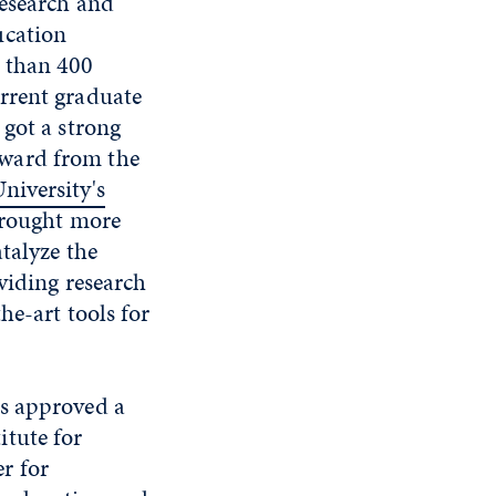
research and
ucation
e than 400
rrent graduate
 got a strong
award from the
niversity's
brought more
talyze the
viding research
he-art tools for
ts approved a
itute for
r for