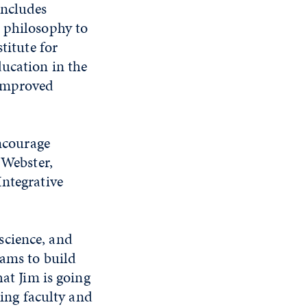
includes
m philosophy to
titute for
ucation in the
 improved
encourage
 Webster,
Integrative
science, and
rams to build
hat Jim is going
king faculty and