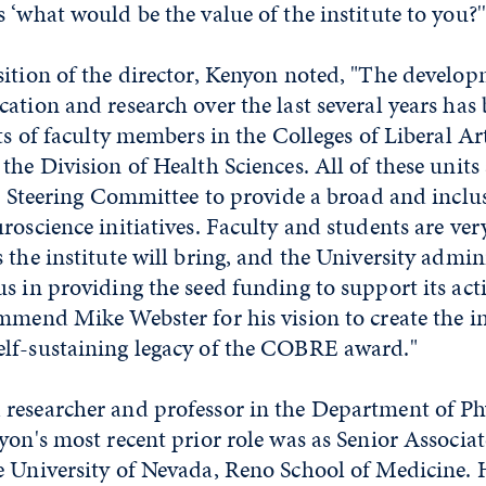
 ‘what would be the value of the institute to you?'
sition of the director, Kenyon noted, "The devel
ation and research over the last several years ha
ts of faculty members in the Colleges of Liberal Art
the Division of Health Sciences. All of these units
's Steering Committee to provide a broad and inclus
roscience initiatives. Faculty and students are ver
 the institute will bring, and the University admin
s in providing the seed funding to support its acti
mmend Mike Webster for his vision to create the in
lf-sustaining legacy of the COBRE award."
researcher and professor in the Department of Ph
yon's most recent prior role was as Senior Associa
e University of Nevada, Reno School of Medicine. 