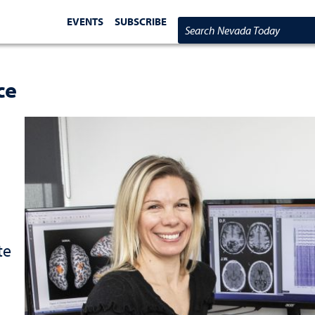
EVENTS
SUBSCRIBE
Search Nevada Today
ce
te
d