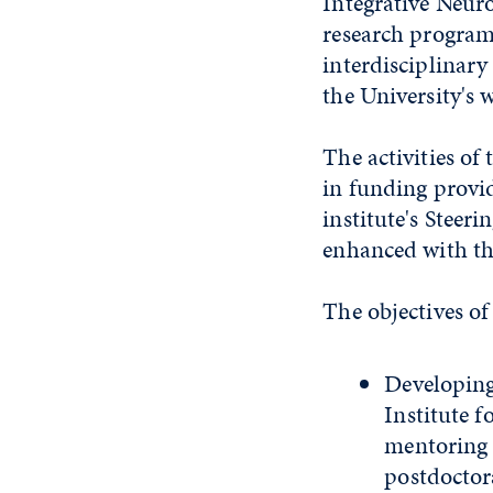
Integrative Neur
research programs
interdisciplinar
the University's 
The activities of
in funding provi
institute's Steer
enhanced with th
The objectives of 
Developing
Institute 
mentoring 
postdoctora