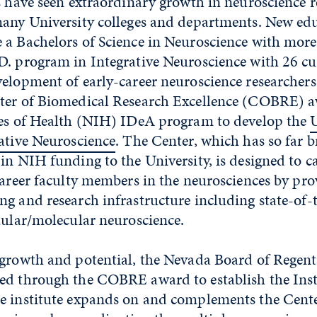
s have seen extraordinary growth in neuroscience 
many University colleges and departments. New ed
 a Bachelors of Science in Neuroscience with mor
D. program in Integrative Neuroscience with 26 cu
elopment of early-career neuroscience researchers
ter of Biomedical Research Excellence (COBRE) 
tes of Health (NIH) IDeA program to develop the
U
ative Neuroscience
. The Center, which has so far 
in NIH funding to the University, is designed to ca
career faculty members in the neurosciences by pro
g and research infrastructure including state-of-t
lular/molecular neuroscience.
 growth and potential, the Nevada Board of Regen
ed through the COBRE award to establish the Inst
e institute expands on and complements the Cente