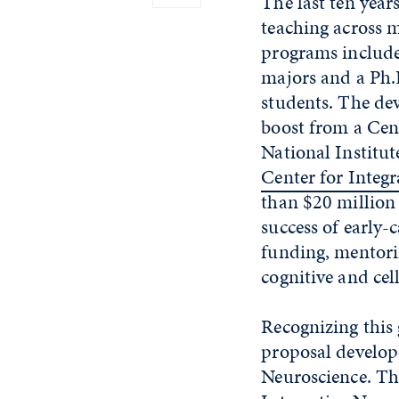
The last ten year
teaching across 
programs include
majors and a Ph.
students. The dev
boost from a Cen
National Institu
Center for Integr
than $20 million 
success of early-
funding, mentorin
cognitive and cel
Recognizing this
proposal develop
Neuroscience. Th