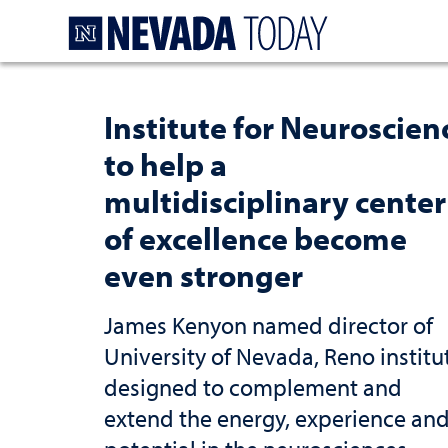
Homepage
Institute for Neuroscien
to help a
multidisciplinary center
of excellence become
even stronger
James Kenyon named director of
University of Nevada, Reno institu
designed to complement and
extend the energy, experience an