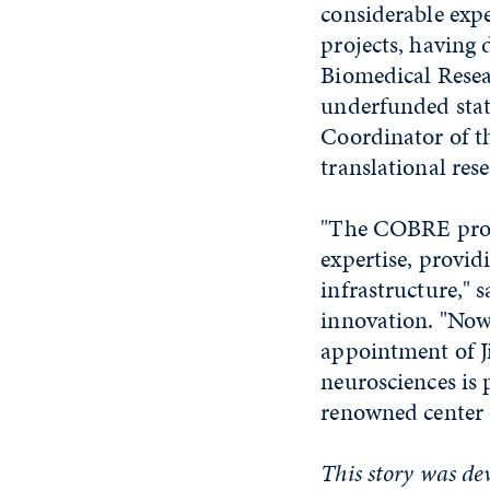
considerable expe
projects, having
Biomedical Resea
underfunded stat
Coordinator of t
translational rese
"The COBRE progr
expertise, provid
infrastructure," 
innovation. "Now,
appointment of Jim
neurosciences is 
renowned center o
This story was de