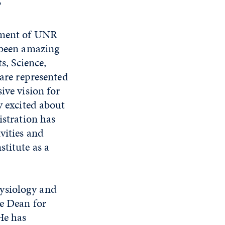
"
opment of UNR
s been amazing
s, Science,
 are represented
ive vision for
y excited about
istration has
vities and
stitute as a
ysiology and
te Dean for
He has