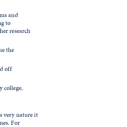
ams and
ng to
her research
ue the
d off
 college,
s very nature it
nes. For