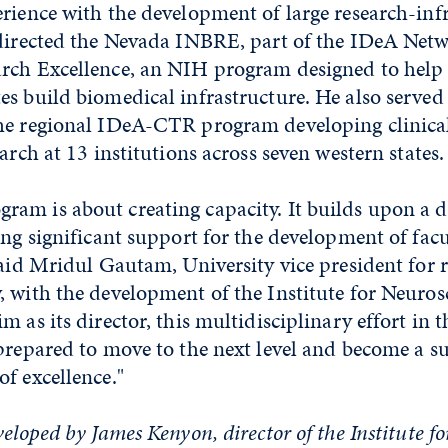
rience with the development of large research-inf
 directed the Nevada INBRE, part of the IDeA Netw
rch Excellence, an NIH program designed to help 
es build biomedical infrastructure. He also served
he regional IDeA-CTR program developing clinica
arch at 13 institutions across seven western states.
am is about creating capacity. It builds upon a 
ing significant support for the development of fac
said Mridul Gautam, University vice president for 
 with the development of the Institute for Neuros
 as its director, this multidisciplinary effort in t
prepared to move to the next level and become a s
f excellence."
veloped by James Kenyon, director of the Institute f