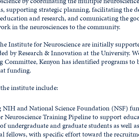
oscience by coordinating the multiple neuroscienc
, supporting strategic planning, facilitating the 
y education and research, and comunicating the g
work in the neurosciences to the community.
 the Institute for Neuroscience are initially suppor
ded by Research & Innovation at the University. W
ing Committee, Kenyon has identified programs to b
at funding.
the institute include:
 NIH and National Science Foundation (NSF) fun
for Neuroscience Training Pipeline to support educ
of undergraduate and graduate students as well a
l fellows, with specific effort toward the recruitm