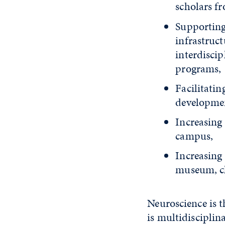
scholars f
Supporting
infrastruc
interdisci
programs,
Facilitati
developmen
Increasing 
campus,
Increasing
museum, cl
Neuroscience is t
is multidisciplin