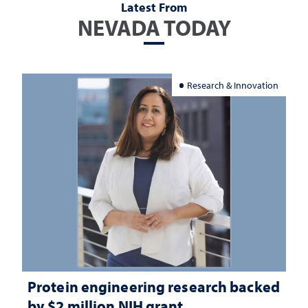
Latest From
NEVADA TODAY
Research & Innovation
Protein engineering research backed
by $2 million NIH grant