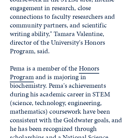
engagement in research, close
connections to faculty researchers and
community partners, and scientific
writing ability," Tamara Valentine,
director of the University's Honors
Program, said.
Pema is a member of the
Honors
Program
and is majoring in
biochemistry. Pema's achievements
during his academic career in STEM
(science, technology, engineering,
mathematics) coursework have been
consistent with the Goldwater goals, and
he has been recognized through
scholarships and a National Science