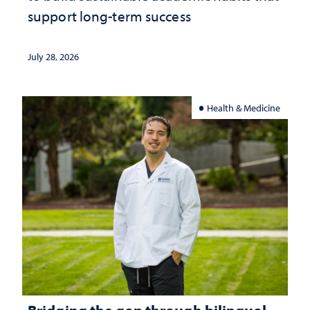
support long-term success
July 28, 2026
Health & Medicine