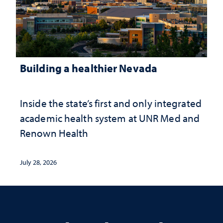
Building a healthier Nevada
Inside the state’s first and only integrated
academic health system at UNR Med and
Renown Health
July 28, 2026