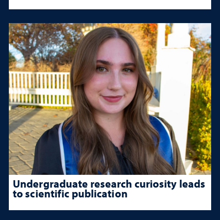
Undergraduate research curiosity leads
to scientific publication