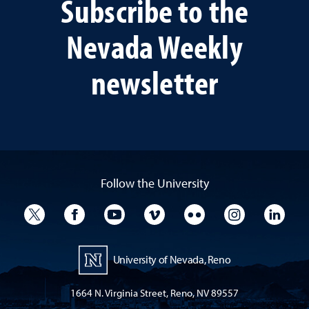
Subscribe to the
Nevada Weekly
newsletter
Follow the University
University Twitter
University Facebook
University YouTube
University Vimeo
University Flickr
University I
Univ
University of Nevada, Reno
1664 N. Virginia Street, Reno, NV 89557