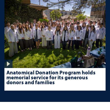
Anatomical Donation Program holds
memorial service for its generous
donors and families