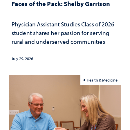
Faces of the Pack: Shelby Garrison
Physician Assistant Studies Class of 2026
student shares her passion for serving
rural and underserved communities
July 29, 2026
Health & Medicine