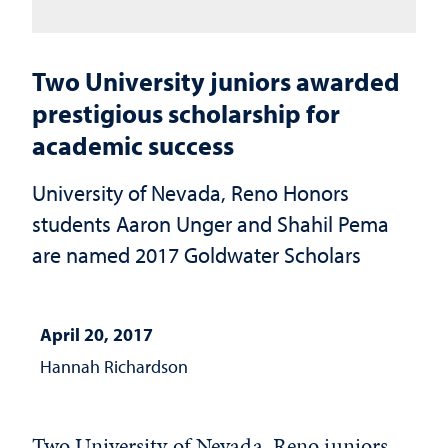
Two University juniors awarded
prestigious scholarship for
academic success
University of Nevada, Reno Honors
students Aaron Unger and Shahil Pema
are named 2017 Goldwater Scholars
April 20, 2017
Hannah Richardson
Two University of Nevada, Reno juniors,