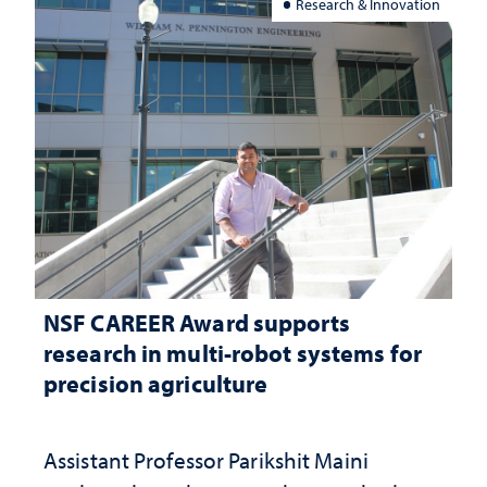
Research & Innovation
NSF CAREER Award supports
research in multi-robot systems for
precision agriculture
Assistant Professor Parikshit Maini