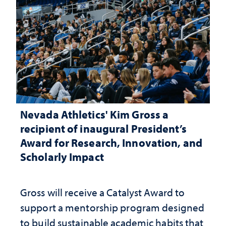
Nevada Athletics' Kim Gross a
recipient of inaugural President’s
Award for Research, Innovation, and
Scholarly Impact
Gross will receive a Catalyst Award to
support a mentorship program designed
to build sustainable academic habits that