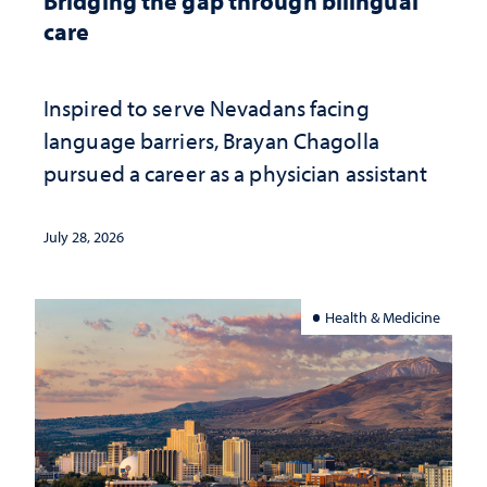
Bridging the gap through bilingual
care
Inspired to serve Nevadans facing
language barriers, Brayan Chagolla
pursued a career as a physician assistant
July 28, 2026
Health & Medicine