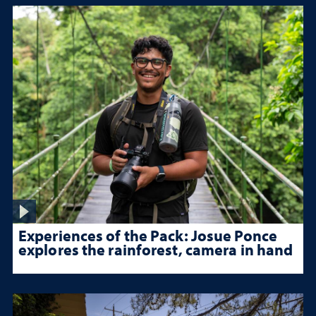
Experiences of the Pack: Josue Ponce
explores the rainforest, camera in hand