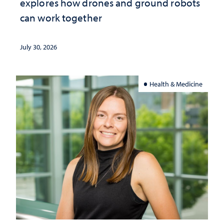
explores how drones and ground robots
can work together
July 30, 2026
Health & Medicine