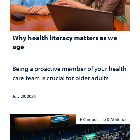
Why health literacy matters as we
age
Being a proactive member of your health
care team is crucial for older adults
July 29, 2026
Campus Life & Athletics