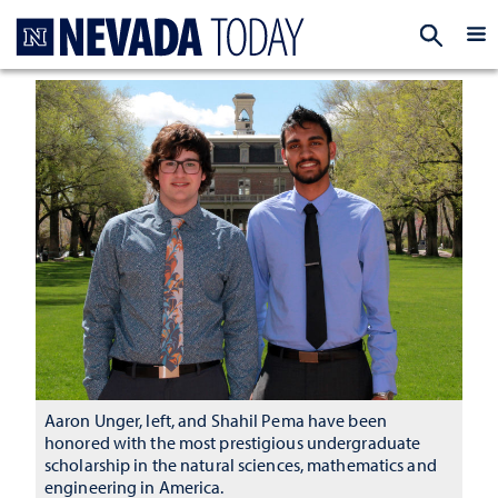
Homepage
EXP
Aaron Unger, left, and Shahil Pema have been
honored with the most prestigious undergraduate
scholarship in the natural sciences, mathematics and
engineering in America.