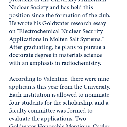
Nuclear Society and has held this
position since the formation of the club.
He wrote his Goldwater research essay
on "Electrochemical Nuclear Security
Applications in Molten Salt Systems."
After graduating, he plans to pursue a
doctorate degree in materials science
with an emphasis in radiochemistry.
According to Valentine, there were nine
applicants this year from the University.
Each institution is allowed to nominate
four students for the scholarship, and a
faculty committee was formed to
evaluate the applications. Two
Goldwater Honorable Mentions, Cayler