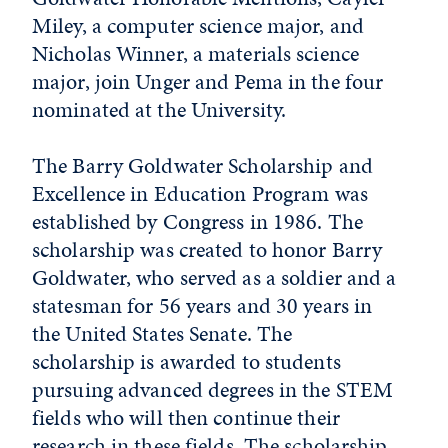
Miley, a computer science major, and
Nicholas Winner, a materials science
major, join Unger and Pema in the four
nominated at the University.
The Barry Goldwater Scholarship and
Excellence in Education Program was
established by Congress in 1986. The
scholarship was created to honor Barry
Goldwater, who served as a soldier and a
statesman for 56 years and 30 years in
the United States Senate. The
scholarship is awarded to students
pursuing advanced degrees in the STEM
fields who will then continue their
research in these fields. The scholarship