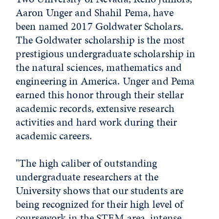
Aaron Unger and Shahil Pema, have
been named 2017 Goldwater Scholars.
The Goldwater scholarship is the most
prestigious undergraduate scholarship in
the natural sciences, mathematics and
engineering in America. Unger and Pema
earned this honor through their stellar
academic records, extensive research
activities and hard work during their
academic careers.
"The high caliber of outstanding
undergraduate researchers at the
University shows that our students are
being recognized for their high level of
coursework in the STEM area, intense