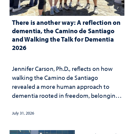
There is another way: A reflection on
dementia, the Camino de Santiago
and Walking the Talk for Dementia
2026
Jennifer Carson, Ph.D., reflects on how
walking the Camino de Santiago
revealed a more human approach to
dementia rooted in freedom, belonging
and support
July 31, 2026