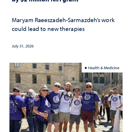
Maryam Raeeszadeh-Sarmazdeh’s work
could lead to new therapies
July 31, 2026
Health & Medicine