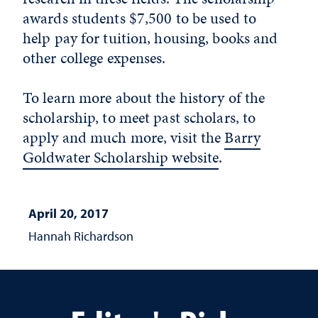
awards students $7,500 to be used to
help pay for tuition, housing, books and
other college expenses.
To learn more about the history of the
scholarship, to meet past scholars, to
apply and much more, visit the
Barry
Goldwater Scholarship website
.
April 20, 2017
Hannah Richardson