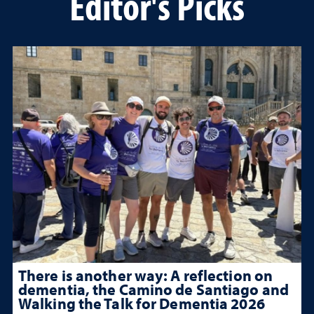
Editor's Picks
There is another way: A reflection on
dementia, the Camino de Santiago and
Walking the Talk for Dementia 2026