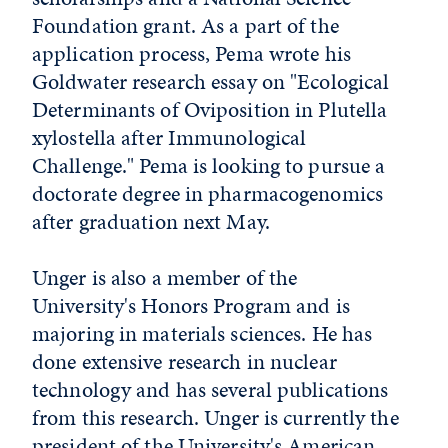
Foundation grant. As a part of the
application process, Pema wrote his
Goldwater research essay on "Ecological
Determinants of Oviposition in Plutella
xylostella after Immunological
Challenge." Pema is looking to pursue a
doctorate degree in pharmacogenomics
after graduation next May.
Unger is also a member of the
University's Honors Program and is
majoring in materials sciences. He has
done extensive research in nuclear
technology and has several publications
from this research. Unger is currently the
president of the University's American