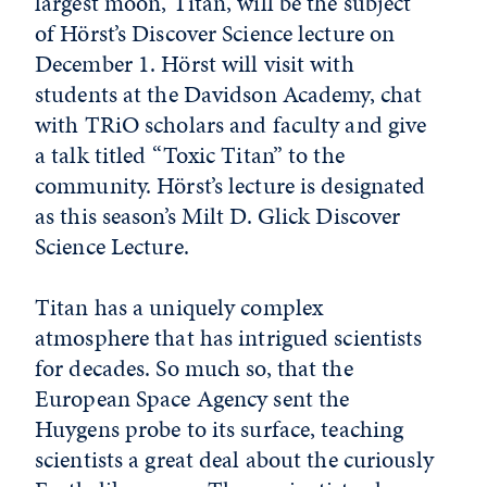
largest moon, Titan, will be the subject
of Hörst’s Discover Science lecture on
December 1. Hörst will visit with
students at the Davidson Academy, chat
with TRiO scholars and faculty and give
a talk titled “Toxic Titan” to the
community. Hörst’s lecture is designated
as this season’s Milt D. Glick Discover
Science Lecture.
Titan has a uniquely complex
atmosphere that has intrigued scientists
for decades. So much so, that the
European Space Agency sent the
Huygens probe to its surface, teaching
scientists a great deal about the curiously