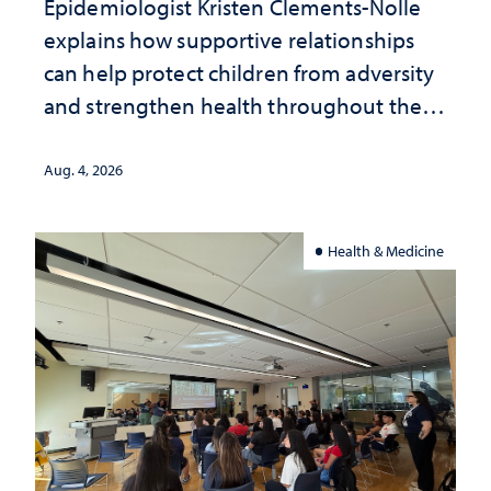
Epidemiologist Kristen Clements-Nolle
explains how supportive relationships
can help protect children from adversity
and strengthen health throughout their
lives
Aug. 4, 2026
Health & Medicine