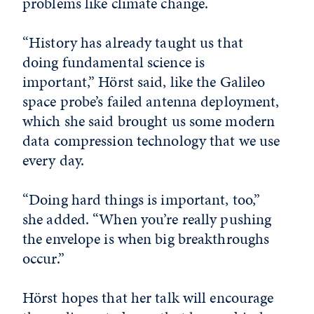
problems like climate change.
“History has already taught us that
doing fundamental science is
important,” Hörst said, like the Galileo
space probe’s failed antenna deployment,
which she said brought us some modern
data compression technology that we use
every day.
“Doing hard things is important, too,”
she added. “When you’re really pushing
the envelope is when big breakthroughs
occur.”
Hörst hopes that her talk will encourage