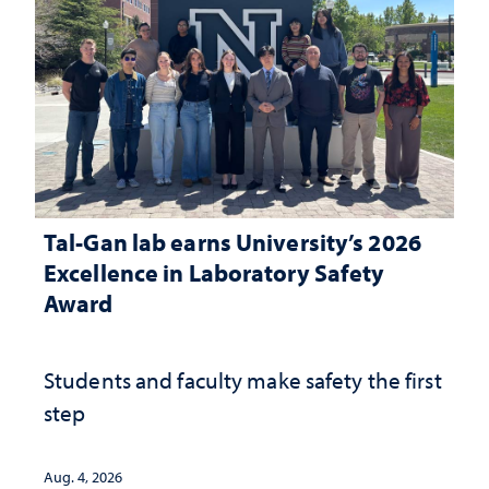
Tal-Gan lab earns University’s 2026
Excellence in Laboratory Safety
Award
Students and faculty make safety the first
step
Aug. 4, 2026