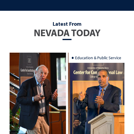
Latest From
NEVADA TODAY
Education & Public Service