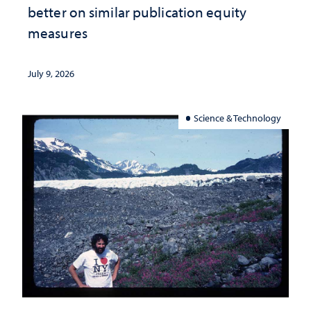
better on similar publication equity
measures
July 9, 2026
Science & Technology