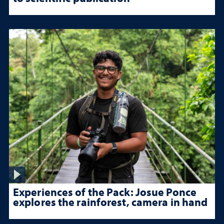
Experiences of the Pack: Josue Ponce
explores the rainforest, camera in hand