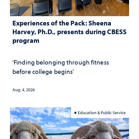
Experiences of the Pack: Sheena
Harvey, Ph.D., presents during CBESS
program
'Finding belonging through fitness
before college begins'
Aug. 4, 2026
Education & Public Service