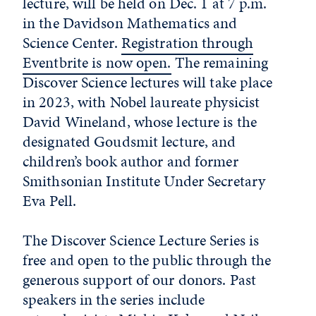
lecture, will be held on Dec. 1 at 7 p.m.
in the Davidson Mathematics and
Science Center.
Registration through
Eventbrite is now open.
The remaining
Discover Science lectures will take place
in 2023, with Nobel laureate physicist
David Wineland, whose lecture is the
designated Goudsmit lecture, and
children’s book author and former
Smithsonian Institute Under Secretary
Eva Pell.
The Discover Science Lecture Series is
free and open to the public through the
generous support of our donors. Past
speakers in the series include