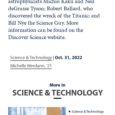
astrophysicists Michio Kaku and Neil
deGrasse Tyson; Robert Ballard, who
discovered the wreck of the Titanic; and
Bill Nye the Science Guy. More
information can be found on the
Discover Science website.
Science & Technology
|
Oct. 31, 2022
Michelle Werdann, '21
More In
SCIENCE & TECHNOLOGY
Science & Technology