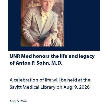
UNR Med honors the life and legacy
of Anton P. Sohn, M.D.
A celebration of life will be held at the
Savitt Medical Library on Aug. 9, 2026
Aug. 5, 2026