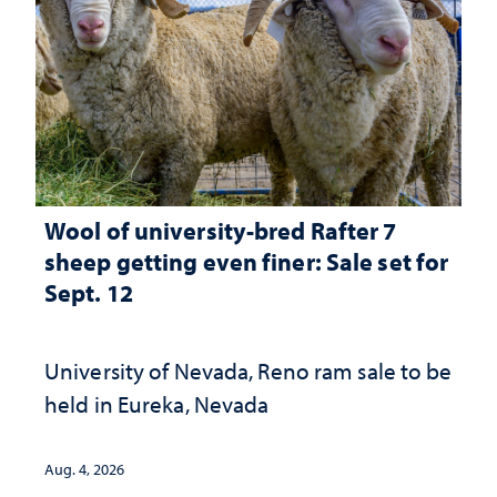
Wool of university-bred Rafter 7
sheep getting even finer: Sale set for
Sept. 12
University of Nevada, Reno ram sale to be
held in Eureka, Nevada
Aug. 4, 2026