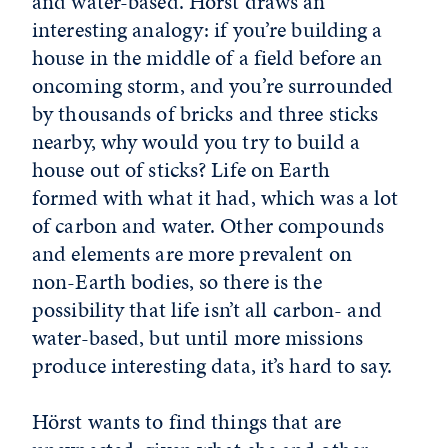
and water-based. Hörst draws an
interesting analogy: if you’re building a
house in the middle of a field before an
oncoming storm, and you’re surrounded
by thousands of bricks and three sticks
nearby, why would you try to build a
house out of sticks? Life on Earth
formed with what it had, which was a lot
of carbon and water. Other compounds
and elements are more prevalent on
non-Earth bodies, so there is the
possibility that life isn’t all carbon- and
water-based, but until more missions
produce interesting data, it’s hard to say.
Hörst wants to find things that are