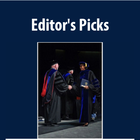
Editor's Picks