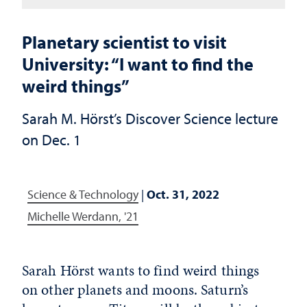
Planetary scientist to visit
University: “I want to find the
weird things”
Sarah M. Hörst’s Discover Science lecture
on Dec. 1
Science & Technology
|
Oct. 31, 2022
Michelle Werdann, '21
Sarah Hörst wants to find weird things
on other planets and moons. Saturn’s