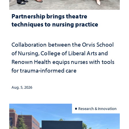
Partnership brings theatre
techniques to nursing practice
Collaboration between the Orvis School
of Nursing, College of Liberal Arts and
Renown Health equips nurses with tools
for trauma-informed care
Aug. 5, 2026
Research & Innovation