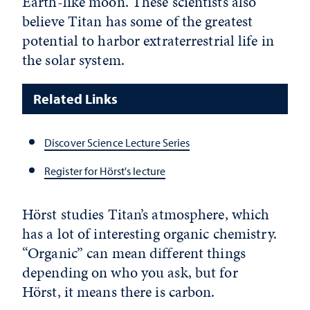
Earth-like moon. These scientists also
believe Titan has some of the greatest
potential to harbor extraterrestrial life in
the solar system.
Related Links
Discover Science Lecture Series
Register for Hörst's lecture
Hörst studies Titan’s atmosphere, which
has a lot of interesting organic chemistry.
“Organic” can mean different things
depending on who you ask, but for
Hörst, it means there is carbon.