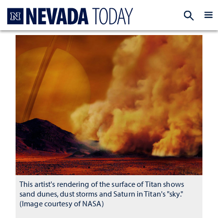
Homepage
EXP
This artist's rendering of the surface of Titan shows
sand dunes, dust storms and Saturn in Titan's "sky."
(Image courtesy of NASA)