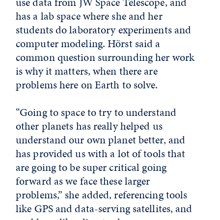
use data from JW Space Telescope, and
has a lab space where she and her
students do laboratory experiments and
computer modeling. Hörst said a
common question surrounding her work
is why it matters, when there are
problems here on Earth to solve.
“Going to space to try to understand
other planets has really helped us
understand our own planet better, and
has provided us with a lot of tools that
are going to be super critical going
forward as we face these larger
problems,” she added, referencing tools
like GPS and data-serving satellites, and