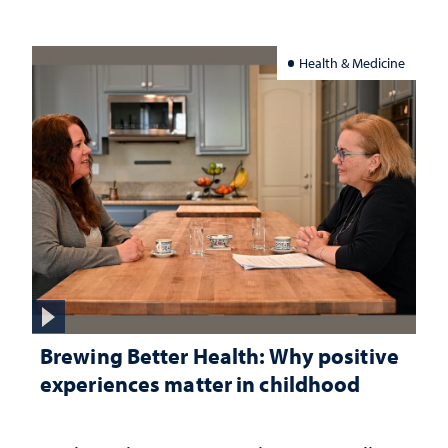
Health & Medicine
Brewing Better Health: Why positive
experiences matter in childhood