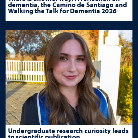
dementia, the Camino de Santiago and
Walking the Talk for Dementia 2026
Undergraduate research curiosity leads
to scientific publication