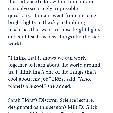
the audience to know that humankind
can solve seemingly impossible
questions. Humans went from noticing
bright lights in the sky to building
machines that went to those bright lights
and still teach us new things about other
worlds.
“I think that it shows we can work
together to learn about the world around
us. I think that’s one of the things that’s
cool about my job,” Hörst said. “Also,
planets are cool,” she added.
Sarah Hörst’s Discover Science lecture,
designated as this season’s Milt D. Glick