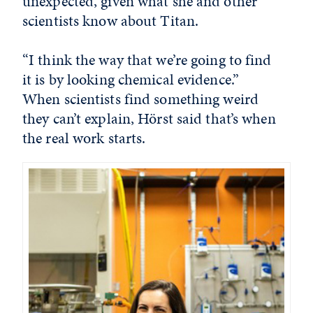
unexpected, given what she and other
scientists know about Titan.
“I think the way that we’re going to find
it is by looking chemical evidence.”
When scientists find something weird
they can’t explain, Hörst said that’s when
the real work starts.