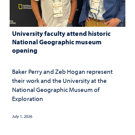
University faculty attend historic
National Geographic museum
opening
Baker Perry and Zeb Hogan represent
their work and the University at the ​
National Geographic ​Museum of
Exploration
July 1, 2026