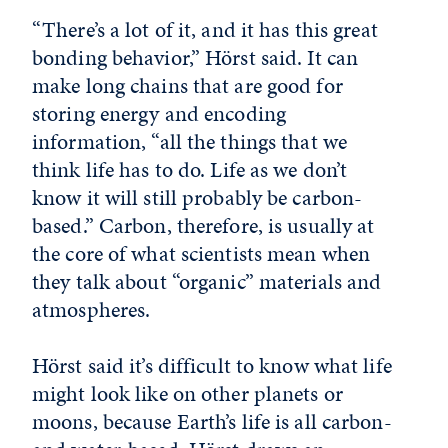
“There’s a lot of it, and it has this great
bonding behavior,” Hörst said. It can
make long chains that are good for
storing energy and encoding
information, “all the things that we
think life has to do. Life as we don’t
know it will still probably be carbon-
based.” Carbon, therefore, is usually at
the core of what scientists mean when
they talk about “organic” materials and
atmospheres.
Hörst said it’s difficult to know what life
might look like on other planets or
moons, because Earth’s life is all carbon-