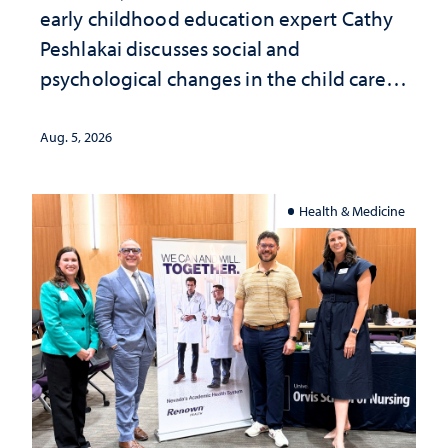
early childhood education expert Cathy
Peshlakai discusses social and
psychological changes in the child care
landscape and why continued
investment matters to Nevada's future
Aug. 5, 2026
Health & Medicine