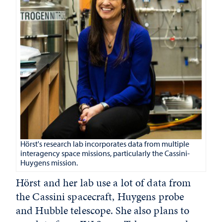
Hörst's research lab incorporates data from multiple
interagency space missions, particularly the Cassini-
Huygens mission.
Hörst and her lab use a lot of data from
the Cassini spacecraft, Huygens probe
and Hubble telescope. She also plans to