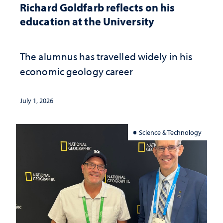
Richard Goldfarb reflects on his
education at the University
The alumnus has travelled widely in his
economic geology career
July 1, 2026
Science & Technology