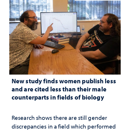
New study finds women publish less
and are cited less than their male
counterparts in fields of biology
Research shows there are still gender
discrepancies in a field which performed