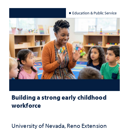
Education & Public Service
Building a strong early childhood
workforce
University of Nevada, Reno Extension