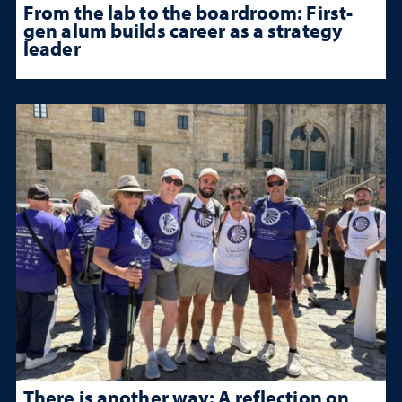
From the lab to the boardroom: First-
gen alum builds career as a strategy
leader
There is another way: A reflection on