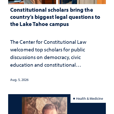
Constitutional scholars bring the
country’s biggest legal questions to
the Lake Tahoe campus
The Center for Constitutional Law
welcomed top scholars for public
discussions on democracy, civic
education and constitutional
interpretation
Aug. 5, 2026
Health & Medicine