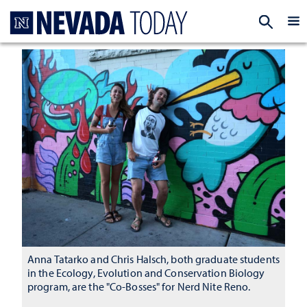
Homepage
EXP
Anna Tatarko and Chris Halsch, both graduate students
in the Ecology, Evolution and Conservation Biology
program, are the "Co-Bosses" for Nerd Nite Reno.