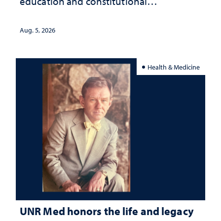
education and constitutional
interpretation
Aug. 5, 2026
Health & Medicine
UNR Med honors the life and legacy