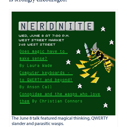
The June 8 talk featured magical thinking, QWERTY
slander and parasitic wasps.