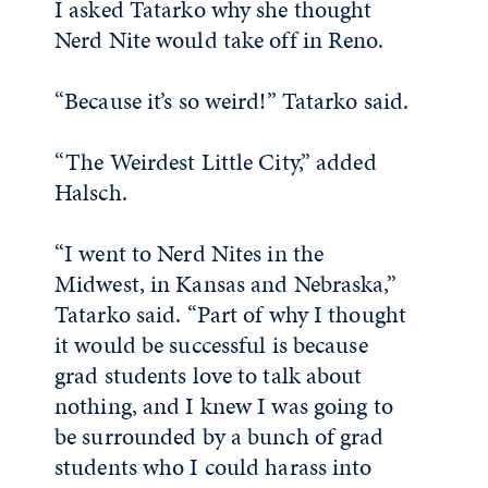
I asked Tatarko why she thought
Nerd Nite would take off in Reno.
“Because it’s so weird!” Tatarko said.
“The Weirdest Little City,” added
Halsch.
“I went to Nerd Nites in the
Midwest, in Kansas and Nebraska,”
Tatarko said. “Part of why I thought
it would be successful is because
grad students love to talk about
nothing, and I knew I was going to
be surrounded by a bunch of grad
students who I could harass into