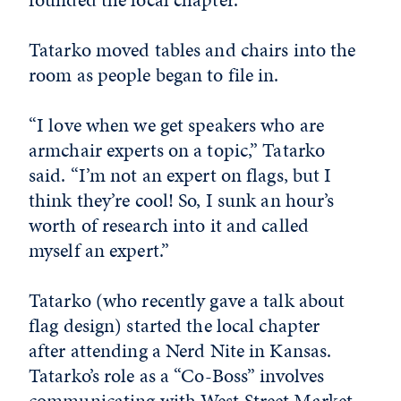
Tatarko moved tables and chairs into the
room as people began to file in.
“I love when we get speakers who are
armchair experts on a topic,” Tatarko
said. “I’m not an expert on flags, but I
think they’re cool! So, I sunk an hour’s
worth of research into it and called
myself an expert.”
Tatarko (who recently gave a talk about
flag design) started the local chapter
after attending a Nerd Nite in Kansas.
Tatarko’s role as a “Co-Boss” involves
communicating with West Street Market