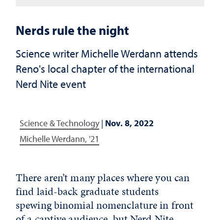
Nerds rule the night
Science writer Michelle Werdann attends
Reno's local chapter of the international
Nerd Nite event
Science & Technology
|
Nov. 8, 2022
Michelle Werdann, '21
There aren’t many places where you can
find laid-back graduate students
spewing binomial nomenclature in front
of a captive audience, but Nerd Nite