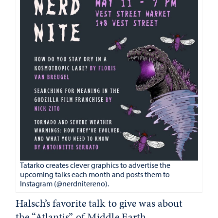
Tatarko creates clever graphics to advertise the
upcoming talks each month and posts them to
Instagram (@nerdnitereno).
Halsch’s favorite talk to give was about
the “Atlantis” of Middle Earth.