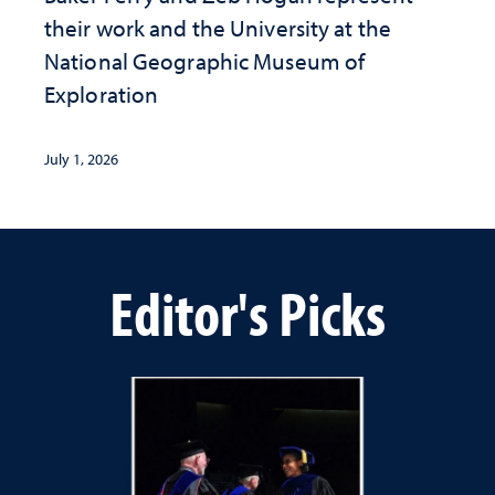
their work and the University at the ​
National Geographic ​Museum of
Exploration
July 1, 2026
Editor's Picks