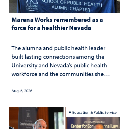
Marena Works remembered as a
force for a healthier Nevada
The alumna and public health leader
built lasting connections among the
University and Nevada’s public health
workforce and the communities she
served
Aug. 6, 2026
Education & Public Service