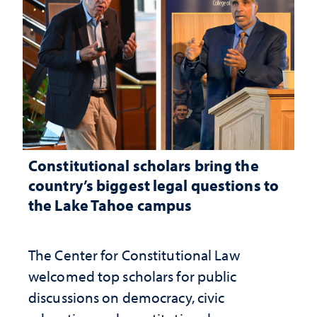
Constitutional scholars bring the
country’s biggest legal questions to
the Lake Tahoe campus
The Center for Constitutional Law
welcomed top scholars for public
discussions on democracy, civic