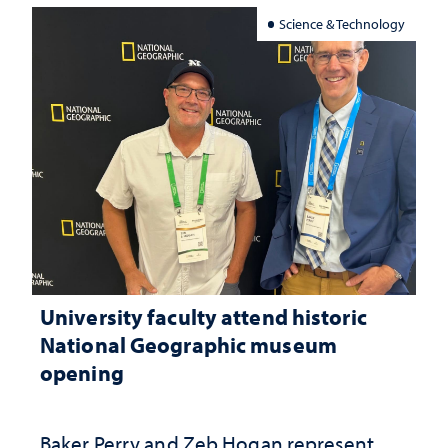
Science & Technology
University faculty attend historic
National Geographic museum
opening
Baker Perry and Zeb Hogan represent