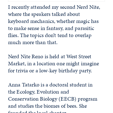
I recently attended my second Nerd Nite,
where the speakers talked about
keyboard mechanics, whether magic has
to make sense in fantasy, and parasitic
flies. The topics don’t tend to overlap
much more than that.
Nerd Nite Reno is held at West Street
Market, in a location one might imagine
for trivia or a low-key birthday party.
Anna Tatarko is a doctoral student in
the Ecology, Evolution and
Conservation Biology (EECB) program
and studies the biomes of bees. She
founded the local chapter.