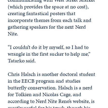
(which provides the space at no cost),
creating fantastical posters that
incorporate themes from each talk and
gathering speakers for the next Nerd
Nite.
“I couldn’t do it by myself, so I had to
wrangle in the first sucker to help me,”
Tatarko said.
Chris Halsch is another doctoral student
in the EECB program and studies
butterfly conservation. Halsch is a nerd
for Tolkien and Nicolas Cage, and
according to Nerd Nite Reno’s website, is
mostly useful for his truck, though his