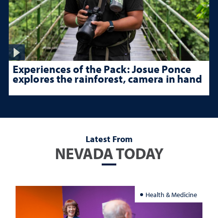
Experiences of the Pack: Josue Ponce
explores the rainforest, camera in hand
Latest From
NEVADA TODAY
Health & Medicine