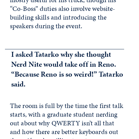
“Co-Boss” duties also involve website-
building skills and introducing the
speakers during the event.
I asked Tatarko why she thought
Nerd Nite would take off in Reno.
“Because Reno is so weird!” Tatarko
said.
The room is full by the time the first talk
starts, with a graduate student nerding
out about why QWERTY isn’t all that
and how there are better keyboards out