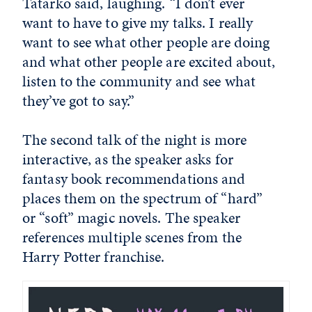
Tatarko said, laughing. “I don’t ever
want to have to give my talks. I really
want to see what other people are doing
and what other people are excited about,
listen to the community and see what
they’ve got to say.”
The second talk of the night is more
interactive, as the speaker asks for
fantasy book recommendations and
places them on the spectrum of “hard”
or “soft” magic novels. The speaker
references multiple scenes from the
Harry Potter franchise.