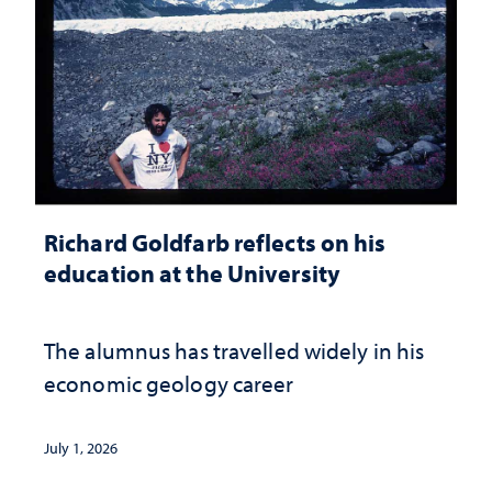
Richard Goldfarb reflects on his
education at the University
The alumnus has travelled widely in his
economic geology career
July 1, 2026