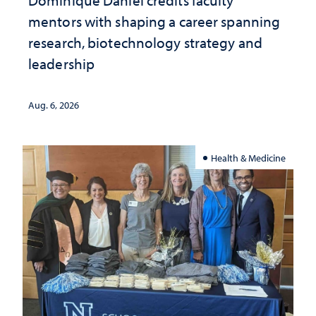
Dominique Daniel credits faculty
mentors with shaping a career spanning
research, biotechnology strategy and
leadership
Aug. 6, 2026
Health & Medicine