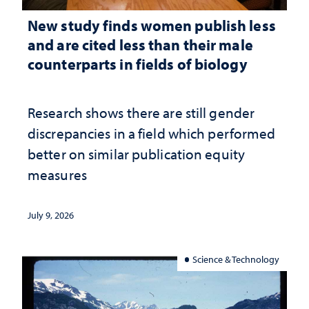
New study finds women publish less
and are cited less than their male
counterparts in fields of biology
Research shows there are still gender
discrepancies in a field which performed
better on similar publication equity
measures
July 9, 2026
Science & Technology