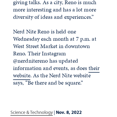
giving talks. As a city, Reno is much
more interesting and has a lot more
diversity of ideas and experiences.”
Nerd Nite Reno is held one
Wednesday each month at 7 p.m. at
West Street Market in downtown
Reno. Their Instagram
@nerdnitereno has updated
information and events, as does
their
website
. As the Nerd Nite website
says, “Be there and be square.”
Science & Technology
|
Nov. 8, 2022