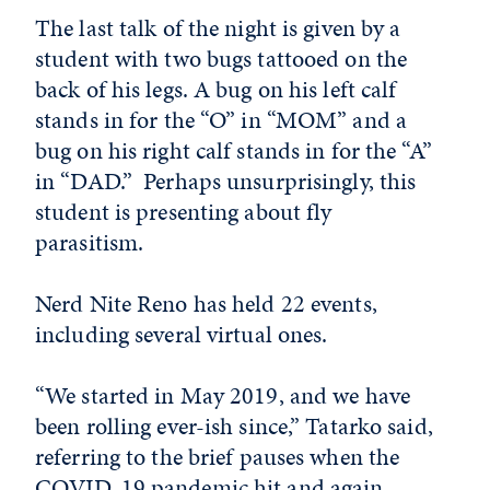
The last talk of the night is given by a
student with two bugs tattooed on the
back of his legs. A bug on his left calf
stands in for the “O” in “MOM” and a
bug on his right calf stands in for the “A”
in “DAD.” Perhaps unsurprisingly, this
student is presenting about fly
parasitism.
Nerd Nite Reno has held 22 events,
including several virtual ones.
“We started in May 2019, and we have
been rolling ever-ish since,” Tatarko said,
referring to the brief pauses when the
COVID-19 pandemic hit and again