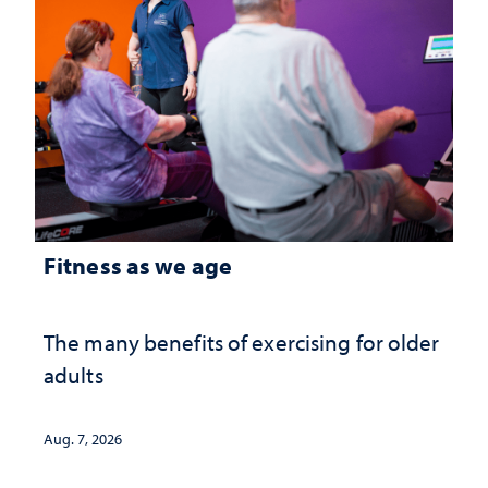
Fitness as we age
The many benefits of exercising for older
adults
Aug. 7, 2026