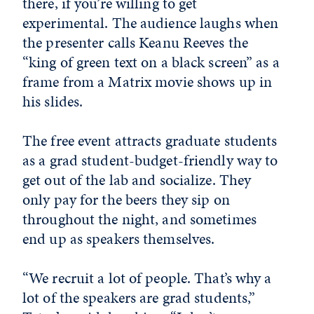
there, if you’re willing to get
experimental. The audience laughs when
the presenter calls Keanu Reeves the
“king of green text on a black screen” as a
frame from a Matrix movie shows up in
his slides.
The free event attracts graduate students
as a grad student-budget-friendly way to
get out of the lab and socialize. They
only pay for the beers they sip on
throughout the night, and sometimes
end up as speakers themselves.
“We recruit a lot of people. That’s why a
lot of the speakers are grad students,”