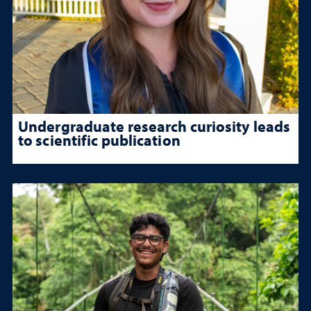
Undergraduate research curiosity leads
to scientific publication