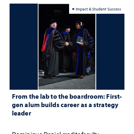
Impact & Student Success
From the lab to the boardroom: First-
gen alum builds career as a strategy
leader