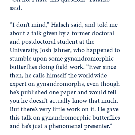
said.
“I don’t mind,” Halsch said, and told me
about a talk given by a former doctoral
and postdoctoral student at the
University, Josh Jahner, who happened to
stumble upon some gynandromorphic
butterflies doing field work. “Ever since
then, he calls himself the worldwide
expert on gynandromorphs, even though
he’s published one paper and would tell
you he doesn’t actually know that much.
But there’s very little work on it. He gave
this talk on gynandromorphic butterflies
and he’s just a phenomenal presenter.”