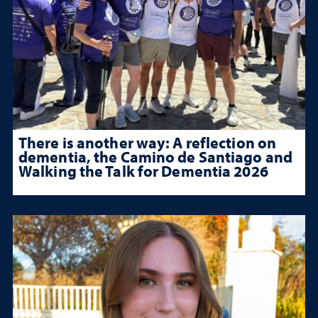
There is another way: A reflection on
dementia, the Camino de Santiago and
Walking the Talk for Dementia 2026