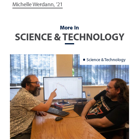
Michelle Werdann, '21
More In
SCIENCE & TECHNOLOGY
Science & Technology