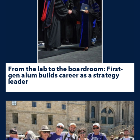
From the lab to the boardroom: First-
gen alum builds career as a strategy
leader