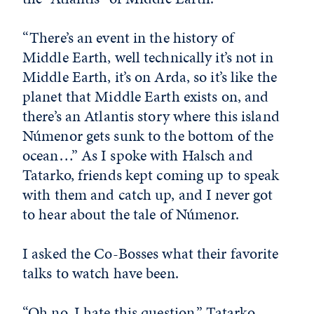
“There’s an event in the history of
Middle Earth, well technically it’s not in
Middle Earth, it’s on Arda, so it’s like the
planet that Middle Earth exists on, and
there’s an Atlantis story where this island
Númenor gets sunk to the bottom of the
ocean…” As I spoke with Halsch and
Tatarko, friends kept coming up to speak
with them and catch up, and I never got
to hear about the tale of Númenor.
I asked the Co-Bosses what their favorite
talks to watch have been.
“Oh no. I hate this question,” Tatarko