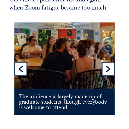
when Zoom fatigue became too much.
Previous Sl
Ne
The audience is largely made up of
graduate students, though everybody
is welcome to attend.