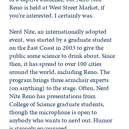
Reno is held at West Street Market, if
you’re interested. I certainly was.
Nerd Nite, an internationally adopted
event, was started by a graduate student
on the East Coast in 2003 to give the
public some science to drink about. Since
then, it has spread to over 100 cities
around the world, including Reno. The
program brings three armchair experts
(on anything) to the stage. Often, Nerd
Nite Reno has presentations from
College of Science graduate students,
though the microphone is open to
anybody who wants to nerd out. Humor
is strongly encouraged.