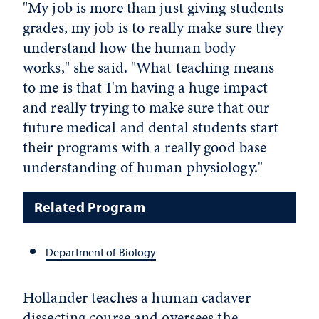
"My job is more than just giving students
grades, my job is to really make sure they
understand how the human body
works," she said. "What teaching means
to me is that I'm having a huge impact
and really trying to make sure that our
future medical and dental students start
their programs with a really good base
understanding of human physiology."
Related Program
Department of Biology
Hollander teaches a human cadaver
dissecting course and oversees the