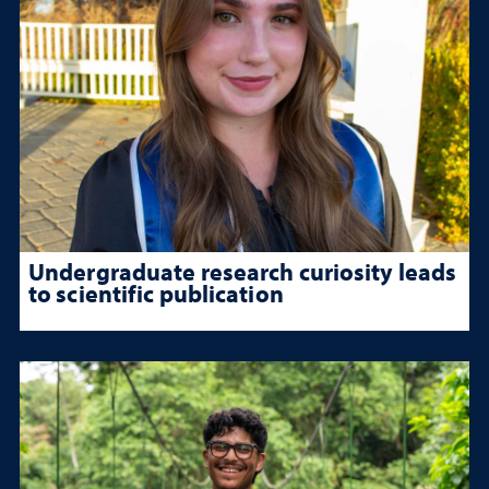
Undergraduate research curiosity leads
to scientific publication