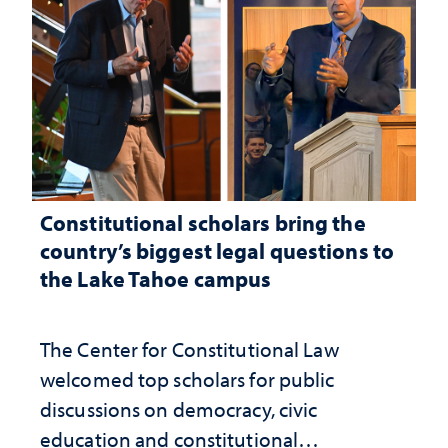
Constitutional scholars bring the
country’s biggest legal questions to
the Lake Tahoe campus
The Center for Constitutional Law
welcomed top scholars for public
discussions on democracy, civic
education and constitutional