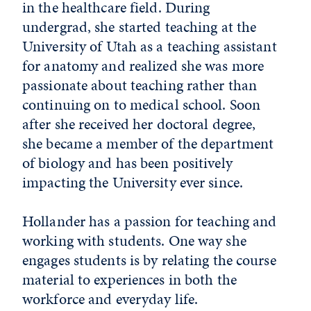
in the healthcare field. During
undergrad, she started teaching at the
University of Utah as a teaching assistant
for anatomy and realized she was more
passionate about teaching rather than
continuing on to medical school. Soon
after she received her doctoral degree,
she became a member of the department
of biology and has been positively
impacting the University ever since.
Hollander has a passion for teaching and
working with students. One way she
engages students is by relating the course
material to experiences in both the
workforce and everyday life.