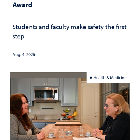
Award
Students and faculty make safety the first
step
Aug. 4, 2026
Health & Medicine