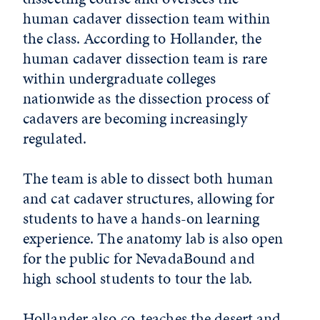
human cadaver dissection team within
the class. According to Hollander, the
human cadaver dissection team is rare
within undergraduate colleges
nationwide as the dissection process of
cadavers are becoming increasingly
regulated.
The team is able to dissect both human
and cat cadaver structures, allowing for
students to have a hands-on learning
experience. The anatomy lab is also open
for the public for NevadaBound and
high school students to tour the lab.
Hollander also co-teaches the desert and