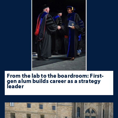
From the lab to the boardroom: First-
gen alum builds career as a strategy
leader