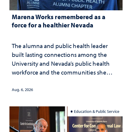
Marena Works remembered as a
force for a healthier Nevada
The alumna and public health leader
built lasting connections among the
University and Nevada’s public health
workforce and the communities she
served
Aug. 6, 2026
Education & Public Service