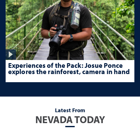
Experiences of the Pack: Josue Ponce
explores the rainforest, camera in hand
Latest From
NEVADA TODAY