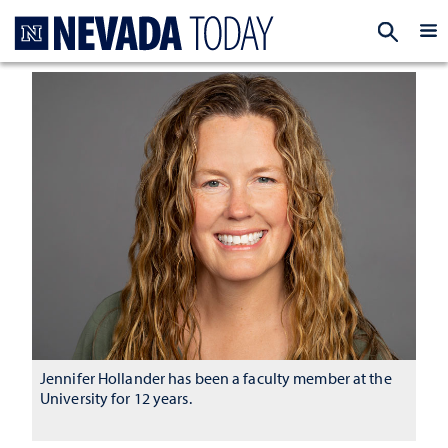
Homepage
EXP
Jennifer Hollander has been a faculty member at the
University for 12 years.