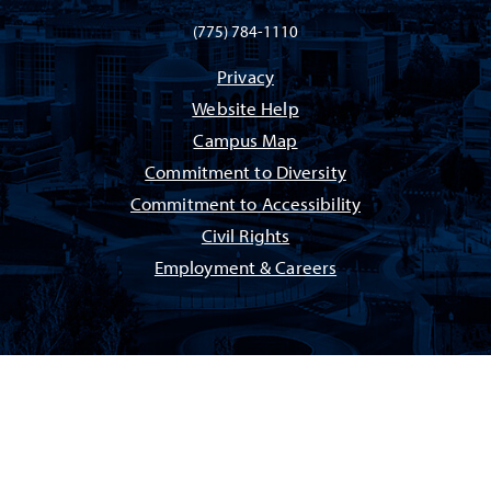
(775) 784-1110
Privacy
Website Help
Campus Map
Commitment to Diversity
Commitment to Accessibility
Civil Rights
Employment & Careers