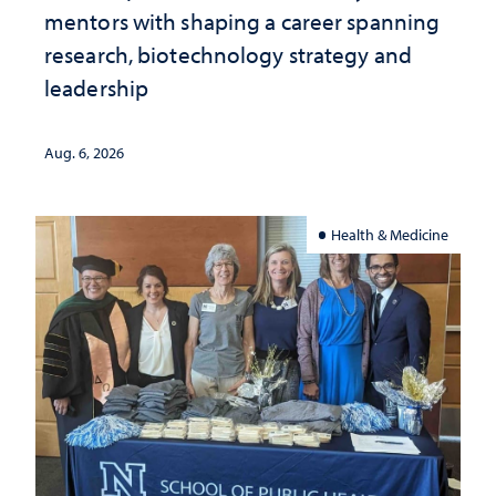
mentors with shaping a career spanning
research, biotechnology strategy and
leadership
Aug. 6, 2026
Health & Medicine