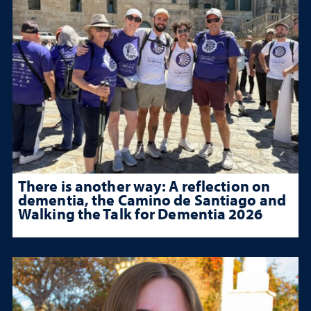
There is another way: A reflection on
dementia, the Camino de Santiago and
Walking the Talk for Dementia 2026