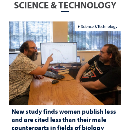
SCIENCE & TECHNOLOGY
Science & Technology
New study finds women publish less
and are cited less than their male
counterparts in fields of biology