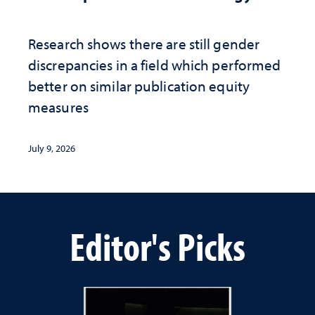
Research shows there are still gender
discrepancies in a field which performed
better on similar publication equity
measures
July 9, 2026
Editor's Picks