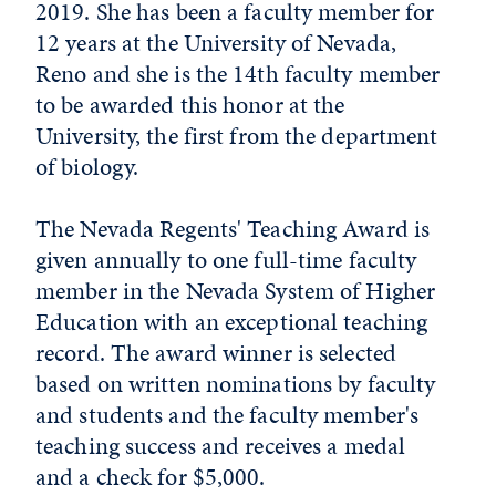
2019. She has been a faculty member for
12 years at the University of Nevada,
Reno and she is the 14th faculty member
to be awarded this honor at the
University, the first from the department
of biology.
The Nevada Regents' Teaching Award is
given annually to one full-time faculty
member in the Nevada System of Higher
Education with an exceptional teaching
record. The award winner is selected
based on written nominations by faculty
and students and the faculty member's
teaching success and receives a medal
and a check for $5,000.