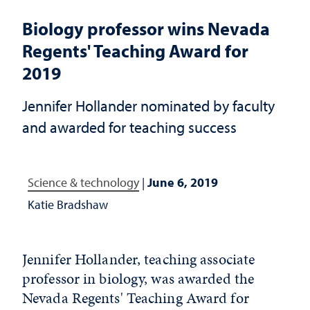
Biology professor wins Nevada
Regents' Teaching Award for
2019
Jennifer Hollander nominated by faculty
and awarded for teaching success
Science & technology
|
June 6, 2019
Katie Bradshaw
Jennifer Hollander, teaching associate
professor in biology, was awarded the
Nevada Regents' Teaching Award for