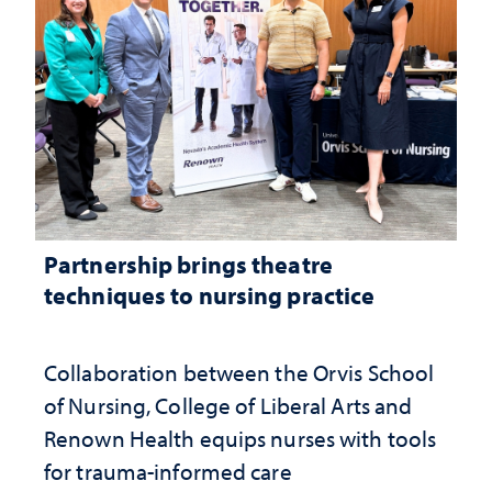
Partnership brings theatre
techniques to nursing practice
Collaboration between the Orvis School
of Nursing, College of Liberal Arts and
Renown Health equips nurses with tools
for trauma-informed care