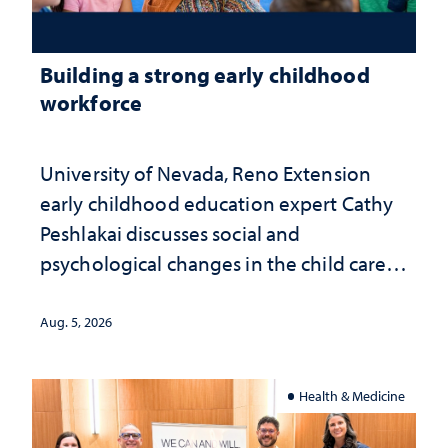
Building a strong early childhood
workforce
University of Nevada, Reno Extension
early childhood education expert Cathy
Peshlakai discusses social and
psychological changes in the child care
landscape and why continued
investment matters to Nevada's future
Aug. 5, 2026
Health & Medicine