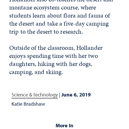
montane ecosystem course, where
students learn about flora and fauna of
the desert and take a five-day camping
trip to the desert to research.
Outside of the classroom, Hollander
enjoys spending time with her two
daughters, hiking with her dogs,
camping, and skiing.
Science & technology
|
June 6, 2019
Katie Bradshaw
More In