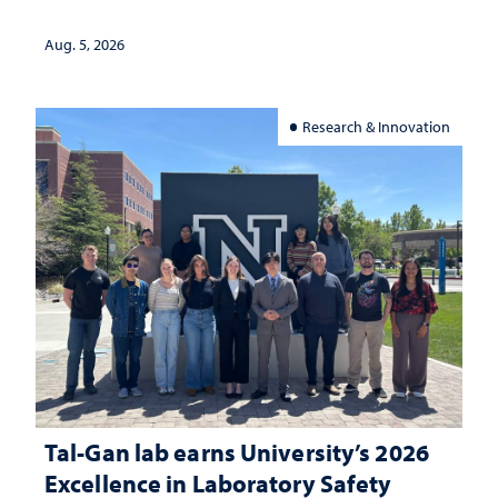
Aug. 5, 2026
Research & Innovation
Tal-Gan lab earns University’s 2026
Excellence in Laboratory Safety