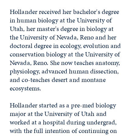
Hollander received her bachelor's degree
in human biology at the University of
Utah, her master's degree in biology at
the University of Nevada, Reno and her
doctoral degree in ecology, evolution and
conservation biology at the University of
Nevada, Reno. She now teaches anatomy,
physiology, advanced human dissection,
and co-teaches desert and montane
ecosystems.
Hollander started as a pre-med biology
major at the University of Utah and
worked at a hospital during undergrad,
with the full intention of continuing on