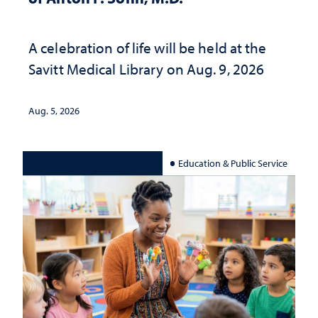
A celebration of life will be held at the
Savitt Medical Library on Aug. 9, 2026
Aug. 5, 2026
Education & Public Service