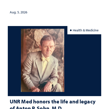
interpretation
Aug. 5, 2026
Health & Medicine
UNR Med honors the life and legacy
of Anton P. Sohn, M.D.