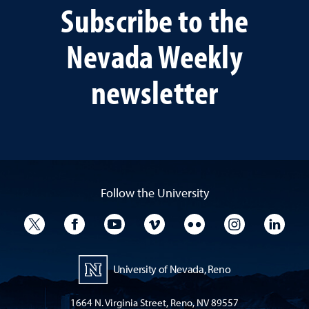
Subscribe to the
Nevada Weekly
newsletter
Follow the University
University Twitter
University Facebook
University YouTube
University Vimeo
University Flickr
University I
Univ
University of Nevada, Reno
1664 N. Virginia Street, Reno, NV 89557