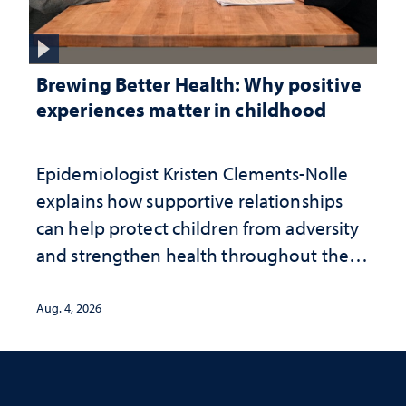
Brewing Better Health: Why positive
experiences matter in childhood
Epidemiologist Kristen Clements-Nolle
explains how supportive relationships
can help protect children from adversity
and strengthen health throughout their
lives
Aug. 4, 2026