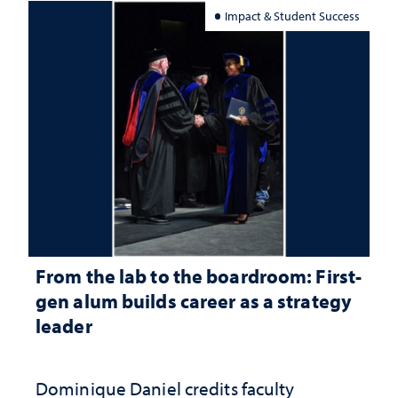
Impact & Student Success
From the lab to the boardroom: First-
gen alum builds career as a strategy
leader
Dominique Daniel credits faculty