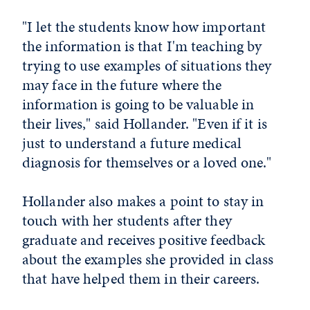
"I let the students know how important
the information is that I'm teaching by
trying to use examples of situations they
may face in the future where the
information is going to be valuable in
their lives," said Hollander. "Even if it is
just to understand a future medical
diagnosis for themselves or a loved one."
Hollander also makes a point to stay in
touch with her students after they
graduate and receives positive feedback
about the examples she provided in class
that have helped them in their careers.