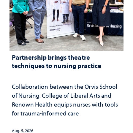
Partnership brings theatre
techniques to nursing practice
Collaboration between the Orvis School
of Nursing, College of Liberal Arts and
Renown Health equips nurses with tools
for trauma-informed care
Aug. 5, 2026