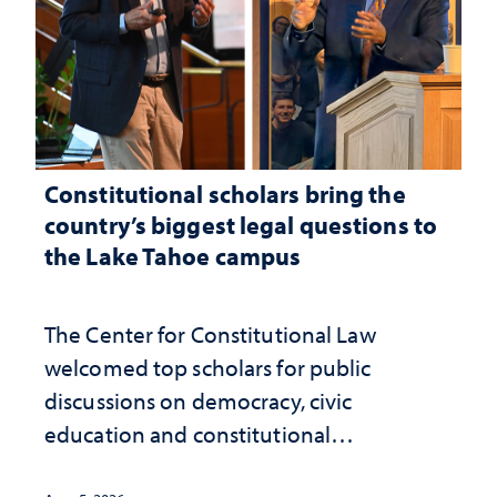
Constitutional scholars bring the
country’s biggest legal questions to
the Lake Tahoe campus
The Center for Constitutional Law
welcomed top scholars for public
discussions on democracy, civic
education and constitutional
interpretation