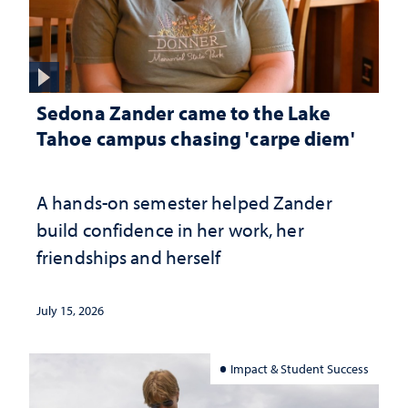
Sedona Zander came to the Lake
Tahoe campus chasing 'carpe diem'
A hands-on semester helped Zander
build confidence in her work, her
friendships and herself
July 15, 2026
Impact & Student Success