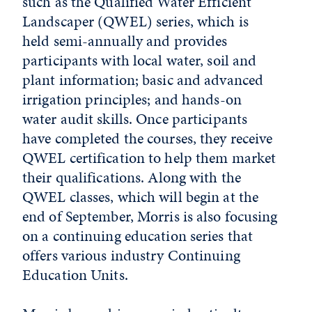
such as the Qualified Water Efficient
Landscaper (QWEL) series, which is
held semi-annually and provides
participants with local water, soil and
plant information; basic and advanced
irrigation principles; and hands-on
water audit skills. Once participants
have completed the courses, they receive
QWEL certification to help them market
their qualifications. Along with the
QWEL classes, which will begin at the
end of September, Morris is also focusing
on a continuing education series that
offers various industry Continuing
Education Units.