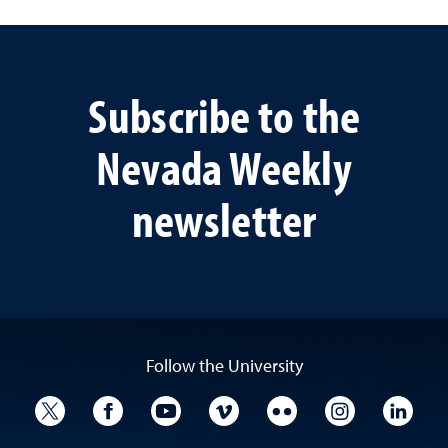
Subscribe to the
Nevada Weekly
newsletter
Follow the University
University Twitter
University Facebook
University YouTube
University Vimeo
University Flickr
University I
Univ