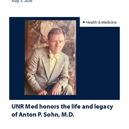
Aug. 5, 2026
Health & Medicine
UNR Med honors the life and legacy
of Anton P. Sohn, M.D.