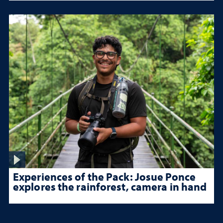
Experiences of the Pack: Josue Ponce
explores the rainforest, camera in hand