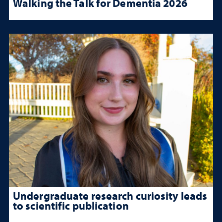
Walking the Talk for Dementia 2026
Undergraduate research curiosity leads
to scientific publication