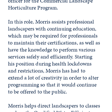
officer for the Commercial Landscape
Horticulture Program.
In this role, Morris assists professional
landscapers with continuing education,
which may be required for professionals
to maintain their certifications, as well as
have the knowledge to perform various
services safely and efficiently. Starting
his position during health lockdowns
and restrictions, Morris has had to
extend a lot of creativity in order to alter
programming so that it would continue
to be offered to the public.
Morris helps direct landscapers to classes