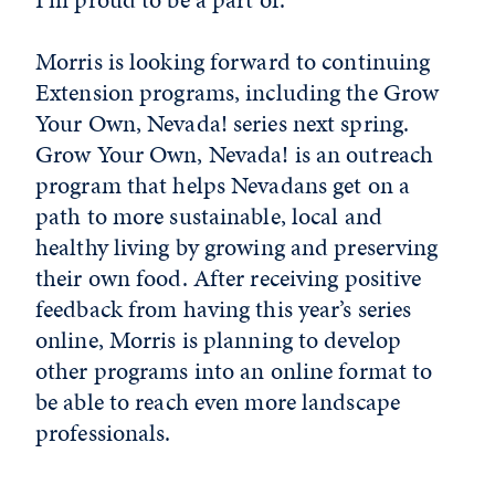
Morris is looking forward to continuing
Extension programs, including the Grow
Your Own, Nevada! series next spring.
Grow Your Own, Nevada! is an outreach
program that helps Nevadans get on a
path to more sustainable, local and
healthy living by growing and preserving
their own food. After receiving positive
feedback from having this year’s series
online, Morris is planning to develop
other programs into an online format to
be able to reach even more landscape
professionals.