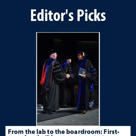
Editor's Picks
From the lab to the boardroom: First-