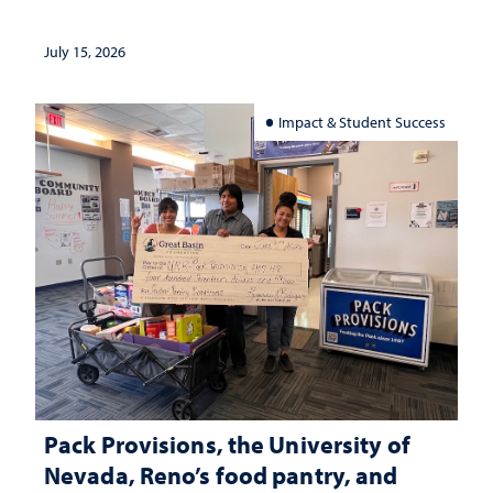
July 15, 2026
Impact & Student Success
Pack Provisions, the University of
Nevada, Reno’s food pantry, and