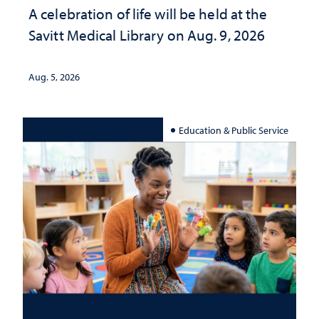
A celebration of life will be held at the
Savitt Medical Library on Aug. 9, 2026
Aug. 5, 2026
Education & Public Service