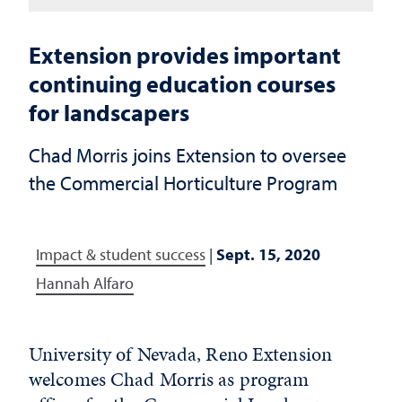
Extension provides important
continuing education courses
for landscapers
Chad Morris joins Extension to oversee
the Commercial Horticulture Program
Impact & student success
|
Sept. 15, 2020
Hannah Alfaro
University of Nevada, Reno Extension
welcomes Chad Morris as program