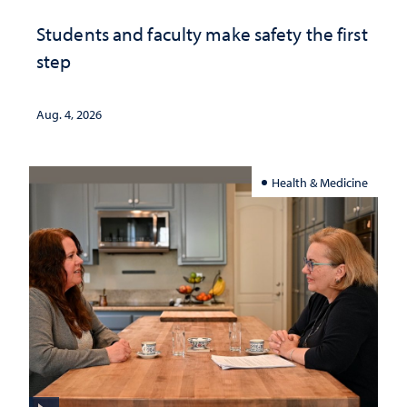
Students and faculty make safety the first
step
Aug. 4, 2026
Health & Medicine