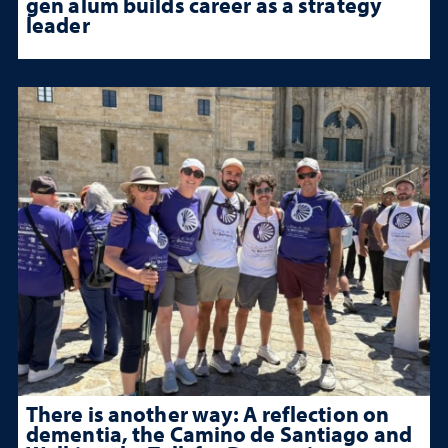
gen alum builds career as a strategy
leader
There is another way: A reflection on
dementia, the Camino de Santiago and