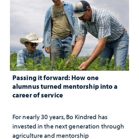
Passing it forward: How one
alumnus turned mentorship into a
career of service
For nearly 30 years, Bo Kindred has
invested in the next generation through
agriculture and mentorship