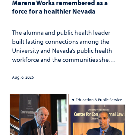
Marena Works remembered as a
force for a healthier Nevada
The alumna and public health leader
built lasting connections among the
University and Nevada’s public health
workforce and the communities she
served
Aug. 6, 2026
Education & Public Service