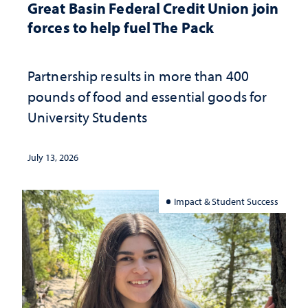
Great Basin Federal Credit Union join
forces to help fuel The Pack
Partnership results in more than 400
pounds of food and essential goods for
University Students
July 13, 2026
Impact & Student Success