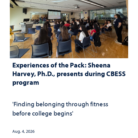
Experiences of the Pack: Sheena
Harvey, Ph.D., presents during CBESS
program
'Finding belonging through fitness
before college begins'
Aug. 4, 2026