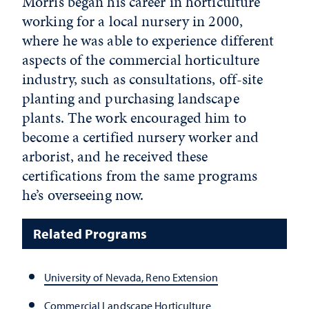
Morris began his career in horticulture
working for a local nursery in 2000,
where he was able to experience different
aspects of the commercial horticulture
industry, such as consultations, off-site
planting and purchasing landscape
plants. The work encouraged him to
become a certified nursery worker and
arborist, and he received these
certifications from the same programs
he’s overseeing now.
Related Programs
University of Nevada, Reno Extension
Commercial Landscape Horticulture