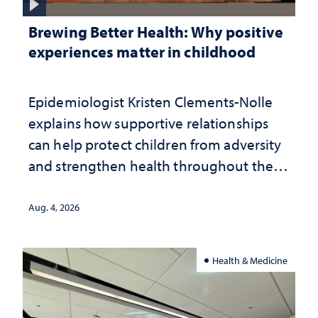
Brewing Better Health: Why positive
experiences matter in childhood
Epidemiologist Kristen Clements-Nolle
explains how supportive relationships
can help protect children from adversity
and strengthen health throughout their
lives
Aug. 4, 2026
Health & Medicine