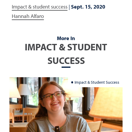
Impact & student success
|
Sept. 15, 2020
Hannah Alfaro
More In
IMPACT & STUDENT
SUCCESS
Impact & Student Success