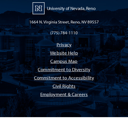
University of Nevada, Reno
1664 N. Virginia Street, Reno, NV 89557
(775) 784-1110
Privacy
Website Help
Campus Map
Commitment to Diversity
Commitment to Accessibility
Civil Rights
Employment & Careers