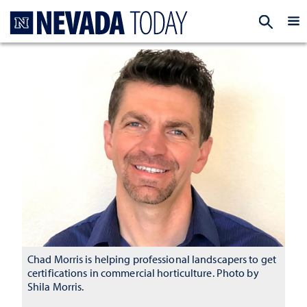
Homepage
EXP
Chad Morris is helping professional landscapers to get
certifications in commercial horticulture. Photo by
Shila Morris.