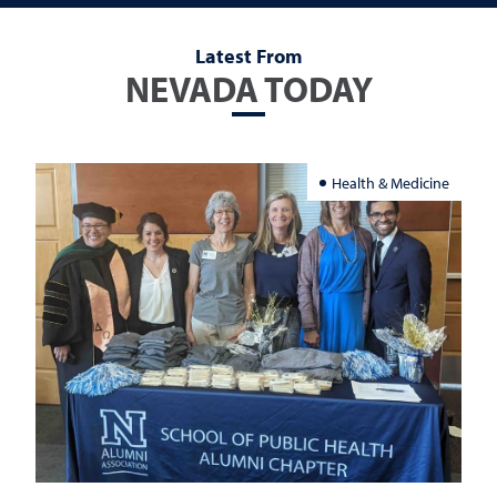
Latest From
NEVADA TODAY
Health & Medicine