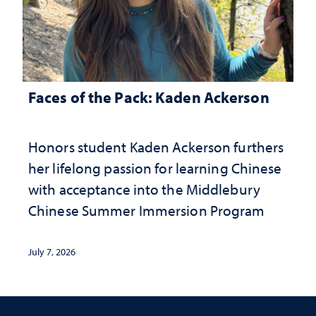
Faces of the Pack: Kaden Ackerson
Honors student Kaden Ackerson furthers
her lifelong passion for learning Chinese
with acceptance into the Middlebury
Chinese Summer Immersion Program
July 7, 2026