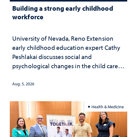
Building a strong early childhood
workforce
University of Nevada, Reno Extension
early childhood education expert Cathy
Peshlakai discusses social and
psychological changes in the child care
landscape and why continued
investment matters to Nevada's future
Aug. 5, 2026
Health & Medicine