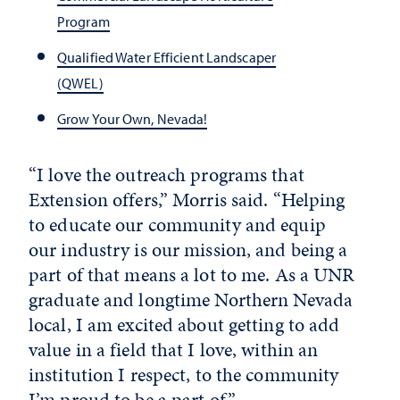
Program
Qualified Water Efficient Landscaper
(QWEL)
Grow Your Own, Nevada!
“I love the outreach programs that
Extension offers,” Morris said. “Helping
to educate our community and equip
our industry is our mission, and being a
part of that means a lot to me. As a UNR
graduate and longtime Northern Nevada
local, I am excited about getting to add
value in a field that I love, within an
institution I respect, to the community
I’m proud to be a part of.”