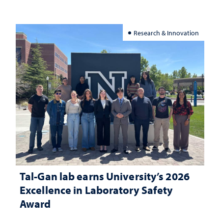
Research & Innovation
Tal-Gan lab earns University’s 2026
Excellence in Laboratory Safety
Award