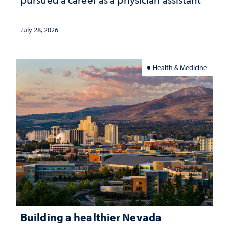
July 28, 2026
Health & Medicine
Building a healthier Nevada