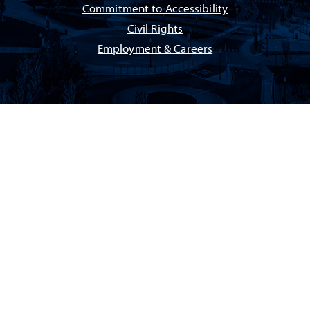
Commitment to Accessibility
Civil Rights
Employment & Careers