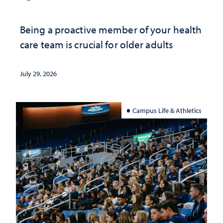
Being a proactive member of your health
care team is crucial for older adults
July 29, 2026
Campus Life & Athletics