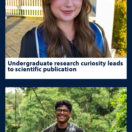
Undergraduate research curiosity leads
to scientific publication