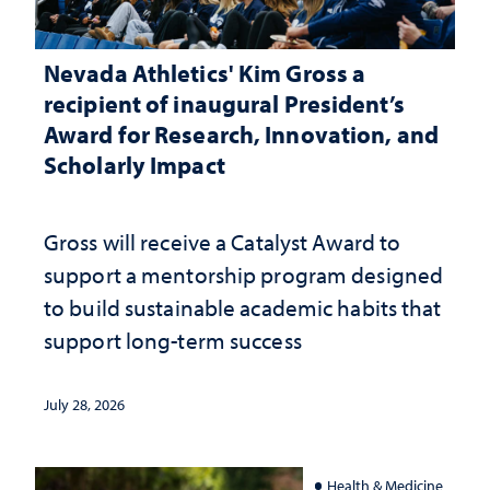
Nevada Athletics' Kim Gross a
recipient of inaugural President’s
Award for Research, Innovation, and
Scholarly Impact
Gross will receive a Catalyst Award to
support a mentorship program designed
to build sustainable academic habits that
support long-term success
July 28, 2026
Health & Medicine