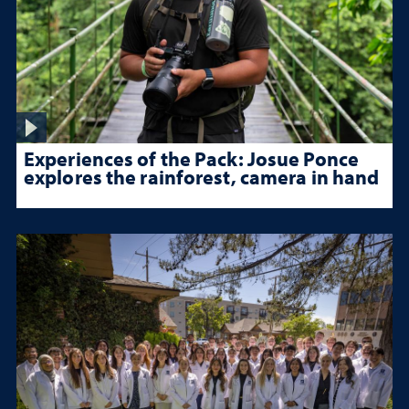
Experiences of the Pack: Josue Ponce
explores the rainforest, camera in hand