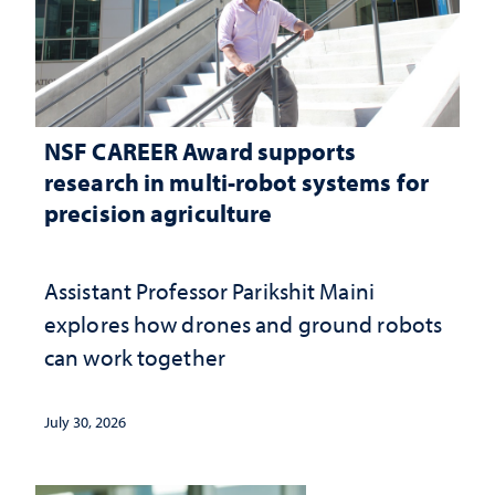
NSF CAREER Award supports
research in multi-robot systems for
precision agriculture
Assistant Professor Parikshit Maini
explores how drones and ground robots
can work together
July 30, 2026