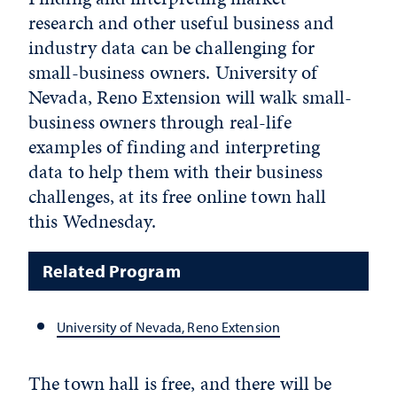
research and other useful business and
industry data can be challenging for
small-business owners. University of
Nevada, Reno Extension will walk small-
business owners through real-life
examples of finding and interpreting
data to help them with their business
challenges, at its free online town hall
this Wednesday.
Related Program
University of Nevada, Reno Extension
The town hall is free, and there will be