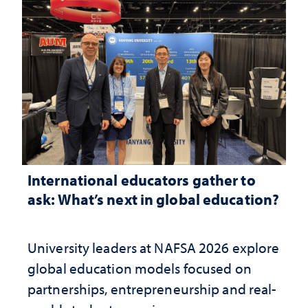
International educators gather to
ask: What’s next in global education?
University leaders at NAFSA 2026 explore
global education models focused on
partnerships, entrepreneurship and real-