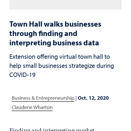
Town Hall walks businesses
through finding and
interpreting business data
Extension offering virtual town hall to
help small businesses strategize during
COVID-19
Business & Entrepreneurship
|
Oct. 12, 2020
Claudene Wharton
Finding and interpreting market