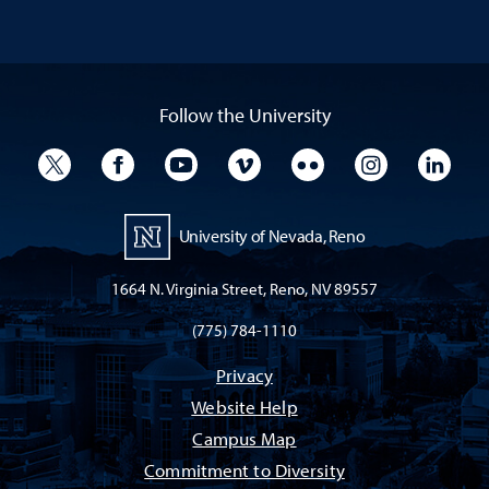
Follow the University
University Twitter
University Facebook
University YouTube
University Vimeo
University Flickr
University I
Univ
University of Nevada, Reno
1664 N. Virginia Street, Reno, NV 89557
(775) 784-1110
Privacy
Website Help
Campus Map
Commitment to Diversity