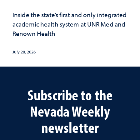
Inside the state’s first and only integrated
academic health system at UNR Med and
Renown Health
July 28, 2026
Subscribe to the
Nevada Weekly
newsletter