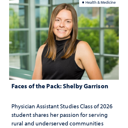
Health & Medicine
Faces of the Pack: Shelby Garrison
Physician Assistant Studies Class of 2026
student shares her passion for serving
rural and underserved communities