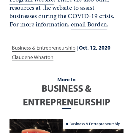
resources at the website to assist
businesses during the COVID-19 crisis.
For more information,
email Borden
.
Business & Entrepreneurship
|
Oct. 12, 2020
Claudene Wharton
More In
BUSINESS &
ENTREPRENEURSHIP
Business & Entrepreneurship