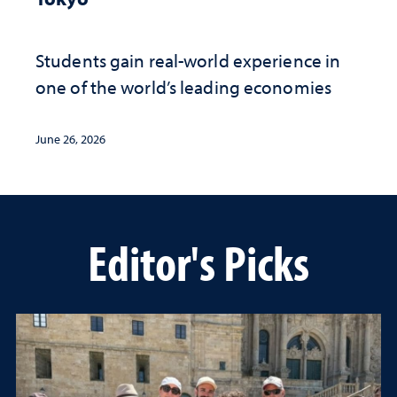
Students gain real-world experience in
one of the world’s leading economies
June 26, 2026
Editor's Picks