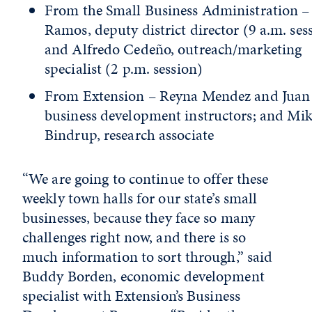
From the Small Business Administration –
Ramos, deputy district director (9 a.m. ses
and Alfredo Cedeño, outreach/marketing
specialist (2 p.m. session)
From Extension – Reyna Mendez and Juan 
business development instructors; and Mi
Bindrup, research associate
“We are going to continue to offer these
weekly town halls for our state’s small
businesses, because they face so many
challenges right now, and there is so
much information to sort through,” said
Buddy Borden, economic development
specialist with Extension’s Business