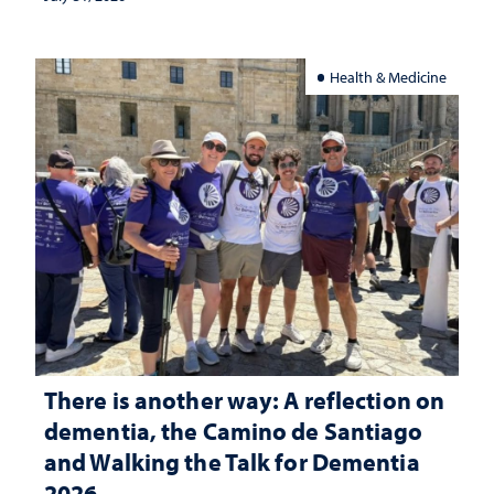
Health & Medicine
There is another way: A reflection on
dementia, the Camino de Santiago
and Walking the Talk for Dementia
2026