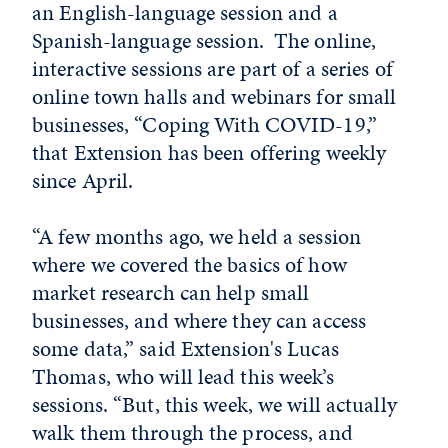
an English-language session and a
Spanish-language session. The online,
interactive sessions are part of a series of
online town halls and webinars for small
businesses, “Coping With COVID-19,”
that Extension has been offering weekly
since April.
“A few months ago, we held a session
where we covered the basics of how
market research can help small
businesses, and where they can access
some data,” said Extension's Lucas
Thomas, who will lead this week’s
sessions. “But, this week, we will actually
walk them through the process, and