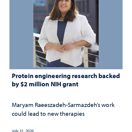
Protein engineering research backed
by $2 million NIH grant
Maryam Raeeszadeh-Sarmazdeh’s work
could lead to new therapies
July 31, 2026