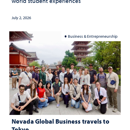
world student experiences
July 2, 2026
Business & Entrepreneurship
Nevada Global Business travels to
Tokyo