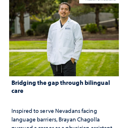
Bridging the gap through bilingual
care
Inspired to serve Nevadans facing
language barriers, Brayan Chagolla
pursued a career as a physician assistant