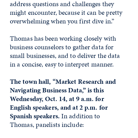
address questions and challenges they
might encounter, because it can be pretty
overwhelming when you first dive in.”
Thomas has been working closely with
business counselors to gather data for
small businesses, and to deliver the data
in a concise, easy to interpret manner.
The town hall, “Market Research and
Navigating Business Data,” is this
Wednesday, Oct. 14, at 9 a.m. for
English speakers, and at 2 p.m. for
Spanish speakers.
In addition to
Thomas, panelists include: