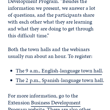
Development Program. “Besides the
information we present, we answer a lot
of questions, and the participants share
with each other what they are learning
and what they are doing to get through
this difficult time.”
Both the town halls and the webinars
usually run about an hour. To register:
The 9 a.m., English-language town hall
.
The 2 p.m., Spanish-language town hall
.
For more information, go to the
Extension
Business Development
Program website
. There are also other