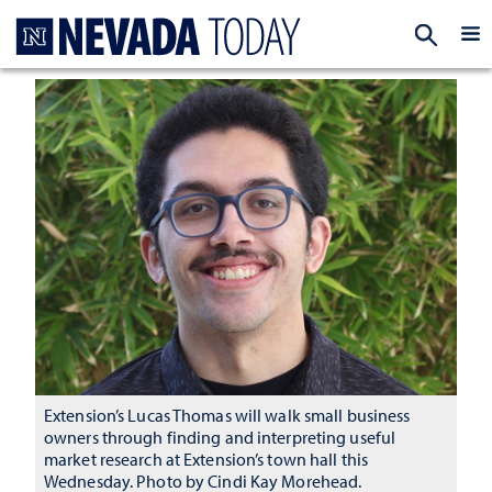
Homepage
EXP
Extension’s Lucas Thomas will walk small business
owners through finding and interpreting useful
market research at Extension’s town hall this
Wednesday. Photo by Cindi Kay Morehead.