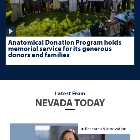
Anatomical Donation Program holds
memorial service for its generous
donors and families
Latest From
NEVADA TODAY
Research & Innovation