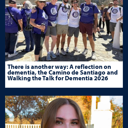
There is another way: A reflection on
dementia, the Camino de Santiago and
Walking the Talk for Dementia 2026