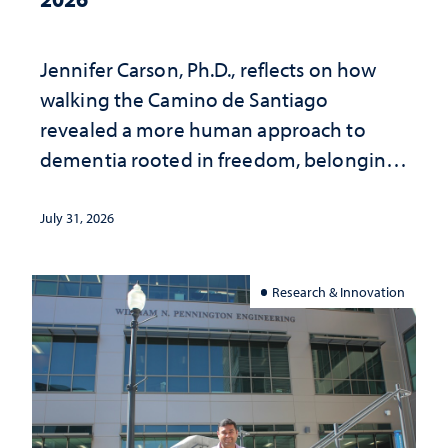
Jennifer Carson, Ph.D., reflects on how
walking the Camino de Santiago
revealed a more human approach to
dementia rooted in freedom, belonging
and support
July 31, 2026
Research & Innovation