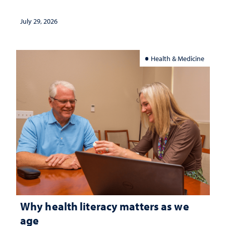
July 29, 2026
Health & Medicine
Why health literacy matters as we
age