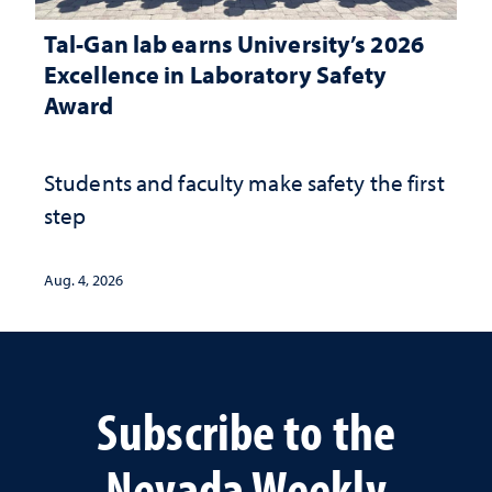
Tal-Gan lab earns University’s 2026
Excellence in Laboratory Safety
Award
Students and faculty make safety the first
step
Aug. 4, 2026
Subscribe to the
Nevada Weekly