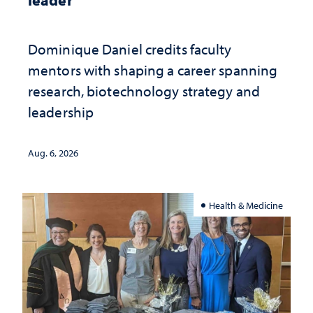
Dominique Daniel credits faculty
mentors with shaping a career spanning
research, biotechnology strategy and
leadership
Aug. 6, 2026
Health & Medicine