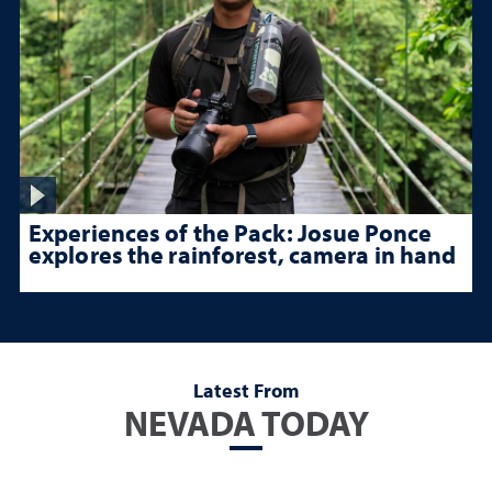
Experiences of the Pack: Josue Ponce
explores the rainforest, camera in hand
Latest From
NEVADA TODAY