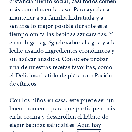
distanciamiento social, casi todos comen
más comidas en la casa. Para ayudar a
mantener a su familia hidratada y a
sentirse lo mejor posible durante este
tiempo omita las bebidas azucaradas. Y
en su lugar agréguele sabor al agua y a la
leche usando ingredientes económicos y
sin azúcar añadido. Considere probar
una de nuestras recetas favoritas, como
el Delicioso batido de plátano o Poción
de cítricos.
Con los niños en casa, este puede ser un
buen momento para que participen más
en la cocina y desarrollen el hábito de
elegir bebidas saludables.
Aquí hay