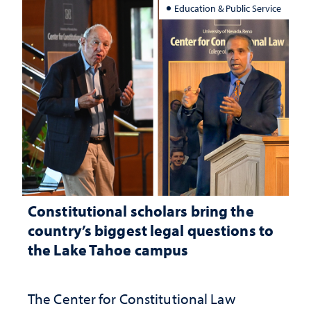
Education & Public Service
Constitutional scholars bring the
country’s biggest legal questions to
the Lake Tahoe campus
The Center for Constitutional Law