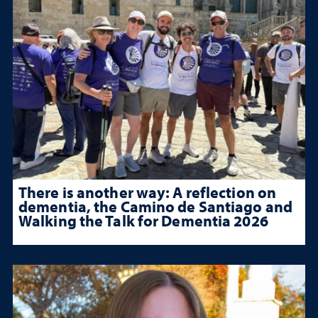
There is another way: A reflection on
dementia, the Camino de Santiago and
Walking the Talk for Dementia 2026