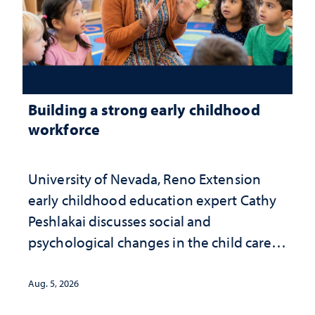
Building a strong early childhood
workforce
University of Nevada, Reno Extension
early childhood education expert Cathy
Peshlakai discusses social and
psychological changes in the child care
landscape and why continued
investment matters to Nevada's future
Aug. 5, 2026