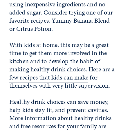
using inexpensive ingredients and no
added sugar. Consider trying one of our
favorite recipes, Yummy Banana Blend
or Citrus Potion.
With kids at home, this may be a great
time to get them more involved in the
kitchen and to develop the habit of
making healthy drink choices.
Here are a
few recipes that kids can make
for
themselves with very little supervision.
Healthy drink choices can save money,
help kids stay fit, and prevent cavities.
More information about healthy drinks
and free resources for your family are