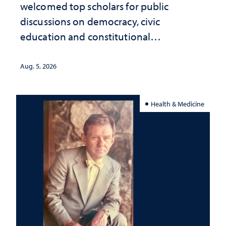
welcomed top scholars for public
discussions on democracy, civic
education and constitutional
interpretation
Aug. 5, 2026
Health & Medicine