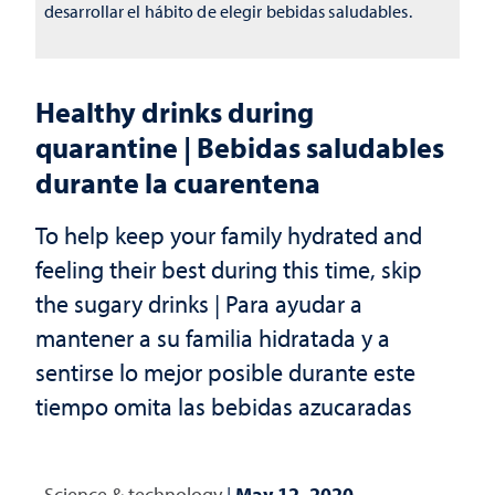
desarrollar el hábito de elegir bebidas saludables.
Healthy drinks during
quarantine | Bebidas saludables
durante la cuarentena
To help keep your family hydrated and
feeling their best during this time, skip
the sugary drinks | Para ayudar a
mantener a su familia hidratada y a
sentirse lo mejor posible durante este
tiempo omita las bebidas azucaradas
Science & technology
|
May 12, 2020