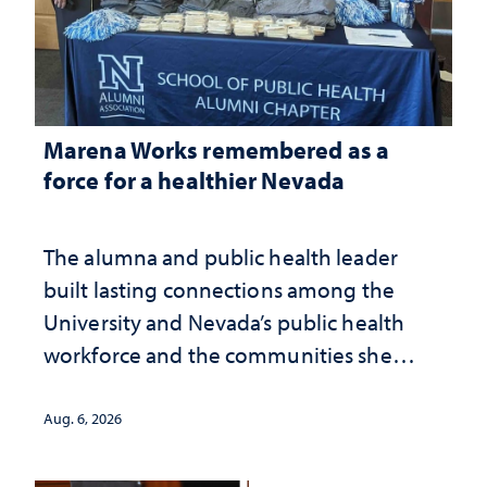
Marena Works remembered as a
force for a healthier Nevada
The alumna and public health leader
built lasting connections among the
University and Nevada’s public health
workforce and the communities she
served
Aug. 6, 2026