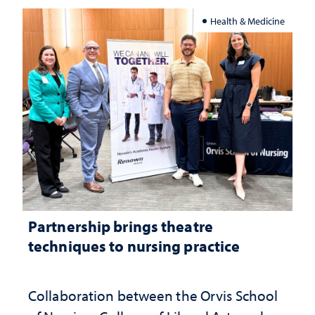
Health & Medicine
Partnership brings theatre
techniques to nursing practice
Collaboration between the Orvis School