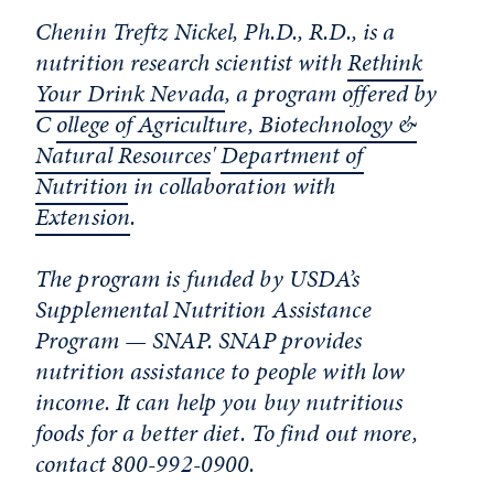
Chenin Treftz Nickel, Ph.D., R.D., is a
nutrition research scientist with
Rethink
Your Drink Nevada
, a program offered by
C
ollege of Agriculture, Biotechnology &
Natural Resources
'
Department of
Nutrition
in collaboration with
Extension
.
The program is funded by USDA’s
Supplemental Nutrition Assistance
Program — SNAP. SNAP provides
nutrition assistance to people with low
income. It can help you buy nutritious
foods for a better diet. To find out more,
contact 800-992-0900.