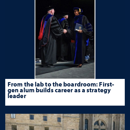
From the lab to the boardroom: First-
gen alum builds career as a strategy
leader