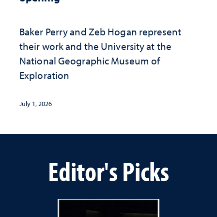
Baker Perry and Zeb Hogan represent
their work and the University at the ​
National Geographic ​Museum of
Exploration
July 1, 2026
Editor's Picks