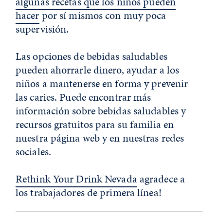
algunas recetas que los niños pueden
hacer
por sí mismos con muy poca
supervisión.
Las opciones de bebidas saludables
pueden ahorrarle dinero, ayudar a los
niños a mantenerse en forma y prevenir
las caries. Puede encontrar más
información sobre bebidas saludables y
recursos gratuitos para su familia en
nuestra página web y en nuestras redes
sociales.
Rethink Your Drink Nevada
agradece a
los trabajadores de primera línea!