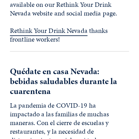
available on our Rethink Your Drink
Nevada website and social media page.
Rethink Your Drink Nevada
thanks
frontline workers!
Quédate en casa Nevada:
bebidas saludables durante la
cuarentena
La pandemia de COVID-19 ha
impactado a las familias de muchas
maneras. Con el cierre de escuelas y
restaurantes, y la necesidad de