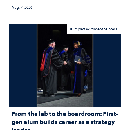
Aug. 7, 2026
Impact & Student Success
From the lab to the boardroom: First-
gen alum builds career as a strategy
leader