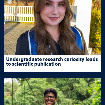
Undergraduate research curiosity leads
to scientific publication