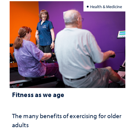
Health & Medicine
Fitness as we age
The many benefits of exercising for older
adults