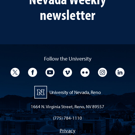
newsletter
Follow the University
University Twitter
University Facebook
University YouTube
University Vimeo
University Flickr
University I
Univ
University of Nevada, Reno
1664 N. Virginia Street, Reno, NV 89557
(775) 784-1110
Privacy