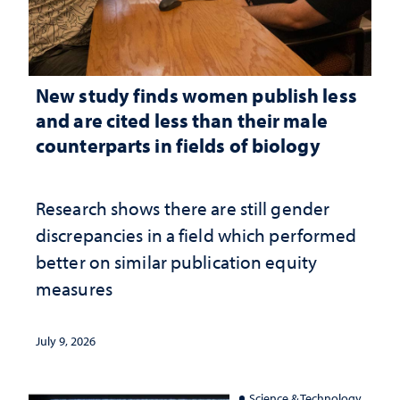
New study finds women publish less
and are cited less than their male
counterparts in fields of biology
Research shows there are still gender
discrepancies in a field which performed
better on similar publication equity
measures
July 9, 2026
Science & Technology