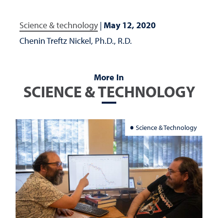
Science & technology
|
May 12, 2020
Chenin Treftz Nickel, Ph.D., R.D.
More In
SCIENCE & TECHNOLOGY
Science & Technology