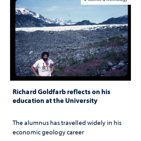
Richard Goldfarb reflects on his
education at the University
The alumnus has travelled widely in his
economic geology career