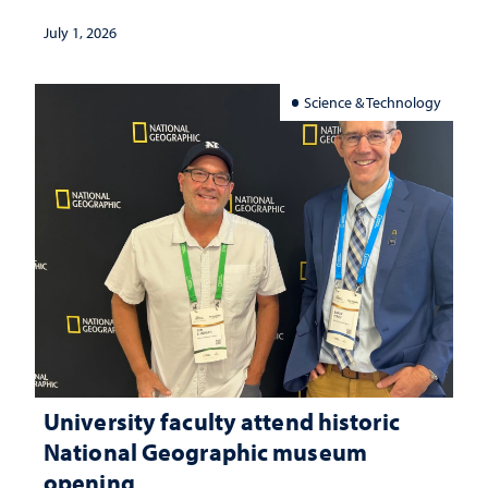
July 1, 2026
Science & Technology
University faculty attend historic
National Geographic museum
opening