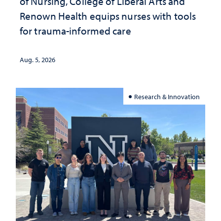
of Nursing, College of Liberal Arts and
Renown Health equips nurses with tools
for trauma-informed care
Aug. 5, 2026
Research & Innovation