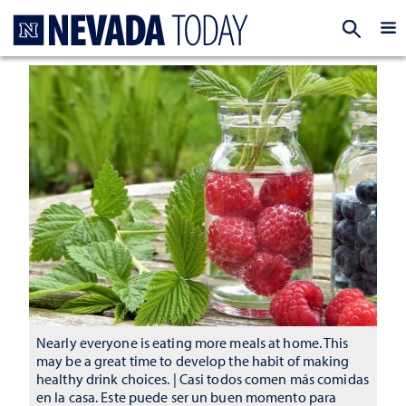
Homepage
EXP
Nearly everyone is eating more meals at home. This
may be a great time to develop the habit of making
healthy drink choices. | Casi todos comen más comidas
en la casa. Este puede ser un buen momento para