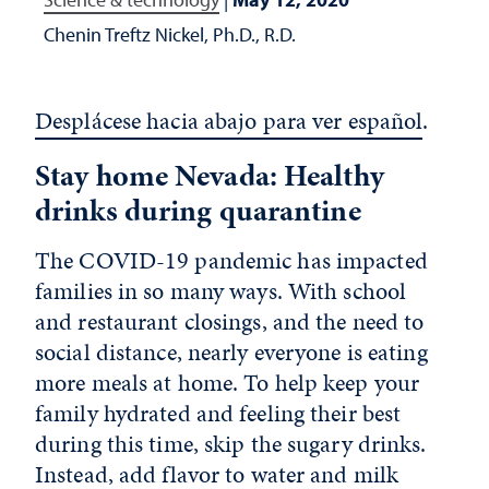
Chenin Treftz Nickel, Ph.D., R.D.
Desplácese hacia abajo para ver español
.
Stay home Nevada: Healthy
drinks during quarantine
The COVID-19 pandemic has impacted
families in so many ways. With school
and restaurant closings, and the need to
social distance, nearly everyone is eating
more meals at home. To help keep your
family hydrated and feeling their best
during this time, skip the sugary drinks.
Instead, add flavor to water and milk