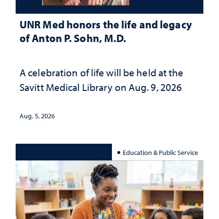
UNR Med honors the life and legacy
of Anton P. Sohn, M.D.
A celebration of life will be held at the
Savitt Medical Library on Aug. 9, 2026
Aug. 5, 2026
Education & Public Service