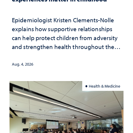
Epidemiologist Kristen Clements-Nolle
explains how supportive relationships
can help protect children from adversity
and strengthen health throughout their
lives
Aug. 4, 2026
Health & Medicine