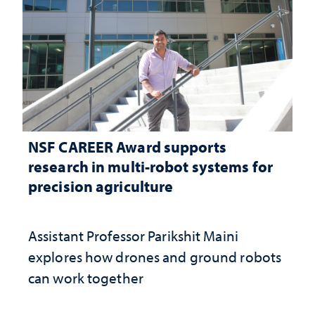
NSF CAREER Award supports
research in multi-robot systems for
precision agriculture
Assistant Professor Parikshit Maini
explores how drones and ground robots
can work together