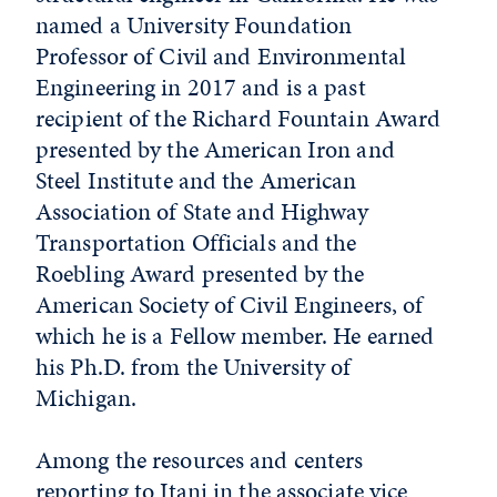
named a University Foundation
Professor of Civil and Environmental
Engineering in 2017 and is a past
recipient of the Richard Fountain Award
presented by the American Iron and
Steel Institute and the American
Association of State and Highway
Transportation Officials and the
Roebling Award presented by the
American Society of Civil Engineers, of
which he is a Fellow member. He earned
his Ph.D. from the University of
Michigan.
Among the resources and centers
reporting to Itani in the associate vice