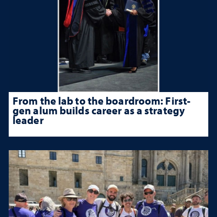
From the lab to the boardroom: First-
gen alum builds career as a strategy
leader