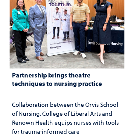
Partnership brings theatre
techniques to nursing practice
Collaboration between the Orvis School
of Nursing, College of Liberal Arts and
Renown Health equips nurses with tools
for trauma-informed care