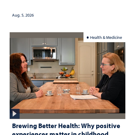
Aug. 5, 2026
Health & Medicine
Brewing Better Health: Why positive
experiences matter in childhood