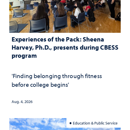
Experiences of the Pack: Sheena
Harvey, Ph.D., presents during CBESS
program
'Finding belonging through fitness
before college begins'
Aug. 4, 2026
Education & Public Service