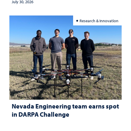
July 30, 2026
Research & Innovation
Nevada Engineering team earns spot
in DARPA Challenge