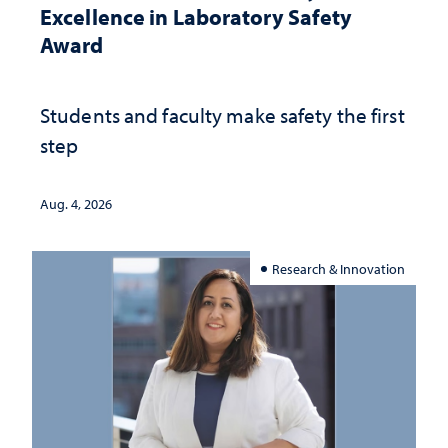
Excellence in Laboratory Safety
Award
Students and faculty make safety the first
step
Aug. 4, 2026
Research & Innovation