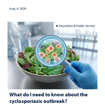
Aug. 4, 2026
Education & Public Service
What do I need to know about the
cyclosporiasis outbreak?