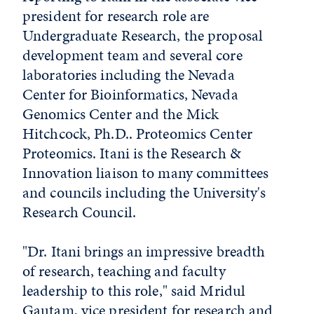
president for research role are
Undergraduate Research, the proposal
development team and several core
laboratories including the Nevada
Center for Bioinformatics, Nevada
Genomics Center and the Mick
Hitchcock, Ph.D.. Proteomics Center
Proteomics. Itani is the Research &
Innovation liaison to many committees
and councils including the University's
Research Council.
"Dr. Itani brings an impressive breadth
of research, teaching and faculty
leadership to this role," said Mridul
Gautam, vice president for research and