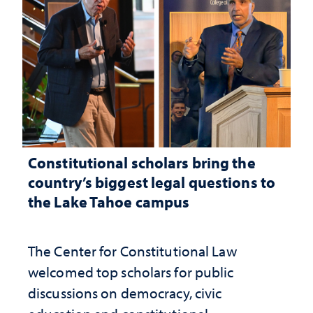
Constitutional scholars bring the
country’s biggest legal questions to
the Lake Tahoe campus
The Center for Constitutional Law
welcomed top scholars for public
discussions on democracy, civic