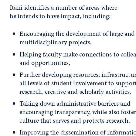
Itani identifies a number of areas where
he intends to have impact, including:
Encouraging the development of large and
multidisciplinary projects,
Helping faculty make connections to colle
and opportunities,
Further developing resources, infrastructu
all levels of student involvement to suppor
research, creative and scholarly activities,
Taking down administrative barriers and
encouraging transparency, while also foster
culture that serves and protects research,
Improving the dissemination of informati