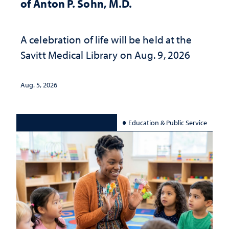
of Anton P. Sohn, M.D.
A celebration of life will be held at the
Savitt Medical Library on Aug. 9, 2026
Aug. 5, 2026
Education & Public Service