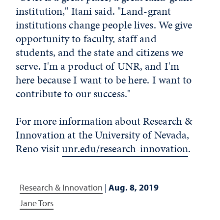
institution," Itani said. "Land-grant
institutions change people lives. We give
opportunity to faculty, staff and
students, and the state and citizens we
serve. I'm a product of UNR, and I'm
here because I want to be here. I want to
contribute to our success."
For more information about Research &
Innovation at the University of Nevada,
Reno visit
unr.edu/research-innovation
.
Research & Innovation
|
Aug. 8, 2019
Jane Tors