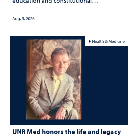
education and constitutional
interpretation
Aug. 5, 2026
Health & Medicine
UNR Med honors the life and legacy