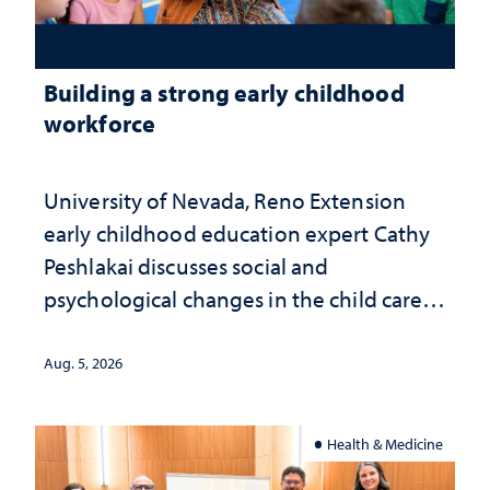
Building a strong early childhood
workforce
University of Nevada, Reno Extension
early childhood education expert Cathy
Peshlakai discusses social and
psychological changes in the child care
landscape and why continued
investment matters to Nevada's future
Aug. 5, 2026
Health & Medicine