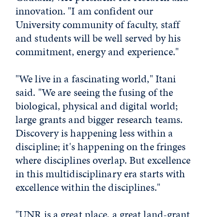
innovation. "I am confident our
University community of faculty, staff
and students will be well served by his
commitment, energy and experience."
"We live in a fascinating world," Itani
said. "We are seeing the fusing of the
biological, physical and digital world;
large grants and bigger research teams.
Discovery is happening less within a
discipline; it's happening on the fringes
where disciplines overlap. But excellence
in this multidisciplinary era starts with
excellence within the disciplines."
"UNR is a great place, a great land-grant