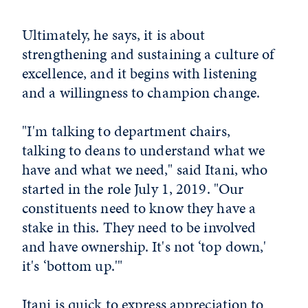
Ultimately, he says, it is about
strengthening and sustaining a culture of
excellence, and it begins with listening
and a willingness to champion change.
"I'm talking to department chairs,
talking to deans to understand what we
have and what we need," said Itani, who
started in the role July 1, 2019. "Our
constituents need to know they have a
stake in this. They need to be involved
and have ownership. It's not ‘top down,'
it's ‘bottom up.'"
Itani is quick to express appreciation to