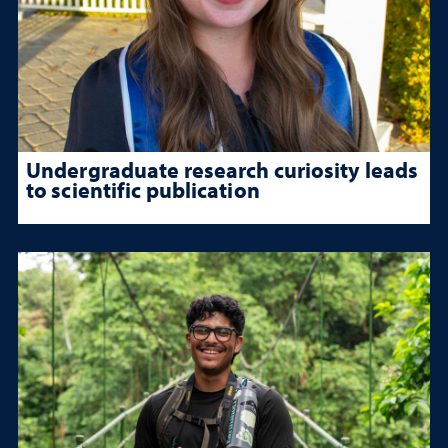
Undergraduate research curiosity leads
to scientific publication