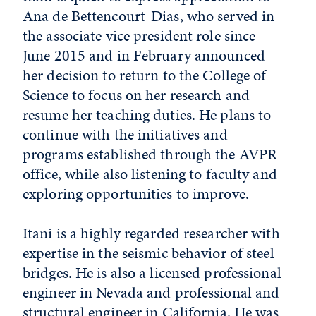
Ana de Bettencourt-Dias, who served in
the associate vice president role since
June 2015 and in February announced
her decision to return to the College of
Science to focus on her research and
resume her teaching duties. He plans to
continue with the initiatives and
programs established through the AVPR
office, while also listening to faculty and
exploring opportunities to improve.
Itani is a highly regarded researcher with
expertise in the seismic behavior of steel
bridges. He is also a licensed professional
engineer in Nevada and professional and
structural engineer in California. He was