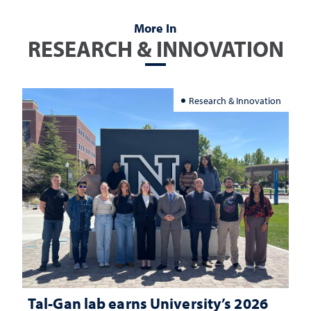
More In
RESEARCH & INNOVATION
Research & Innovation
Tal-Gan lab earns University’s 2026