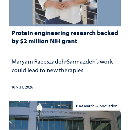
Protein engineering research backed
by $2 million NIH grant
Maryam Raeeszadeh-Sarmazdeh’s work
could lead to new therapies
July 31, 2026
Research & Innovation