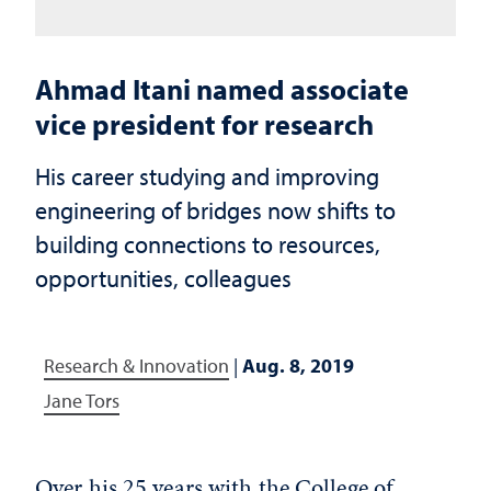
Ahmad Itani named associate
vice president for research
His career studying and improving
engineering of bridges now shifts to
building connections to resources,
opportunities, colleagues
Research & Innovation
|
Aug. 8, 2019
Jane Tors
Over his 25 years with the College of