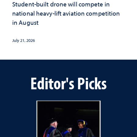
Student-built drone will compete in
national heavy-lift aviation competition
in August
July 21, 2026
Editor's Picks