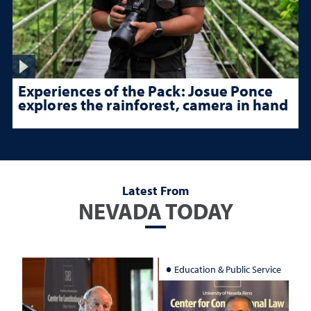
Experiences of the Pack: Josue Ponce
explores the rainforest, camera in hand
Latest From
NEVADA TODAY
Education & Public Service