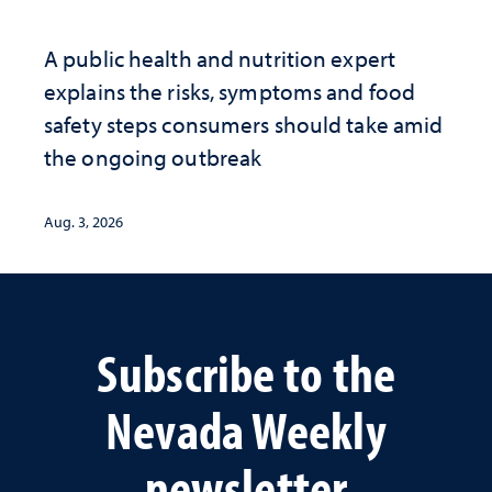
A public health and nutrition expert
explains the risks, symptoms and food
safety steps consumers should take amid
the ongoing outbreak
Aug. 3, 2026
Subscribe to the
Nevada Weekly
newsletter