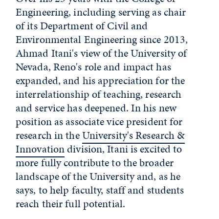
Engineering, including serving as chair
of its Department of Civil and
Environmental Engineering since 2013,
Ahmad Itani's view of the University of
Nevada, Reno's role and impact has
expanded, and his appreciation for the
interrelationship of teaching, research
and service has deepened. In his new
position as associate vice president for
research in the
University's Research &
Innovation
division, Itani is excited to
more fully contribute to the broader
landscape of the University and, as he
says, to help faculty, staff and students
reach their full potential.