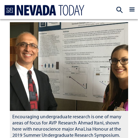
Homepage
EXP
Encouraging undergraduate research is one of many
areas of focus for AVP Research Ahmad Itani, shown
here with neuroscience major AnaLisa Honour at the
2019 Summer Undergraduate Research Symposium.