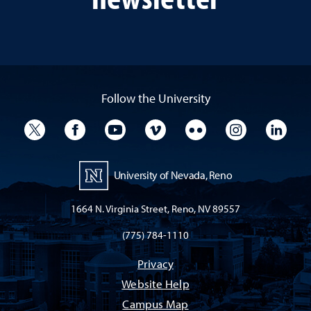
Follow the University
University Twitter
University Facebook
University YouTube
University Vimeo
University Flickr
University I
Univ
University of Nevada, Reno
1664 N. Virginia Street, Reno, NV 89557
(775) 784-1110
Privacy
Website Help
Campus Map