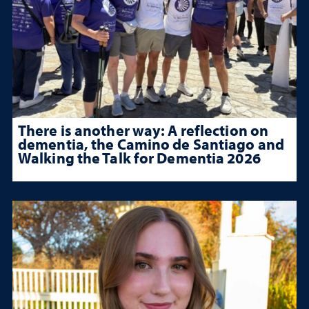
There is another way: A reflection on
dementia, the Camino de Santiago and
Walking the Talk for Dementia 2026