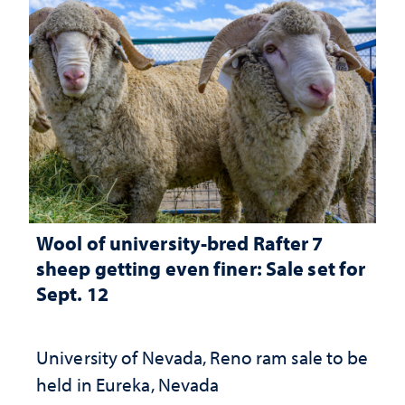
Wool of university-bred Rafter 7
sheep getting even finer: Sale set for
Sept. 12
University of Nevada, Reno ram sale to be
held in Eureka, Nevada