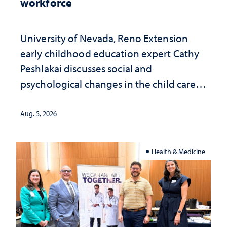
workforce
University of Nevada, Reno Extension
early childhood education expert Cathy
Peshlakai discusses social and
psychological changes in the child care
landscape and why continued
investment matters to Nevada's future
Aug. 5, 2026
Health & Medicine