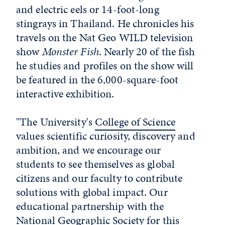
and electric eels or 14-foot-long
stingrays in Thailand. He chronicles his
travels on the Nat Geo WILD television
show
Monster Fish
. Nearly 20 of the fish
he studies and profiles on the show will
be featured in the 6,000-square-foot
interactive exhibition.
"The University's
College of Science
values scientific curiosity, discovery and
ambition, and we encourage our
students to see themselves as global
citizens and our faculty to contribute
solutions with global impact. Our
educational partnership with the
National Geographic Society for this