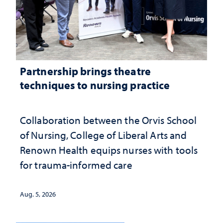
Partnership brings theatre
techniques to nursing practice
Collaboration between the Orvis School
of Nursing, College of Liberal Arts and
Renown Health equips nurses with tools
for trauma-informed care
Aug. 5, 2026