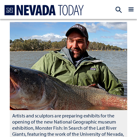
Homepage
EXP
Artists and sculptors are preparing exhibits for the
opening of the new National Geographic museum
exhibition, Monster Fish: In Search of the Last River
Giants, featuring the work of the University of Nevada,