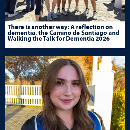
There is another way: A reflection on
dementia, the Camino de Santiago and
Walking the Talk for Dementia 2026