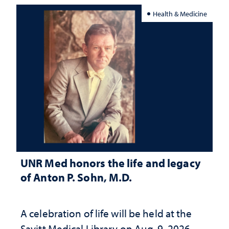
Health & Medicine
UNR Med honors the life and legacy
of Anton P. Sohn, M.D.
A celebration of life will be held at the
Savitt Medical Library on Aug. 9, 2026