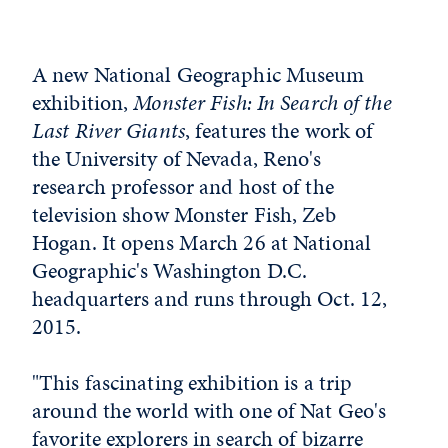
A new National Geographic Museum
exhibition,
Monster Fish: In Search of the
Last River Giants
, features the work of
the University of Nevada, Reno's
research professor and host of the
television show Monster Fish, Zeb
Hogan. It opens March 26 at National
Geographic's Washington D.C.
headquarters and runs through Oct. 12,
2015.
"This fascinating exhibition is a trip
around the world with one of Nat Geo's
favorite explorers in search of bizarre