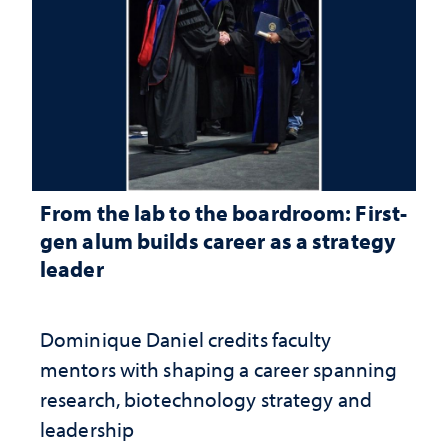
From the lab to the boardroom: First-
gen alum builds career as a strategy
leader
Dominique Daniel credits faculty
mentors with shaping a career spanning
research, biotechnology strategy and
leadership