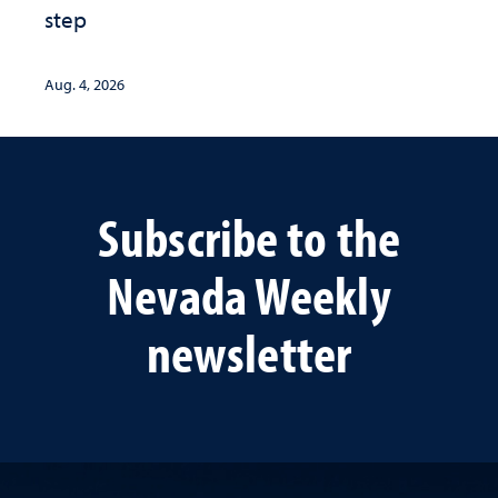
step
Aug. 4, 2026
Subscribe to the
Nevada Weekly
newsletter