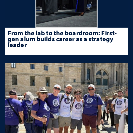
From the lab to the boardroom: First-
gen alum builds career as a strategy
leader