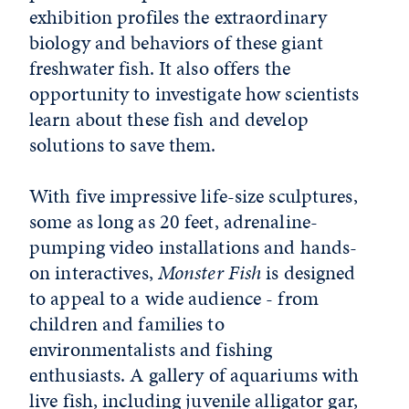
exhibition profiles the extraordinary
biology and behaviors of these giant
freshwater fish. It also offers the
opportunity to investigate how scientists
learn about these fish and develop
solutions to save them.
With five impressive life-size sculptures,
some as long as 20 feet, adrenaline-
pumping video installations and hands-
on interactives,
Monster Fish
is designed
to appeal to a wide audience - from
children and families to
environmentalists and fishing
enthusiasts. A gallery of aquariums with
live fish, including juvenile alligator gar,