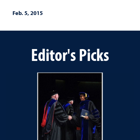
Feb. 5, 2015
Editor's Picks