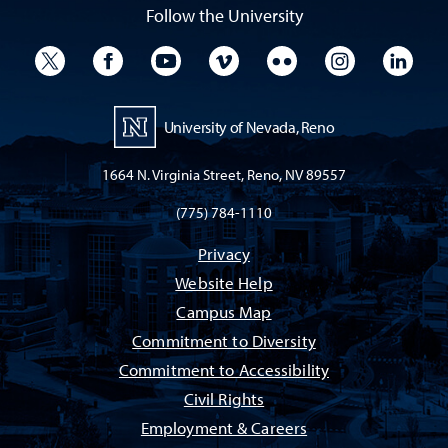
Follow the University
University Twitter
University Facebook
University YouTube
University Vimeo
University Flickr
University I
Univ
University of Nevada, Reno
1664 N. Virginia Street, Reno, NV 89557
(775) 784-1110
Privacy
Website Help
Campus Map
Commitment to Diversity
Commitment to Accessibility
Civil Rights
Employment & Careers