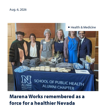
Aug. 6, 2026
Health & Medicine
Marena Works remembered as a
force for a healthier Nevada