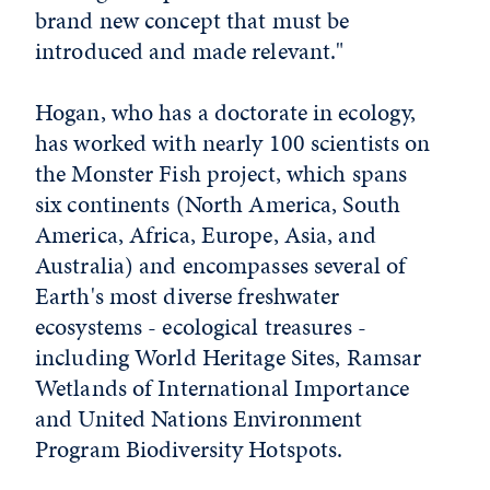
brand new concept that must be
introduced and made relevant."
Hogan, who has a doctorate in ecology,
has worked with nearly 100 scientists on
the Monster Fish project, which spans
six continents (North America, South
America, Africa, Europe, Asia, and
Australia) and encompasses several of
Earth's most diverse freshwater
ecosystems - ecological treasures -
including World Heritage Sites, Ramsar
Wetlands of International Importance
and United Nations Environment
Program Biodiversity Hotspots.