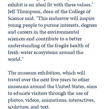
exhibit is an ideal fit with these values,"
Jeff Thompson, dean of the College of
Science said. "This endeavor will inspire
young people to pursue interests, degrees
and careers in the environmental
sciences and contribute to a better
understanding of the fragile health of
fresh-water ecosystems around the
world."
The museum exhibition, which will
travel over the next five years to other
museums around the United States, aims
to educate visitors through the use of
photos, videos, animations, interactives,
sculpture, and text.