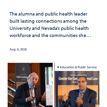
The alumna and public health leader
built lasting connections among the
University and Nevada’s public health
workforce and the communities she
served
Aug. 6, 2026
Education & Public Service