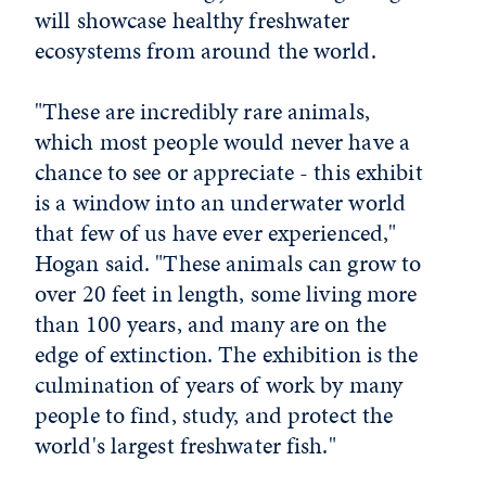
will showcase healthy freshwater
ecosystems from around the world.
"These are incredibly rare animals,
which most people would never have a
chance to see or appreciate - this exhibit
is a window into an underwater world
that few of us have ever experienced,"
Hogan said. "These animals can grow to
over 20 feet in length, some living more
than 100 years, and many are on the
edge of extinction. The exhibition is the
culmination of years of work by many
people to find, study, and protect the
world's largest freshwater fish."