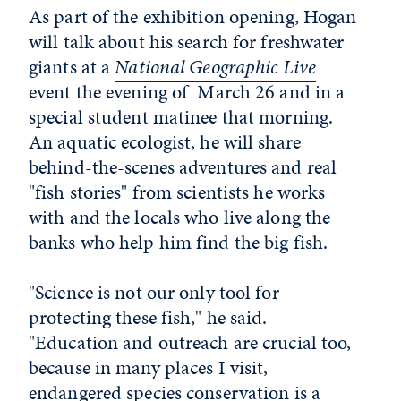
As part of the exhibition opening, Hogan
will talk about his search for freshwater
giants at a
National Geographic Live
event the evening of March 26 and in a
special student matinee that morning.
An aquatic ecologist, he will share
behind-the-scenes adventures and real
"fish stories" from scientists he works
with and the locals who live along the
banks who help him find the big fish.
"Science is not our only tool for
protecting these fish," he said.
"Education and outreach are crucial too,
because in many places I visit,
endangered species conservation is a