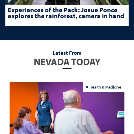
Experiences of the Pack: Josue Ponce
explores the rainforest, camera in hand
Latest From
NEVADA TODAY
Health & Medicine