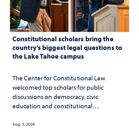
Constitutional scholars bring the
country’s biggest legal questions to
the Lake Tahoe campus
The Center for Constitutional Law
welcomed top scholars for public
discussions on democracy, civic
education and constitutional
interpretation
Aug. 5, 2026