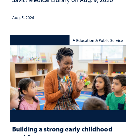
Aug. 5, 2026
Education & Public Service
Building a strong early childhood