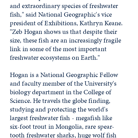
and extraordinary species of freshwater
fish," said National Geographic's vice
president of Exhibitions, Kathryn Keane.
"Zeb Hogan shows us that despite their
size, these fish are an increasingly fragile
link in some of the most important
freshwater ecosystems on Earth."
Hogan is a National Geographic Fellow
and faculty member of the University's
biology department in the College of
Science. He travels the globe finding,
studying and protecting the world's
largest freshwater fish - megafish like
six-foot trout in Mongolia, rare spear-
tooth freshwater sharks, huge wolf fish