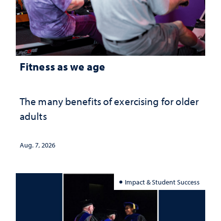
Fitness as we age
The many benefits of exercising for older
adults
Aug. 7, 2026
Impact & Student Success