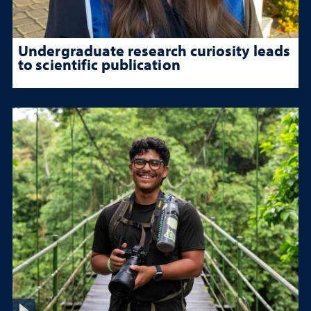
Undergraduate research curiosity leads
to scientific publication