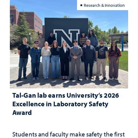
Research & Innovation
Tal-Gan lab earns University’s 2026
Excellence in Laboratory Safety
Award
Students and faculty make safety the first