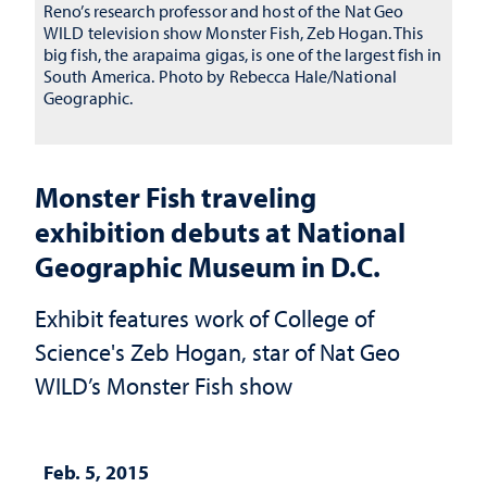
Reno’s research professor and host of the Nat Geo
WILD television show Monster Fish, Zeb Hogan. This
big fish, the arapaima gigas, is one of the largest fish in
South America. Photo by Rebecca Hale/National
Geographic.
Monster Fish traveling
exhibition debuts at National
Geographic Museum in D.C.
Exhibit features work of College of
Science's Zeb Hogan, star of Nat Geo
WILD’s Monster Fish show
Feb. 5, 2015