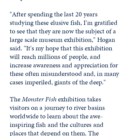
"After spending the last 20 years
studying these elusive fish, I'm gratified
to see that they are now the subject of a
large scale museum exhibition," Hogan
said. "It's my hope that this exhibition
will reach millions of people, and
increase awareness and appreciation for
these often misunderstood and, in many
cases imperiled, giants of the deep."
The
Monster Fish
exhibition
takes
visitors on a journey to river basins
worldwide to learn about the awe-
inspiring fish and the cultures and
places that depend on them. The