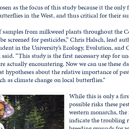
en as the focus of this study because it the only 
terflies in the West, and thus critical for their su
af samples from milkweed plants throughout the Ce
be screened for pesticides,” Chris Halsch, lead aut
udent in the University’s Ecology, Evolution, and
said. “This study is the first necessary step for u
are actually encountering. Now we can use these da
st hypotheses about the relative importance of pes
ch as climate change on local butterflies.”
While this is only a firs
possible risks these pes
western monarchs, the 
indicate the troubling r
breeding grounds for w