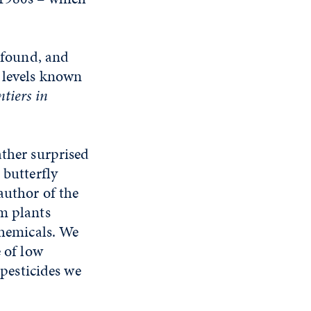
s found, and
e levels known
ntiers in
ather surprised
 butterfly
author of the
om plants
chemicals. We
e of low
 pesticides we