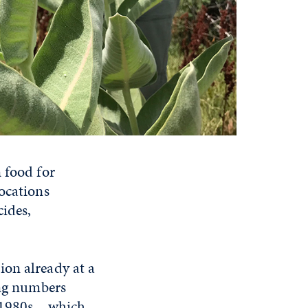
 food for
ocations
cides,
ion already at a
ing numbers
 1980s – which