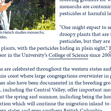
monarchs are contamin
pesticides at harmful le
“One might expect to se
is Halsch studies monarchs,
droopy plants that are f
ides.
pesticides, but they are 
 plants, with the pesticides hiding in plain sight,”
sor in the University’s
College of Science
since 2008
 are celebrated throughout the western states and
nia coast where large congregations overwinter in g
nes also have been documented in the breeding gro
, including the Central Valley, offer important m
ut the spring and summer, including being the ho
ration which will continue the migration inland to
ern states and even southern British Columbia.