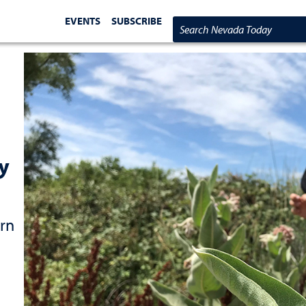
EVENTS
SUBSCRIBE
Search Nevada Today
ly
ern