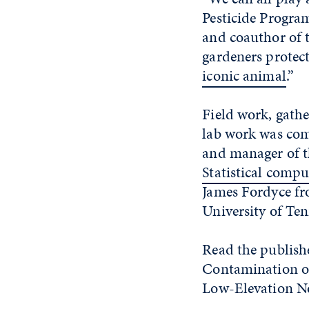
Pesticide Program
and coauthor of t
gardeners protect
iconic animal
.”
Field work, gath
lab work was com
and manager of t
Statistical compu
James Fordyce fr
University of Ten
Read the publish
Contamination of
Low-Elevation No