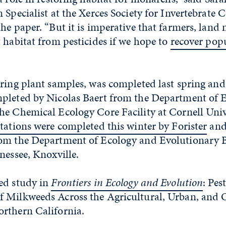
 Specialist at the Xerces Society for Invertebrate 
he paper. “But it is imperative that farmers, lan
 habitat from pesticides if we hope to
recover popu
ering plant samples, was completed last spring a
pleted by Nicolas Baert from the Department of
he Chemical Ecology Core Facility at Cornell Univ
tations were completed this winter by Forister
and
om the Department of Ecology and Evolutionary B
nessee, Knoxville.
ed study in
Frontiers in Ecology and Evolution
: Pes
 Milkweeds Across the Agricultural, Urban, and 
rthern California.