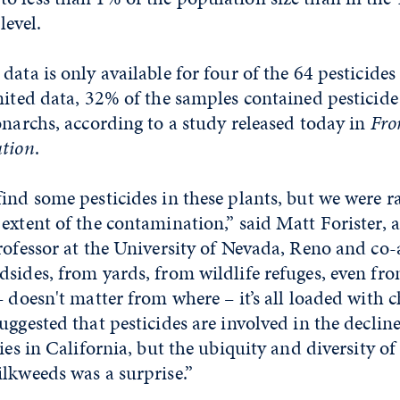
level.
data is only available for four of the 64 pesticide
mited data, 32% of the samples contained pesticid
onarchs, according to a study released today in
Fro
ution
.
ind some pesticides in these plants, but we were r
extent of the contamination,” said Matt Forister, a
rofessor at the University of Nevada, Reno and co-
sides, from yards, from wildlife refuges, even fr
– doesn't matter from where – it’s all loaded with 
uggested that pesticides are involved in the declin
ies in California, but the ubiquity and diversity of
lkweeds was a surprise.”