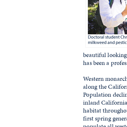
Doctoral student Chr
milkweed and pestic
beautiful looking
has been a profes
Western monarchs
along the Califor
Population decli
inland California
habitat througho
first spring gene
populate all west