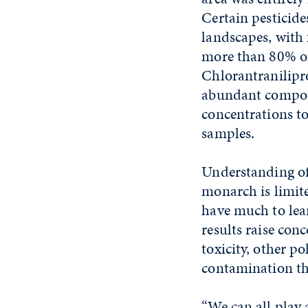
Certain pesticide
landscapes, with 
more than 80% of
Chlorantranilipr
abundant compou
concentrations t
samples.
Understanding of 
monarch is limit
have much to lear
results raise con
toxicity, other po
contamination th
“We can all play 