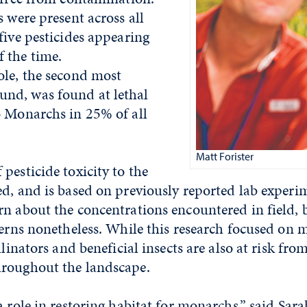
s were present across all
five pesticides appearing
 the time.
ole, the second most
nd, was found at lethal
o Monarchs in 25% of all
Matt Forister
pesticide toxicity to the
ed, and is based on previously reported lab exper
n about the concentrations encountered in field, 
cerns nonetheless. While this research focused on
llinators and beneficial insects are also at risk fro
roughout the landscape.
a role in restoring habitat for monarchs,” said Sar