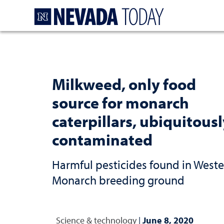
Homepage
Milkweed, only food
source for monarch
caterpillars, ubiquitous
contaminated
Harmful pesticides found in West
Monarch breeding ground
Science & technology
|
June 8, 2020