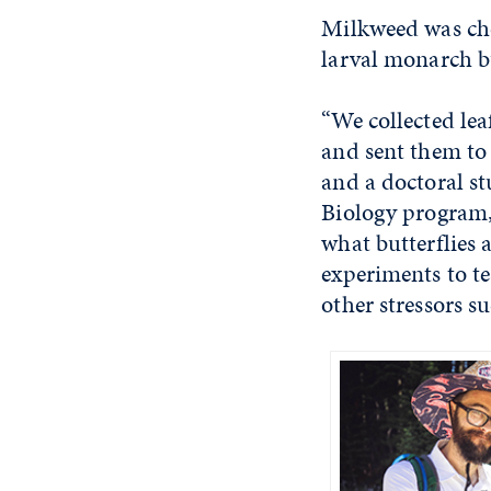
Milkweed was chos
larval monarch but
“We collected le
and sent them to 
and a doctoral st
Biology program, 
what butterflies 
experiments to te
other stressors su