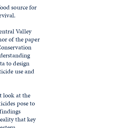
food source for
rvival.
ntral Valley
hor of the paper
 Conservation
nderstanding
ta to design
ticide use and
t look at the
ticides pose to
findings
eality that key
estern