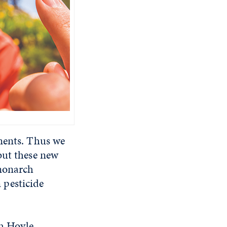
iments. Thus we
but these new
 monarch
m pesticide
ah Hoyle,