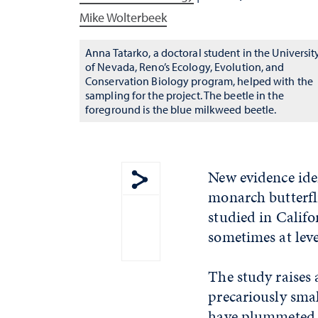
Mike Wolterbeek
Anna Tatarko, a doctoral student in the Universit
of Nevada, Reno’s Ecology, Evolution, and
Conservation Biology program, helped with the
sampling for the project. The beetle in the
foreground is the blue milkweed beetle.
New evidence iden
monarch butterfli
Show share menu
studied in Califo
sometimes at lev
The study raises
precariously smal
have plummeted t