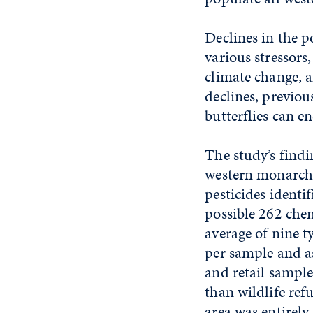
Declines in the p
various stressors
climate change, a
declines, previou
butterflies can e
The study’s findi
western monarchs
pesticides identi
possible 262 chem
average of nine t
per sample and a
and retail sample
than wildlife ref
area was entirely