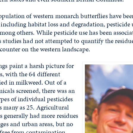
opulation of western monarch butterflies have bee
, including habitat loss and degradation, pesticide 
mong others. While pesticide use has been associa
s studies had not attempted to quantify the residu
ncounter on the western landscape.
ngs paint a harsh picture for
, with the 64 different
fied in milkweed. Out of a
icals screened, there was an
ypes of individual pesticides
s many as 25. Agricultural
s generally had more residues
uges and urban areas, but no
 free from contamination.