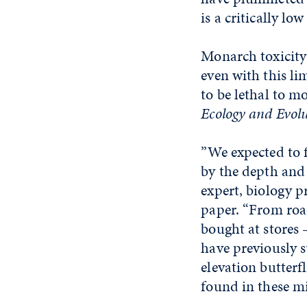
is a critically low 
Monarch toxicity 
even with this li
to be lethal to m
Ecology and Evol
”We expected to f
by the depth and 
expert, biology p
paper. “From road
bought at stores 
have previously s
elevation butterfl
found in these mi