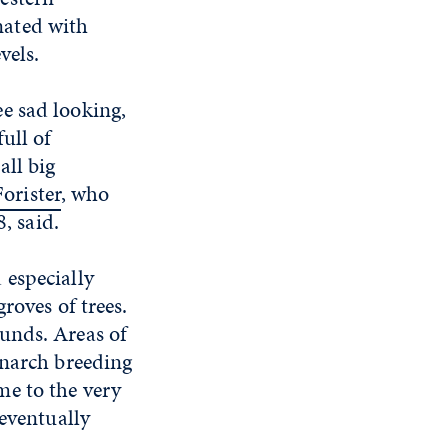
ated with
vels.
e sad looking,
ull of
all big
Forister
, who
, said.
 especially
roves of trees.
unds. Areas of
onarch breeding
me to the very
 eventually