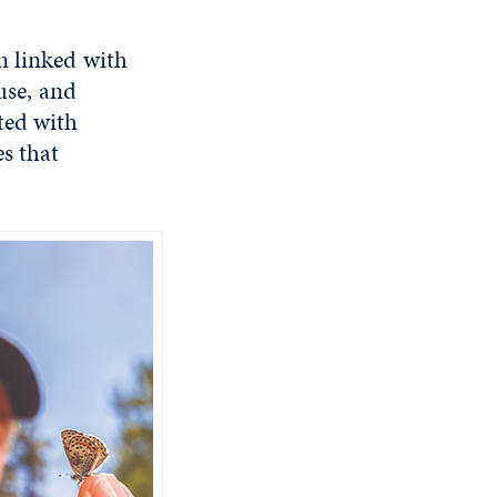
n linked with
use, and
ted with
es that