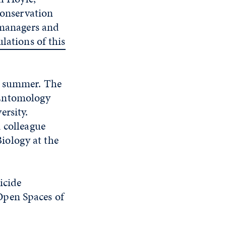
Conservation
d managers and
lations of this
nd summer. The
 Entomology
ersity.
 colleague
iology at the
ticide
Open Spaces of