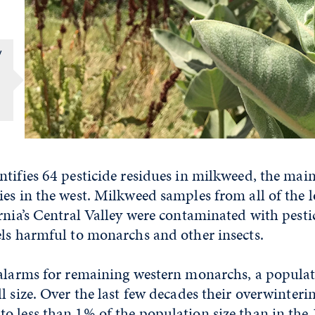
y
tifies 64 pesticide residues in milkweed, the main
es in the west. Milkweed samples from all of the l
rnia’s Central Valley were contaminated with pesti
els harmful to monarchs and other insects.
 alarms for remaining western monarchs, a populat
l size. Over the last few decades their overwinter
o less than 1% of the population size than in the