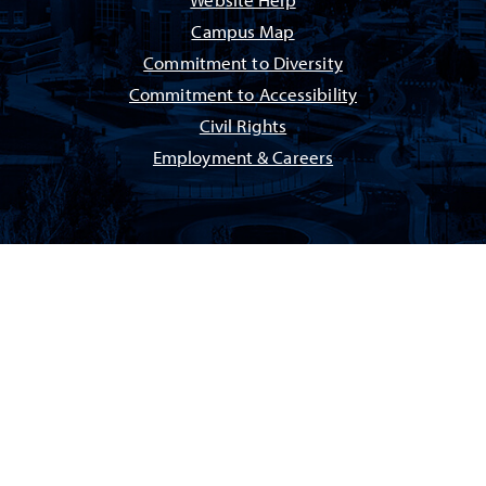
Website Help
Campus Map
Commitment to Diversity
Commitment to Accessibility
Civil Rights
Employment & Careers