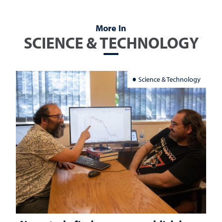
More In
SCIENCE & TECHNOLOGY
Science & Technology