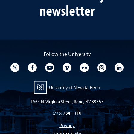
newsletter
Follow the University
University Twitter
University Facebook
University YouTube
University Vimeo
University Flickr
University I
Univ
University of Nevada, Reno
1664 N. Virginia Street, Reno, NV 89557
(775) 784-1110
Privacy