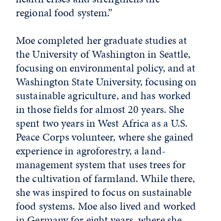
regional food system.”
Moe completed her graduate studies at
the University of Washington in Seattle,
focusing on environmental policy, and at
Washington State University, focusing on
sustainable agriculture, and has worked
in those fields for almost 20 years. She
spent two years in West Africa as a U.S.
Peace Corps volunteer, where she gained
experience in agroforestry, a land-
management system that uses trees for
the cultivation of farmland. While there,
she was inspired to focus on sustainable
food systems. Moe also lived and worked
in Germany for eight years, where she