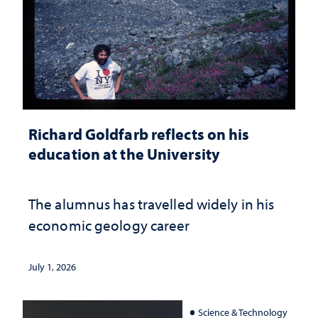
Richard Goldfarb reflects on his
education at the University
The alumnus has travelled widely in his
economic geology career
July 1, 2026
Science & Technology