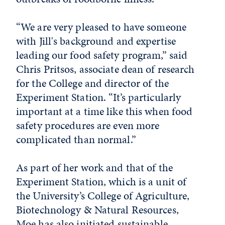
“We are very pleased to have someone
with Jill's background and expertise
leading our food safety program,” said
Chris Pritsos, associate dean of research
for the College and director of the
Experiment Station
.
“It’s particularly
important at a time like this when food
safety procedures are even more
complicated than normal.”
As part of her work and that of the
Experiment Station, which is a unit of
the University’s College of Agriculture,
Biotechnology & Natural Resources,
Moe has also initiated sustainable