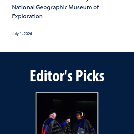
National Geographic ​Museum of
Exploration
July 1, 2026
Editor's Picks