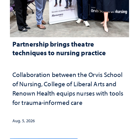
Partnership brings theatre
techniques to nursing practice
Collaboration between the Orvis School
of Nursing, College of Liberal Arts and
Renown Health equips nurses with tools
for trauma-informed care
Aug. 5, 2026