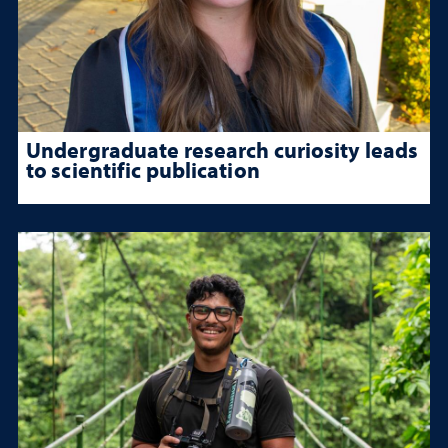
Undergraduate research curiosity leads
to scientific publication