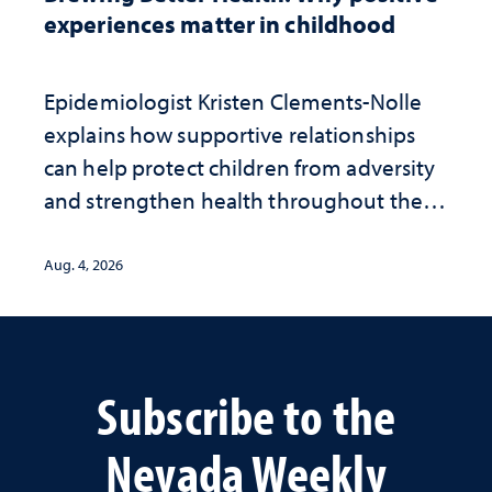
experiences matter in childhood
Epidemiologist Kristen Clements-Nolle
explains how supportive relationships
can help protect children from adversity
and strengthen health throughout their
lives
Aug. 4, 2026
Subscribe to the
Nevada Weekly