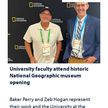
University faculty attend historic
National Geographic museum
opening
Baker Perry and Zeb Hogan represent
their work and the University at the ​