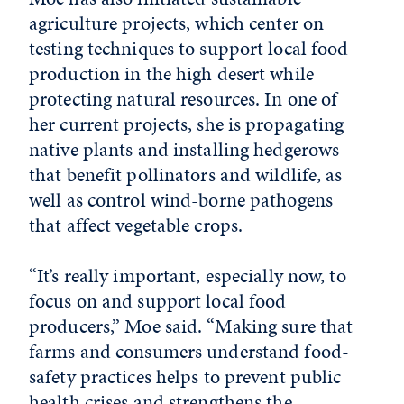
agriculture projects, which center on
testing techniques to support local food
production in the high desert while
protecting natural resources. In one of
her current projects, she is propagating
native plants and installing hedgerows
that benefit pollinators and wildlife, as
well as control wind-borne pathogens
that affect vegetable crops.
“It’s really important, especially now, to
focus on and support local food
producers,” Moe said. “Making sure that
farms and consumers understand food-
safety practices helps to prevent public
health crises and strengthens the