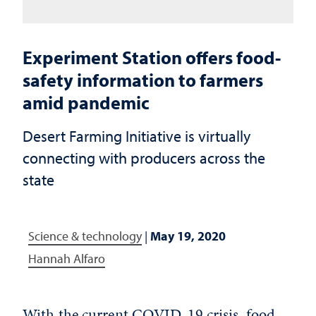
Experiment Station offers food-
safety information to farmers
amid pandemic
Desert Farming Initiative is virtually
connecting with producers across the
state
Science & technology
|
May 19, 2020
Hannah Alfaro
With the current COVID-19 crisis, food