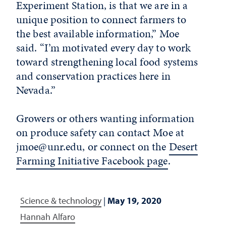
Experiment Station, is that we are in a
unique position to connect farmers to
the best available information,” Moe
said. “I’m motivated every day to work
toward strengthening local food systems
and conservation practices here in
Nevada.”
Growers or others wanting information
on produce safety can contact Moe at
jmoe@unr.edu, or connect on the
Desert
Farming Initiative Facebook page
.
Science & technology
|
May 19, 2020
Hannah Alfaro