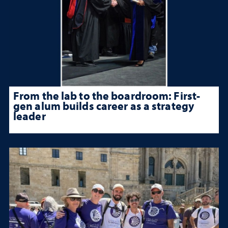
From the lab to the boardroom: First-
gen alum builds career as a strategy
leader