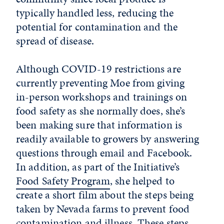
typically handled less, reducing the
potential for contamination and the
spread of disease.
Although COVID-19 restrictions are
currently preventing Moe from giving
in-person workshops and trainings on
food safety as she normally does, she’s
been making sure that information is
readily available to growers by answering
questions through email and Facebook.
In addition, as part of the Initiative’s
Food Safety Program
, she helped to
create a short film about the steps being
taken by Nevada farms to prevent food
contamination and illness. These steps