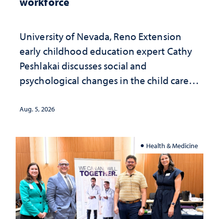
workforce
University of Nevada, Reno Extension
early childhood education expert Cathy
Peshlakai discusses social and
psychological changes in the child care
landscape and why continued
investment matters to Nevada's future
Aug. 5, 2026
Health & Medicine