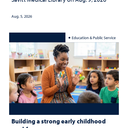
Aug. 5, 2026
Education & Public Service
Building a strong early childhood