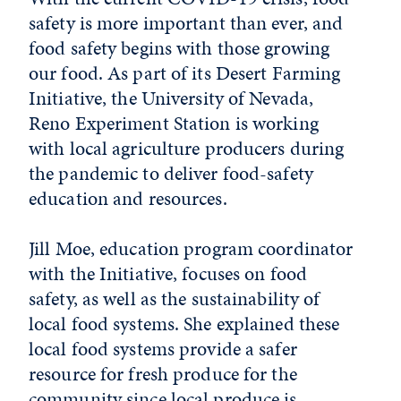
safety is more important than ever, and
food safety begins with those growing
our food. As part of its Desert Farming
Initiative, the University of Nevada,
Reno Experiment Station is working
with local agriculture producers during
the pandemic to deliver food-safety
education and resources.
Jill Moe, education program coordinator
with the Initiative, focuses on food
safety, as well as the sustainability of
local food systems. She explained these
local food systems provide a safer
resource for fresh produce for the
community since local produce is