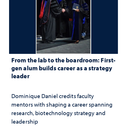
From the lab to the boardroom: First-
gen alum builds career as a strategy
leader
Dominique Daniel credits faculty
mentors with shaping a career spanning
research, biotechnology strategy and
leadership