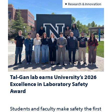
Research & Innovation
Tal-Gan lab earns University’s 2026
Excellence in Laboratory Safety
Award
Students and faculty make safety the first