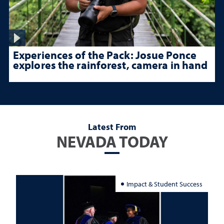
Experiences of the Pack: Josue Ponce
explores the rainforest, camera in hand
Latest From
NEVADA TODAY
Impact & Student Success