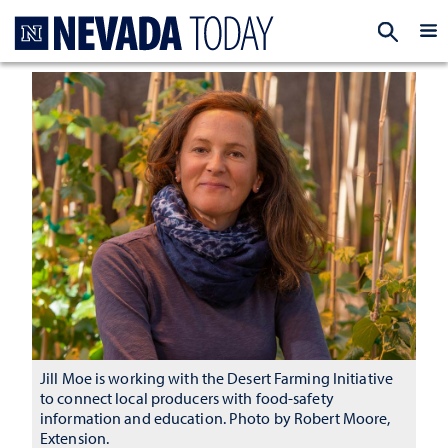
Homepage
EXP
Jill Moe is working with the Desert Farming Initiative
to connect local producers with food-safety
information and education. Photo by Robert Moore,
Extension.