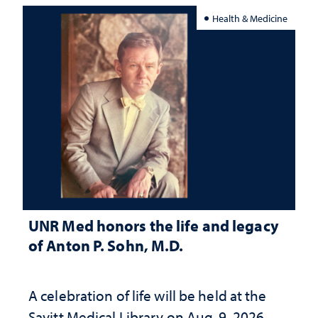
Health & Medicine
UNR Med honors the life and legacy
of Anton P. Sohn, M.D.
A celebration of life will be held at the
Savitt Medical Library on Aug. 9, 2026