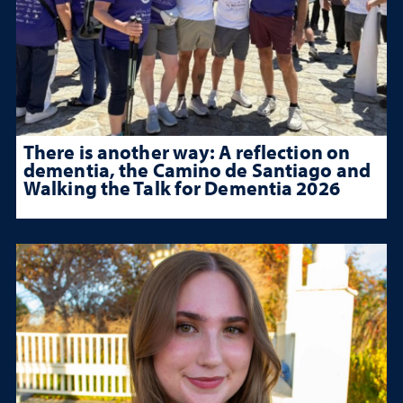
There is another way: A reflection on
dementia, the Camino de Santiago and
Walking the Talk for Dementia 2026