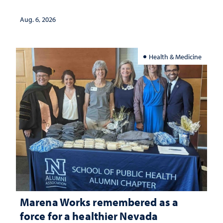
Aug. 6, 2026
Health & Medicine
Marena Works remembered as a
force for a healthier Nevada