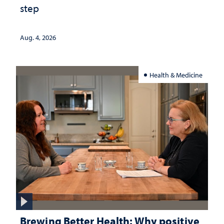
step
Aug. 4, 2026
Health & Medicine
Brewing Better Health: Why positive