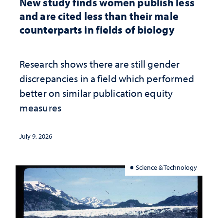
New study finds women publish less
and are cited less than their male
counterparts in fields of biology
Research shows there are still gender
discrepancies in a field which performed
better on similar publication equity
measures
July 9, 2026
Science & Technology