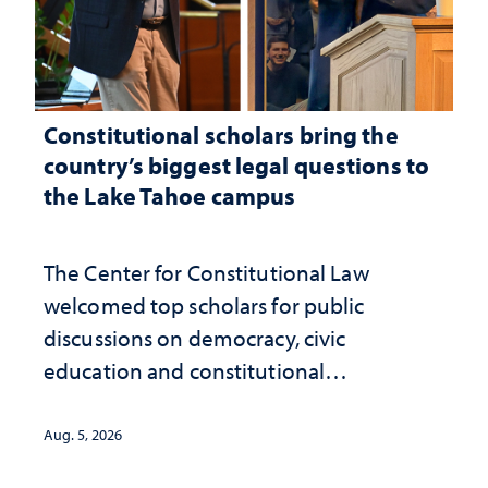
Constitutional scholars bring the
country’s biggest legal questions to
the Lake Tahoe campus
The Center for Constitutional Law
welcomed top scholars for public
discussions on democracy, civic
education and constitutional
interpretation
Aug. 5, 2026