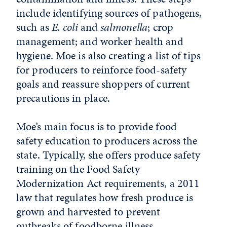
include identifying sources of pathogens,
such as
E. coli
and
salmonella
; crop
management; and worker health and
hygiene. Moe is also creating a list of tips
for producers to reinforce food-safety
goals and reassure shoppers of current
precautions in place.
Moe’s main focus is to provide food
safety education to producers across the
state. Typically, she offers produce safety
training on the Food Safety
Modernization Act requirements, a 2011
law that regulates how fresh produce is
grown and harvested to prevent
outbreaks of foodborne illness.