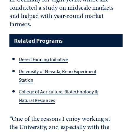
conducted a study on midscale markets
and helped with year-round market
farmers.
Related Programs
Desert Farming Initiative
University of Nevada, Reno Experiment
Station
College of Agriculture, Biotechnology &
Natural Resources
“One of the reasons I enjoy working at
the University, and especially with the