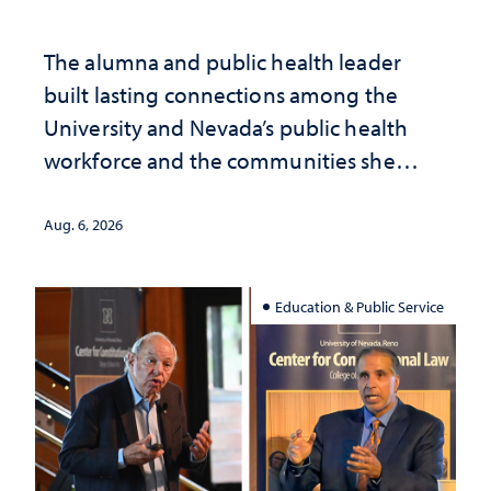
The alumna and public health leader
built lasting connections among the
University and Nevada’s public health
workforce and the communities she
served
Aug. 6, 2026
Education & Public Service