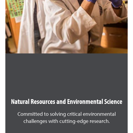
Natural Resources and Environmental Science
Committed to solving critical environmental
challenges with cutting-edge research.