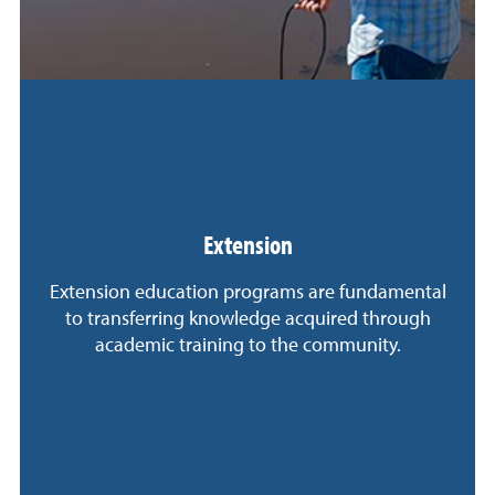
Extension
Extension education programs are fundamental
to transferring knowledge acquired through
academic training to the community.