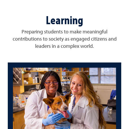
Learning
Preparing students to make meaningful
contributions to society as engaged citizens and
leaders in a complex world.