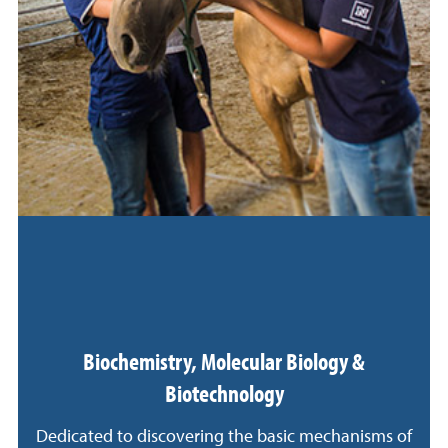
Biochemistry, Molecular Biology &
Biotechnology
Dedicated to discovering the basic mechanisms of