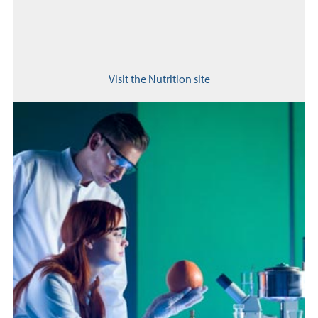
Visit the Nutrition site