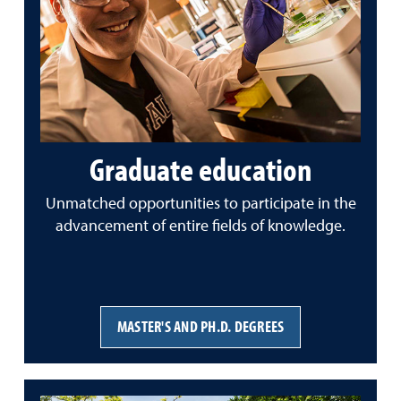
Graduate education
Unmatched opportunities to participate in the
advancement of entire fields of knowledge.
MASTER'S AND PH.D. DEGREES