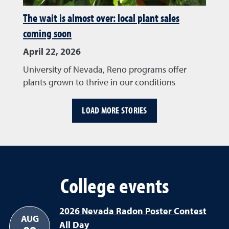
The wait is almost over: local plant sales
coming soon
April 22, 2026
University of Nevada, Reno programs offer
plants grown to thrive in our conditions
LOAD MORE STORIES
College events
2026 Nevada Radon Poster Contest
AUG
All Day