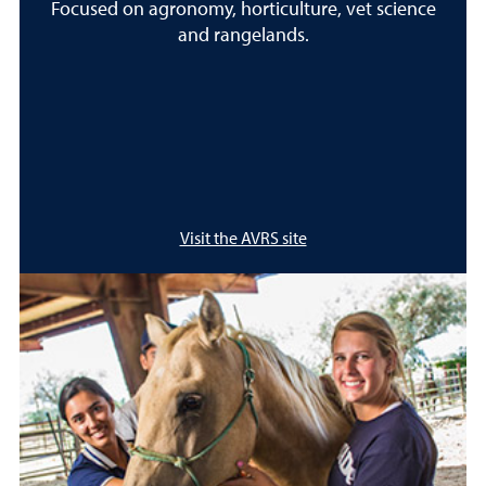
Focused on agronomy, horticulture, vet science
and rangelands.
Visit the AVRS site