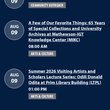
09
COMMUNITY OUTREACH
A Few of Our Favorite Things: 65 Years
AUG
of Special Collections and University
09
Archives at Mathewson-IGT
Knowledge Center (MIKC)
08:00 AM
ARTS & CULTURE
Summer 2026 Visiting Artists and
AUG
Scholars Lecture Series: Odili Donald
09
Odita at Prim Library Building (LTPL)
01:00 PM
ARTS & CULTURE