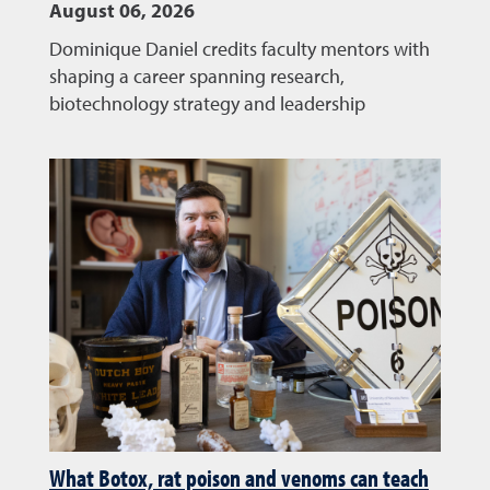
August 06, 2026
Dominique Daniel credits faculty mentors with
shaping a career spanning research,
biotechnology strategy and leadership
What Botox, rat poison and venoms can teach