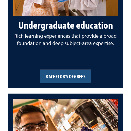
Undergraduate education
Rich learning experiences that provide a broad
foundation and deep subject-area expertise.
BACHELOR'S DEGREES