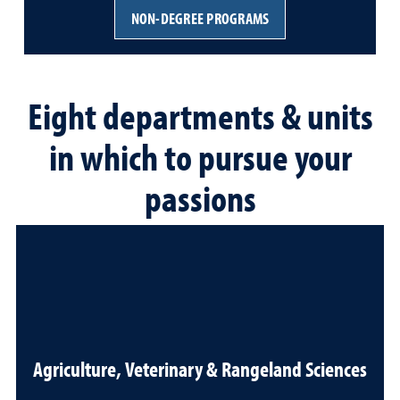
NON-DEGREE PROGRAMS
Eight departments & units
in which to pursue your
passions
Agriculture, Veterinary & Rangeland Sciences