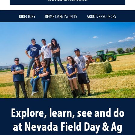
DIRECTORY
DEPARTMENTS/UNITS
ABOUT/RESOURCES
Explore, learn, see and do
at Nevada Field Day & Ag