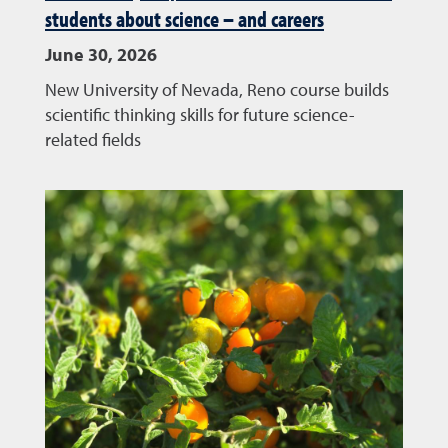
students about science – and careers
June 30, 2026
New University of Nevada, Reno course builds
scientific thinking skills for future science-
related fields