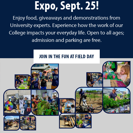
Expo, Sept. 25!
Enjoy food, giveaways and demonstrations from
University experts. Experience how the work of our
College impacts your everyday life. Open to all ages;
admission and parking are free.
JOIN IN THE FUN AT FIELD DAY