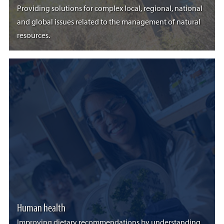
Providing solutions for complex local, regional, national
and global issues related to the management of natural
resources.
Human health
Improving dietary recommendations by understanding