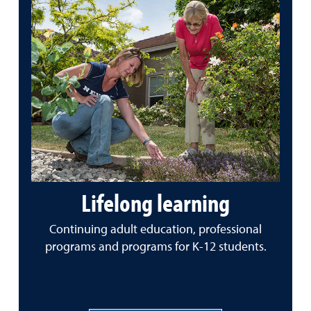
Lifelong learning
Continuing adult education, professional
programs and programs for K-12 students.