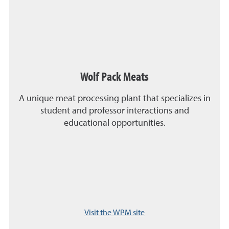
Wolf Pack Meats
A unique meat processing plant that specializes in
student and professor interactions and
educational opportunities.
Visit the WPM site