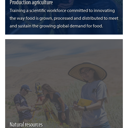
Production agriculture
Training a scientific workforce committed to innovating
the way food is grown, processed and distributed to meet
and sustain the growing global demand for food.
Natural resources