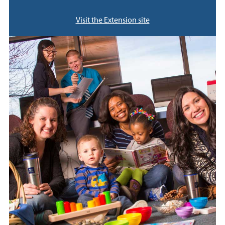
Visit the Extension site