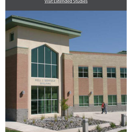
Visit Extended Studies