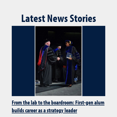
Latest News Stories
From the lab to the boardroom: First-gen alum
builds career as a strategy leader