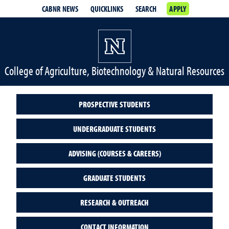
CABNR NEWS
QUICKLINKS
SEARCH
APPLY
College of Agriculture, Biotechnology & Natural Resources
PROSPECTIVE STUDENTS
UNDERGRADUATE STUDENTS
ADVISING (COURSES & CAREERS)
GRADUATE STUDENTS
RESEARCH & OUTREACH
CONTACT INFORMATION