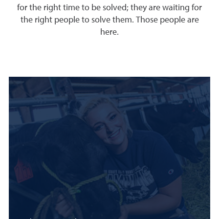
for the right time to be solved; they are waiting for
the right people to solve them. Those people are
here.