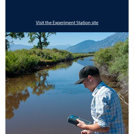
Visit the Experiment Station site