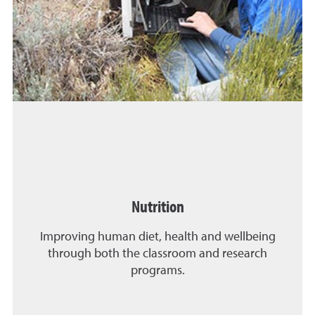
Nutrition
Improving human diet, health and wellbeing
through both the classroom and research
programs.