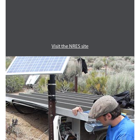
Visit the NRES site