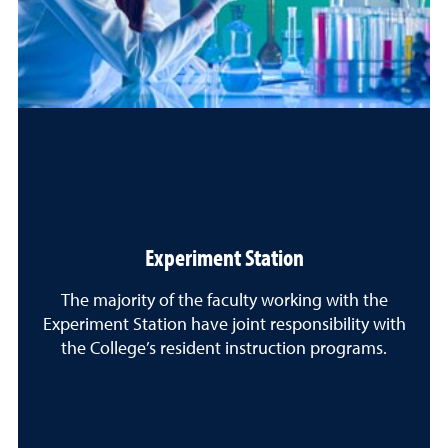
Experiment Station
The majority of the faculty working with the
Experiment Station have joint responsibility with
the College’s resident instruction programs.