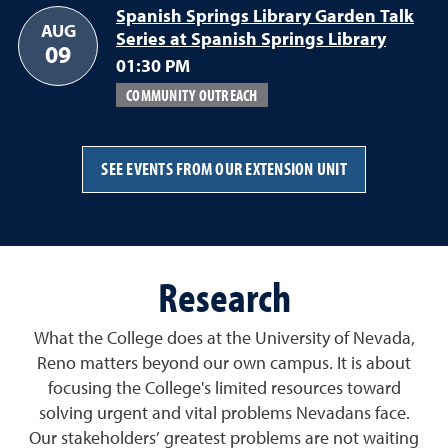
Spanish Springs Library Garden Talk
AUG
Series at Spanish Springs Library
09
01:30 PM
COMMUNITY OUTREACH
SEE EVENTS FROM OUR EXTENSION UNIT
Research
What the College does at the University of Nevada,
Reno matters beyond our own campus. It is about
focusing the College's limited resources toward
solving urgent and vital problems Nevadans face.
Our stakeholders’ greatest problems are not waiting