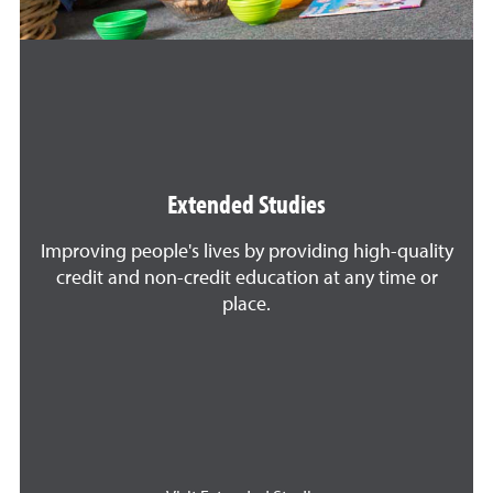
Extended Studies
Improving people's lives by providing high-quality
credit and non-credit education at any time or
place.