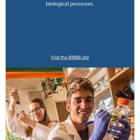
biological processes.
Visit the BMBB site