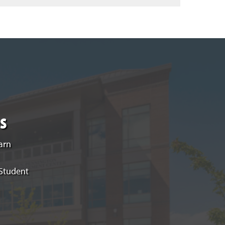
s
arn
 Student