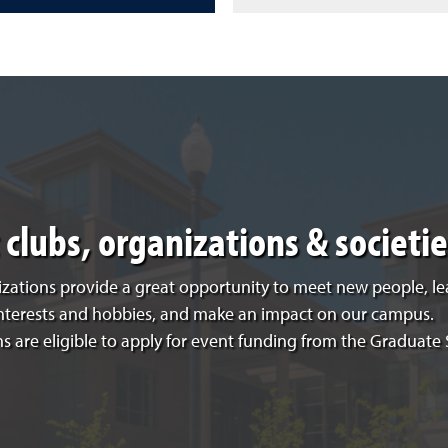
clubs, organizations & societie
zations provide a great opportunity to meet new people, le
interests and hobbies, and make an impact on our campus.
s are eligible to apply for event funding from the Graduate