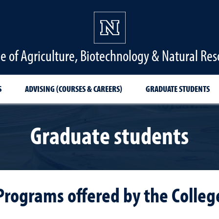
ge of Agriculture, Biotechnology & Natural Res
S
ADVISING (COURSES & CAREERS)
GRADUATE STUDENTS
Graduate students
Programs offered by the Colleg