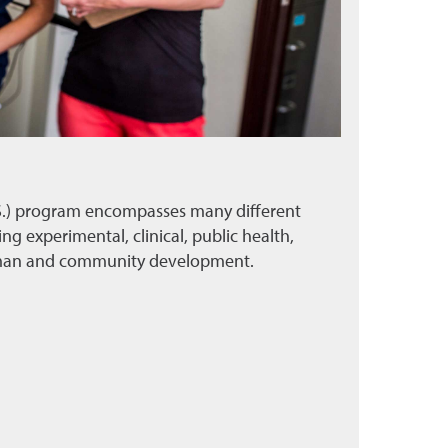
.S.) program encompasses many different
ing experimental, clinical, public health,
uman and community development.