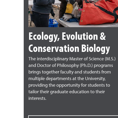
Ecology, Evolution &
Conservation Biology
The interdisciplinary Master of Science (M.S.)
and Doctor of Philosophy (Ph.D.) programs
brings together faculty and students from
multiple departments at the University,
providing the opportunity for students to
tailor their graduate education to their
interests.