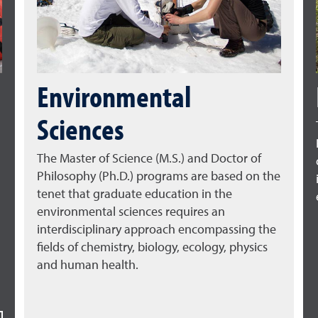
Environmental
Sciences
The Master of Science (M.S.) and Doctor of
Philosophy (Ph.D.) programs are based on the
tenet that graduate education in the
environmental sciences requires an
interdisciplinary approach encompassing the
fields of chemistry, biology, ecology, physics
and human health.