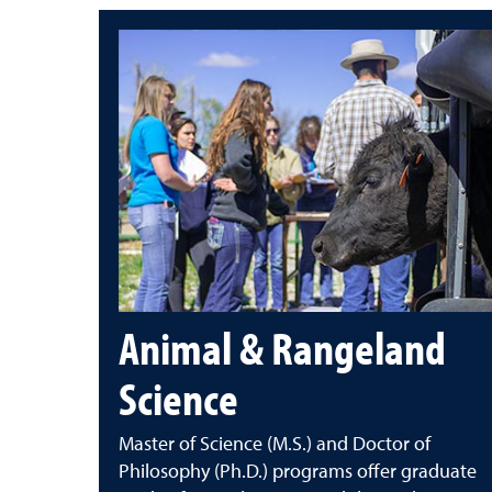
Animal & Rangeland
Science
Master of Science (M.S.) and Doctor of
Philosophy (Ph.D.) programs offer graduate