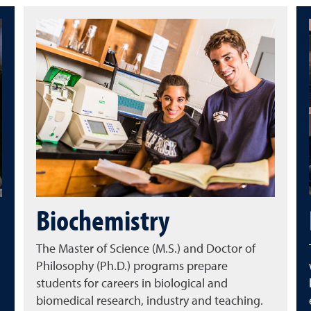
Biochemistry
The Master of Science (M.S.) and Doctor of
Philosophy (Ph.D.) programs prepare
students for careers in biological and
biomedical research, industry and teaching.