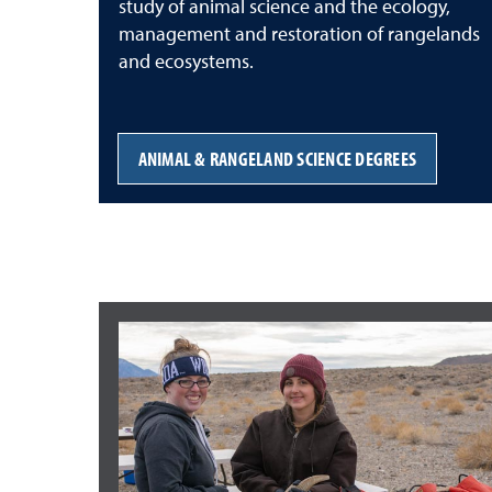
study of animal science and the ecology,
management and restoration of rangelands
and ecosystems.
ANIMAL & RANGELAND SCIENCE DEGREES