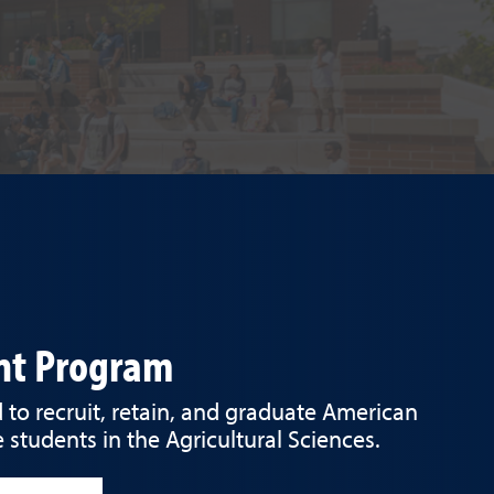
ent Program
to recruit, retain, and graduate American
 students in the Agricultural Sciences.