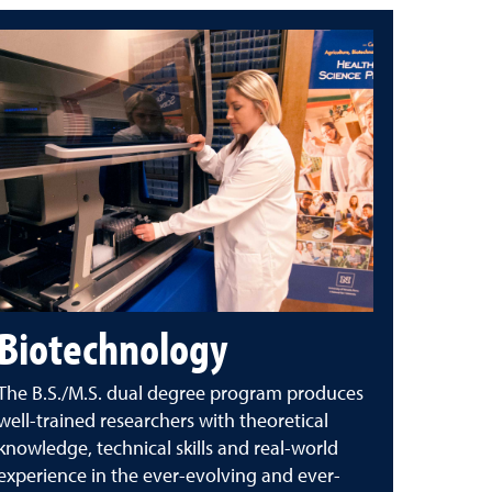
Biotechnology
The B.S./M.S. dual degree program produces
well-trained researchers with theoretical
knowledge, technical skills and real-world
experience in the ever-evolving and ever-