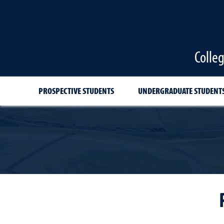
Colle
PROSPECTIVE STUDENTS
UNDERGRADUATE STUDENT