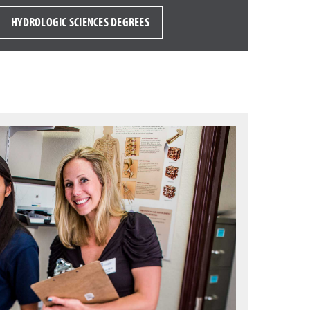
HYDROLOGIC SCIENCES DEGREES