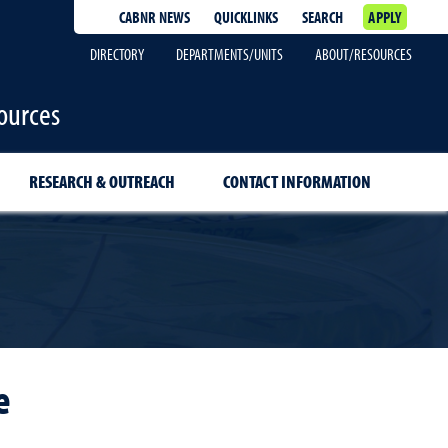
CABNR NEWS
QUICKLINKS
SEARCH
APPLY
DIRECTORY
DEPARTMENTS/UNITS
ABOUT/RESOURCES
ources
RESEARCH & OUTREACH
CONTACT INFORMATION
e