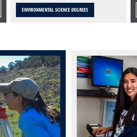
ENVIRONMENTAL SCIENCE DEGREES