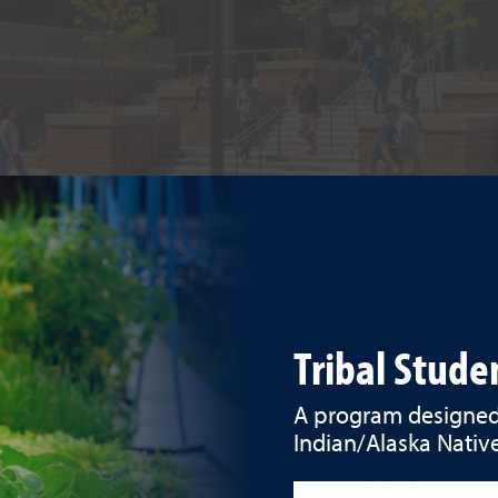
Tribal Stud
A program designed 
Indian/Alaska Native