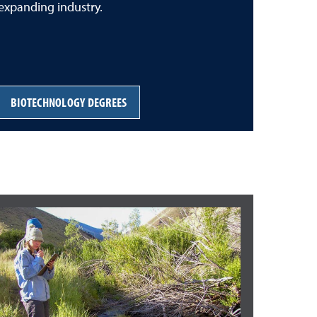
expanding industry.
BIOTECHNOLOGY DEGREES