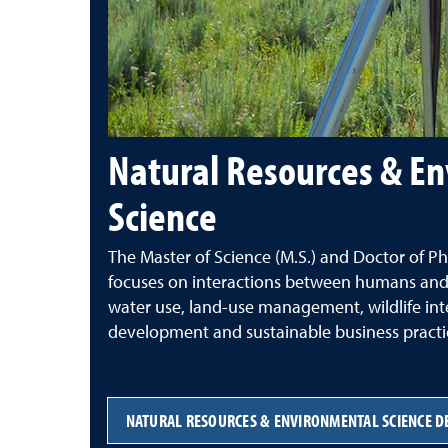
Natural Resources & E
Science
The
Master of Science (M.S.) and Doctor of Ph
focuses on interactions between humans and
water use, land-use management, wildlife inte
development and sustainable business practi
NATURAL RESOURCES & ENVIRONMENTAL SCIENCE D