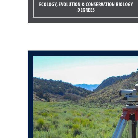
ECOLOGY, EVOLUTION & CONSERVATION BIOLOGY
DEGREES