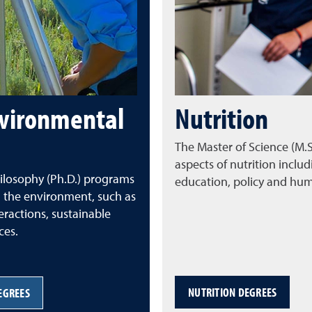
nvironmental
Nutrition
The Master of Science (M
aspects of nutrition includ
ilosophy (Ph.D.)
programs
education, policy and h
 the environment, such as
ractions, sustainable
ces.
NUTRITION DEGREES
EGREES