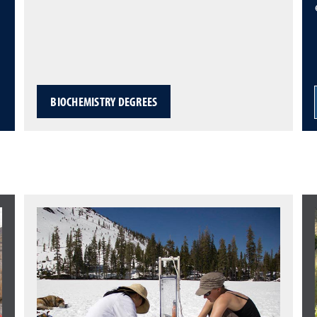
BIOCHEMISTRY DEGREES