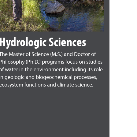
Hydrologic Sciences
The Master of Science (M.S.) and Doctor of
Philosophy (Ph.D.) programs focus on studies
of water in the environment including its role
in geologic and biogeochemical processes,
ecosystem functions and climate science.