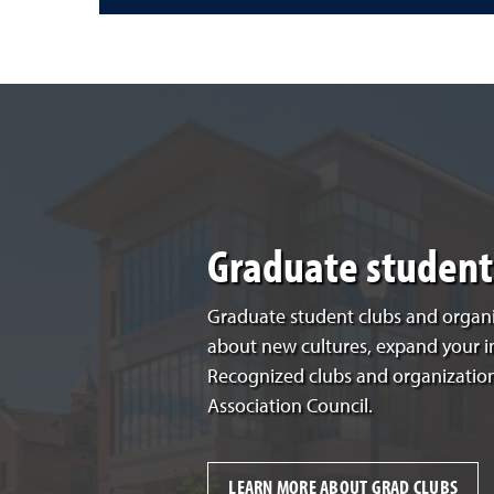
Graduate student 
Graduate student clubs and organi
about new cultures, expand your 
Recognized clubs and organization
Association Council.
LEARN MORE ABOUT GRAD CLUBS