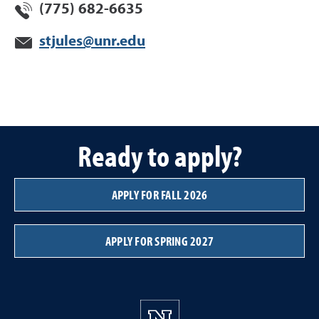
(775) 682-6635
stjules@unr.edu
Ready to apply?
APPLY FOR FALL 2026
APPLY FOR SPRING 2027