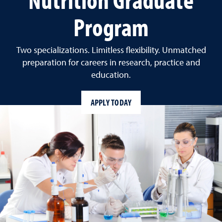
Program
Two specializations. Limitless flexibility. Unmatched
preparation for careers in research, practice and
education.
APPLY TODAY