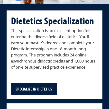
Dietetics Specialization
This specialization is an excellent option for
entering the diverse field of dietetics. You'll
earn your master's degree and complete your
Dietetic Internship in one 18-month-long
program. The program includes 24 online
asynchronous didactic credits and 1,000 hours
of on-site supervised practice experience.
SPECIALIZE IN DIETETICS