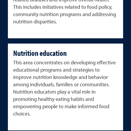
related diseases and improve overall health.
This includes initiatives related to food policy,
community nutrition programs and addressing
nutrition disparities.
Nutrition education
This area concentrates on developing effective
educational programs and strategies to
improve nutrition knowledge and behavior
among individuals, families or communities.
Nutrition educators play a vital role in
promoting healthy eating habits and
empowering people to make informed food
choices.