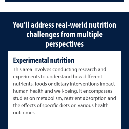
You'll address real-world nutrition
challenges from multiple
perspectives
Experimental nutrition
This area involves conducting research and
experiments to understand how different
nutrients, foods or dietary interventions impact
human health and well-being. It encompasses
studies on metabolism, nutrient absorption and
the effects of specific diets on various health
outcomes.