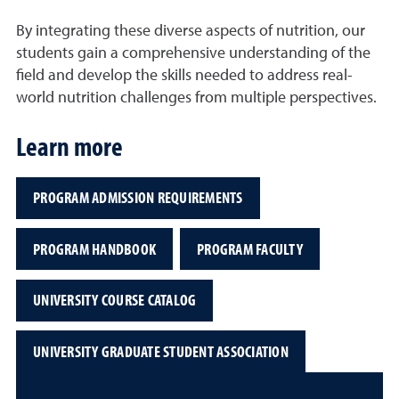
By integrating these diverse aspects of nutrition, our
students gain a comprehensive understanding of the
field and develop the skills needed to address real-
world nutrition challenges from multiple perspectives.
Learn more
PROGRAM ADMISSION REQUIREMENTS
PROGRAM HANDBOOK
PROGRAM FACULTY
UNIVERSITY COURSE CATALOG
UNIVERSITY GRADUATE STUDENT ASSOCIATION