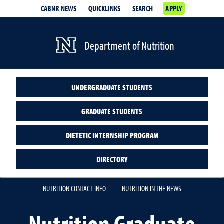
CABNR NEWS
QUICKLINKS
SEARCH
APPLY
Department of Nutrition
UNDERGRADUATE STUDENTS
GRADUATE STUDENTS
DIETETIC INTERNSHIP PROGRAM
DIRECTORY
NUTRITION CONTACT INFO
NUTRITION IN THE NEWS
Nutrition Graduate