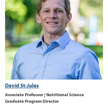
David St-Jules
Associate Professor | Nutritional Science
Graduate Program Director