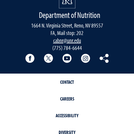
Department of Nutrition
1664 N. Virginia Street, Reno, NV 89557
FA, Mail stop: 202
cabnr@unr.edu
(775) 784-6644
Facebook
Twitter
YouTube
Instagram
Pinterest
CONTACT
CAREERS
ACCESSIBILITY
DIVERSITY