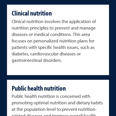
Clinical nutrition
Clinical nutrition involves the application of
nutrition principles to prevent and manage
diseases or medical conditions. This area
focuses on personalized nutrition plans for
patients with specific health issues, such as
diabetes, cardiovascular diseases or
gastrointestinal disorders.
Public health nutrition
Public health nutrition is concerned with
promoting optimal nutrition and dietary habits
at the population level to prevent nutrition-