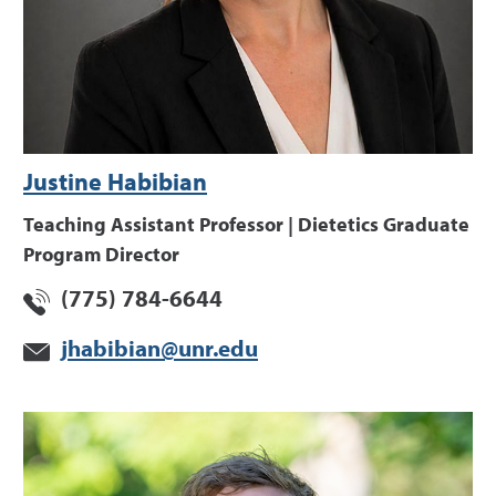
Justine Habibian
Teaching Assistant Professor | Dietetics Graduate
Program Director
(775) 784-6644
jhabibian@unr.edu