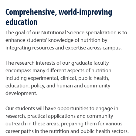
Comprehensive, world-improving
education
The goal of our Nutritional Science specialization is to
enhance students' knowledge of nutrition by
integrating resources and expertise across campus.
The research interests of our graduate faculty
encompass many different aspects of nutrition
including experimental, clinical, public health,
education, policy, and human and community
development.
Our students will have opportunities to engage in
research, practical applications and community
outreach in these areas, preparing them for various
career paths in the nutrition and public health sectors.