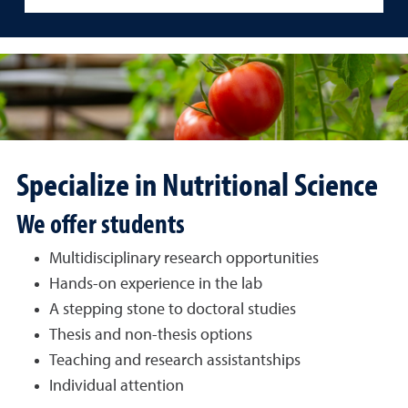
Specialize in Nutritional Science
We offer students
Multidisciplinary research opportunities
Hands-on experience in the lab
A stepping stone to doctoral studies
Thesis and non-thesis options
Teaching and research assistantships
Individual attention