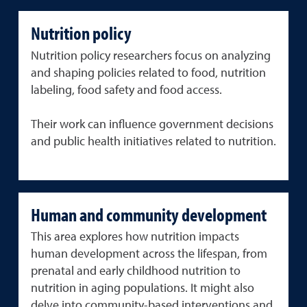
Nutrition policy
Nutrition policy researchers focus on analyzing
and shaping policies related to food, nutrition
labeling, food safety and food access.
Their work can influence government decisions
and public health initiatives related to nutrition.
Human and community development
This area explores how nutrition impacts
human development across the lifespan, from
prenatal and early childhood nutrition to
nutrition in aging populations. It might also
delve into community-based interventions and