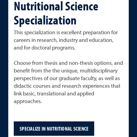
Nutritional Science
Specialization
This specialization is excellent preparation for
careers in research, industry and education,
and for doctoral programs.
Choose from thesis and non-thesis options, and
benefit from the the unique, multidisciplinary
perspectives of our graduate faculty, as well as
didactic courses and research experiences that
link basic, translational and applied
approaches.
SPECIALIZE IN NUTRITIONAL SCIENCE