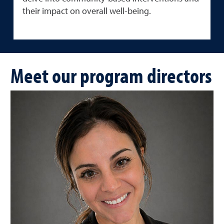
their impact on overall well-being.
Meet our program directors