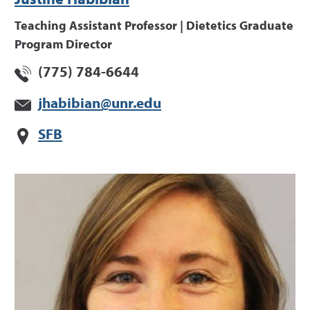
Justine Habibian
Teaching Assistant Professor | Dietetics Graduate
Program Director
(775) 784-6644
jhabibian@unr.edu
SFB