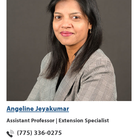
Angeline Jeyakumar
Assistant Professor | Extension Specialist
(775) 336-0275