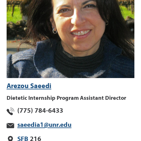
Arezou Saeedi
Dietetic Internship Program Assistant Director
(775) 784-6433
saeedia1@unr.edu
SFB
216