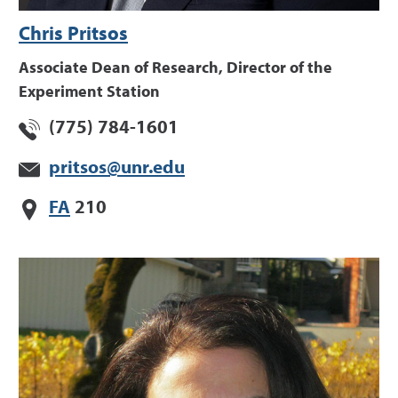
Chris Pritsos
Associate Dean of Research, Director of the
Experiment Station
(775) 784-1601
pritsos@unr.edu
FA
210