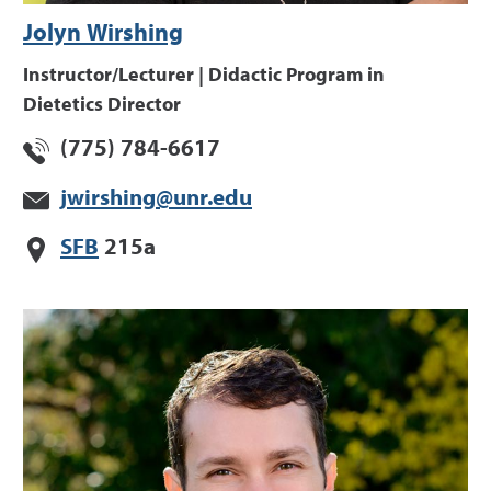
Jolyn Wirshing
Instructor/Lecturer | Didactic Program in
Dietetics Director
(775) 784-6617
jwirshing@unr.edu
SFB
215a