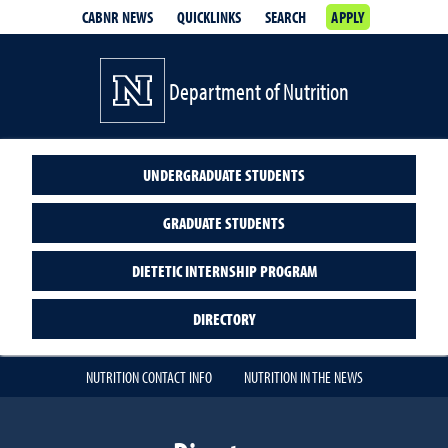
CABNR NEWS
QUICKLINKS
SEARCH
APPLY
Department of Nutrition
UNDERGRADUATE STUDENTS
GRADUATE STUDENTS
DIETETIC INTERNSHIP PROGRAM
DIRECTORY
NUTRITION CONTACT INFO
NUTRITION IN THE NEWS