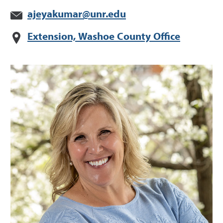
ajeyakumar@unr.edu
Extension, Washoe County Office