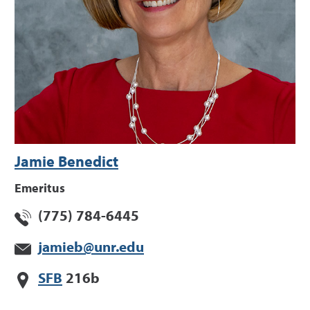
Jamie Benedict
Emeritus
(775) 784-6445
jamieb@unr.edu
SFB
216b