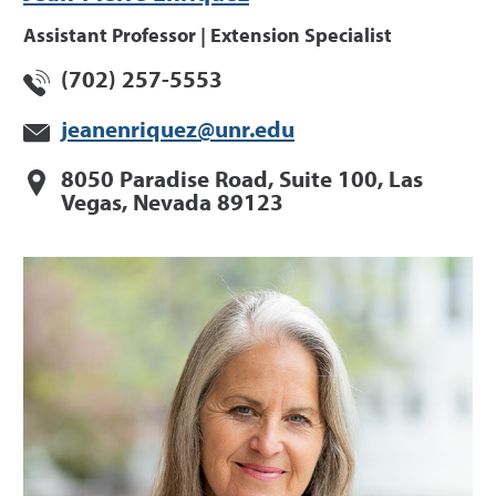
Assistant Professor | Extension Specialist
(702) 257-5553
jeanenriquez@unr.edu
8050 Paradise Road, Suite 100, Las
Vegas, Nevada 89123