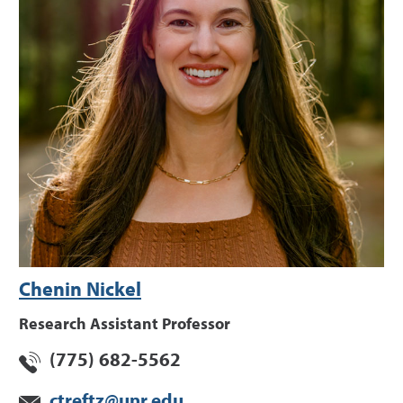
Chenin Nickel
Research Assistant Professor
(775) 682-5562
ctreftz@unr.edu