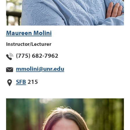
Maureen Molini
Instructor/Lecturer
(775) 682-7962
mmolini@unr.edu
SFB
215