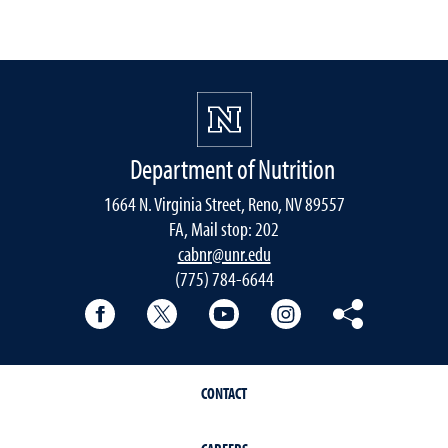
Department of Nutrition
1664 N. Virginia Street, Reno, NV 89557
FA, Mail stop: 202
cabnr@unr.edu
(775) 784-6644
Facebook
Twitter
YouTube
Instagram
Pinterest
CONTACT