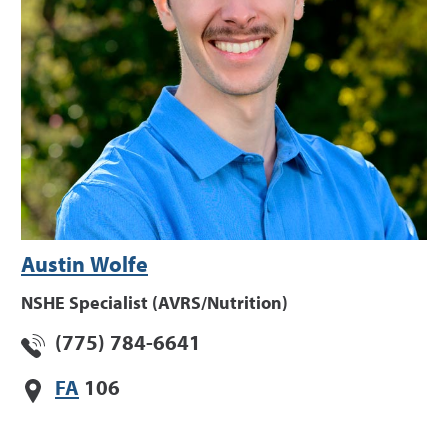
Austin Wolfe
NSHE Specialist (AVRS/Nutrition)
(775) 784-6641
FA
106