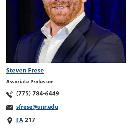
Steven Frese
Associate Professor
(775) 784-6449
sfrese@unr.edu
FA
217