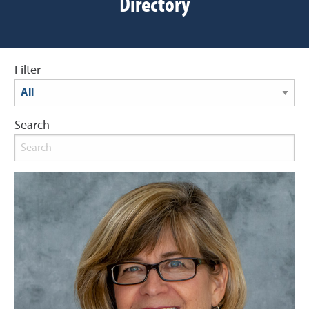
Directory
Filter
Search