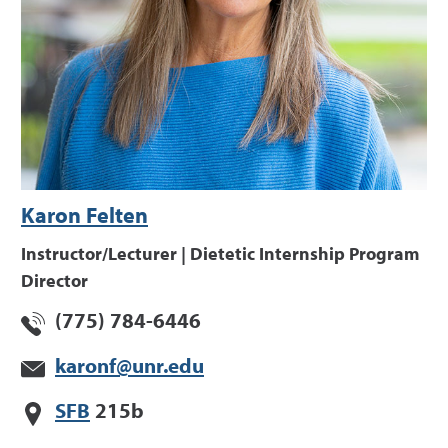
Karon Felten
Instructor/Lecturer | Dietetic Internship Program
Director
(775) 784-6446
karonf@unr.edu
SFB
215b