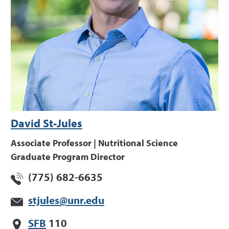
David St-Jules
Associate Professor | Nutritional Science
Graduate Program Director
(775) 682-6635
stjules@unr.edu
SFB
110