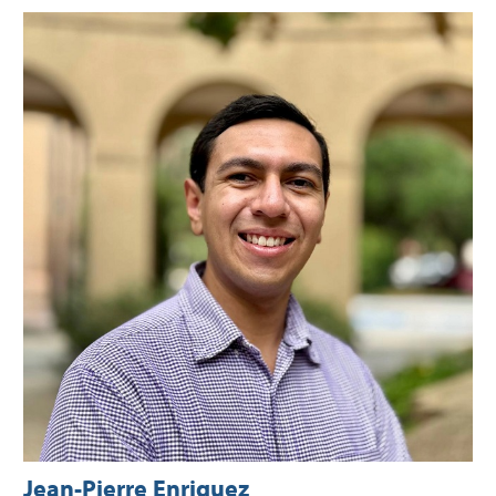
Jean-Pierre Enriquez