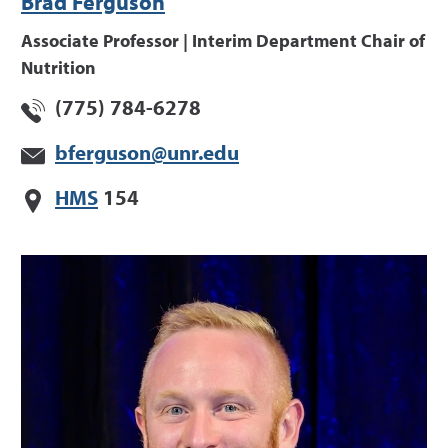
Brad Ferguson
Associate Professor | Interim Department Chair of
Nutrition
(775) 784-6278
bferguson@unr.edu
HMS
154