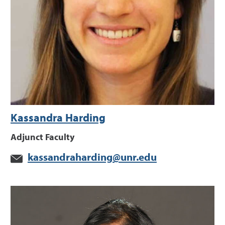
Kassandra Harding
Adjunct Faculty
kassandraharding@unr.edu