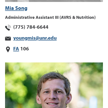
Mia Song
Administrative Assistant III (AVRS & Nutrition)
(775) 784-6644
youngmis@unr.edu
FA
106