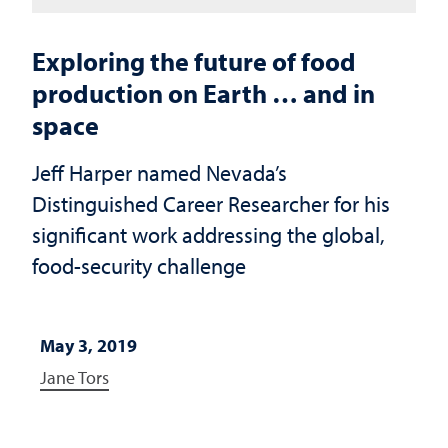
Exploring the future of food
production on Earth … and in
space
Jeff Harper named Nevada’s
Distinguished Career Researcher for his
significant work addressing the global,
food-security challenge
May 3, 2019
Jane Tors