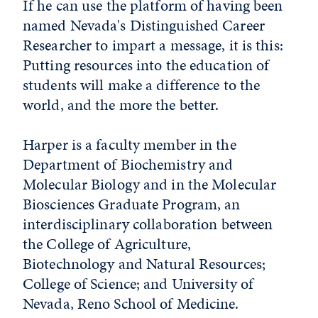
If he can use the platform of having been
named Nevada's Distinguished Career
Researcher to impart a message, it is this:
Putting resources into the education of
students will make a difference to the
world, and the more the better.
Harper is a faculty member in the
Department of Biochemistry and
Molecular Biology and in the Molecular
Biosciences Graduate Program, an
interdisciplinary collaboration between
the College of Agriculture,
Biotechnology and Natural Resources;
College of Science; and University of
Nevada, Reno School of Medicine.