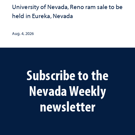
University of Nevada, Reno ram sale to be
held in Eureka, Nevada
Aug. 4, 2026
Subscribe to the
Nevada Weekly
newsletter