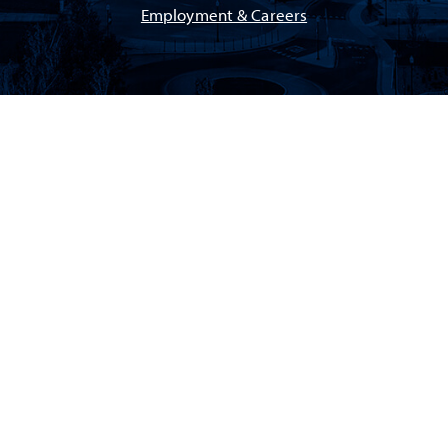
Employment & Careers