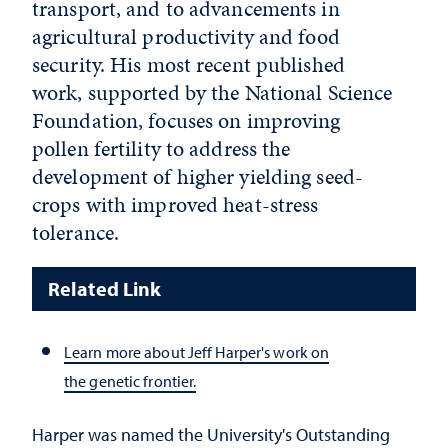
transport, and to advancements in
agricultural productivity and food
security. His most recent published
work, supported by the National Science
Foundation, focuses on improving
pollen fertility to address the
development of higher yielding seed-
crops with improved heat-stress
tolerance.
Related Link
Learn more about Jeff Harper's work on
the genetic frontier.
Harper was named the University's Outstanding