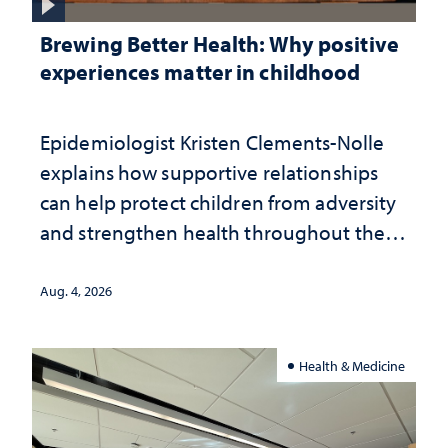
Brewing Better Health: Why positive
experiences matter in childhood
Epidemiologist Kristen Clements-Nolle
explains how supportive relationships
can help protect children from adversity
and strengthen health throughout their
lives
Aug. 4, 2026
Health & Medicine