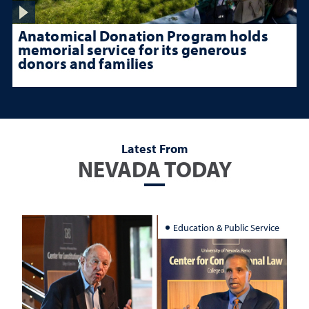
Anatomical Donation Program holds
memorial service for its generous
donors and families
Latest From
NEVADA TODAY
Education & Public Service