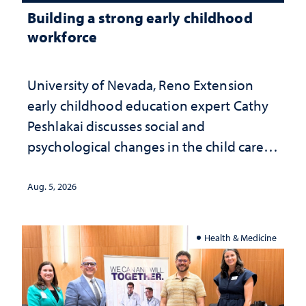
Building a strong early childhood
workforce
University of Nevada, Reno Extension
early childhood education expert Cathy
Peshlakai discusses social and
psychological changes in the child care
landscape and why continued
investment matters to Nevada's future
Aug. 5, 2026
Health & Medicine