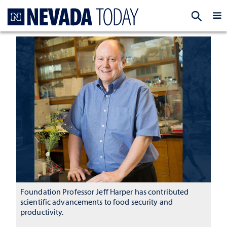
Homepage
EXP
Foundation Professor Jeff Harper has contributed
scientific advancements to food security and
productivity.