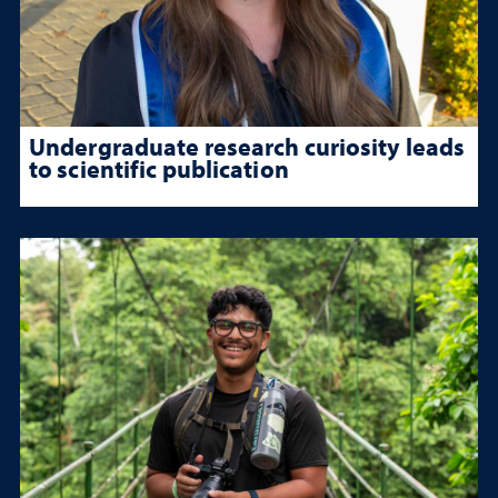
Undergraduate research curiosity leads
to scientific publication