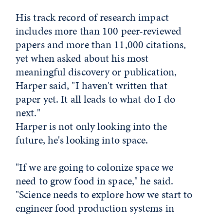
His track record of research impact
includes more than 100 peer-reviewed
papers and more than 11,000 citations,
yet when asked about his most
meaningful discovery or publication,
Harper said, "I haven't written that
paper yet. It all leads to what do I do
next."
Harper is not only looking into the
future, he's looking into space.
"If we are going to colonize space we
need to grow food in space," he said.
"Science needs to explore how we start to
engineer food production systems in