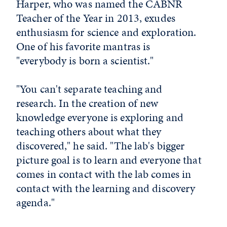
Harper, who was named the CABNR
Teacher of the Year in 2013, exudes
enthusiasm for science and exploration.
One of his favorite mantras is
"everybody is born a scientist."
"You can't separate teaching and
research. In the creation of new
knowledge everyone is exploring and
teaching others about what they
discovered," he said. "The lab's bigger
picture goal is to learn and everyone that
comes in contact with the lab comes in
contact with the learning and discovery
agenda."