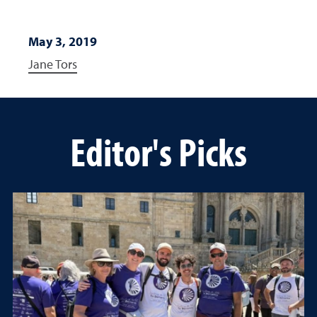
May 3, 2019
Jane Tors
Editor's Picks