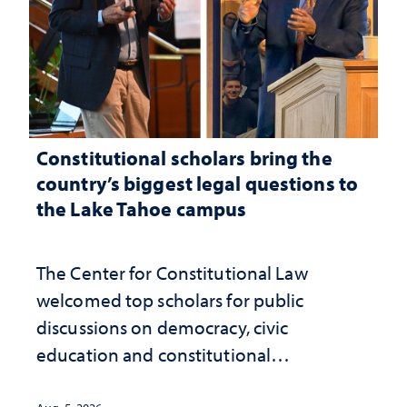
Constitutional scholars bring the
country’s biggest legal questions to
the Lake Tahoe campus
The Center for Constitutional Law
welcomed top scholars for public
discussions on democracy, civic
education and constitutional
interpretation