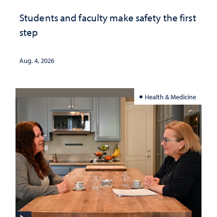
Students and faculty make safety the first
step
Aug. 4, 2026
Health & Medicine