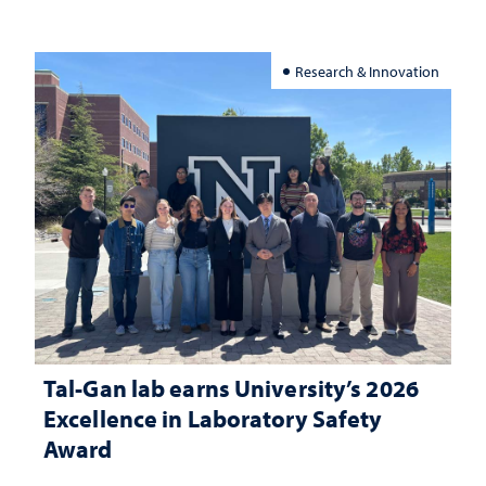
Research & Innovation
Tal-Gan lab earns University’s 2026
Excellence in Laboratory Safety
Award