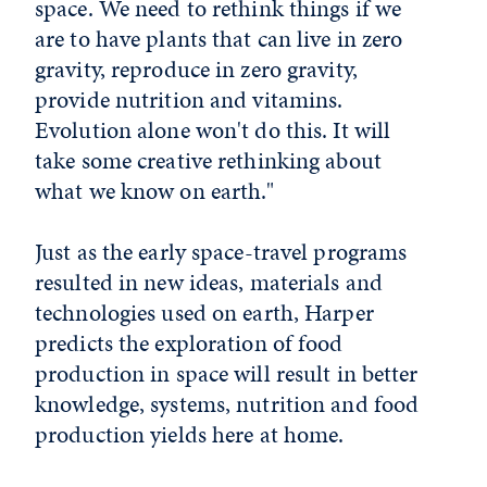
space. We need to rethink things if we
are to have plants that can live in zero
gravity, reproduce in zero gravity,
provide nutrition and vitamins.
Evolution alone won't do this. It will
take some creative rethinking about
what we know on earth."
Just as the early space-travel programs
resulted in new ideas, materials and
technologies used on earth, Harper
predicts the exploration of food
production in space will result in better
knowledge, systems, nutrition and food
production yields here at home.