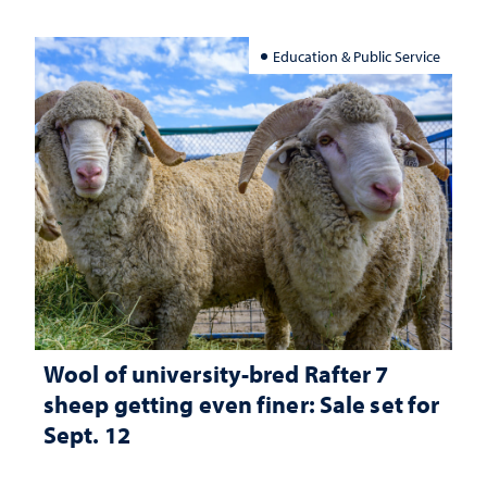
Education & Public Service
Wool of university-bred Rafter 7
sheep getting even finer: Sale set for
Sept. 12