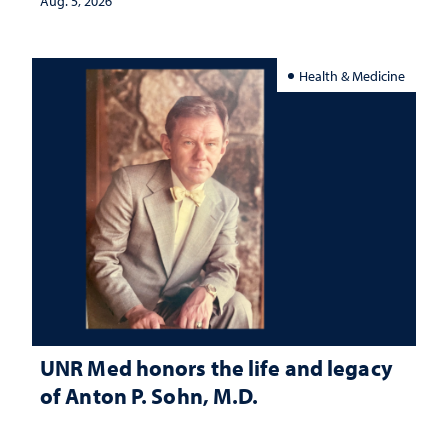
Aug. 5, 2026
Health & Medicine
UNR Med honors the life and legacy
of Anton P. Sohn, M.D.