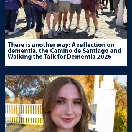
There is another way: A reflection on
dementia, the Camino de Santiago and
Walking the Talk for Dementia 2026