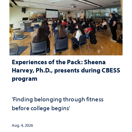
Experiences of the Pack: Sheena
Harvey, Ph.D., presents during CBESS
program
'Finding belonging through fitness
before college begins'
Aug. 4, 2026