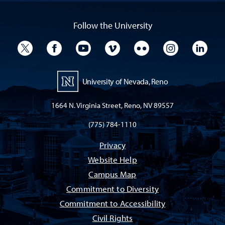
Follow the University
University Twitter
University Facebook
University YouTube
University Vimeo
University Flickr
University I
Univ
University of Nevada, Reno
1664 N. Virginia Street, Reno, NV 89557
(775) 784-1110
Privacy
Website Help
Campus Map
Commitment to Diversity
Commitment to Accessibility
Civil Rights