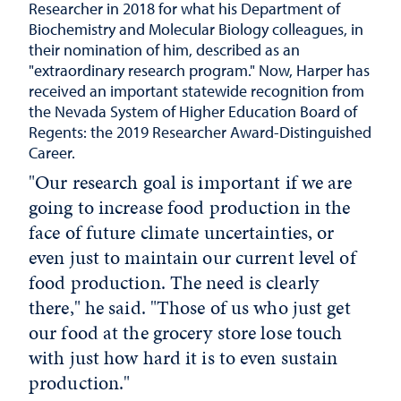
Researcher in 2018 for what his Department of
Biochemistry and Molecular Biology colleagues, in
their nomination of him, described as an
"extraordinary research program." Now, Harper has
received an important statewide recognition from
the Nevada System of Higher Education Board of
Regents: the 2019 Researcher Award-Distinguished
Career.
"Our research goal is important if we are
going to increase food production in the
face of future climate uncertainties, or
even just to maintain our current level of
food production. The need is clearly
there," he said. "Those of us who just get
our food at the grocery store lose touch
with just how hard it is to even sustain
production."