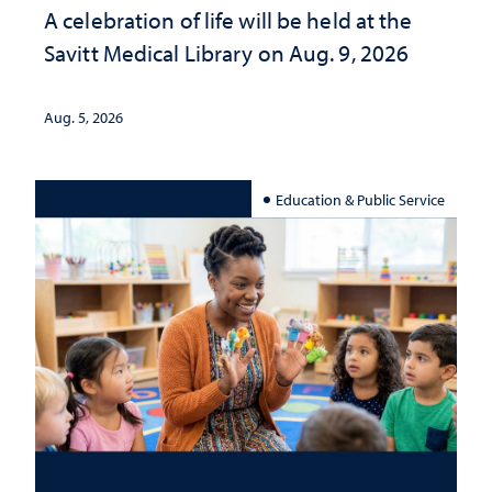
A celebration of life will be held at the
Savitt Medical Library on Aug. 9, 2026
Aug. 5, 2026
Education & Public Service