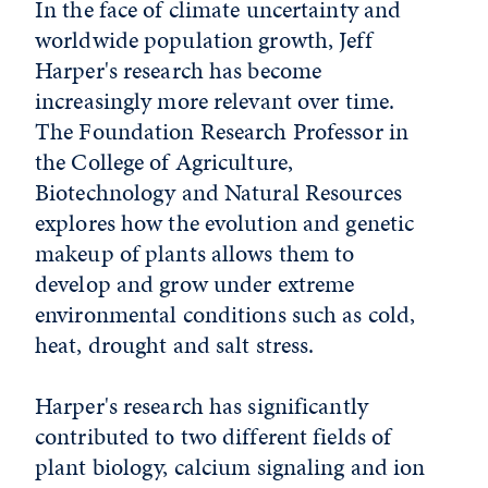
In the face of climate uncertainty and
worldwide population growth, Jeff
Harper's research has become
increasingly more relevant over time.
The Foundation Research Professor in
the College of Agriculture,
Biotechnology and Natural Resources
explores how the evolution and genetic
makeup of plants allows them to
develop and grow under extreme
environmental conditions such as cold,
heat, drought and salt stress.
Harper's research has significantly
contributed to two different fields of
plant biology, calcium signaling and ion