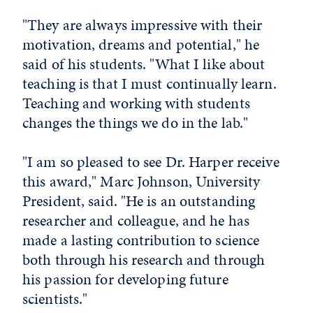
"They are always impressive with their
motivation, dreams and potential," he
said of his students. "What I like about
teaching is that I must continually learn.
Teaching and working with students
changes the things we do in the lab."
"I am so pleased to see Dr. Harper receive
this award," Marc Johnson, University
President, said. "He is an outstanding
researcher and colleague, and he has
made a lasting contribution to science
both through his research and through
his passion for developing future
scientists."