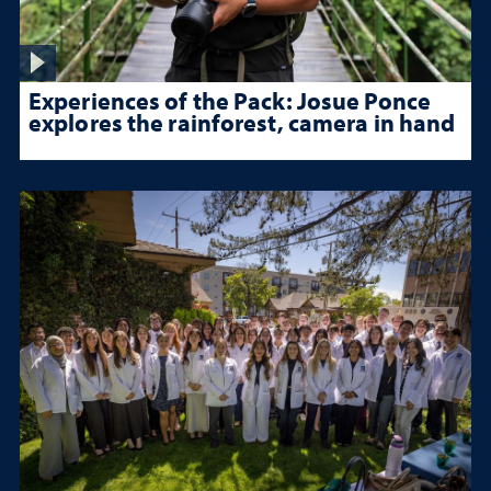
Experiences of the Pack: Josue Ponce
explores the rainforest, camera in hand