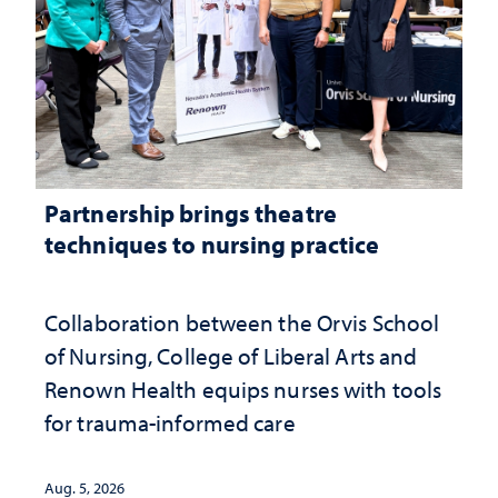
Partnership brings theatre
techniques to nursing practice
Collaboration between the Orvis School
of Nursing, College of Liberal Arts and
Renown Health equips nurses with tools
for trauma-informed care
Aug. 5, 2026