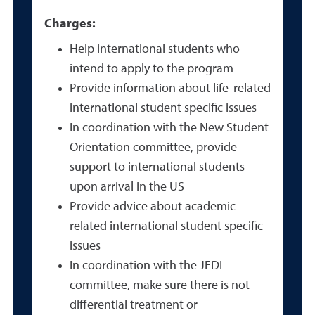
Charges:
Help international students who
intend to apply to the program
Provide information about life-related
international student specific issues
In coordination with the New Student
Orientation committee, provide
support to international students
upon arrival in the US
Provide advice about academic-
related international student specific
issues
In coordination with the JEDI
committee, make sure there is not
differential treatment or