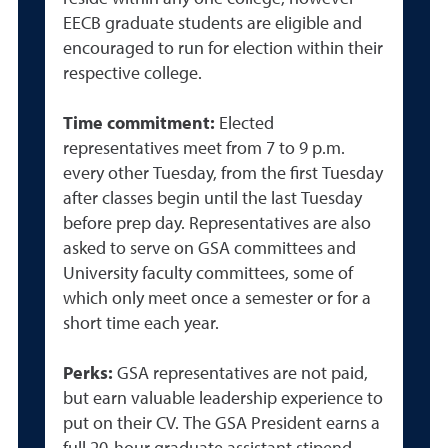
EECB graduate students are eligible and
encouraged to run for election within their
respective college.
Time commitment:
Elected
r
epresentatives meet from 7 to 9 p.m.
every other Tuesday, from the first Tuesday
after classes begin until the last Tuesday
before prep day. Representatives are also
asked to serve on GSA committees and
University faculty committees, some of
which only meet once a semester or for a
short time each year.
Perks:
GSA representatives are not paid,
but earn valuable leadership experience to
put on their CV. The GSA President earns a