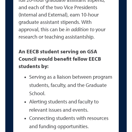
full 20-hour graduate assistant stipend,
and each of the two Vice Presidents
(Internal and External), earn 10-hour
graduate assistant stipends. With
approval, this can be
in addition to
your
research or teaching assistantship.
An EECB student serving on GSA
Council would benefit fellow EECB
students by:
Serving as a liaison between program
students, faculty, and the Graduate
School.
Alerting students and faculty to
relevant issues and events.
Connecting students with resources
and funding opportunities.