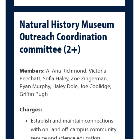
Natural History Museum
Outreach Coordination
committee (2+)
Members:
Ai Ana Richmond, Victoria
Peechatt, Sofia Haley, Zoe Zingerman,
Ryan Murphy, Haley Dole, Joe Coolidge,
Griffin Pugh
Charges:
Establish and maintain connections
with on- and off-campus community
service and science education