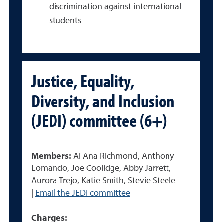
discrimination against international
students
Justice, Equality,
Diversity, and Inclusion
(JEDI) committee (6+)
Members:
Ai Ana Richmond, Anthony
Lomando, Joe Coolidge, Abby Jarrett,
Aurora Trejo, Katie Smith, Stevie Steele
|
Email the JEDI committee
Charges: