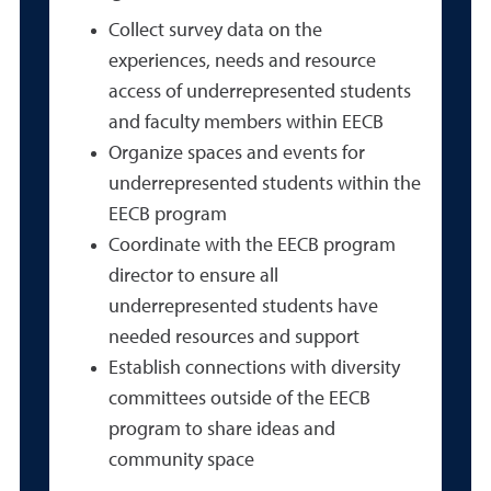
Collect survey data on the
experiences, needs and resource
access of underrepresented students
and faculty members within EECB
Organize spaces and events for
underrepresented students within the
EECB program
Coordinate with the EECB program
director to ensure all
underrepresented students have
needed resources and support
Establish connections with diversity
committees outside of the EECB
program to share ideas and
community space