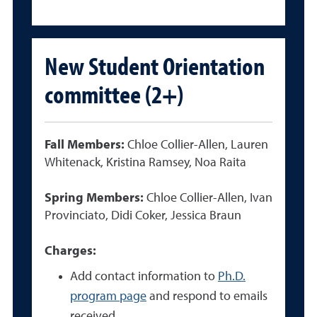
New Student Orientation
committee (2+)
Fall Members:
Chloe Collier-Allen, Lauren
Whitenack, Kristina Ramsey, Noa Raita
Spring Members:
Chloe Collier-Allen, Ivan
Provinciato, Didi Coker, Jessica Braun
Charges:
Add contact information to
Ph.D.
program page
and respond to emails
received