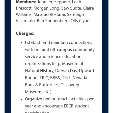
Members:
Jennifer Heppner, Leah
Prescott, Morgan Long, Saw Sudta, Claire
Williams, Masoud Rostami, Santiago
Villamarin, Ben Sonnenberg, Otis Clyne
Charges:
Establish and maintain connections
with on- and off-campus community
service and science education
organizations (e.g., Museum of
Natural History, Darwin Day, Upward
Bound, TRIO, BBBS, TINS, Nevada
Bugs & Butterflies, Discovery
Museum, etc.)
Organize two outreach activities per
year and encourage EECB student