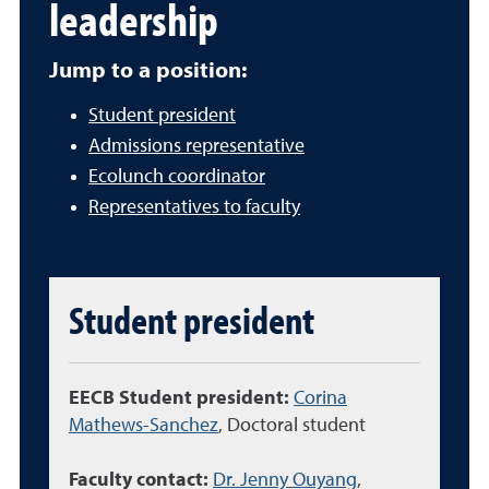
leadership
Jump to a position:
Student president
Admissions representative
Ecolunch coordinator
Representatives to faculty
Student president
EECB Student president:
Corina
Mathews-Sanchez
, Doctoral student
Faculty contact:
Dr. Jenny Ouyang
,