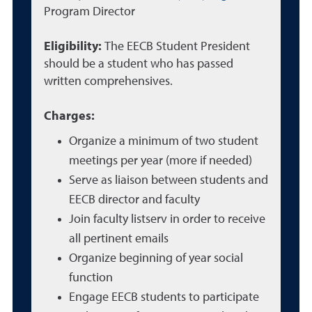
Program Director
Eligibility:
The EECB Student President
should be a student who has passed
written comprehensives.
Charges:
Organize a minimum of two student
meetings per year (more if needed)
Serve as liaison between students and
EECB director and faculty
Join faculty listserv in order to receive
all pertinent emails
Organize beginning of year social
function
Engage EECB students to participate