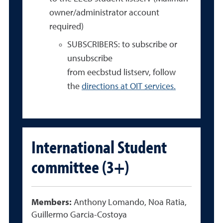
owner/administrator account
required)
SUBSCRIBERS: to subscribe or
unsubscribe
from eecbstud listserv, follow
the
directions at OIT services.
International Student
committee (3+)
Members:
Anthony Lomando, Noa Ratia,
Guillermo Garcia-Costoya