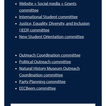
Website + Social media + Grants
committee
International Student committee
Justice, Equality, Diversity, and Inclusion
(JEDI) committee
New Student Orientation committee
Outreach Coordination committee
Political Outreach committee
Natural History Museum Outreach
Coordination committee
Party Planning committee
EECBeers committee