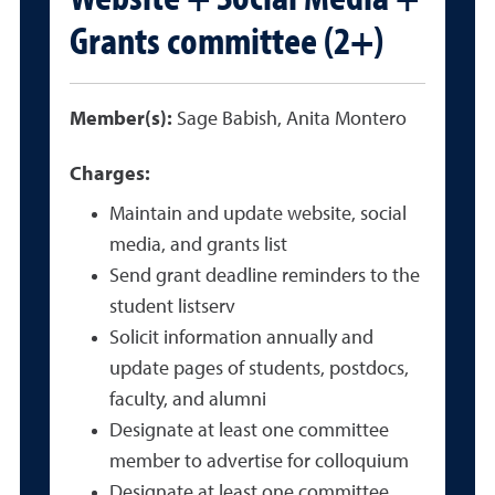
Grants committee (2+)
Member(s):
Sage Babish, Anita Montero
Charges:
Maintain and update website, social
media, and grants list
Send grant deadline reminders to the
student listserv
Solicit information annually and
update pages of students, postdocs,
faculty, and alumni
Designate at least one committee
member to advertise for colloquium
Designate at least one committee