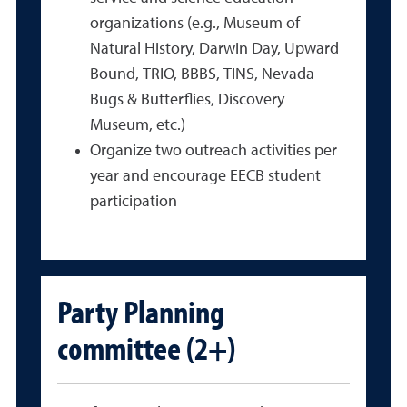
organizations (e.g., Museum of
Natural History, Darwin Day, Upward
Bound, TRIO, BBBS, TINS, Nevada
Bugs & Butterflies, Discovery
Museum, etc.)
Organize two outreach activities per
year and encourage EECB student
participation
Party Planning
committee (2+)