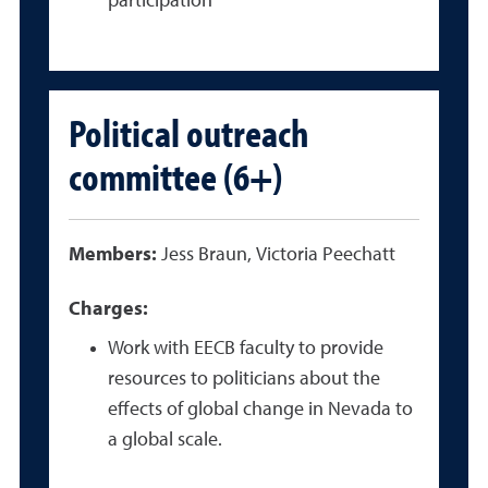
participation
Political outreach
committee (6+)
Members:
Jess Braun, Victoria Peechatt
Charges:
Work with EECB faculty to provide
resources to politicians about the
effects of global change in Nevada to
a global scale.