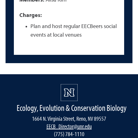
Members:
Alisa Kim
Charges:
Plan and host regular EECBeers social
events at local venues
Ecology, Evolution & Conservation Biology
1664 N. Virginia Street, Reno, NV 89557
EECB_Director@unr.edu
(775) 784-1110