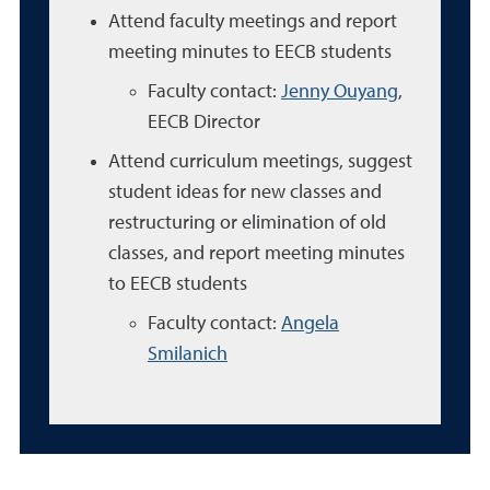
Attend faculty meetings and report
meeting minutes to EECB students
Faculty contact:
Jenny Ouyang
,
EECB Director
Attend curriculum meetings, suggest
student ideas for new classes and
restructuring or elimination of old
classes, and report meeting minutes
to EECB students
Faculty contact:
Angela
Smilanich