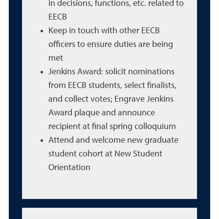
in decisions, functions, etc. related to
EECB
Keep in touch with other EECB
officers to ensure duties are being
met
Jenkins Award: solicit nominations
from EECB students, select finalists,
and collect votes; Engrave Jenkins
Award plaque and announce
recipient at final spring colloquium
Attend and welcome new graduate
student cohort at New Student
Orientation