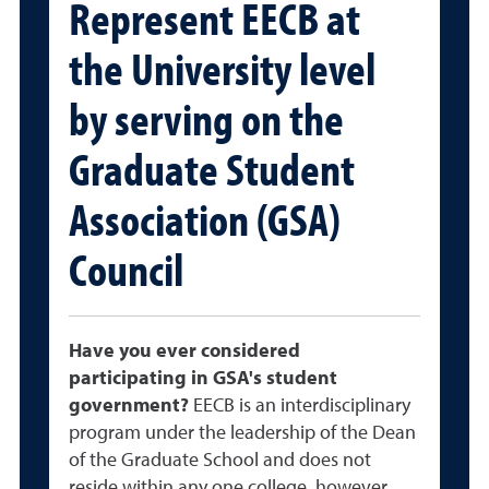
Represent EECB at
the University level
by serving on the
Graduate Student
Association (GSA)
Council
Have you ever considered
participating in GSA's student
government?
EECB is an interdisciplinary
program under the leadership of the Dean
of the Graduate School and does not
reside within any one college, however