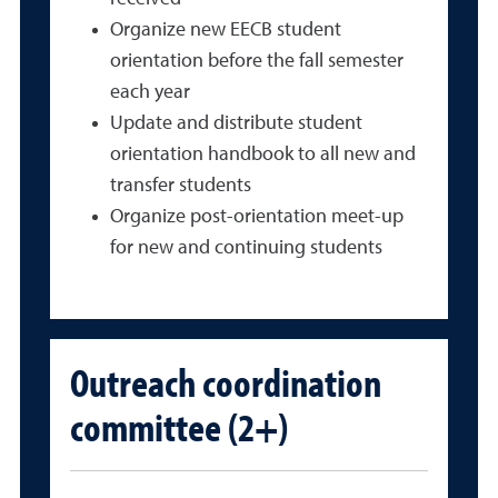
Organize new EECB student
orientation before the fall semester
each year
Update and distribute student
orientation handbook to all new and
transfer students
Organize post-orientation meet-up
for new and continuing students
Outreach coordination
committee (2+)