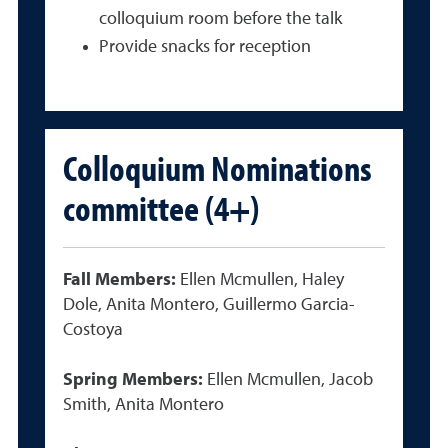
colloquium room before the talk
Provide snacks for reception
Colloquium Nominations
committee (4+)
Fall Members:
Ellen Mcmullen, Haley
Dole, Anita Montero, Guillermo Garcia-
Costoya
Spring Members:
Ellen Mcmullen, Jacob
Smith, Anita Montero