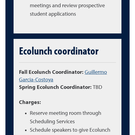
meetings and review prospective
student applications
Ecolunch coordinator
Fall Ecolunch Coordinator:
Guillermo
Garcia-Costoya
Spring Ecolunch Coordinator:
TBD
Charges:
Reserve meeting room through
Scheduling Services
Schedule speakers to give Ecolunch