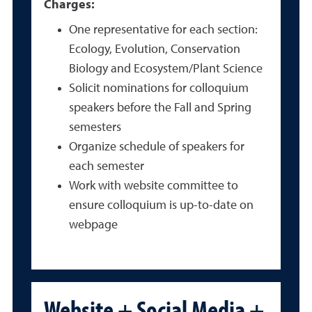
Charges:
One representative for each section:
Ecology, Evolution, Conservation
Biology and Ecosystem/Plant Science
Solicit nominations for colloquium
speakers before the Fall and Spring
semesters
Organize schedule of speakers for
each semester
Work with website committee to
ensure colloquium is up-to-date on
webpage
Website + Social Media +