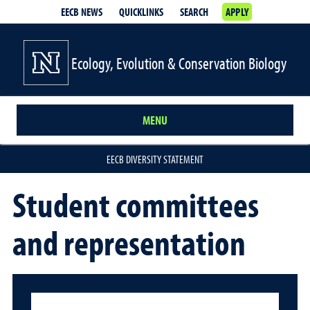
EECB NEWS
QUICKLINKS
SEARCH
APPLY
Ecology, Evolution & Conservation Biology
MENU
EECB DIVERSITY STATEMENT
Student committees
and representation