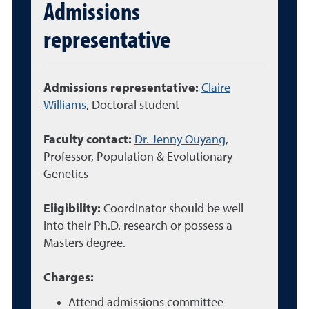
Admissions
representative
Admissions representative:
Claire
Williams
, Doctoral student
Faculty contact:
Dr. Jenny Ouyang
,
Professor,
Population & Evolutionary
Genetics
Eligibility:
Coordinator should be well
into their Ph.D. research or possess a
Masters degree.
Charges:
Attend admissions committee