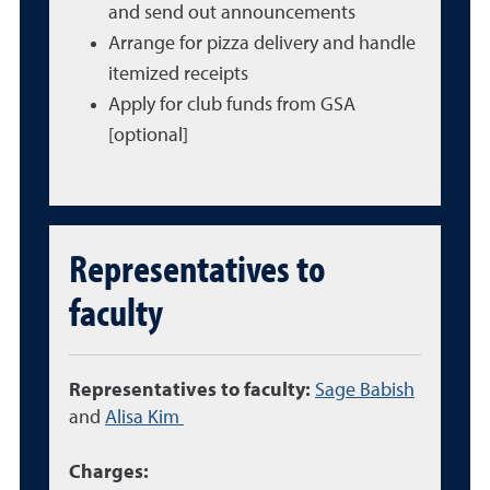
and send out announcements
Arrange for pizza delivery and handle
itemized receipts
Apply for club funds from GSA
[optional]
Representatives to
faculty
Representatives to faculty:
Sage Babish
and
Alisa Kim
Charges: