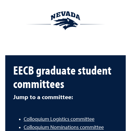
EECB graduate student
committees
Jump to a committee:
Colloquium Logistics committee
Colloquium Nominations committee