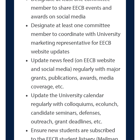
member to share EECB events and
awards on social media
Designate at least one committee
member to coordinate with University
marketing representative for EECB
website updates
Update news feed (on EECB website
and social media) regularly with major
grants, publications, awards, media
coverage, etc.
Update the University calendar
regularly with colloquiums, ecolunch,
candidate seminars, defenses,
outreach, grant deadlines, etc.
Ensure new students are subscribed
to the EECB student listserv (Mailman