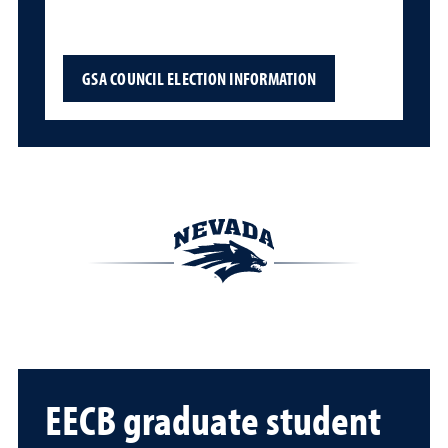
GSA COUNCIL ELECTION INFORMATION
EECB graduate student