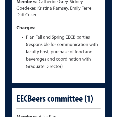
Members:
Catherine Grey, Sidney
Goedeker, Kristina Ramsey, Emily Ferrell,
Didi Coker
Charges:
Plan Fall and Spring EECB parties
(responsible for communication with
faculty host, purchase of food and
beverages and coordination with
Graduate Director)
EECBeers committee (1)