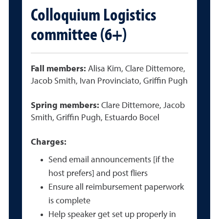
Colloquium Logistics
committee (6+)
Fall members:
Alisa Kim, Clare Dittemore,
Jacob Smith, Ivan Provinciato, Griffin Pugh
Spring members:
Clare Dittemore, Jacob
Smith, Griffin Pugh, Estuardo Bocel
Charges:
Send email announcements [if the
host prefers] and post fliers
Ensure all reimbursement paperwork
is complete
Help speaker get set up properly in