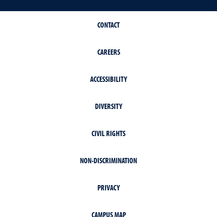
CONTACT
CAREERS
ACCESSIBILITY
DIVERSITY
CIVIL RIGHTS
NON-DISCRIMINATION
PRIVACY
CAMPUS MAP