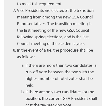
to meet this requirement.
Vice Presidents are elected at the transition
meeting from among the new GSA Council
Representatives. The transition meeting is
the first meeting of the new GSA Council
following spring elections, and is the last
Council meeting of the academic year.
In the event of a tie, the procedure shall be
as follows:
If there are more than two candidates, a
run-off vote between the two with the
highest number of total votes shall be
held.
If there are only two candidates for the
position, the current GSA President shall
cast the tie-breaking vote.