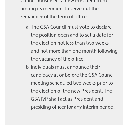
Council must elect a new President from
among its members to serve out the
remainder of the term of office.
The GSA Council must vote to declare
the position open and to set a date for
the election not less than two weeks
and not more than one month following
the vacancy of the office.
Individuals must announce their
candidacy at or before the GSA Council
meeting scheduled two weeks prior to
the election of the new President. The
GSA IVP shall act as President and
presiding officer for any interim period.