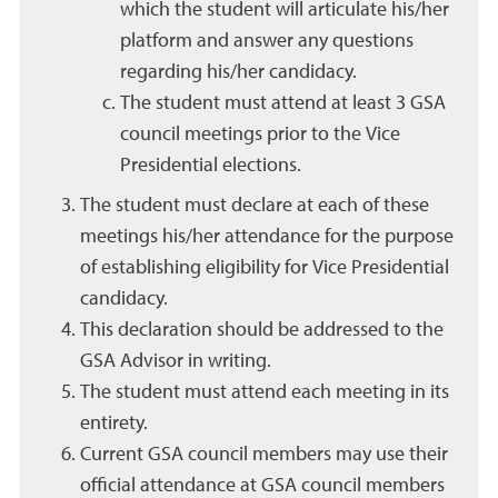
which the student will articulate his/her
platform and answer any questions
regarding his/her candidacy.
The student must attend at least 3 GSA
council meetings prior to the Vice
Presidential elections.
The student must declare at each of these
meetings his/her attendance for the purpose
of establishing eligibility for Vice Presidential
candidacy.
This declaration should be addressed to the
GSA Advisor in writing.
The student must attend each meeting in its
entirety.
Current GSA council members may use their
official attendance at GSA council members