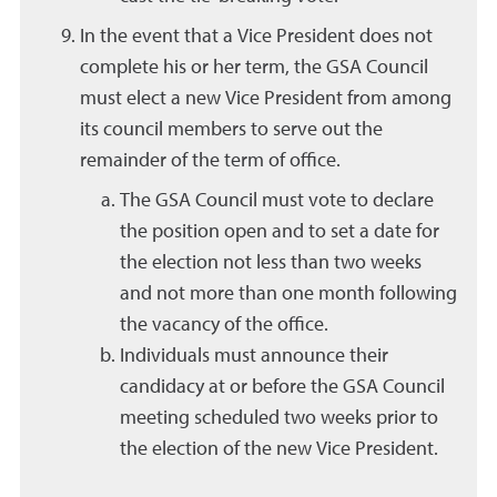
In the event that a Vice President does not
complete his or her term, the GSA Council
must elect a new Vice President from among
its council members to serve out the
remainder of the term of office.
The GSA Council must vote to declare
the position open and to set a date for
the election not less than two weeks
and not more than one month following
the vacancy of the office.
Individuals must announce their
candidacy at or before the GSA Council
meeting scheduled two weeks prior to
the election of the new Vice President.