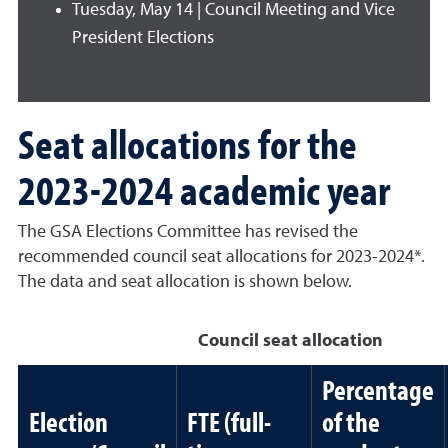
Tuesday, May 14 | Council Meeting and Vice
President Elections
Seat allocations for the
2023-2024 academic year
The GSA Elections Committee has revised the
recommended council seat allocations for 2023-2024*.
The data and seat allocation is shown below.
Council seat allocation
Percentage
Election
FTE (full-
of the