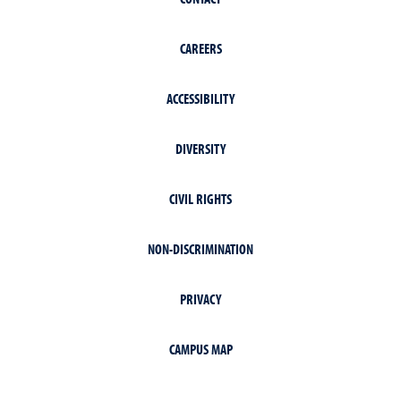
CAREERS
ACCESSIBILITY
DIVERSITY
CIVIL RIGHTS
NON-DISCRIMINATION
PRIVACY
CAMPUS MAP