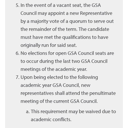
In the event of a vacant seat, the GSA
Council may appoint a new Representative
by a majority vote of a quorum to serve out
the remainder of the term. The candidate
must have met the qualifications to have
originally run for said seat.
No elections for open GSA Council seats are
to occur during the last two GSA Council
meetings of the academic year.
Upon being elected to the following
academic year GSA Council, new
representatives shall attend the penultimate
meeting of the current GSA Council.
This requirement may be waived due to
academic conflicts.