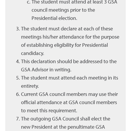
The student must attend at least 3 GSA
council meetings prior to the
Presidential election.
The student must declare at each of these
meetings his/her attendance for the purpose
of establishing eligibility for Presidential
candidacy.
This declaration should be addressed to the
GSA Advisor in writing.
The student must attend each meeting in its
entirety.
Current GSA council members may use their
official attendance at GSA council members
to meet this requirement.
The outgoing GSA Council shall elect the
new President at the penultimate GSA