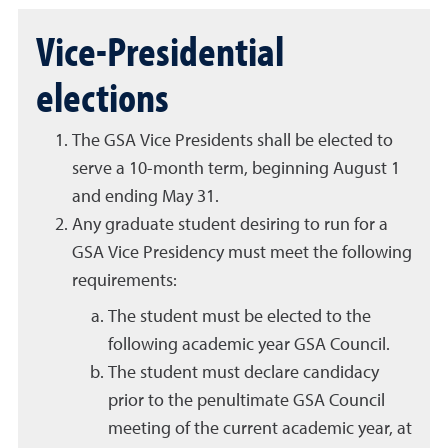
Vice-Presidential
elections
The GSA Vice Presidents shall be elected to
serve a 10-month term, beginning August 1
and ending May 31.
Any graduate student desiring to run for a
GSA Vice Presidency must meet the following
requirements:
The student must be elected to the
following academic year GSA Council.
The student must declare candidacy
prior to the penultimate GSA Council
meeting of the current academic year, at