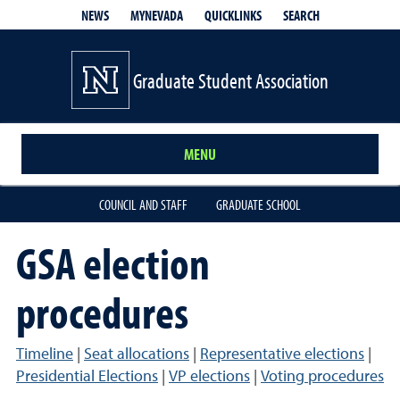
QUICKLINKS
SEARCH
NEWS
MYNEVADA
Graduate Student Association
MENU
COUNCIL AND STAFF
GRADUATE SCHOOL
GSA election
procedures
Timeline
|
Seat allocations
|
Representative elections
|
Presidential Elections
|
VP elections
|
Voting procedures