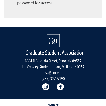
password for access.
Graduate Student Association
1664 N. Virginia Street, Reno, NV 89557
Joe Crowley Student Union, Mail stop: 0057
gsa@unr.edu
(775) 327-5190
Graduate Student Association 
Graduate Student Asso
CONTACT