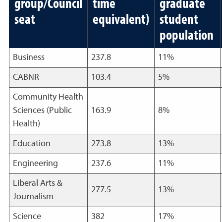
group/Council
time
graduate
seat
equivalent)
student
population
Business
237.8
11%
CABNR
103.4
5%
Community Health
Sciences (Public
163.9
8%
Health)
Education
273.8
13%
Engineering
237.6
11%
Liberal Arts &
277.5
13%
Journalism
Science
382
17%