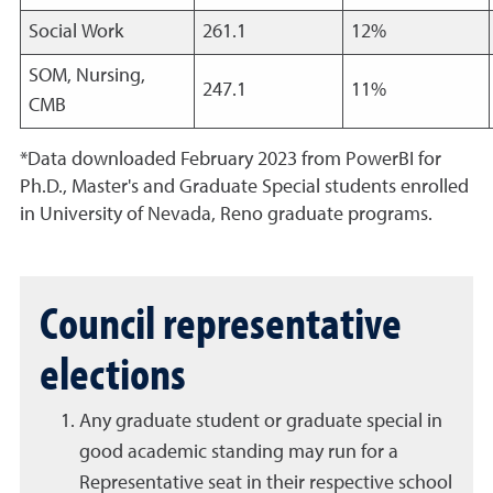
Social Work
261.1
12%
SOM, Nursing,
247.1
11%
CMB
*Data downloaded February 2023 from PowerBI for
Ph.D., Master's and Graduate Special students enrolled
in University of Nevada, Reno graduate programs.
Council representative
elections
Any graduate student or graduate special in
good academic standing may run for a
Representative seat in their respective school