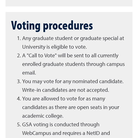
Voting procedures
Any graduate student or graduate special at
University is eligible to vote.
A "Call to Vote" will be sent to all currently
enrolled graduate students through campus
email.
You may vote for any nominated candidate.
Write-in candidates are not accepted.
You are allowed to vote for as many
candidates as there are open seats in your
academic college.
GSA voting is conducted through
WebCampus and requires a NetID and