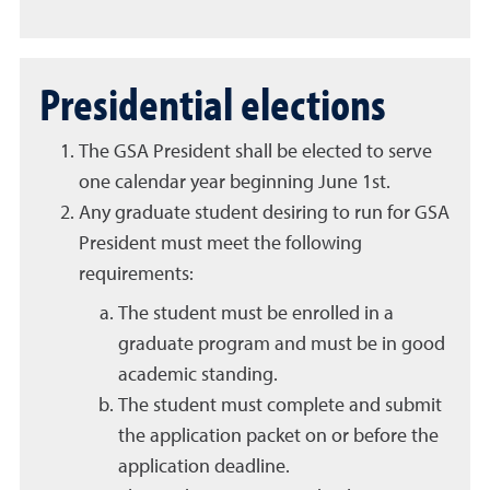
Presidential elections
The GSA President shall be elected to serve
one calendar year beginning June 1st.
Any graduate student desiring to run for GSA
President must meet the following
requirements:
The student must be enrolled in a
graduate program and must be in good
academic standing.
The student must complete and submit
the application packet on or before the
application deadline.