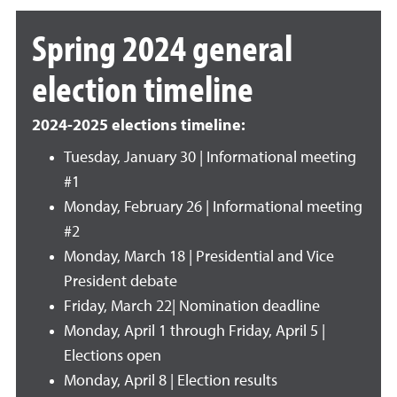
Spring 2024 general
election timeline
2024-2025 elections timeline:
Tuesday, January 30 | Informational meeting
#1
Monday, February 26 | Informational meeting
#2
Monday, March 18 | Presidential and Vice
President debate
Friday, March 22| Nomination deadline
Monday, April 1 through Friday, April 5 |
Elections open
Monday, April 8 | Election results