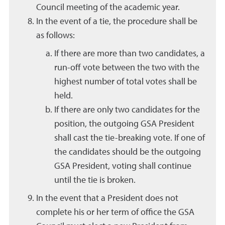
Council meeting of the academic year.
In the event of a tie, the procedure shall be
as follows:
If there are more than two candidates, a
run-off vote between the two with the
highest number of total votes shall be
held.
If there are only two candidates for the
position, the outgoing GSA President
shall cast the tie-breaking vote. If one of
the candidates should be the outgoing
GSA President, voting shall continue
until the tie is broken.
In the event that a President does not
complete his or her term of office the GSA