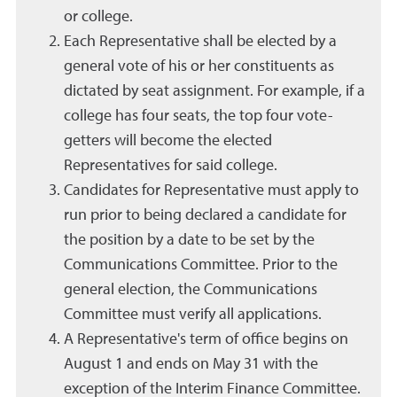
or college.
Each Representative shall be elected by a
general vote of his or her constituents as
dictated by seat assignment. For example, if a
college has four seats, the top four vote-
getters will become the elected
Representatives for said college.
Candidates for Representative must apply to
run prior to being declared a candidate for
the position by a date to be set by the
Communications Committee. Prior to the
general election, the Communications
Committee must verify all applications.
A Representative's term of office begins on
August 1 and ends on May 31 with the
exception of the Interim Finance Committee.