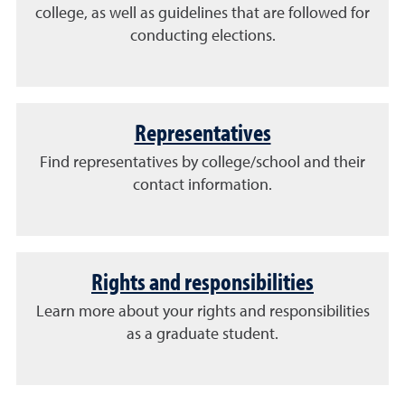
college, as well as guidelines that are followed for
conducting elections.
Representatives
Find representatives by college/school and their
contact information.
Rights and responsibilities
Learn more about your rights and responsibilities
as a graduate student.