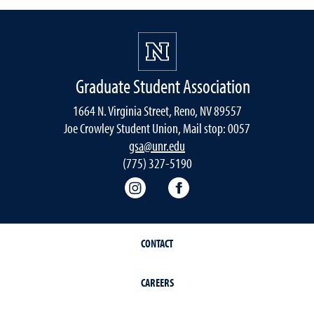
Graduate Student Association
1664 N. Virginia Street, Reno, NV 89557
Joe Crowley Student Union, Mail stop: 0057
gsa@unr.edu
(775) 327-5190
Graduate Student Association 
Graduate Student Asso
CONTACT
CAREERS