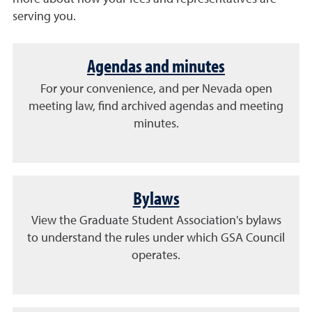
serving you.
Agendas and minutes
For your convenience, and per Nevada open
meeting law, find archived agendas and meeting
minutes.
Bylaws
View the Graduate Student Association's bylaws
to understand the rules under which GSA Council
operates.