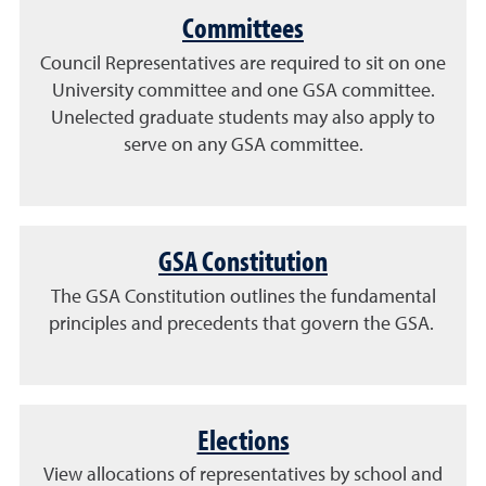
Committees
Council Representatives are required to sit on one
University committee and one GSA committee.
Unelected g
raduate students may also apply to
serve on any GSA committee.
GSA Constitution
The GSA Constitution outlines the fundamental
principles and precedents that govern the GSA.
Elections
View allocations of representatives by school and