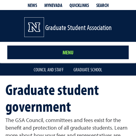
QUICKLINKS
SEARCH
NEWS
MYNEVADA
Graduate Student Association
MENU
COUNCIL AND STAFF
GRADUATE SCHOOL
Graduate student
government
The GSA Council, committees and fees exist for the
benefit and protection of all graduate students. Learn
more about how your fees and representatives are