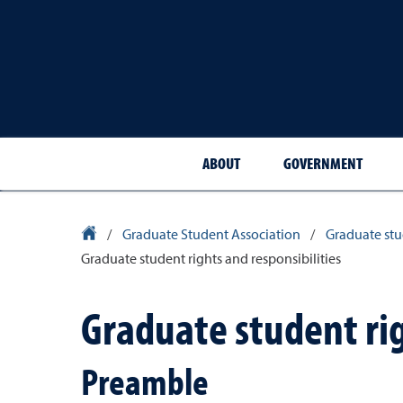
ABOUT
GOVERNMENT
University Homepage
/
Graduate Student Association
/
Graduate st
Graduate student rights and responsibilities
Graduate student rig
Preamble