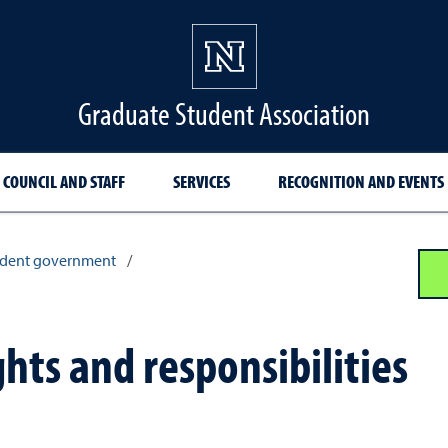
Graduate Student Association
COUNCIL AND STAFF
SERVICES
RECOGNITION AND EVENTS
udent government
/
hts and responsibilities