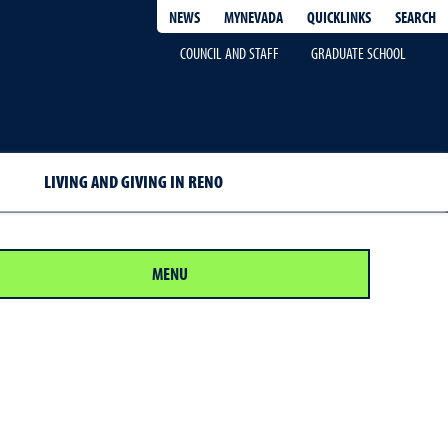
QUICKLINKS
SEARCH
NEWS
MYNEVADA
COUNCIL AND STAFF
GRADUATE SCHOOL
LIVING AND GIVING IN RENO
MENU