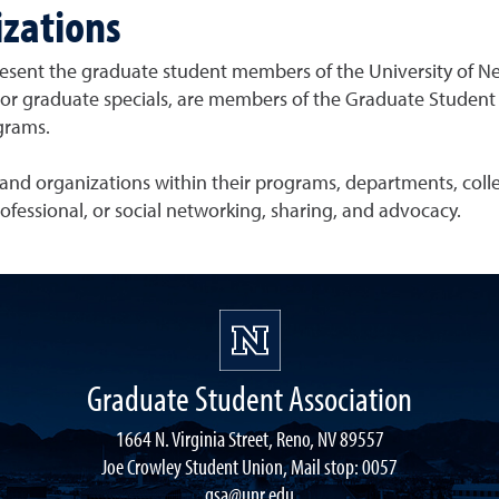
zations
resent the graduate student members of the University of N
 graduate specials, are members of the Graduate Student Ass
grams.
nd organizations within their programs, departments, college
ofessional, or social networking, sharing, and advocacy.
Graduate Student Association
1664 N. Virginia Street, Reno, NV 89557
Joe Crowley Student Union, Mail stop: 0057
gsa@unr.edu