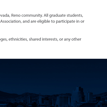
evada, Reno community. All graduate students,
ociation, and are eligible to participate in or
s, ethnicities, shared interests, or any other