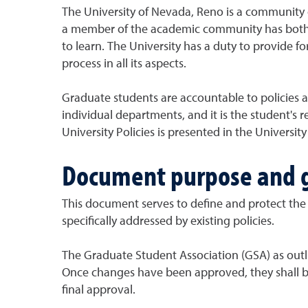
The University of Nevada, Reno is a community o
a member of the academic community has both rig
to learn. The University has a duty to provide f
process in all its aspects.
Graduate students are accountable to policies a
individual departments, and it is the student's 
University Policies is presented in the Universi
Document purpose and g
This document serves to define and protect the r
specifically addressed by existing policies.
The Graduate Student Association (GSA) as outl
Once changes have been approved, they shall be
final approval.