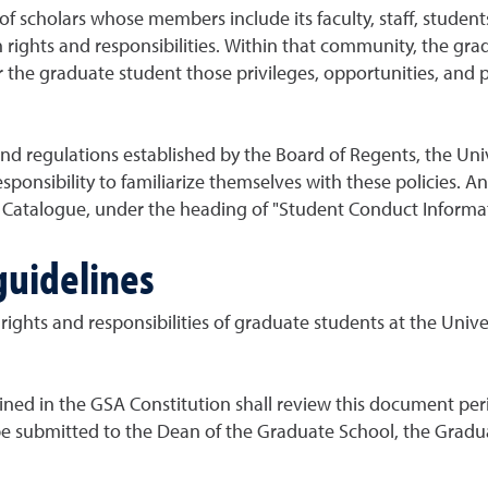
f scholars whose members include its faculty, staff, student
hts and responsibilities. Within that community, the gradua
or the graduate student those privileges, opportunities, and
nd regulations established by the Board of Regents, the Univ
responsibility to familiarize themselves with these policies.
ty Catalogue, under the heading of "Student Conduct Informat
uidelines
ights and responsibilities of graduate students at the Unive
ined in the GSA Constitution shall review this document pe
 submitted to the Dean of the Graduate School, the Gradua