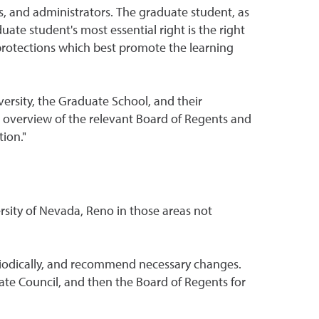
s, and administrators. The graduate student, as
te student's most essential right is the right
 protections which best promote the learning
ersity, the Graduate School, and their
 An overview of the relevant Board of Regents and
ion."
rsity of Nevada, Reno in those areas not
riodically, and recommend necessary changes.
te Council, and then the Board of Regents for