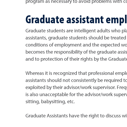
program as necessary to avoid problems with 
Graduate assistant emp
Graduate students are intelligent adults who play
assistants, graduate students should be treated 
conditions of employment and the expected workl
becomes the responsibility of the graduate assis
and to protection of their rights by the Graduat
Whereas it is recognized that professional empl
assistants should not consistently be required t
exploited by their advisor/work supervisor. Fre
is also unacceptable for the advisor/work super
sitting, babysitting, etc.
Graduate Assistants have the right to discuss w