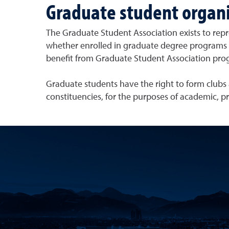
Graduate student organi
The Graduate Student Association exists to rep
whether enrolled in graduate degree programs or
benefit from Graduate Student Association pro
Graduate students have the right to form clubs a
constituencies, for the purposes of academic, pr