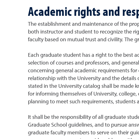
Academic rights and resp
The establishment and maintenance of the prop
both instructor and student to recognize the righ
faculty based on mutual trust and civility. The g
Each graduate student has a right to the best a
selection of courses and professors, and general
concerning general academic requirements for 
relationship with the University and the detail
stated in the University catalog shall be made k
for informing themselves of University, college,
planning to meet such requirements, students a
It shall be the responsibility of all graduate s
Graduate School guidelines, and to pursue answ
graduate faculty members to serve on their gui