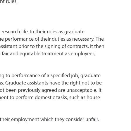
t rules.
research life. In their roles as graduate
he performance of their duties as necessary. The
stant prior to the signing of contracts. It then
to fair and equitable treatment as employees,
ng to performance of a specified job, graduate
ns. Graduate assistants have the right not to be
ot been previously agreed are unacceptable. It
yment to perform domestic tasks, such as house-
 their employment which they consider unfair.