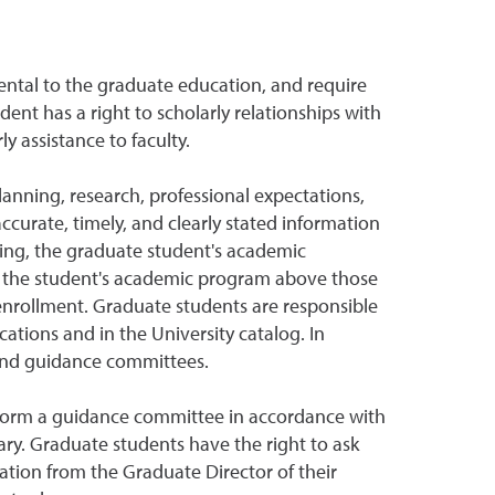
ntal to the graduate education, and require
dent has a right to scholarly relationships with
y assistance to faculty.
anning, research, professional expectations,
curate, timely, and clearly stated information
ing, the graduate student's academic
or the student's academic program above those
 enrollment. Graduate students are responsible
ations and in the University catalog. In
 and guidance committees.
to form a guidance committee in accordance with
ry. Graduate students have the right to ask
tion from the Graduate Director of their