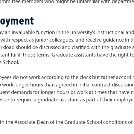
committee members who might be unfamiliar with departmen
loyment
 an invaluable function in the university's instructional and 
with respect as junior colleagues, and receive guidance in t
oad should be discussed and clarified with the graduate assi
tant fulfill those terms. Graduate assistants have the right 
e School.
oyees do not work according to the clock but rather accordi
o work longer hours than agreed in initial contract discussio
quent demands for longer hours or work at times that have n
visor to require a graduate assistant as part of their emplo
ith the Associate Dean of the Graduate School conditions of