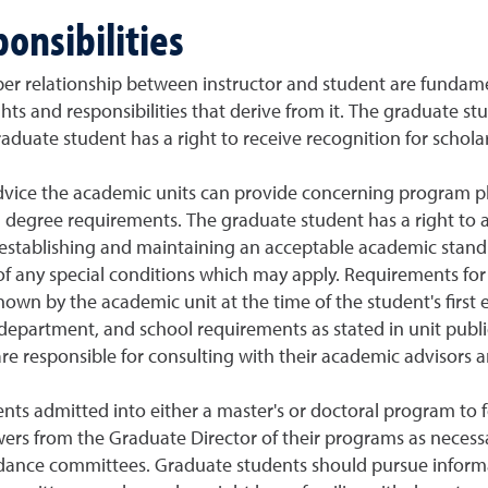
onsibilities
er relationship between instructor and student are fundame
ts and responsibilities that derive from it. The graduate stu
raduate student has a right to receive recognition for scholarl
dvice the academic units can provide concerning program pl
 degree requirements. The graduate student has a right to ac
establishing and maintaining an acceptable academic stand
s of any special conditions which may apply. Requirements f
nown by the academic unit at the time of the student's first
 department, and school requirements as stated in unit public
re responsible for consulting with their academic advisors
tudents admitted into either a master's or doctoral program 
ers from the Graduate Director of their programs as necessa
dance committees. Graduate students should pursue informa