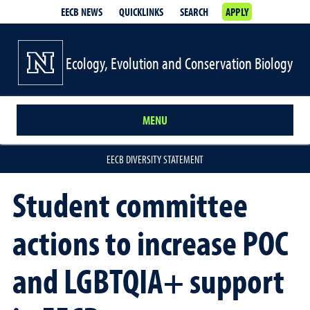
EECB NEWS
QUICKLINKS
SEARCH
APPLY
Ecology, Evolution and Conservation Biology
MENU
EECB DIVERSITY STATEMENT
Student committee
actions to increase POC
and LGBTQIA+ support