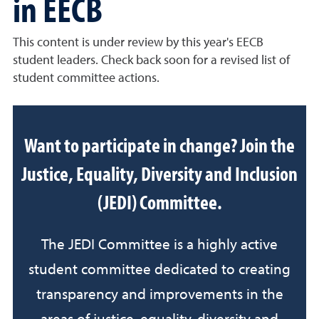
in EECB
This content is under review by this year's EECB
student leaders. Check back soon for a revised list of
student committee actions.
Want to participate in change? Join the
Justice, Equality, Diversity and Inclusion
(JEDI) Committee.
The JEDI Committee is a highly active
student committee dedicated to creating
transparency and improvements in the