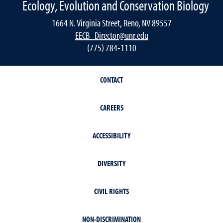
Ecology, Evolution and Conservation Biology
1664 N. Virginia Street, Reno, NV 89557
EECB_Director@unr.edu
(775) 784-1110
CONTACT
CAREERS
ACCESSIBILITY
DIVERSITY
CIVIL RIGHTS
NON-DISCRIMINATION