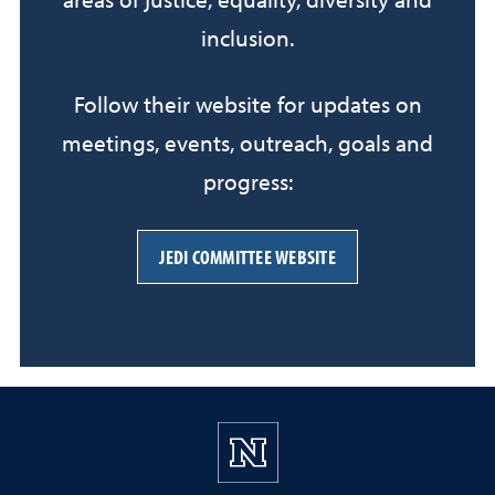
areas of justice, equality, diversity and
inclusion.
Follow their website for updates on
meetings, events, outreach, goals and
progress:
JEDI COMMITTEE WEBSITE