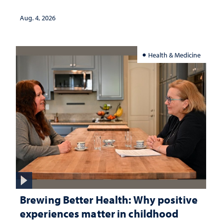
Aug. 4, 2026
Health & Medicine
Brewing Better Health: Why positive
experiences matter in childhood