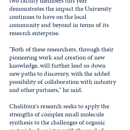
two faculty members this year
demonstrates the impact the University
continues to have on the local
community and beyond in terms of its
research enterprise.
"Both of these researchers, through their
pioneering work and creation of new
knowledge, will further lead us down
new paths to discovery, with the added
possibility of collaboration with industry
and other partners," he said.
Chalifoux's research seeks to apply the
strengths of complex small molecule
synthesis to the challenges of organic