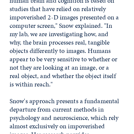
human brain and cognition is based on
studies that have relied on relatively
impoverished 2-D images presented on a
computer screen," Snow explained. "In
my lab, we are investigating how, and
why, the brain processes real, tangible
objects differently to images. Humans
appear to be very sensitive to whether or
not they are looking at an image, or a
real object, and whether the object itself
is within reach."
Snow's approach presents a fundamental
departure from current methods in
psychology and neuroscience, which rely
almost exclusively on impoverished