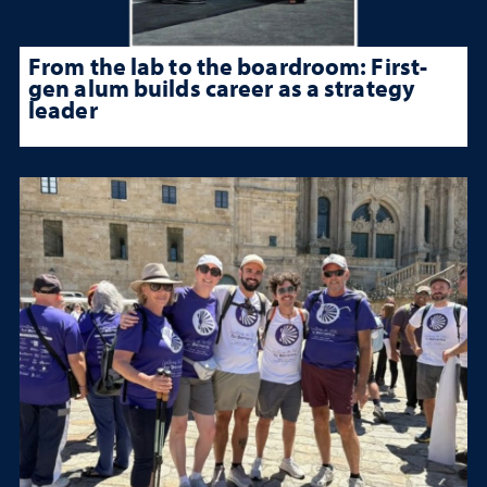
From the lab to the boardroom: First-
gen alum builds career as a strategy
leader