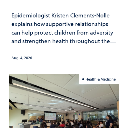
Epidemiologist Kristen Clements-Nolle
explains how supportive relationships
can help protect children from adversity
and strengthen health throughout their
lives
Aug. 4, 2026
Health & Medicine