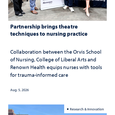
Partnership brings theatre
techniques to nursing practice
Collaboration between the Orvis School
of Nursing, College of Liberal Arts and
Renown Health equips nurses with tools
for trauma-informed care
Aug. 5, 2026
Research & Innovation