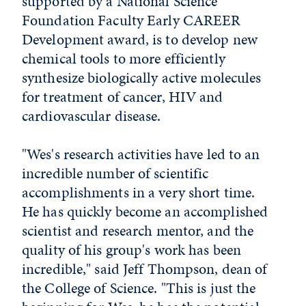
supported by a National Science
Foundation Faculty Early CAREER
Development award, is to develop new
chemical tools to more efficiently
synthesize biologically active molecules
for treatment of cancer, HIV and
cardiovascular disease.
"Wes's research activities have led to an
incredible number of scientific
accomplishments in a very short time.
He has quickly become an accomplished
scientist and research mentor, and the
quality of his group's work has been
incredible," said Jeff Thompson, dean of
the College of Science. "This is just the