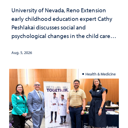
University of Nevada, Reno Extension
early childhood education expert Cathy
Peshlakai discusses social and
psychological changes in the child care
landscape and why continued
investment matters to Nevada's future
Aug. 5, 2026
Health & Medicine