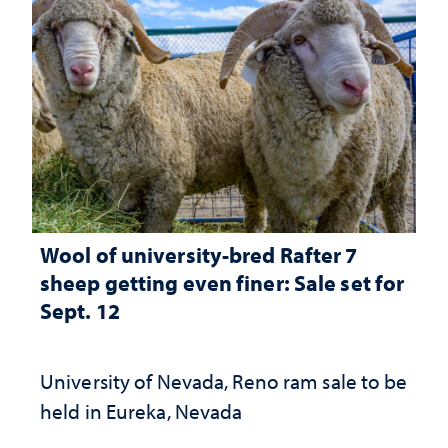
Wool of university-bred Rafter 7
sheep getting even finer: Sale set for
Sept. 12
University of Nevada, Reno ram sale to be
held in Eureka, Nevada