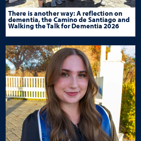
There is another way: A reflection on
dementia, the Camino de Santiago and
Walking the Talk for Dementia 2026