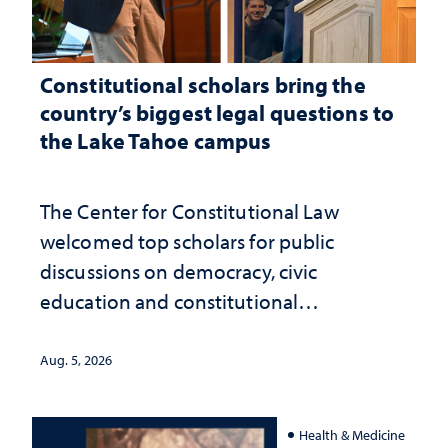
Constitutional scholars bring the
country’s biggest legal questions to
the Lake Tahoe campus
The Center for Constitutional Law
welcomed top scholars for public
discussions on democracy, civic
education and constitutional
interpretation
Aug. 5, 2026
Health & Medicine