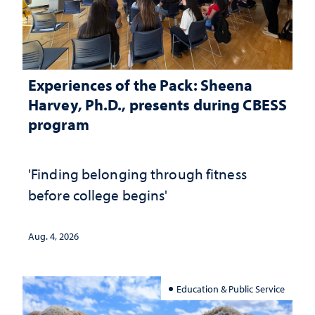
Experiences of the Pack: Sheena
Harvey, Ph.D., presents during CBESS
program
'Finding belonging through fitness
before college begins'
Aug. 4, 2026
Education & Public Service