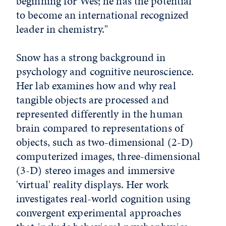
beginning for Wes; he has the potential
to become an international recognized
leader in chemistry."
Snow has a strong background in
psychology and cognitive neuroscience.
Her lab examines how and why real
tangible objects are processed and
represented differently in the human
brain compared to representations of
objects, such as two-dimensional (2-D)
computerized images, three-dimensional
(3-D) stereo images and immersive
'virtual' reality displays. Her work
investigates real-world cognition using
convergent experimental approaches