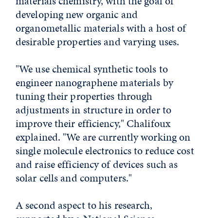
materials chemistry, with the goal of
developing new organic and
organometallic materials with a host of
desirable properties and varying uses.
"We use chemical synthetic tools to
engineer nanographene materials by
tuning their properties through
adjustments in structure in order to
improve their efficiency," Chalifoux
explained. "We are currently working on
single molecule electronics to reduce cost
and raise efficiency of devices such as
solar cells and computers."
A second aspect to his research,