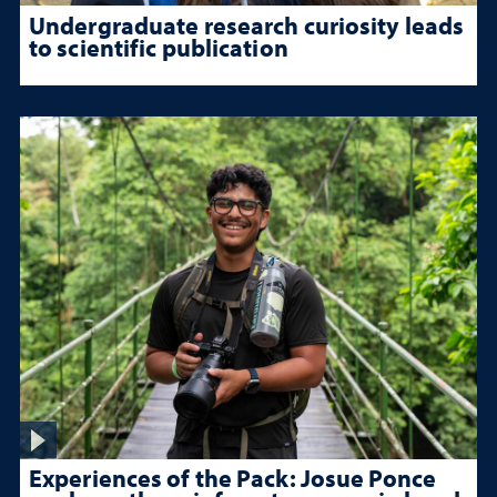
Undergraduate research curiosity leads
to scientific publication
Experiences of the Pack: Josue Ponce