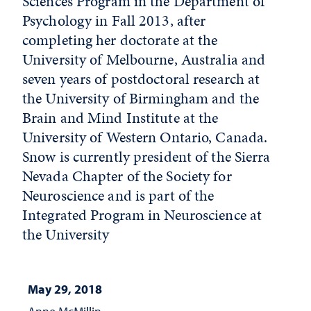
Sciences Program in the Department of
Psychology in Fall 2013, after
completing her doctorate at the
University of Melbourne, Australia and
seven years of postdoctoral research at
the University of Birmingham and the
Brain and Mind Institute at the
University of Western Ontario, Canada.
Snow is currently president of the Sierra
Nevada Chapter of the Society for
Neuroscience and is part of the
Integrated Program in Neuroscience at
the University
May 29, 2018