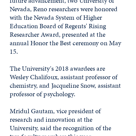
future advancement, two University of
Nevada, Reno researchers were honored
with the Nevada System of Higher
Education Board of Regents' Rising
Researcher Award, presented at the
annual Honor the Best ceremony on May
15.
The University's 2018 awardees are
Wesley Chalifoux, assistant professor of
chemistry, and Jacqueline Snow, assistant
professor of psychology.
Mridul Gautam, vice president of
research and innovation at the
University, said the recognition of the