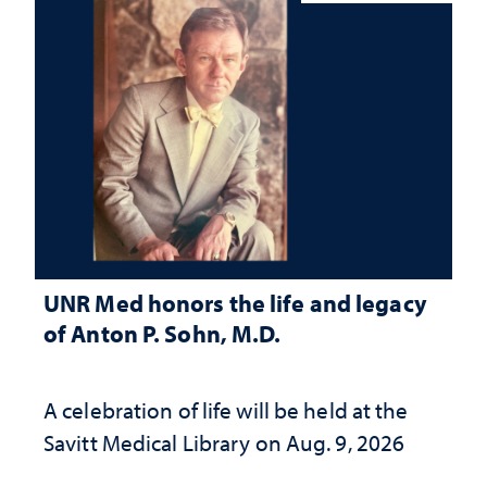
UNR Med honors the life and legacy
of Anton P. Sohn, M.D.
A celebration of life will be held at the
Savitt Medical Library on Aug. 9, 2026