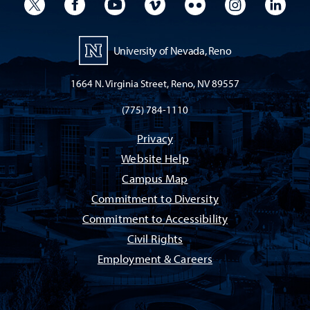
University Twitter
University Facebook
University YouTube
University Vimeo
University Flickr
University I
Univ
University of Nevada, Reno
1664 N. Virginia Street, Reno, NV 89557
(775) 784-1110
Privacy
Website Help
Campus Map
Commitment to Diversity
Commitment to Accessibility
Civil Rights
Employment & Careers