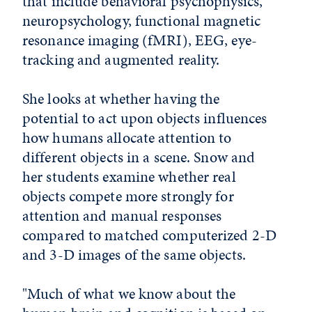
that include behavioral psychophysics,
neuropsychology, functional magnetic
resonance imaging (fMRI), EEG, eye-
tracking and augmented reality.
She looks at whether having the
potential to act upon objects influences
how humans allocate attention to
different objects in a scene. Snow and
her students examine whether real
objects compete more strongly for
attention and manual responses
compared to matched computerized 2-D
and 3-D images of the same objects.
"Much of what we know about the