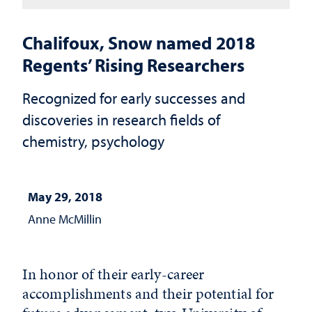
Chalifoux, Snow named 2018
Regents’ Rising Researchers
Recognized for early successes and
discoveries in research fields of
chemistry, psychology
May 29, 2018
Anne McMillin
In honor of their early-career
accomplishments and their potential for