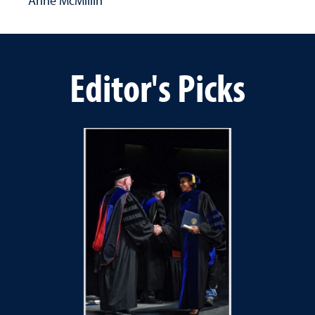
Anne McMillin
Editor's Picks