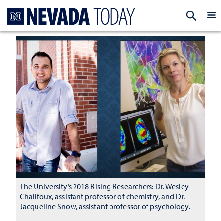
Homepage
EXP
The University’s 2018 Rising Researchers: Dr. Wesley
Chalifoux, assistant professor of chemistry, and Dr.
Jacqueline Snow, assistant professor of psychology.