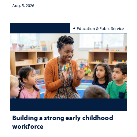
Aug. 5, 2026
Education & Public Service
Building a strong early childhood
workforce