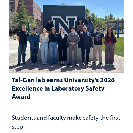
Tal-Gan lab earns University’s 2026
Excellence in Laboratory Safety
Award
Students and faculty make safety the first
step