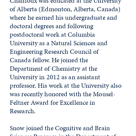
Chalifoux was educated at the University
of Alberta (Edmonton, Alberta, Canada)
where he earned his undergraduate and
doctoral degrees and following
postdoctoral work at Columbia
University as a Natural Sciences and
Engineering Research Council of
Canada fellow. He joined the
Department of Chemistry at the
University in 2012 as an assistant
professor. His work at the University also
was recently honored with the Mousel-
Feltner Award for Excellence in
Research.
Snow joined the Cognitive and Brain