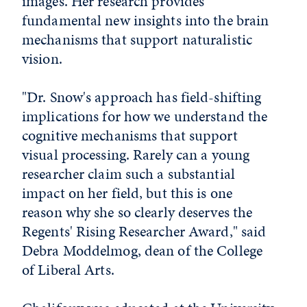
images. Her research provides
fundamental new insights into the brain
mechanisms that support naturalistic
vision.
"Dr. Snow's approach has field-shifting
implications for how we understand the
cognitive mechanisms that support
visual processing. Rarely can a young
researcher claim such a substantial
impact on her field, but this is one
reason why she so clearly deserves the
Regents' Rising Researcher Award," said
Debra Moddelmog, dean of the College
of Liberal Arts.