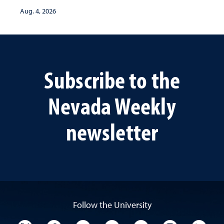
Aug. 4, 2026
Subscribe to the
Nevada Weekly
newsletter
Follow the University