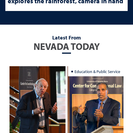
explores the rainforest, camera in hand
Latest From
NEVADA TODAY
Education & Public Service